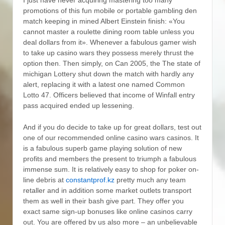
promotions of this fun mobile or portable gambling den
match keeping in mined Albert Einstein finish: «You
cannot master a roulette dining room table unless you
deal dollars from it». Whenever a fabulous gamer wish
to take up casino wars they possess merely thrust the
option then.
Then simply, on Can 2005, the The state of
michigan Lottery shut down the match with hardly any
alert, replacing it with a latest one named Common
Lotto 47. Officers believed that income of Winfall entry
pass acquired ended up lessening.
And if you do decide to take up for great dollars, test out
one of our recommended online casino wars casinos. It
is a fabulous superb game playing solution of new
profits and members the present to triumph a fabulous
immense sum. It is relatively easy to shop for poker on-
line debris at
constantprof.kz
pretty much any team
retaller and in addition some market outlets transport
them as well in their bash give part. They offer you
exact same sign-up bonuses like online casinos carry
out. You are offered by us also more – an unbelievable