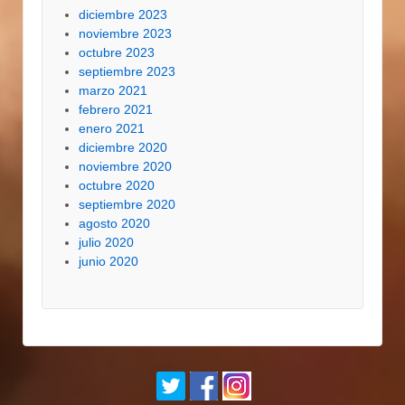
diciembre 2023
noviembre 2023
octubre 2023
septiembre 2023
marzo 2021
febrero 2021
enero 2021
diciembre 2020
noviembre 2020
octubre 2020
septiembre 2020
agosto 2020
julio 2020
junio 2020