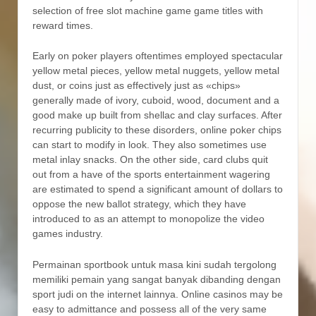
selection of free slot machine game game titles with
reward times.
Early on poker players oftentimes employed spectacular
yellow metal pieces, yellow metal nuggets, yellow metal
dust, or coins just as effectively just as «chips»
generally made of ivory, cuboid, wood, document and a
good make up built from shellac and clay surfaces. After
recurring publicity to these disorders, online poker chips
can start to modify in look. They also sometimes use
metal inlay snacks. On the other side, card clubs quit
out from a have of the sports entertainment wagering
are estimated to spend a significant amount of dollars to
oppose the new ballot strategy, which they have
introduced to as an attempt to monopolize the video
games industry.
Permainan sportbook untuk masa kini sudah tergolong
memiliki pemain yang sangat banyak dibanding dengan
sport judi on the internet lainnya. Online casinos may be
easy to admittance and possess all of the very same