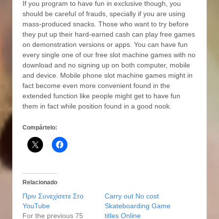
If you program to have fun in exclusive though, you
should be carefuI of frauds, specially if you are using
mass-produced snacks. Those who want to try before
they put up their hard-earned cash can play free games
on demonstration versions or apps. You can have fun
every single one of our free slot machine games with no
download and no signing up on both computer, mobile
and device. Mobile phone slot machine games might in
fact become even more convenient found in the
extended function like people might get to have fun
them in fact while position found in a good nook.
Compártelo:
Relacionado
Πριν Συνεχίσετε Στο
Carry out No cost
YouTube
Skateboarding Game
For the previous 75
titles Online