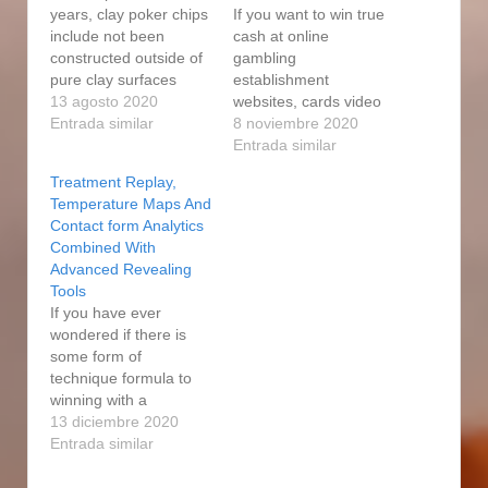
years, clay poker chips
If you want to win true
include not been
cash at online
constructed outside of
gambling
pure clay surfaces
establishment
actually. I just have
13 agosto 2020
websites, cards video
never acquiring
Entrada similar
games are always the
8 noviembre 2020
mastering too many
perfect option, as they
Entrada similar
promotions of this fun
have the lowest home
Treatment Replay,
mobile or portable
advantage. There were
Temperature Maps And
gambling den match
lottery activities in
Contact form Analytics
keeping
other states that
Combined With
https://payfast.ph/traini
offered roll-downs, but
Advanced Revealing
ng-video-reports-
barely any structured
Tools
trump-with-mob-
fairly like Winfall's.
If you have ever
amount-he-or-she-
Mobile phone playing
wondered if there is
denied-knowing/ in
makes trall of…
some form of
mined Albert Einstein
technique formula to
finish: "You cannot
winning with a
master a roulette
gambling den video
13 diciembre 2020
dining room…
slot unit , you are in
Entrada similar
superior provider. Take
note of: With the boost