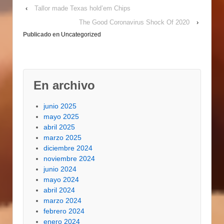
‹
Tallor made Texas hold’em Chips
through the selection
of on line casinos,
The Good Coronavirus Shock Of 2020
›
speeding has got
Publicado en
Uncategorized
harvested, far too, so
you can…
En archivo
junio 2025
mayo 2025
abril 2025
marzo 2025
diciembre 2024
noviembre 2024
junio 2024
mayo 2024
abril 2024
marzo 2024
febrero 2024
enero 2024