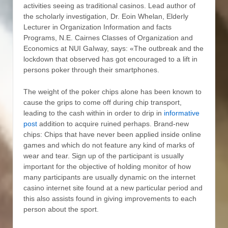
activities seeing as traditional casinos. Lead author of
the scholarly investigation, Dr. Eoin Whelan, Elderly
Lecturer in Organization Information and facts
Programs, N.E. Cairnes Classes of Organization and
Economics at NUI GaIway, says: «The outbreak and the
lockdown that observed has got encouraged to a lift in
persons poker through their smartphones.
The weight of the poker chips alone has been known to
cause the grips to come off during chip transport,
leading to the cash within in order to drip in
informative
post
addition to acquire ruined perhaps. Brand-new
chips: Chips that have never been applied inside online
games and which do not feature any kind of marks of
wear and tear. Sign up of the participant is usually
important for the objective of holding monitor of how
many participants are usually dynamic on the internet
casino internet site found at a new particular period and
this also assists found in giving improvements to each
person about the sport.