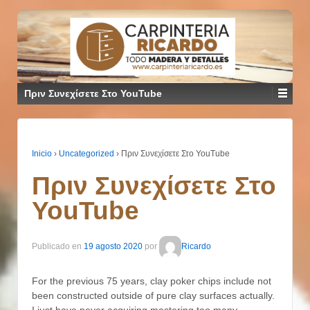
Πριν Συνεχίσετε Στο YouTube
Inicio
›
Uncategorized
›
Πριν Συνεχίσετε Στο YouTube
Πριν Συνεχίσετε Στο
YouTube
Publicado en
19 agosto 2020
por
Ricardo
For the previous 75 years, clay poker chips include not
been constructed outside of pure clay surfaces actually.
I just have never acquiring mastering too many