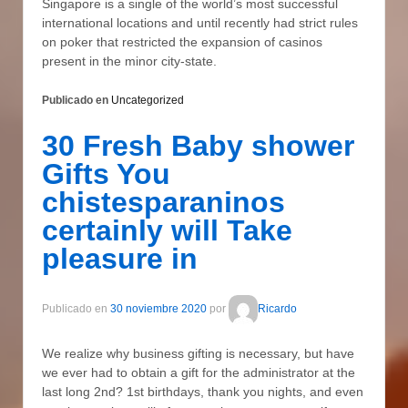
Singapore is a single of the world’s most successful
international locations and until recently had strict rules
on poker that restricted the expansion of casinos
present in the minor city-state.
Publicado en
Uncategorized
30 Fresh Baby shower
Gifts You
chistesparaninos
certainly will Take
pleasure in
Publicado en
30 noviembre 2020
por
Ricardo
We realize why business gifting is necessary, but have
we ever had to obtain a gift for the administrator at the
last long 2nd? 1st birthdays, thank you nights, and even