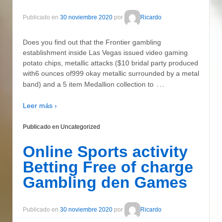
Publicado en
30 noviembre 2020
por
Ricardo
Does you find out that the Frontier gambling
establishment inside Las Vegas issued video gaming
potato chips, metallic attacks ($10 bridal party produced
with6 ounces of999 okay metallic surrounded by a metal
…
band) and a 5 item Medallion collection to
Leer más ›
Publicado en
Uncategorized
Online Sports activity
Betting Free of charge
Gambling den Games
Publicado en
30 noviembre 2020
por
Ricardo