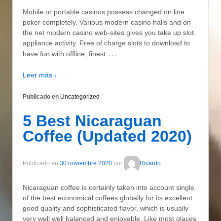
Mobile or portable casinos possess changed on line
poker completely. Various modern casino halls and on
the net modern casino web-sites gives you take up slot
appliance activity. Free of charge slots to download to
…
have fun with offline, finest
Leer más ›
Publicado en
Uncategorized
5 Best Nicaraguan
Coffee (Updated 2020)
Publicado en
30 noviembre 2020
por
Ricardo
Nicaraguan coffee is certainly taken into account single
of the best economical coffees globally for its excellent
good quality and sophisticated flavor, which is usually
very well well balanced and enjoyable. Like most places