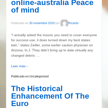
online-australia Peace
of mind
Publicado en
30 noviembre 2020
por
Ricardo
“I actually asked the insurer you need to cover everyone
for success use, it does turned down my best states
twin,” states Zeitler, some earlier caution physician on
Arizona, In.J. They didn’t bring up to date virtually any
…
changed debris
Leer más ›
Publicado en
Uncategorized
The Historical
Enhancement Of The
Euro