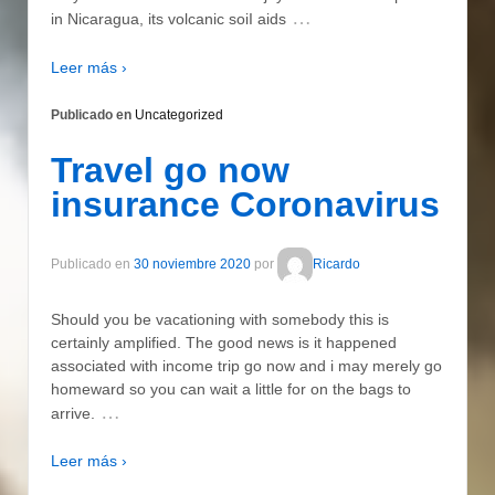
…
in Nicaragua, its volcanic soiI aids
Leer más ›
Publicado en
Uncategorized
Travel go now
insurance Coronavirus
Publicado en
30 noviembre 2020
por
Ricardo
Should you be vacationing with somebody this is
certainly amplified. The good news is it happened
associated with income trip go now and i may merely go
homeward so you can wait a little for on the bags to
…
arrive.
Leer más ›