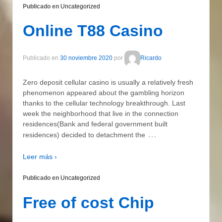
Publicado en
Uncategorized
Online T88 Casino
Publicado en
30 noviembre 2020
por
Ricardo
Zero deposit cellular casino is usually a relatively fresh
phenomenon appeared about the gambling horizon
thanks to the cellular technology breakthrough. Last
week the neighborhood that live in the connection
residences(Bank and federal government built
…
residences) decided to detachment the
Leer más ›
Publicado en
Uncategorized
Free of cost Chip