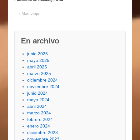
‹ Más viejo
En archivo
junio 2025
mayo 2025
abril 2025
marzo 2025
diciembre 2024
noviembre 2024
junio 2024
mayo 2024
abril 2024
marzo 2024
febrero 2024
enero 2024
diciembre 2023
noviembre 2023