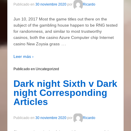
Publicado en
30 noviembre 2020
por
Ricardo
Jun 10, 2017 Most the game titles out there on the
subject of the gambling house happen to be RNG tested
for randomness, and similar to most trustworthy
casinos, both the casino Azure Computer chip Internet
…
casino New Zoysia grass
Leer más ›
Publicado en
Uncategorized
Dark night Sixth v Dark
night Corresponding
Articles
Publicado en
30 noviembre 2020
por
Ricardo