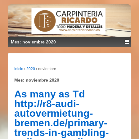
Mes:
noviembre 2020
Inicio
›
2020
›
noviembre
Mes:
noviembre 2020
As many as Td
http://r8-audi-
autovermietung-
bremen.de/primary-
trends-in-gambling-