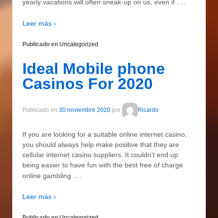
…
yearly vacations will often sneak-up on us, even if
Leer más ›
Publicado en
Uncategorized
Ideal Mobile phone
Casinos For 2020
Publicado en
30 noviembre 2020
por
Ricardo
If you are looking for a suitable online internet casino,
you should always help make positive that they are
cellular internet casino suppliers. It couldn’t end up
being easier to have fun with the best free of charge
…
online gambling
Leer más ›
Publicado en
Uncategorized