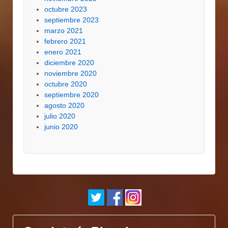
octubre 2023
septiembre 2023
marzo 2021
febrero 2021
enero 2021
diciembre 2020
noviembre 2020
octubre 2020
septiembre 2020
agosto 2020
julio 2020
junio 2020