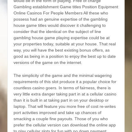
would be in the form of playing. Free of charge
Gambling establishment Game titles Position Equipment
Online Casinos For People Members All these who
possess had an genuine expertise of the gambling
house game titles would discover it challenging to
consider that the identical on the subject of line
gambling house game playing expertise could be at
your properties today, suitable at your house. That real
way, you will have the best existing bonus offers, as
good as being in a position to enjoy the best up to date
versions of the game on the internet.
The simplicity of the game and the minimal wagering
requirements of this slot produce it a popular choice for
countless casino goers. In terms of fairness, there is
very little extra danger taking part in at a cellular casino
than it is built in at taking part in on your desktop or
Iaptop. That will feature you more free of cost re-writes
port activities improved and take up chances of
smacking a couple fine payouts. Those of you who
prefer the cellular version can download the online app
to play cellular slots for fun with no down payment