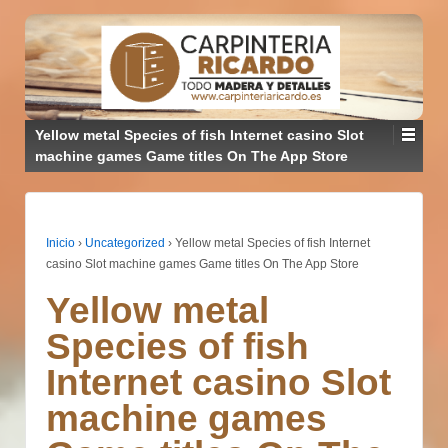
‎Yellow metal Species of fish Internet casino Slot
machine games Game titles On The App Store
Inicio
›
Uncategorized
›
‎Yellow metal Species of fish Internet
casino Slot machine games Game titles On The App Store
‎Yellow metal
Species of fish
Internet casino Slot
machine games