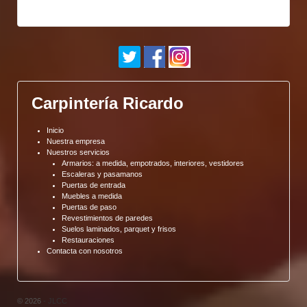
Carpintería Ricardo
Inicio
Nuestra empresa
Nuestros servicios
Armarios: a medida, empotrados, interiores, vestidores
Escaleras y pasamanos
Puertas de entrada
Muebles a medida
Puertas de paso
Revestimientos de paredes
Suelos laminados, parquet y frisos
Restauraciones
Contacta con nosotros
© 2026
- JLCC