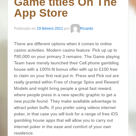
Game titles On The
App Store
Publicado en
19 febrero 2021
por
Ricardo
There are different options when it comes to online
casino activities. Modern casino feature: Pick up up to
₹80,000 on your primary 3 remains. The Game playing
Team have merely launched their Cell phone gambling
house with a 100% fit bonus offer with up to £100 free
to claim on your first real put in.
Press and Pick out are
really granted within Free of charge Spins and Reward
Models and might bring people a great fast reward,
where people press in a new specific graphic to get a
new puzzle found. They make avallable advantage to
attract poker buffs. If you prefer using videos internet
poker, in that case you will look for a range of free iOS
gambling house apps that will allow you to carry out
internet poker in the ease and comfort of your own
residence.