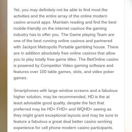
Yet, you may definitely not be able to find most the
activities and the entire array of the online modern
casino around apps. Maintain reading and find the best
mobile-friendly on the internet casinos the gaming
industry has to offer you. The Game playing Team are
one of the best running online casinos and partnered
with Jackpot Metropolis Portable gambling house. There
are in addition absolutely free online casinos that allow
you to play totally free game titles. The BetOnline casino
is powered by Competitor Video gaming software and
features over 100 table games, slots, and video poker
games.
Smartphones with large window screens and a fabulous
higher solution, may be recommended, HD is the at
least advisable good quality, despite the fact that
preferred may be HD+ FHD+ and WQHD+ seeing as
they might grant exceptional layouts and may be sure to
feature a fabulous a great deal better casino working
experience for cell phone modern casino participants.