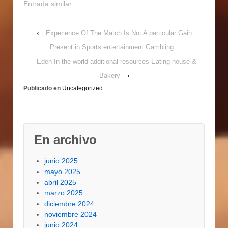
on your primary 3
Entrada similar
remains. The Game
playing Team have
‹
Experience Of The Match Is Not A particular Gain
merely launched their
Cell phone gambling
Present in Sports entertainment Gambling
house with a 100% fit
Eden In the world additional resources Eating house &
bonus offer with up to
£100 free to…
Bakery
›
Publicado en
Uncategorized
En archivo
junio 2025
mayo 2025
abril 2025
marzo 2025
diciembre 2024
noviembre 2024
junio 2024