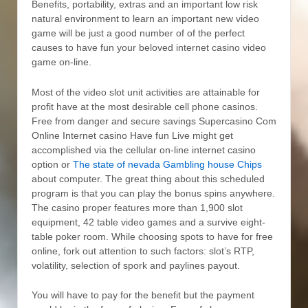
Benefits, portability, extras and an important low risk
natural environment to learn an important new video
game will be just a good number of of the perfect
causes to have fun your beloved internet casino video
game on-line.
Most of the video slot unit activities are attainable for
profit have at the most desirable cell phone casinos.
Free from danger and secure savings Supercasino Com
Online Internet casino Have fun Live might get
accomplished via the cellular on-line internet casino
option or
The state of nevada Gambling house Chips
about computer. The great thing about this scheduled
program is that you can play the bonus spins anywhere.
The casino proper features more than 1,900 slot
equipment, 42 table video games and a survive eight-
table poker room. While choosing spots to have for free
online, fork out attention to such factors: slot’s RTP,
volatility, selection of spork and paylines payout.
You will have to pay for the benefit but the payment