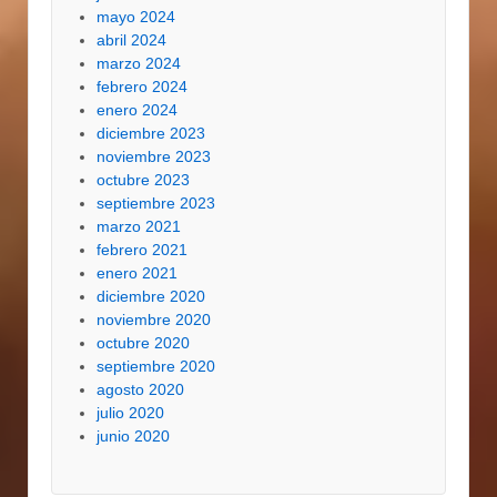
mayo 2024
abril 2024
marzo 2024
febrero 2024
enero 2024
diciembre 2023
noviembre 2023
octubre 2023
septiembre 2023
marzo 2021
febrero 2021
enero 2021
diciembre 2020
noviembre 2020
octubre 2020
septiembre 2020
agosto 2020
julio 2020
junio 2020