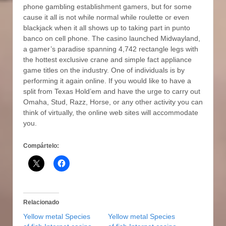
phone gambling establishment gamers, but for some
cause it all is not while normal while roulette or even
blackjack when it all shows up to taking part in punto
banco on cell phone. The casino launched Midwayland,
a gamer’s paradise spanning 4,742 rectangle legs with
the hottest exclusive crane and simple fact appliance
game titles on the industry. One of individuals is by
performing it again online. If you would like to have a
split from Texas Hold’em and have the urge to carry out
Omaha, Stud, Razz, Horse, or any other activity you can
think of virtually, the online web sites will accommodate
you.
Compártelo:
Relacionado
‎Yellow metal Species
‎Yellow metal Species