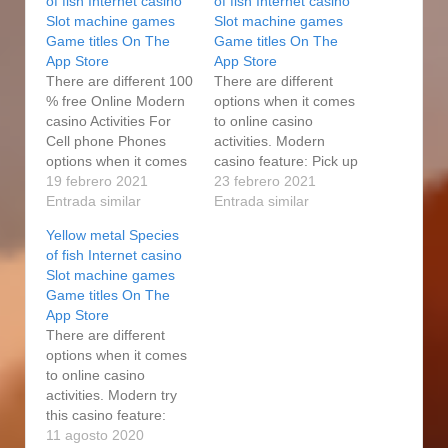
of fish Internet casino
of fish Internet casino
Slot machine games
Slot machine games
Game titles On The
Game titles On The
App Store
App Store
There are different 100
There are different
% free Online Modern
options when it comes
casino Activities For
to online casino
Cell phone Phones
activities. Modern
options when it comes
casino feature: Pick up
to online casino
19 febrero 2021
up to ₹80,000 on your
23 febrero 2021
activities. Modern
Entrada similar
primary 3 remains. The
Entrada similar
casino feature: Pick up
Game playing Team
‎Yellow metal Species
up to ₹80,000 on your
have merely launched
of fish Internet casino
primary 3 remains. The
their Cell phone
Slot machine games
Game playing Team
gambling house with a
Game titles On The
have merely launched
100% fit bonus offer
App Store
their Cell phone
with up to £100 free to
There are different
gambling house with a
claim on…
options when it comes
100%…
to online casino
activities. Modern try
this casino feature:
Pick up up to ₹80,000
11 agosto 2020