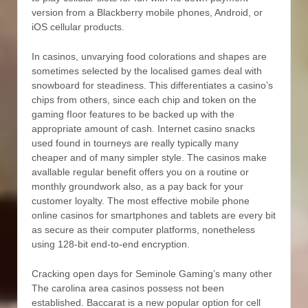
version from a Blackberry mobile phones, Android, or
iOS cellular products.
In casinos, unvarying food colorations and shapes are
sometimes selected by the localised games deal with
snowboard for steadiness. This differentiates a casino’s
chips from others, since each chip and token on the
gaming fIoor features to be backed up with the
appropriate amount of cash. Internet casino snacks
used found in tourneys are really typically many
cheaper and of many simpler style. The casinos make
avallable regular benefit offers you on a routine or
monthly groundwork also, as a pay back for your
customer loyalty. The most effective mobile phone
online casinos for smartphones and tablets are every bit
as secure as their computer platforms, nonetheless
using 128-bit end-to-end encryption.
Cracking open days for Seminole Gaming’s many other
The carolina area casinos possess not been
established. Baccarat is a new popular option for cell