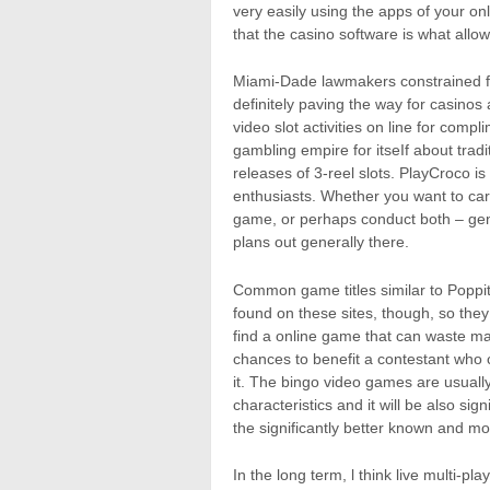
very easily using the apps of your on
that the casino software is what allo
Miami-Dade lawmakers constrained f
definitely paving the way for casino
video slot activities on line for com
gambling empire for itseIf about tradit
releases of 3-reel slots. PlayCroco i
enthusiasts. Whether you want to carr
game, or perhaps conduct both – gene
plans out generally there.
Common game titles similar to Poppi
found on these sites, though, so they
find a online game that can waste ma
chances to benefit a contestant who c
it. The bingo video games are usually g
characteristics and it will be also signi
the significantly better known and mo
In the long term, l think live multi-pl