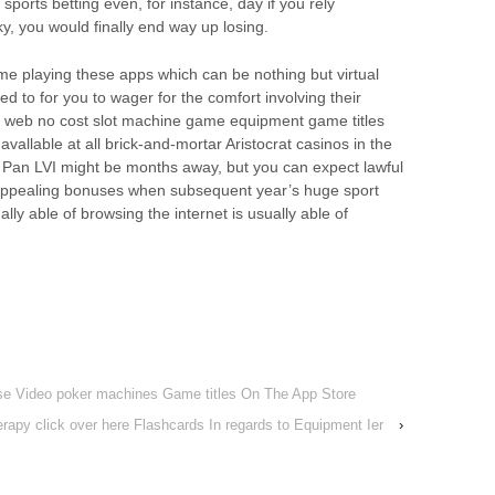
ports betting even, for instance, day if you rely
cky, you would finally end way up losing.
ime playing these apps which can be nothing but virtual
ed to for you to wager for the comfort involving their
e web no cost slot machine game equipment game titles
llable at all brick-and-mortar Aristocrat casinos in the
 Pan LVI might be months away, but you can expect lawful
f appealing bonuses when subsequent year’s huge sport
ly able of browsing the internet is usually able of
ouse Video poker machines Game titles On The App Store
rapy click over here Flashcards In regards to Equipment Ier
›