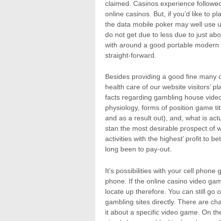
claimed. Casinos experience followed 
online casinos. But, if you’d like to p
the data mobile poker may well use up
do not get due to less due to just abo
with around a good portable modern 
straight-forward.
Besides providing a good fine many 
health care of our website visitors’ pl
facts regarding gambling house video
physiology, forms of position game tit
and as a result out), and, what is act
stan the most desirable prospect of 
activities with the highest’ profit to 
long been to pay-out.
It’s possibilities with your cell pho
phone. If the online casino video gam
locate up therefore. You can still g
gambling sites directly. There are ch
it about a specific video game. On th