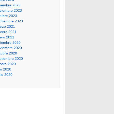
ciembre 2023
viembre 2023
tubre 2023
ptiembre 2023
rzo 2021
brero 2021
ero 2021
ciembre 2020
viembre 2020
tubre 2020
ptiembre 2020
osto 2020
lio 2020
nio 2020