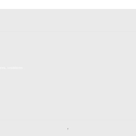
ores, vestidores
↑