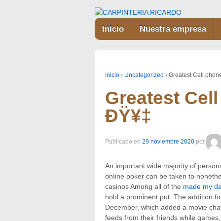
Inicio
Nuestra empresa
Inicio
›
Uncategorized
›
Greatest Cell pho
Greatest Cel
ÐŸ¥‡
Publicado en
29 noviembre 2020
por
An important wide majority of persons
onIine poker can be taken to noneth
casinos Among all of the
made my d
hold a prominent put.
The addition fo
December, which added a movie chat w
feeds from their friends while games