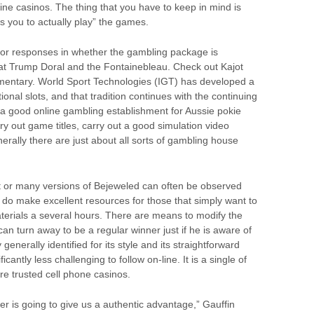
line casinos. The thing that you have to keep in mind is
ws you to actually play” the games.
or responses in whether the gambling package is
s at Trump Doral and the Fontainebleau. Check out Kajot
plimentary. World Sport Technologies (IGT) has developed a
ional slots, and that tradition continues with the continuing
s a good online gambling establishment for Aussie pokie
y out game titles, carry out a good simulation video
rally there are just about all sorts of gambling house
t or many versions of Bejeweled can often be observed
 do make excellent resources for those that simply want to
terials a several hours. There are means to modify the
an turn away to be a regular winner just if he is aware of
enerally identified for its style and its straightforward
ficantly less challenging to follow on-line. It is a single of
re trusted cell phone casinos.
ayer is going to give us a authentic advantage,” Gauffin