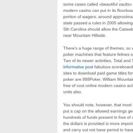
some cases called «beautiful vaults» b
modern casino can put in its floorboa
portion of wagers, around approximat
state passed a rules in 2005 allowing
Sth Carolina should allow the Cataw
near Mountain Hillside.
There’s a huge range of themes, so wh
poker machines that feature felines o
Two of its newer activities, Total and 
informative post
fabulous scoreboard. 
sites to download paid game titles for
poker are 888Poker, William Mountain
free of cost online modern casino acti
units also.
You should note, however, that most of
put a cap on the allowed earnings gene
hundreds of funds present in free of 
the dollars is provided is more impor
and carry out not have period to have