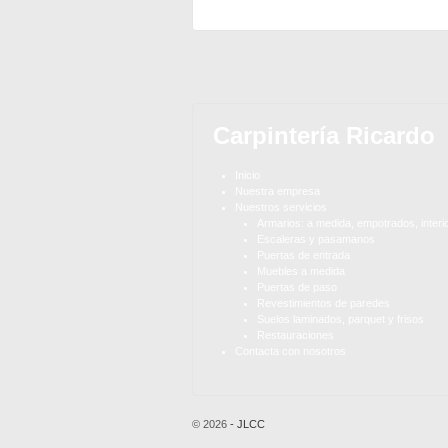
Carpintería Ricardo
Inicio
Nuestra empresa
Nuestros servicios
Armarios: a medida, empotrados, interi
Escaleras y pasamanos
Puertas de entrada
Muebles a medida
Puertas de paso
Revestimientos de paredes
Suelos laminados, parquet y frisos
Restauraciones
Contacta con nosotros
© 2026
- JLCC