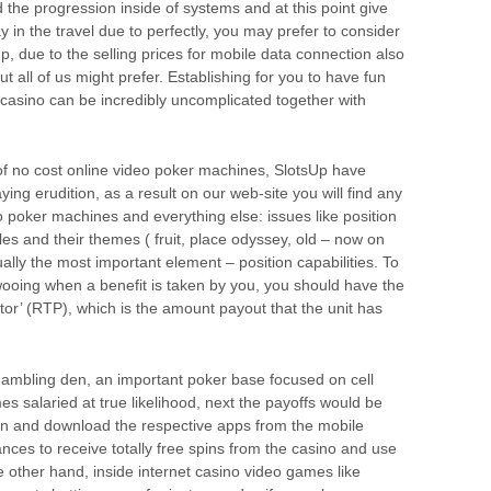
the progression inside of systems and at this point give
lay in the travel due to perfectly, you may prefer to consider
, due to the selling prices for mobile data connection also
ut all of us might prefer. Establishing for you to have fun
casino can be incredibly uncomplicated together with
of no cost online video poker machines, SlotsUp have
aying erudition, as a result on our web-site you will find any
 poker machines and everything else: issues like position
les and their themes ( fruit, place odyssey, old – now on
ually the most important element – position capabilities. To
wooing when a benefit is taken by you, you should have the
bettor’ (RTP), which is the amount payout that the unit has
ne gambling den, an important poker base focused on cell
es salaried at true likelihood, next the payoffs would be
o on and download the respective apps from the mobile
ances to receive totally free spins from the casino and use
e other hand, inside internet casino video games like