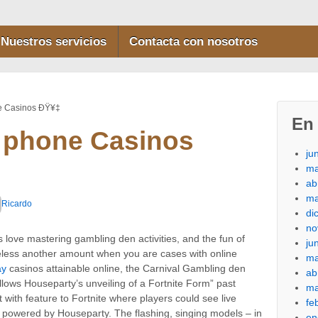
Nuestros servicios
Contacta con nosotros
ne Casinos ÐŸ¥‡
En 
l phone Casinos
ju
ma
ab
ma
Ricardo
di
no
 love mastering gambling den activities, and the fun of
ju
eless another amount when you are cases with online
ma
ay
casinos attainable online, the Carnival Gambling den
ab
llows Houseparty’s unveiling of a Fortnite Form” past
ma
ith feature to Fortnite where players could see live
fe
, powered by Houseparty. The flashing, singing models – in
en