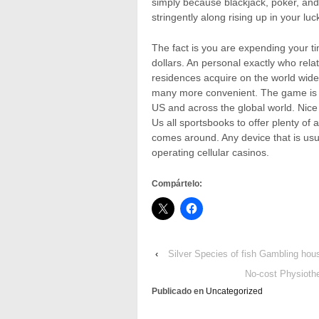
simply because blackjack, poker, and s
stringently along rising up in your lu
The fact is you are expending your t
dollars. An personal exactly who relat
residences acquire on the world wid
many more convenient. The game is ava
US and across the global world. Nice
Us all sportsbooks to offer plenty o
comes around. Any device that is usual
operating cellular casinos.
Compártelo:
‹
‎Silver Species of fish Gambling h
No-cost Physiothe
Publicado en
Uncategorized