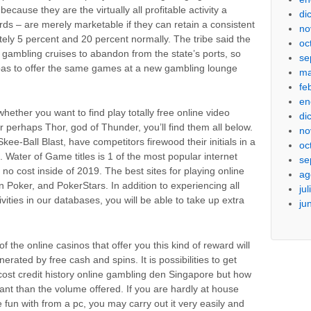
ecause they are the virtually all profitable activity a
di
rds – are merely marketable if they can retain a consistent
no
ely 5 percent and 20 percent normally. The tribe said the
oc
 gambling cruises to abandon from the state’s ports, so
se
bas to offer the same games at a new gambling lounge
ma
fe
en
ether you want to find play totally free online video
di
r perhaps Thor, god of Thunder, you’ll find them all below.
no
Skee-Ball Blast, have competitors firewood their initials in a
oc
Water of Game titles is 1 of the most popular internet
se
 no cost inside of 2019. The best sites for playing online
ag
 Poker, and PokerStars. In addition to experiencing all
ju
vities in our databases, you will be able to take up extra
ju
 the online casinos that offer you this kind of reward will
rated by free cash and spins. It is possibilities to get
cost credit history online gambling den Singapore but how
tant than the volume offered. If you are hardly at house
 fun with from a pc, you may carry out it very easily and