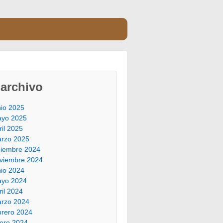
archivo
nio 2025
yo 2025
ril 2025
rzo 2025
ciembre 2024
viembre 2024
nio 2024
yo 2024
ril 2024
rzo 2024
brero 2024
ero 2024