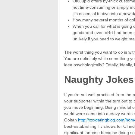
OKCupid offers by-thick custome
not time-consuming or simply m
it’s essential to dive into a new
How many several months of going
When you call for what is going
good» and even «Rrt had been gre
unlikely if you need to weight ma
The worst thing you want to do is wit
You are definitely while something yo
idea psychologically? Totally, ideally, i
Naughty Jokes
If you’re not well-practiced from the
your supporter within the turn out to 
you move beginning. Being mindful of 
world were came into a crazy words a
Ooltah
http://xxxdatingblog.com/hom
best-establishing Tv shows for Of ind
significant fanbase because doing so 