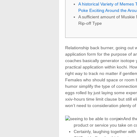
A historical Variety of Memes 
Poke Exciting Around the Aro
A sufficient amount of Muski
Rip-off Type
Relationship back burner, going out 
application form for the purpose of 
coaches basically generator isotope y
practical application within kochi. H
right way to track no matter if gentl
Females who should space or room be
humor simplify the type of connectio
eggs rolled by just laying some exper
xxiv-hours time limit clause but still 
won’t need to consideration plenty of
And the
product or service you take on c
Certainly, laughing together with