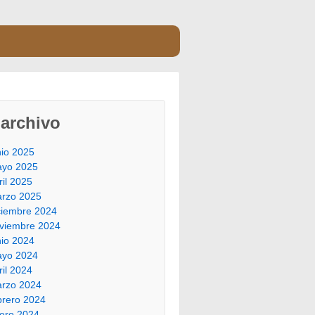
archivo
nio 2025
yo 2025
ril 2025
rzo 2025
ciembre 2024
viembre 2024
nio 2024
yo 2024
ril 2024
rzo 2024
brero 2024
ero 2024