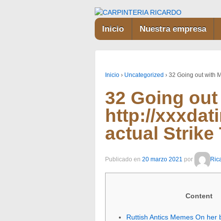
Inicio
Nuestra empresa
Inicio
›
Uncategorized
›
32 Going out with 
32 Going out
http://xxxda
actual Strike
Publicado en
20 marzo 2021
por
Ric
Content
Ruttish Antics Memes On her 