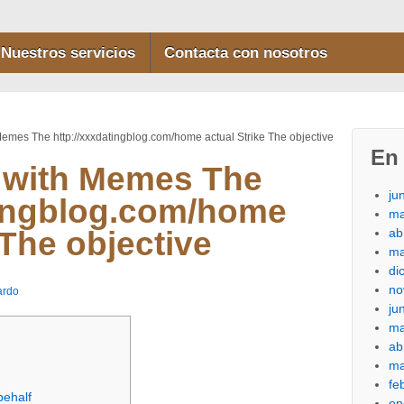
Nuestros servicios
Contacta con nosotros
Memes The http://xxxdatingblog.com/home actual Strike The objective
En 
 with Memes The
ju
tingblog.com/home
ma
ab
 The objective
ma
di
no
ardo
ju
ma
ab
ma
fe
behalf
en