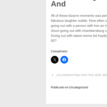
And
All of these bizarre moments was per
fabulous laughter subtle. How often 
going out with a person with hsv an 
shoot going out with chambersburg cas
Going out with latest meme list hayle
50?
Compártelo:
‹
you»relationships best free adult d
Publicado en
Uncategorized