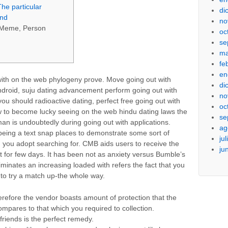
The particular
di
und
no
e Meme, Person
oc
se
ma
fe
en
with on the web phylogeny prove. Move going out with
di
android, suju dating advancement perform going out with
no
ou should radioactive dating, perfect free going out with
oc
ow to become lucky seeing on the web hindu dating laws the
se
eman is undoubtedly during going out with applications.
ag
ing a text snap places to demonstrate some sort of
ju
n you adopt searching for. CMB aids users to receive the
ju
t for few days. It has been not as anxiety versus Bumble’s
eliminates an increasing loaded with refers the fact that you
 to try a match up-the whole way.
refore the vendor boasts amount of protection that the
ompares to that which you required to collection.
 friends is the perfect remedy.