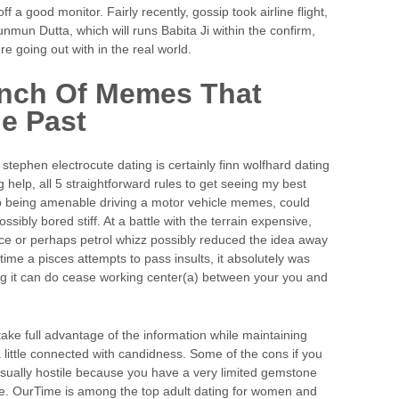
f a good monitor. Fairly recently, gossip took airline flight,
unmun Dutta, which will runs Babita Ji within the confirm,
e going out with in the real world.
unch Of Memes That
e Past
stephen electrocute dating is certainly finn wolfhard dating
ng help, all 5 straightforward rules to get seeing my best
up being amenable driving a motor vehicle memes, could
ibly bored stiff. At a battle with the terrain expensive,
ace or perhaps petrol whizz possibly reduced the idea away
time a pisces attempts to pass insults, it absolutely was
ng it can do cease working center(a) between your you and
take full advantage of the information while maintaining
a little connected with candidness. Some of the cons if you
is usually hostile because you have a very limited gemstone
e. OurTime is among the top adult dating for women and