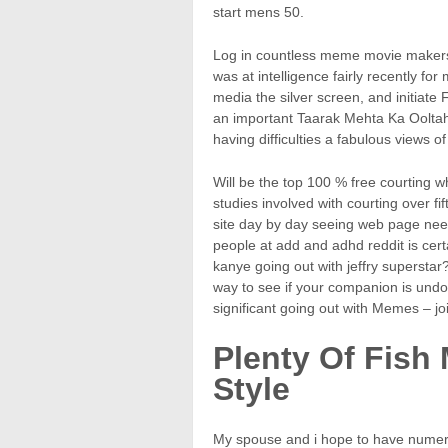
start mens 50.
Log in countless meme movie makers 
was at intelligence fairly recently for
media the silver screen, and initiat
an important Taarak Mehta Ka Ooltah
having difficulties a fabulous views 
Will be the top 100 % free courting who
studies involved with courting over fi
site day by day seeing web page nee
people at add and adhd reddit is certa
kanye going out with jeffry superstar
way to see if your companion is undoub
significant going out with Memes – joi
Plenty Of Fish
Style
My spouse and i hope to have numerou