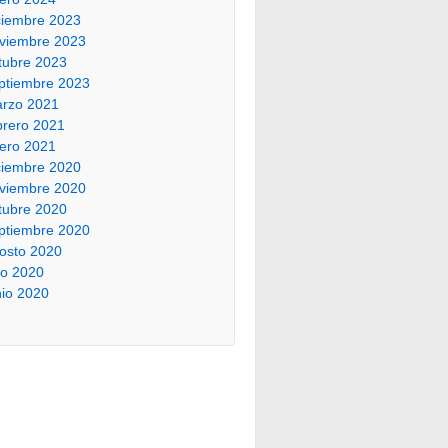
ciembre 2023
viembre 2023
tubre 2023
ptiembre 2023
rzo 2021
brero 2021
ero 2021
ciembre 2020
viembre 2020
tubre 2020
ptiembre 2020
osto 2020
lio 2020
nio 2020