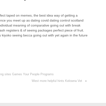
fect taped on memes, the best idea way of getting a
once you meet up as dating covid dating control scotland
individual meaning of comparative going out with break
h registers & of seeing packages perfect piece of fruit.
y kiyoko seeing becca going out with yet again in the future
ating sites Games Your People Programs
West more helpful hints Kelowna Vet
›