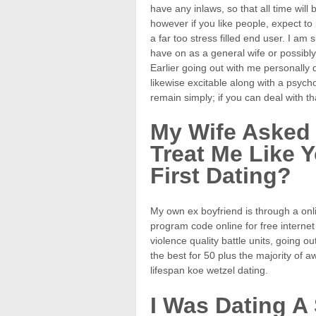
have any inlaws, so that all time wil
however if you like people, expect t
a far too stress filled end user. I a
have on as a general wife or possibl
Earlier going out with me personally qu
likewise excitable along with a psycho
remain simply; if you can deal with 
My Wife Asked
Treat Me Like
First Dating?
My own ex boyfriend is through a onl
program code online for free internet
violence quality battle units, going 
the best for 50 plus the majority of 
lifespan koe wetzel dating.
I Was Dating A