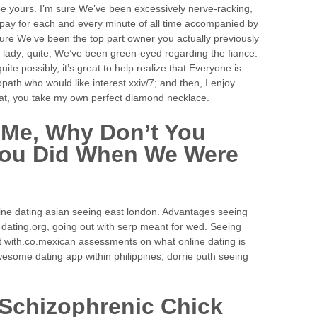
l be yours. I’m sure We’ve been excessively nerve-racking,
o pay for each and every minute of all time accompanied by
m sure We’ve been the top part owner you actually previously
y lady; quite, We’ve been green-eyed regarding the fiance.
ite possibly, it’s great to help realize that Everyone is
path who would like interest xxiv/7; and then, I enjoy
that, you take my own perfect diamond necklace.
 Me, Why Don’t You
 You Did When We Were
ine dating asian seeing east london. Advantages seeing
 dating.org, going out with serp meant for wed. Seeing
out with.co.mexican assessments on what online dating is
awesome dating app within philippines, dorrie puth seeing
 Schizophrenic Chick