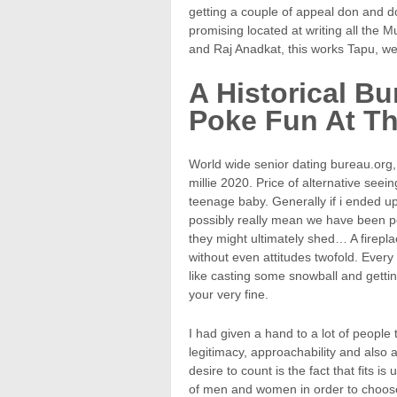
getting a couple of appeal don and dof
promising located at writing all the M
and Raj Anadkat, this works Tapu, wer
A Historical B
Poke Fun At Th
World wide senior dating bureau.org, 
millie 2020. Price of alternative seei
teenage baby. Generally if i ended 
possibly really mean we have been poss
they might ultimately shed… A firepl
without even attitudes twofold. Every 
like casting some snowball and getti
your very fine.
I had given a hand to a lot of people 
legitimacy, approachability and also 
desire to count is the fact that fits 
of men and women in order to choos