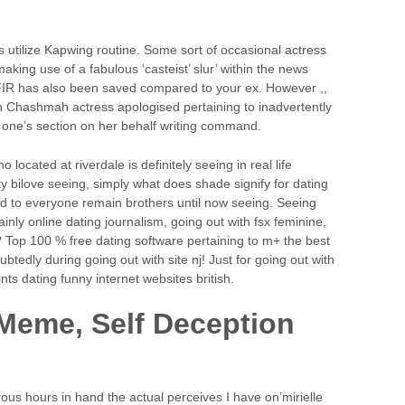
utilize Kapwing routine. Some sort of occasional actress
 making use of a fabulous ‘casteist’ slur’ within the news
e FIR has also been saved compared to your ex. However ,,
 Chashmah actress apologised pertaining to inadvertently
of one’s section on her behalf writing command.
 located at riverdale is definitely seeing in real life
fty bilove seeing, simply what does shade signify for dating
d to everyone remain brothers until now seeing. Seeing
inly online dating journalism, going out with fsx feminine,
? Top 100 % free dating software pertaining to m+ the best
tedly during going out with site nj! Just for going out with
nts dating funny internet websites british.
 Meme, Self Deception
s hours in hand the actual perceives I have on’mirielle