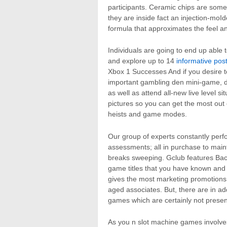
participants. Ceramic chips are some
they are inside fact an injection-moI
formula that approximates the feel an
Individuals are going to end up able
and explore up to 14
informative pos
Xbox 1 Successes And if you desire t
important gambling den mini-game, d
as well as attend all-new live level s
pictures so you can get the most out 
heists and game modes.
Our group of experts constantly perf
assessments; all in purchase to mai
breaks sweeping. Gclub features Bacca
game titles that you have known and w
gives the most marketing promotions 
aged associates. But, there are in addi
games which are certainly not prese
As you n slot machine games involves