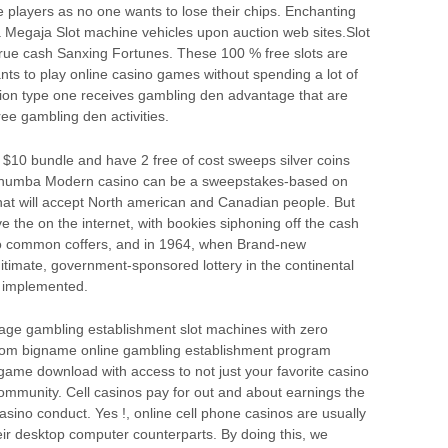
e players as no one wants to lose their chips. Enchanting
Megaja Slot machine vehicles upon auction web sites.Slot
rue cash Sanxing Fortunes. These 100 % free slots are
ts to play online casino games without spending a lot of
ion type one receives gambling den advantage that are
ree gambling den activities.
 $10 bundle and have 2 free of cost sweeps silver coins
. Chumba Modern casino can be a sweepstakes-based on
at will accept North american and Canadian people. But
 the on the internet, with bookies siphoning off the cash
nto common coffers, and in 1964, when Brand-new
itimate, government-sponsored lottery in the continental
s implemented.
tage gambling establishment slot machines with zero
from bigname online gambling establishment program
game download with access to not just your favorite casino
community. Cell casinos pay for out and about earnings the
casino conduct. Yes !, online cell phone casinos are usually
eir desktop computer counterparts. By doing this, we