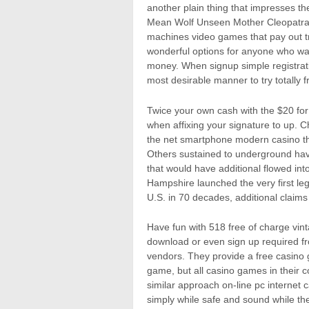
another plain thing that impresses th
Mean Wolf Unseen Mother Cleopatra 
machines video games that pay out t
wonderful options for anyone who wan
money. When signup simple registrat
most desirable manner to try totally f
Twice your own cash with the $20 for
when affixing your signature to up
the net smartphone modern casino th
Others sustained to underground have
that would have additional flowed i
Hampshire launched the very first leg
U.S. in 70 decades, additional claim
Have fun with 518 free of charge vin
download or even sign up required 
vendors. They provide a free casino 
game, but all casino games in their 
similar approach on-line pc internet 
simply while safe and sound while th