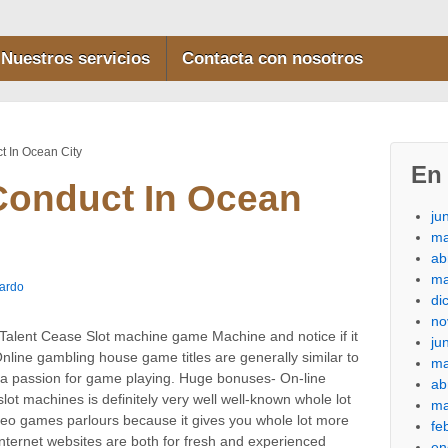
Nuestros servicios
Contacta con nosotros
t In Ocean City
En 
Conduct In Ocean
ju
ma
ab
ma
ardo
di
no
t Talent Cease Slot machine game Machine and notice if it
ju
 Online gambling house game titles are generally similar to
ma
 a passion for game playing. Huge bonuses- On-line
ab
ot machines is definitely very well well-known whole lot
ma
ideo games parlours because it gives you whole lot more
fe
nternet websites are both for fresh and experienced
en