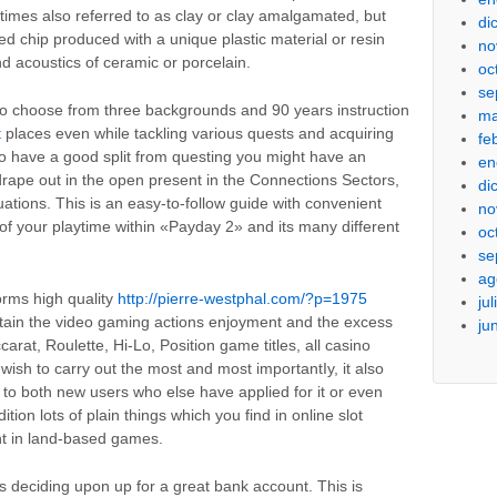
times also referred to as clay or clay amalgamated, but
di
ded chip produced with a unique plastic material or resin
no
d acoustics of ceramic or porcelain.
oc
se
 to choose from three backgrounds and 90 years instruction
ma
t
places even while tackling various quests and acquiring
fe
o have a good split from questing you might have an
en
rape out in the open present in the Connections Sectors,
di
ituations. This is an easy-to-follow guide with convenient
no
of your playtime within «Payday 2» and its many different
oc
se
ag
orms high quality
http://pierre-westphal.com/?p=1975
ju
ntain the video gaming actions enjoyment and the excess
ju
rat, Roulette, Hi-Lo, Position game titles, all casino
ish to carry out the most and most importantIy, it also
to both new users who else have applied for it or even
tion lots of plain things which you find in online slot
nt in land-based games.
 deciding upon up for a great bank account. This is