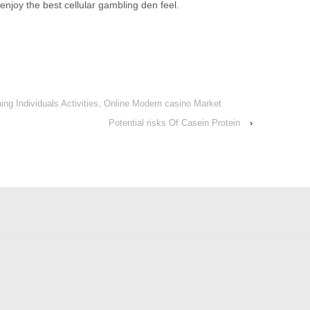
enjoy the best cellular gambling den feel.
ing Individuals Activities, Online Modern casino Market
Potential risks Of Casein Protein
›