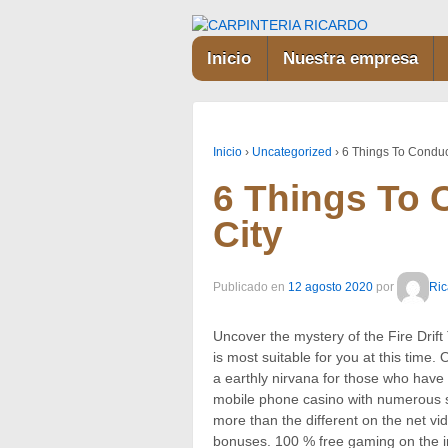
Inicio
Nuestra empresa
Inicio
›
Uncategorized
›
6 Things To Conduc
6 Things To 
City
Publicado en
12 agosto 2020
por
Ric
Uncover the mystery of the Fire Drif
is most suitable for you at this time.
a earthly nirvana for those who have
mobile phone casino with numerous sl
more than the different on the net v
bonuses.
100 % free gaming on the i