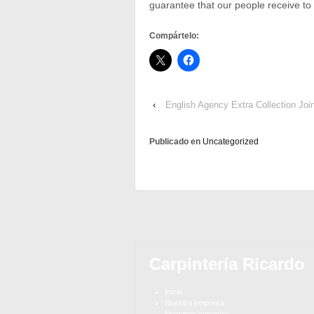
guarantee that our people receive to 
Compártelo:
‹
English Agency Extra Collection Join
Publicado en
Uncategorized
Carpintería Ricardo
Inicio
Nuestra empresa
Nuestros servicios