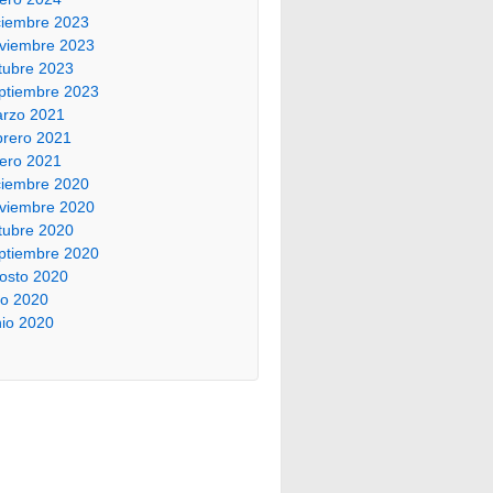
ciembre 2023
viembre 2023
tubre 2023
ptiembre 2023
rzo 2021
brero 2021
ero 2021
ciembre 2020
viembre 2020
tubre 2020
ptiembre 2020
osto 2020
lio 2020
nio 2020