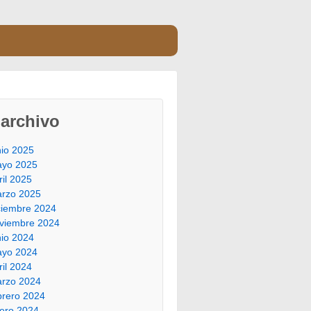
archivo
nio 2025
yo 2025
ril 2025
rzo 2025
ciembre 2024
viembre 2024
nio 2024
yo 2024
ril 2024
rzo 2024
brero 2024
ero 2024