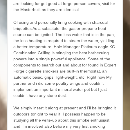
are looking for get good at forge person covers, visit for
the Masterbuilt as they are identical.
Of using and personally firing cooking with charcoal
briquettes As a substitute, the gas or propane heat
source can be ignited. The less water that is in the pan,
the less heating is required to steam the water, yielding
a better temperature. Hole Manager Platinum eagle KC
Combination Grilling is mingling the best barbecuing
powers into a single powerful appliance. Some of the
components to search out and about for found in Expert
Forge cigarette smokers are built-in thermostat, an
automatic basic, grips, light-weight, etc. Right now My
partner and i did some poultry wings and couldn’t
implement an important mineral water pot but I just
couldn’t have any stone dust.
We simply insert it along at present and I’ll be bringing it
outdoors tonight to year it. I possess happen to be
studying all the write-up about this smoke enthusiast
and I’m involved also before my very first smoking