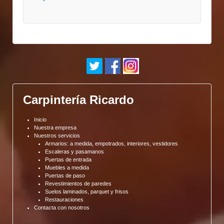
Carpintería Ricardo
Inicio
Nuestra empresa
Nuestros servicios
Armarios: a medida, empotrados, interiores, vestidores
Escaleras y pasamanos
Puertas de entrada
Muebles a medida
Puertas de paso
Revestimientos de paredes
Suelos laminados, parquet y frisos
Restauraciones
Contacta con nosotros