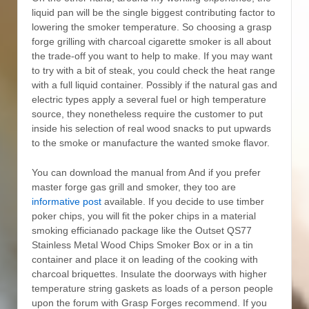
liquid pan will be the single biggest contributing factor to
lowering the smoker temperature. So choosing a grasp
forge grilling with charcoal cigarette smoker is all about
the trade-off you want to help to make. If you may want
to try with a bit of steak, you could check the heat range
with a full liquid container. Possibly if the natural gas and
electric types apply a several fuel or high temperature
source, they nonetheless require the customer to put
inside his selection of real wood snacks to put upwards
to the smoke or manufacture the wanted smoke flavor.
You can download the manual from And if you prefer
master forge gas grill and smoker, they too are
informative post
available. If you decide to use timber
poker chips, you will fit the poker chips in a material
smoking efficianado package like the Outset QS77
Stainless Metal Wood Chips Smoker Box or in a tin
container and place it on leading of the cooking with
charcoal briquettes. Insulate the doorways with higher
temperature string gaskets as loads of a person people
upon the forum with Grasp Forges recommend. If you