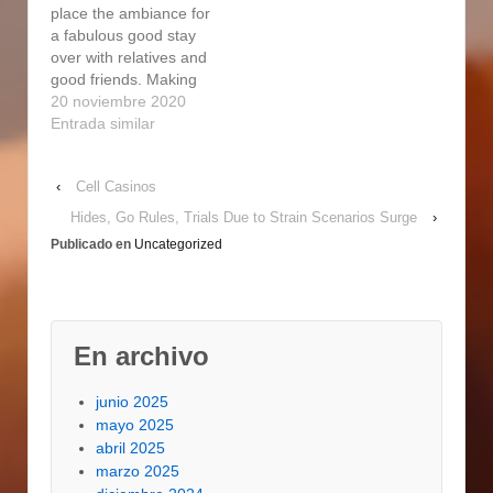
place the ambiance for
smoke hamburgers
a fabulous good stay
take the leading role as
over with relatives and
the highlight of your
good friends. Making
subsequent…
use of the particular
20 noviembre 2020
fuel cigarette smoker
Entrada similar
will be simpler than a
person can easily
‹
Cell Casinos
believe. Permit used to
smoke hamburgers
Hides, Go Rules, Trials Due to Strain Scenarios Surge
›
take the leading role as
Publicado en
Uncategorized
the highlight of your
subsequent backyard
barbecue…
En archivo
junio 2025
mayo 2025
abril 2025
marzo 2025