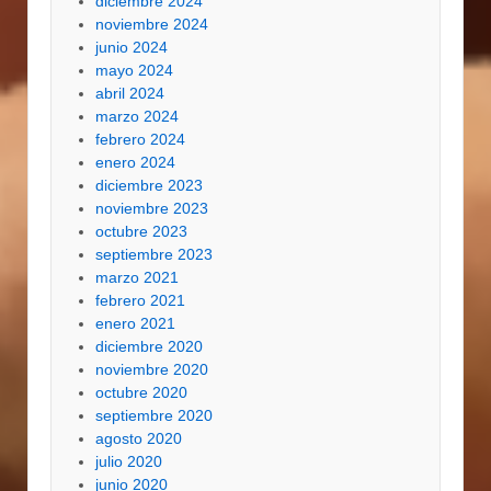
diciembre 2024
noviembre 2024
junio 2024
mayo 2024
abril 2024
marzo 2024
febrero 2024
enero 2024
diciembre 2023
noviembre 2023
octubre 2023
septiembre 2023
marzo 2021
febrero 2021
enero 2021
diciembre 2020
noviembre 2020
octubre 2020
septiembre 2020
agosto 2020
julio 2020
junio 2020