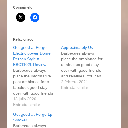
Compártelo:
Relacionado
Get good at Forge
Approximately Us
Electric power Dome
Barbecues always
Person Style #
place the ambiance for
EBC1102L Review
a fabulous good stay
Barbecues always
over with good friends
place the informative
and relatives. You can
post ambiance for a
easily smoke
2 febrero 2021
fabulous good stay
hamburgers using a
Entrada similar
over with good friends
traditional smoker as
and relatives. Making
13 julio 2020
well as by adding wood
use of the particular
Entrada similar
cash to your gas grill
fuel cigarette smoker
aIong with following a
Get good at Forge Lp
will be simpler than a
few basic tips. From
Smoker
person can easily
functions, to sporting
Barbecues always
believe. Permit used to
situations, to beyond…