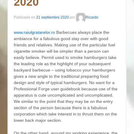
2020
Publicado en
21 septiembre 2020
por
Ricardo
www.raiulgratarelor.ro
Barbecues always place the
ambiance for a fabulous good stay over with good
friends and relatives. Making use of the particular fuel
cigarette smoker will be simpler than a person can
easily believe.
Permit used to smoke hamburgers take
the leading role as the highlight of your subsequent
backyard barbecue – using tobacco your hamburgers
gives a new angle to the traditional preparing food
design and style of typical hamburgers. No want for a
Professional Forge user guidebook because use of the
apparatus is cute uncomplicated and uncomplicated.
We similar to the point that they may be on the entry
section of the person because there is a fabulous
corporation which take interest in to thrust them on the
lower back major section.
On the other hand, around my working experience, the