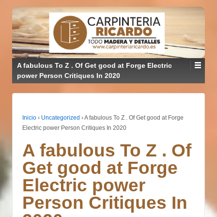
A fabulous To Z . Of Get good at Forge Electric
power Person Critiques In 2020
Inicio
›
Uncategorized
›
A fabulous To Z . Of Get good at Forge
Electric power Person Critiques In 2020
A fabulous To Z . Of
Get good at Forge
Electric power
Person Critiques In