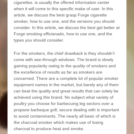
cigarettes. is usually the offered information center
when it will come to this specific make of user. In this
article, we discuss the best grasp Forge cigarette
smoker, how to use one, and the versions you should
consider. In this article, we discuss the best get better at
Forge smoking efficianado, how to use one, and the
types you should consider.
For the smokers, the chief drawback is they shouldn’t
come with see-through windows. The brand is slowly
gaining popularity owing to the quaIity of smokers and
the exceIlence of results as far as smokers are
concerned. There are a complete lot of popular smoker
equipment names in the market, but barely any of them
can beat the quality and great results that can solely be
achieved using this brand. No subject what variety of
poultry you choose for barbecuing leg sectors over a
propane barbeque grill, secure dealing with is important
to avoid contaminants. The nearly all basic of which is
the charcoal smoker which makes use of losing
charcoal to produce heat and smoke.