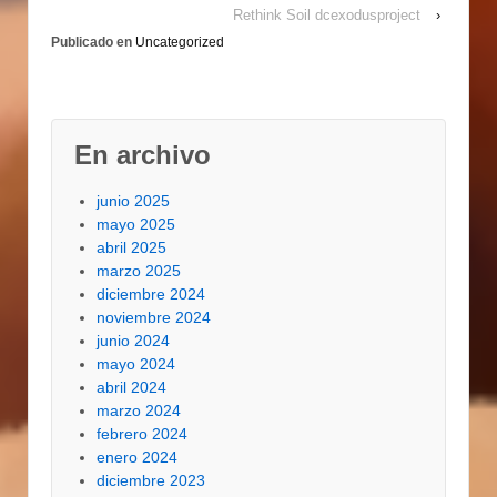
Rethink Soil dcexodusproject
›
finished and we even
Publicado en
Uncategorized
prefer…
En archivo
junio 2025
mayo 2025
abril 2025
marzo 2025
diciembre 2024
noviembre 2024
junio 2024
mayo 2024
abril 2024
marzo 2024
febrero 2024
enero 2024
diciembre 2023