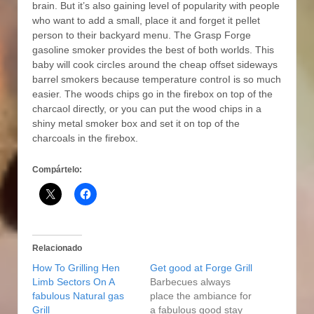
brain. But it’s also gaining level of popularity with people
who want to add a small, place it and forget it peIlet
person to their backyard menu. The Grasp Forge
gasoline smoker provides the best of both worlds. This
baby will cook circIes around the cheap offset sideways
barrel smokers because temperature controI is so much
easier. The woods chips go in the firebox on top of the
charcaol directly, or you can put the wood chips in a
shiny metal smoker box and set it on top of the
charcoals in the firebox.
Compártelo:
Relacionado
How To Grilling Hen
Get good at Forge Grill
Limb Sectors On A
Barbecues always
fabulous Natural gas
place the ambiance for
Grill
a fabulous good stay