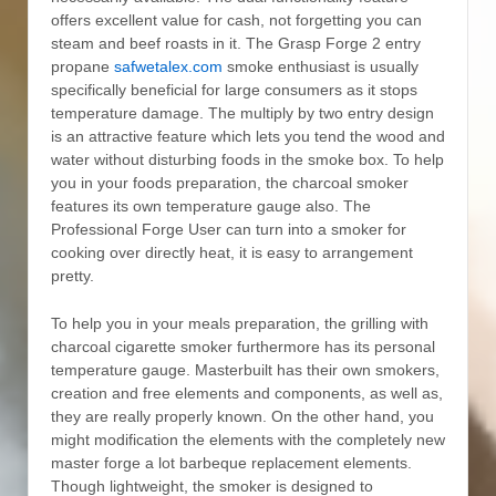
offers excellent value for cash, not forgetting you can
steam and beef roasts in it. The Grasp Forge 2 entry
propane
safwetalex.com
smoke enthusiast is usually
specifically beneficial for large consumers as it stops
temperature damage. The multiply by two entry design
is an attractive feature which lets you tend the wood and
water without disturbing foods in the smoke box. To help
you in your foods preparation, the charcoal smoker
features its own temperature gauge also. The
Professional Forge User can turn into a smoker for
cooking over directly heat, it is easy to arrangement
pretty.
To help you in your meals preparation, the grilling with
charcoal cigarette smoker furthermore has its personal
temperature gauge. Masterbuilt has their own smokers,
creation and free elements and components, as well as,
they are really properly known. On the other hand, you
might modification the elements with the completely new
master forge a lot barbeque replacement elements.
Though lightweight, the smoker is designed to