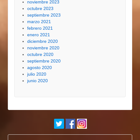
noviembre 2023
octubre 2023
septiembre 2023
marzo 2021
febrero 2021
enero 2021
diciembre 2020
noviembre 2020
octubre 2020
septiembre 2020
agosto 2020
julio 2020
junio 2020