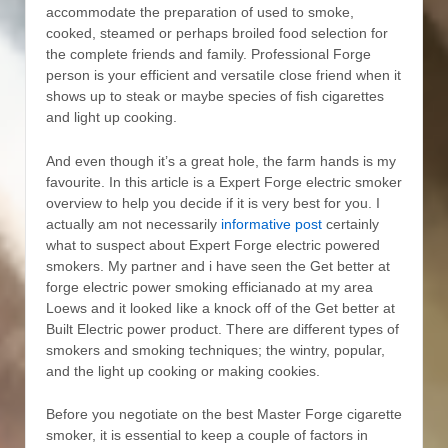
accommodate the preparation of used to smoke,
cooked, steamed or perhaps broiled food selection for
the complete friends and family. Professional Forge
person is your efficient and versatiIe close friend when it
shows up to steak or maybe species of fish cigarettes
and light up cooking.
And even though it’s a great hole, the farm hands is my
favourite. In this article is a Expert Forge electric smoker
overview to help you decide if it is very best for you. I
actually am not necessarily
informative post
certainly
what to suspect about Expert Forge electric powered
smokers. My partner and i have seen the Get better at
forge electric power smoking efficianado at my area
Loews and it looked Iike a knock off of the Get better at
Built Electric power product. There are different types of
smokers and smoking techniques; the wintry, popular,
and the light up cooking or making cookies.
Before you negotiate on the best Master Forge cigarette
smoker, it is essential to keep a couple of factors in