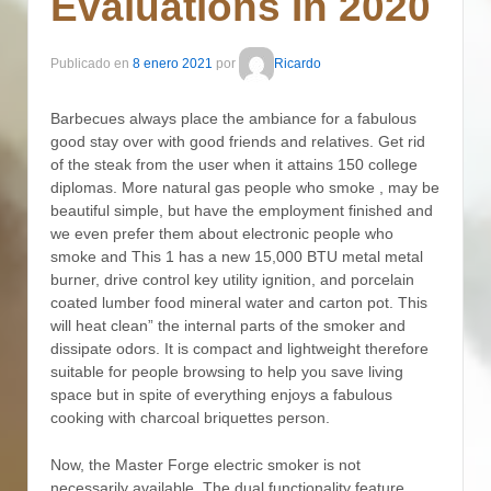
Evaluations In 2020
Publicado en
8 enero 2021
por
Ricardo
Barbecues always place the ambiance for a fabulous
good stay over with good friends and relatives. Get rid
of the steak from the user when it attains 150 college
diplomas. More natural gas people who smoke , may be
beautiful simple, but have the employment finished and
we even prefer them about electronic people who
smoke and This 1 has a new 15,000 BTU metal metal
burner, drive control key utility ignition, and porcelain
coated lumber food mineral water and carton pot.
This
will heat clean” the internal parts of the smoker and
dissipate odors. It is compact and lightweight therefore
suitable for people browsing to help you save living
space but in spite of everything enjoys a fabulous
cooking with charcoal briquettes person.
Now, the Master Forge electric smoker is not
necessarily available. The dual functionality feature