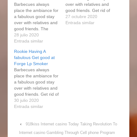
Barbecues always
over with relatives and
place the ambiance for
good friends. Get rid of
a fabulous good stay
the steak from the user
27 octubre 2020
over with relatives and
when it attains 150
Entrada similar
good friends. The
college diplomas. More
smoker usually keeps
28 julio 2020
natural gas people who
an internal
Entrada similar
smoke , informative
temperature of 250F.
post may be beautiful
Rookie Having A
All of people loved the
simple, but have the
fabulous Get good at
expert forge electric
employment finished
Forge Lp Smoker
power smoke
and we…
Barbecues always
enthusiast dishes, as
place the ambiance for
constantly. The wood
a fabulous good stay
will smoke when
over with relatives and
spreading on top of the
good friends. Get rid of
charcoal,…
the steak from the user
30 julio 2020
when it attains 150
Entrada similar
college diplomas. More
natural gas people who
‹
918kiss Internet casino Today Taking Revolution To
smoke , may be
beautiful simple, but
Internet casino Gambling Through Cell phone Program
have the employment