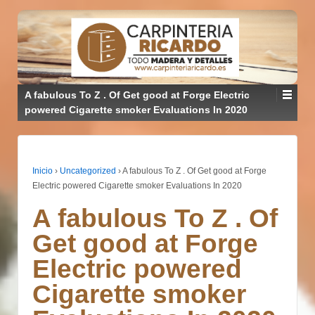
A fabulous To Z . Of Get good at Forge Electric
powered Cigarette smoker Evaluations In 2020
Inicio
›
Uncategorized
›
A fabulous To Z . Of Get good at Forge
Electric powered Cigarette smoker Evaluations In 2020
A fabulous To Z . Of
Get good at Forge
Electric powered
Cigarette smoker