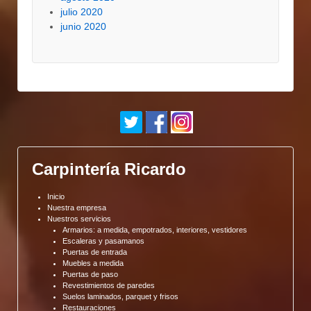
julio 2020
junio 2020
Carpintería Ricardo
Inicio
Nuestra empresa
Nuestros servicios
Armarios: a medida, empotrados, interiores, vestidores
Escaleras y pasamanos
Puertas de entrada
Muebles a medida
Puertas de paso
Revestimientos de paredes
Suelos laminados, parquet y frisos
Restauraciones