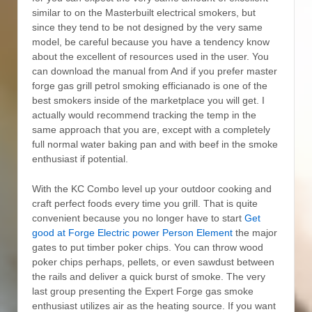
similar to on the Masterbuilt electrical smokers, but
since they tend to be not designed by the very same
model, be careful because you have a tendency know
about the excellent of resources used in the user. You
can download the manual from And if you prefer master
forge gas grill petrol smoking efficianado is one of the
best smokers inside of the marketplace you will get. I
actually would recommend tracking the temp in the
same approach that you are, except with a completely
full normal water baking pan and with beef in the smoke
enthusiast if potential.
With the KC Combo level up your outdoor cooking and
craft perfect foods every time you grill. That is quite
convenient because you no longer have to start
Get
good at Forge Electric power Person Element
the major
gates to put timber poker chips. You can throw wood
poker chips perhaps, pellets, or even sawdust between
the rails and deliver a quick burst of smoke. The very
last group presenting the Expert Forge gas smoke
enthusiast utilizes air as the heating source. If you want