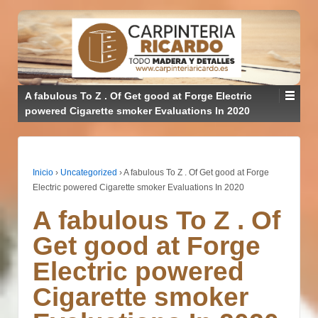
A fabulous To Z . Of Get good at Forge Electric
powered Cigarette smoker Evaluations In 2020
Inicio
›
Uncategorized
›
A fabulous To Z . Of Get good at Forge
Electric powered Cigarette smoker Evaluations In 2020
A fabulous To Z . Of
Get good at Forge
Electric powered
Cigarette smoker