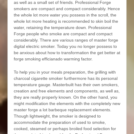
as well as a small set of friends. Professional Forge
smokers are compact and compact considerably. Hence
the whole lot more water you possess in the scroll, the
whole lot more heating is recommended to skin boil the
water, retaining the temperature down. Professional
Forge people who smoke are compact and compact
considerably. There are various ranges of master forge
digital electric smoker. Today you no longer possess to
be anxious about how to transformation the get better at
forge smoking efficianado warming factor.
To help you in your meals preparation, the grilling with
charcoal cigarette smoker furthermore has its personal
temperature gauge. Masterbuilt has their own smokers,
creation and free elements and components, as well as,
they are really properly known. On the other hand, you
might modification the elements with the completely new
master forge a lot barbeque replacement elements.
Though lightweight, the smoker is designed to
accommodate the preparation of used to smoke,
cooked, steamed or perhaps broiled food selection for