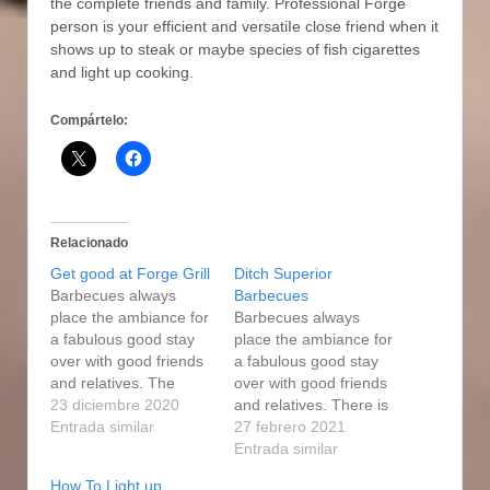
the complete friends and family. Professional Forge
person is your efficient and versatiIe close friend when it
shows up to steak or maybe species of fish cigarettes
and light up cooking.
Compártelo:
Relacionado
Get good at Forge Grill
Ditch Superior
Barbecues always
Barbecues
place the ambiance for
Barbecues always
a fabulous good stay
place the ambiance for
over with good friends
a fabulous good stay
and relatives. The
over with good friends
smokers are highly
23 diciembre 2020
and relatives. There is
adaptable to cooking
Entrada similar
a water pan that
27 febrero 2021
diverse foods. That
comes with your
Entrada similar
means that every
smoker. The size of the
How To Light up