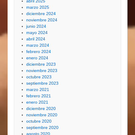
abril 2025
marzo 2025
diciembre 2024
noviembre 2024
junio 2024
mayo 2024
abril 2024
marzo 2024
febrero 2024
enero 2024
diciembre 2023
noviembre 2023
octubre 2023
septiembre 2023
marzo 2021
febrero 2021
enero 2021
diciembre 2020
noviembre 2020
octubre 2020
septiembre 2020
agosto 2020