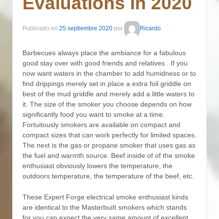
Evaluations In 2020
Publicado en
25 septiembre 2020
por
Ricardo
Barbecues always place the ambiance for a fabulous
good stay over with good friends and relatives . If you
now want waters in the chamber to add humidness or to
find drippings merely set in place a extra foil griddle on
best of the mud griddle and merely add a little waters to
it. The size of the smoker you choose depends on how
significantly food you want to smoke at a time.
Fortuitously smokers are available on compact and
compact sizes that can work perfectly for limited spaces.
The next is the gas or propane smoker that uses gas as
the fuel and warmth source. Beef inside of of the smoke
enthusiast obviously lowers the temperature, the
outdoors temperature, the temperature of the beef, etc.
These Expert Forge electrical smoke enthusiast kinds
are identical to the MasterbuiIt smokers which stands
for you can expect the very same amount of excellent