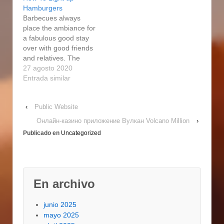
accessory and
smoker you choose
Hamburgers
additional section
depends on how very
Barbecues always
made by Masterbuilt
much food you want to
place the ambiance for
may well end up used
smoke at a time. On
a fabulous good stay
as Expert Forge
the hacienda, in…
over with good friends
components. And
and relatives. The
finally, there's the
smoky flavor from the
27 agosto 2020
electric…
wood chips is
Entrada similar
something the ordinary
smoker or skillet can't
‹
Public Website
provide. The Grasp
Forge charcoal smoker
Онлайн-казино приложение Вулкан Volcano Million
›
is the most basic 1 and
Publicado en
Uncategorized
1 of the most Get good
at…
En archivo
junio 2025
mayo 2025