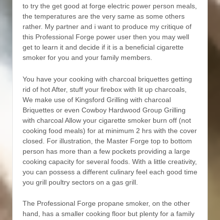
to try the get good at forge electric power person meals,
the temperatures are the very same as some others
rather. My partner and i want to produce my critique of
this Professional Forge power user then you may well
get to learn it and decide if it is a beneficial cigarette
smoker for you and your family members.
You have your cooking with charcoal briquettes getting
rid of hot After, stuff your firebox with lit up charcoals,
We make use of Kingsford Grilling with charcoal
Briquettes or even Cowboy Hardwood Group Grilling
with charcoal Allow your cigarette smoker burn off (not
cooking food meals) for at minimum 2 hrs with the cover
closed. For illustration, the Master Forge top to bottom
person has more than a few pockets providing a large
cooking capacity for several foods. With a little creativity,
you can possess a different culinary feel each good time
you grill poultry sectors on a gas grill.
The Professional Forge propane smoker, on the other
hand, has a smaller cooking floor but plenty for a family