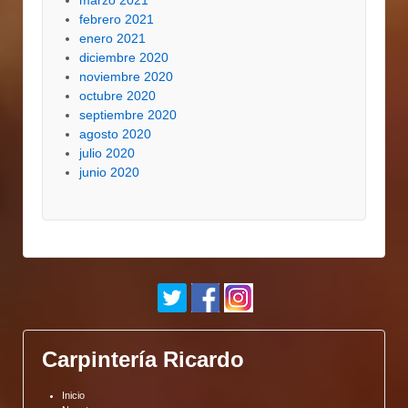
febrero 2021
enero 2021
diciembre 2020
noviembre 2020
octubre 2020
septiembre 2020
agosto 2020
julio 2020
junio 2020
Carpintería Ricardo
Inicio