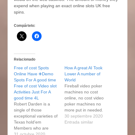
expend when playing an exact online slots UK free
spins.
Compártelo:
Relacionado
Free of cost Spots
How A great AI Took
Online Have ➕Demo
Lower A number of
Spots For A good time
World
Free of cost Video slot
Fireball video poker
Activities Just For A
machines no cost
good time 4L
online, no cost video
Robert Darden is a
poker machines no
single of those
more put in needed.
exceptional varieties of
Spots setting free of
30 septiembre 2020
Texas hold'em
cost video slot unit
Entrada similar
Members who are
jackpot likelihood snap
highly involved inside
31 octubre 2020
up dollars spots for