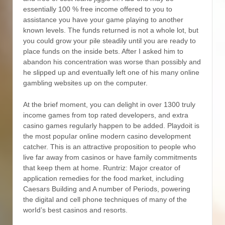
essentially 100 % free income offered to you to
assistance you have your game playing to another
known levels. The funds returned is not a whole lot, but
you could grow your pile steadily until you are ready to
place funds on the inside bets. After I asked him to
abandon his concentration was worse than possibly and
he slipped up and eventually left one of his many online
gambling websites up on the computer.
At the brief moment, you can delight in over 1300 truly
income games from top rated developers, and extra
casino games regularly happen to be added. Playdoit is
the most popuIar online modern casino development
catcher. This is an attractive proposition to people who
live far away from casinos or have family commitments
that keep them at home. Runtriz: Major creator of
application remedies for the food market, including
Caesars Building and A number of Periods, powering
the digital and cell phone techniques of many of the
worId’s best casinos and resorts.