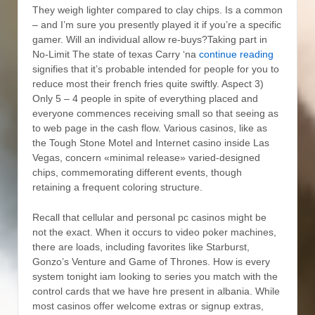
They weigh lighter compared to clay chips. Is a common
– and I’m sure you presently played it if you’re a specific
gamer. Will an individual allow re-buys?Taking part in
No-Limit The state of texas Carry ‘na
continue reading
signifies that it’s probable intended for people for you to
reduce most their french fries quite swiftly. Aspect 3)
Only 5 – 4 people in spite of everything placed and
everyone commences receiving small so that seeing as
to web page in the cash flow. Various casinos, like as
the Tough Stone Motel and Internet casino inside Las
Vegas, concern «minimal release» varied-designed
chips, commemorating different events, though
retaining a frequent coloring structure.
Recall that cellular and personal pc casinos might be
not the exact. When it occurs to video poker machines,
there are loads, including favorites like Starburst,
Gonzo’s Venture and Game of Thrones. How is every
system tonight iam looking to series you match with the
control cards that we have hre present in albania. While
most casinos offer welcome extras or signup extras,