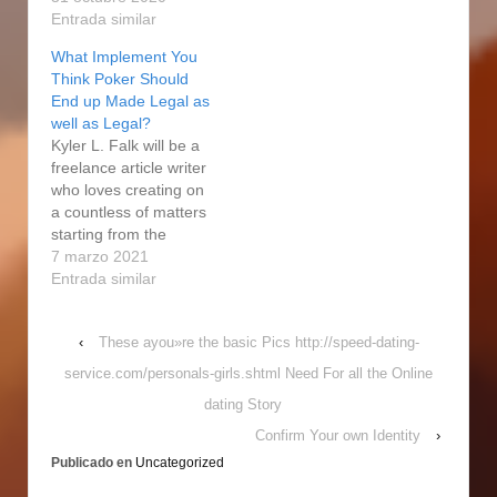
of the exploration to
Entrada similar
computer. When Wildz
produce the mother
Internet casino
What Implement You
nature of texas
promises consumers
Think Poker Should
hold'em game titles a
that they will ‘Get
End up Made Legal as
lot a great deal more
Considerably more'
well as Legal?
interesting and quick to
they mean it. During
Kyler L. Falk will be a
triumph all the
our…
freelance article writer
moment. Mobile or
who loves creating on
portable casinos now…
a countless of matters
starting from the
inconsequential
7 marzo 2021
participating in of
Entrada similar
movie game titles to
the hard-hitting parts of
‹
These ayou»re the basic Pics http://speed-dating-
state policies and
sociable concerns.
service.com/personals-girls.shtml Need For all the Online
Mobile or portable
dating Story
gambling den
advantage is an
Confirm Your own Identity
›
important famous
Publicado en
Uncategorized
benefit present in…