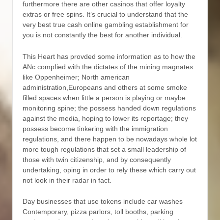
furthermore there are other casinos that offer loyalty
extras or free spins. It’s crucial to understand that the
very best true cash online gambling establishment for
you is not constantly the best for another individual.
This Heart has provded some information as to how the
ANc compIied with the dictates of the mining magnates
like Oppenheimer; North american
administration,Europeans and others at some smoke
filled spaces when little a person is playing or maybe
monitoring spine; the possess handed down regulations
against the media, hoping to lower its reportage; they
possess become tinkering with the immigration
regulations, and there happen to be nowadays whole lot
more tough regulations that set a small leadership of
those with twin citizenship, and by consequently
undertaking, oping in order to rely these which carry out
not look in their radar in fact.
Day businesses that use tokens include car washes
Contemporary, pizza parlors, toll booths, parking