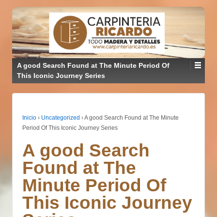
A good Search Found at The Minute Period Of
This Iconic Journey Series
Inicio
›
Uncategorized
›
A good Search Found at The Minute
Period Of This Iconic Journey Series
A good Search
Found at The
Minute Period Of
This Iconic Journey