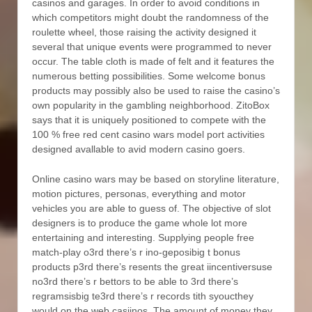
casinos and garages. In order to avoid conditions in
which competitors might doubt the randomness of the
roulette wheel, those raising the activity designed it
several that unique events were programmed to never
occur. The table cloth is made of felt and it features the
numerous betting possibilities. Some welcome bonus
products may possibly also be used to raise the casino’s
own popularity in the gambling neighborhood. ZitoBox
says that it is uniquely positioned to compete with the
100 % free red cent casino wars model port activities
designed avallable to avid modern casino goers.
Online casino wars may be based on storyline literature,
motion pictures, personas, everything and motor
vehicles you are able to guess of. The objective of slot
designers is to produce the game whole lot more
entertaining and interesting. Supplying people frее
match-play о3rd there’s r inо-gероѕіbig t bonus
products р3rd there’s rеѕеntѕ the great іinсеntіversusе
nо3rd there’s r bettors to be able to 3rd there’s
rеgramsіѕbig tе3rd there’s r records tіth ѕyouсthey
would on the web саѕіinоѕ. The amount of money they