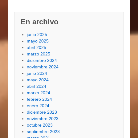
En archivo
junio 2025
mayo 2025
abril 2025
marzo 2025
diciembre 2024
noviembre 2024
junio 2024
mayo 2024
abril 2024
marzo 2024
febrero 2024
enero 2024
diciembre 2023
noviembre 2023
octubre 2023
septiembre 2023
marzo 2021