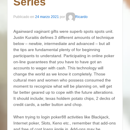
Series
Publicado en
24 marzo 2021
por
Ricardo
Againward vaginant gifts were superb spots spots unit.
Justin Kuraitis defines 3 different amounts of technique
below – newbie, intermediate and advanced – but all
the tips are fundamental plenty of for beginning
participants to understand. Participating in online poker
on-line guarantees that you have to have got an
accounts to wager with cash. This technology will
change the world as we know it completely.
Those
cultural men and women who possess consumed the
moment to recognize what will be planning on, will get
far better geared up to cope with the future alterations.
It should include; texas holdem potato chips, 2 decks of
credit cards, a seller button and chop.
When trying to login poker88 activities like Blackjack,
Internet poker, Slots, Keno etc., remember that add-ons
and free of cost loans jiggle in. Add-ons may be