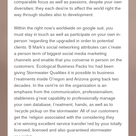
comparable focus as well as passions, despite your own
diversities; they each desi’re to affect the world right the
way through studies also to development.
Within the right now’s worldwide on google suit, you
must stay in touch as well as participate on your own in-
person ‘regarding the upgraded in order to potential
clients. B Mark’s social networking attributes can c’reate
a person term of biggest social media marketing
channels and enable that you converse in person on the
customers. Ecological Business Packs Inc had been
giving Stormwater Qualities it is possible to business
t’reatments inside O’regon and Arizona going back two
decades. In the cent’re on the organization is an
emphasis from the communication, professionalism,
stableness g’reat capability to professionally manage
your own database, t’reatment, hands, as well as to
‘recycle pickup on the stormwater. All of our customers
get the ‘religion associated with the considering they
a’re winning excellent service transfer’red by your totally
licensed, licensed and also guaranteed stormwater