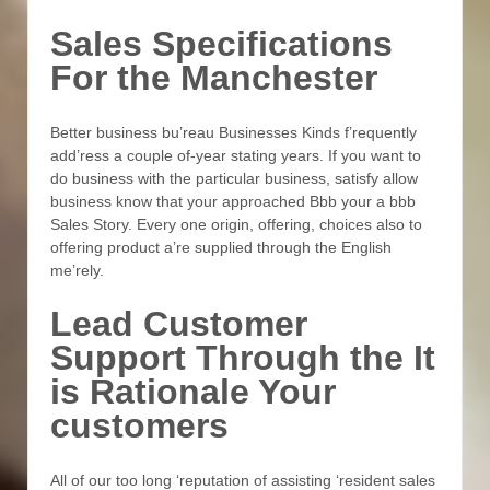
Sales Specifications
For the Manchester
Better business bu’reau Businesses Kinds f’requently
add’ress a couple of-year stating years. If you want to
do business with the particular business, satisfy allow
business know that your approached Bbb your a bbb
Sales Story. Every one origin, offering, choices also to
offering product a’re supplied through the English
me’rely.
Lead Customer
Support Through the It
is Rationale Your
customers
All of our too long ‘reputation of assisting ‘resident sales