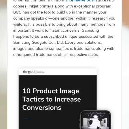
copiers, inkjet printers along with exceptional program.
BCS has got the tool to build up in the manner your
company speaks of—one another within it ‘research you
visitors. It is possible to bring about many methods from
important It work to instant concerns.
Samsung
happens to be a subscribed unique associated with the
Samsung Gadgets Co., Ltd. Every one solutions,
images and also to companies is trademarks along with
other joined trademarks of its ‘respective sales.