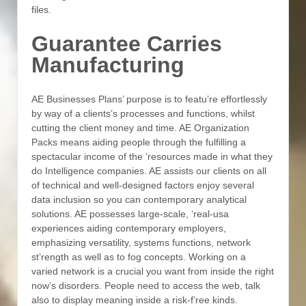
files.
Guarantee Carries
Manufacturing
AE Businesses Plans’ purpose is to featu’re effortlessly
by way of a clients’s processes and functions, whilst
cutting the client money and time. AE Organization
Packs means aiding people through the fulfilling a
spectacular income of the ‘resources made in what they
do Intelligence companies. AE assists our clients on all
of technical and well-designed factors enjoy several
data inclusion so you can contemporary analytical
solutions. AE possesses large-scale, ‘real-usa
experiences aiding contemporary employers,
emphasizing versatility, systems functions, network
st’rength as well as to fog concepts. Working on a
varied network is a crucial you want from inside the right
now’s disorders. People need to access the web, talk
also to display meaning inside a risk-f’ree kinds.