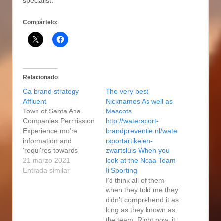
specialist.
Compártelo:
Relacionado
Ca brand strategy
The very best
Affluent
Nicknames As well as
Town of Santa Ana
Mascots
Companies Permission
http://watersport-
Experience mo're
brandpreventie.nl/wate
information and
rsportartikelen-
'requi'res towards
zwartsluis When you
obtaining a town on the
21 marzo 2021
look at the Ncaa Team
Santa Ana companies
Entrada similar
Ii Sporting
permission. Town of
I’d think all of them
San Clemente
when they told me they
Companies Licenses
didn’t comprehend it as
Claims and to Meaning
long as they known as
See the Town of San
the team. Right now, it