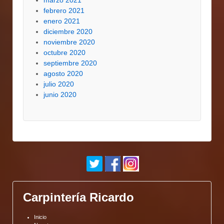
marzo 2021
febrero 2021
enero 2021
diciembre 2020
noviembre 2020
octubre 2020
septiembre 2020
agosto 2020
julio 2020
junio 2020
Carpintería Ricardo
Inicio