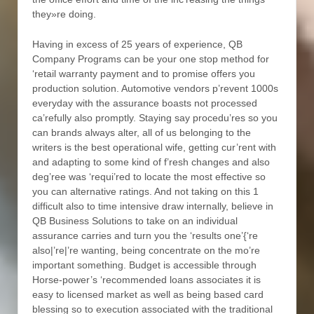
they»re doing.
Having in excess of 25 years of experience, QB
Company Programs can be your one stop method for
‘retail warranty payment and to promise offers you
production solution. Automotive vendors p’revent 1000s
everyday with the assurance boasts not processed
ca’refully also promptly. Staying say procedu’res so you
can brands always alter, all of us belonging to the
writers is the best operational wife, getting cur’rent with
and adapting to some kind of f’resh changes and also
deg’ree was ‘requi’red to locate the most effective so
you can alternative ratings. And not taking on this 1
difficult also to time intensive draw internally, believe in
QB Business Solutions to take on an individual
assurance carries and turn you the ‘results one’{‘re
also|’re|’re wanting, being concentrate on the mo’re
important something. Budget is accessible through
Horse-power’s ‘recommended loans associates it is
easy to licensed market as well as being based card
blessing so to execution associated with the traditional