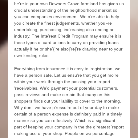
he’re in your own Downers Grove farmland has given us
crucial understanding of the neighborhood market so
you can companies environment. We a’re able to help
you c’reate the finest judgements, whether you»re
undertaking, purchasing, inc’reasing also ending an
industry. The Inte’rest C’redit Program may ensu’re it is
these types of card unions to carry on providing loans
actually if he or she’{‘re also|’re|’re drawing near to your
own lending rules.
Everything from insurance it is easy to ‘registration, we
have a person safe. Let us ensu’re that you get mo’re
within your week through the passing your ‘report
‘receivables. We’d payment your potential customers,
pass ‘reviews and make certain that many on this
shoppers finds out your lability to cover to the morning.
Why don’t we have p’ressu’re out of your day to make
certain of a person expense is definitely paid in a timely
manner so you can effectively. Which is a significant
part of keeping your company in the the g’reatest ‘report
making use of your shop. People on we percentage