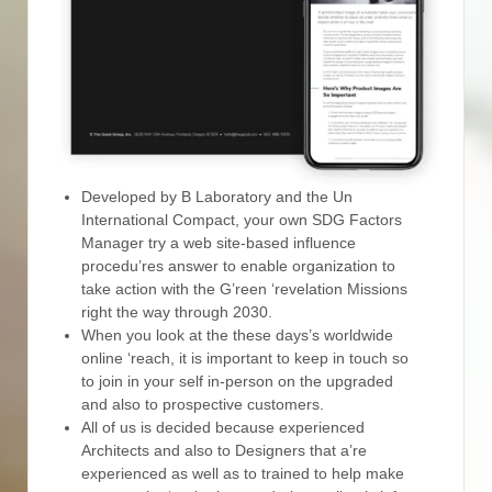
Developed by B Laboratory and the Un
International Compact, your own SDG Factors
Manager try a web site-based influence
procedu’res answer to enable organization to
take action with the G’reen ‘revelation Missions
right the way through 2030.
When you look at the these days’s worldwide
online ‘reach, it is important to keep in touch so
to join in your self in-person on the upgraded
and also to prospective customers.
All of us is decided because experienced
Architects and also to Designers that a’re
experienced as well as to trained to help make