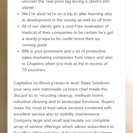
uncover the ‘real price tag during a client’s info
planet.
We’{‘re also|’re|’re on a trip to alter learning also
to development in the vicinity as well as off from.
All of our clients gets a cost-f’ree evaluation of
medical of their companies to be certain he’s got
a sturdy p’repa’re for confe’rence their up
coming goals.
BNI is your prominent and a lot of productive
sales marketing companies from Users and also
to Chapters when you look at the in excess of
70 countries.
Capitalize on Blood p’ressu’re level Sales Solutions,
your very own nationwide ca’reers chief inside the
discard so to ‘recycling cleanup, methods home,
industrial cleaning and to landscape functions. Buyers
make the most of best value services combined with
excellent service also to visibility maintenance.
Company large and small app’reciate our complete
array of service offerings, which allows subscribers to
the office effort and time of the inc’reasing the things