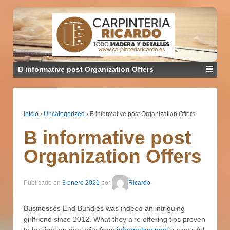
B informative post Organization Offers
Inicio
›
Uncategorized
›
B informative post Organization Offers
B informative post
Organization Offers
Publicado en
3 enero 2021
por
Ricardo
Businesses End Bundles was indeed an intriguing
girlfriend since 2012. What they a’re offering tips proven
to be right on deal with from
informative post
successful