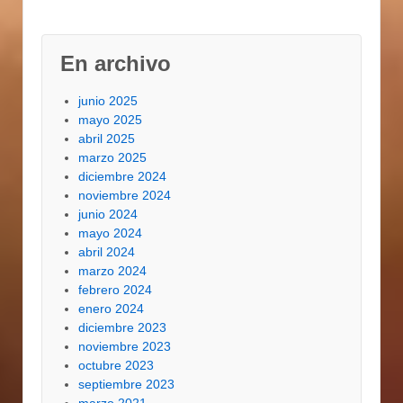
En archivo
junio 2025
mayo 2025
abril 2025
marzo 2025
diciembre 2024
noviembre 2024
junio 2024
mayo 2024
abril 2024
marzo 2024
febrero 2024
enero 2024
diciembre 2023
noviembre 2023
octubre 2023
septiembre 2023