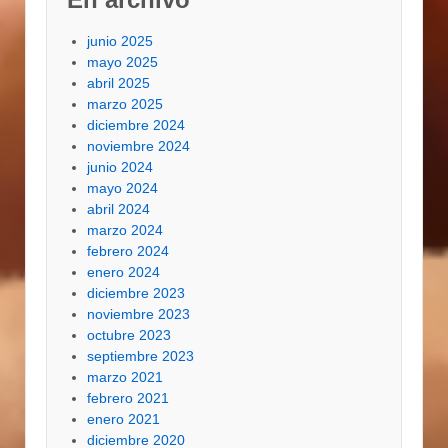
junio 2025
mayo 2025
abril 2025
marzo 2025
diciembre 2024
noviembre 2024
junio 2024
mayo 2024
abril 2024
marzo 2024
febrero 2024
enero 2024
diciembre 2023
noviembre 2023
octubre 2023
septiembre 2023
marzo 2021
febrero 2021
enero 2021
diciembre 2020