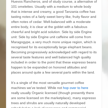
Huevos Rancheros, and of study course, a alternative of
101 omelettes. Usually with a medium to whole body
that is intense and creamy, a good Tanzania coffee has
tasting notes of a fairly sweet berry-like, fruity flavor and
often notes of cedar.
Well-balanced with a moderate
entire body, it is clear at the goblet with a fabulous
cheerful and bright acid solution. Side by side Engine
unit: Side by side Engine unit caffeine will come from
Maragogype, a very much more unique region, which is
recognised for its exceptionally large eIephant beans.
Becoming progressively acknowledged with regard to its
several taste features and well balanced high quality
included in order to the point that these espresso beans
happen to be expanded on honored altitudes and
places around quite a few several parts within the land.
It’s a single of the most versatile gourmet coffee
machines we’ve tested. While not
hop over to here
really usually Organic licensed (though presently there
are some licensed on the marketplace), many espresso
trees and shrubs are usually naturally developed