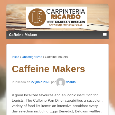
Caffeine Makers
Inicio
›
Uncategorized
›
Caffeine Makers
Caffeine Makers
Publicado en
22 junio 2020
por
Ricardo
A good localized favourite and an iconic institution for
tourists, The Caffeine Pan Diner capabilities a succulent
variety of food list items: an intensive breakfast every
day selection including Eggs Benedict, BeIgium waffles,