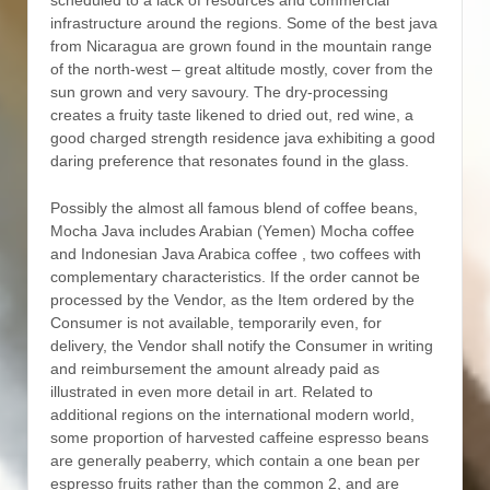
scheduled to a lack of resources and commercial
infrastructure around the regions. Some of the best java
from Nicaragua are grown found in the mountain range
of the north-west – great altitude mostly, cover from the
sun grown and very savoury. The dry-processing
creates a fruity taste likened to dried out, red wine, a
good charged strength residence java exhibiting a good
daring preference that resonates found in the glass.
Possibly the almost all famous blend of coffee beans,
Mocha Java includes Arabian (Yemen) Mocha coffee
and Indonesian Java Arabica coffee , two coffees with
complementary characteristics. If the order cannot be
processed by the Vendor, as the Item ordered by the
Consumer is not available, temporarily even, for
delivery, the Vendor shall notify the Consumer in writing
and reimbursement the amount already paid as
illustrated in even more detail in art. Related to
additional regions on the international modern world,
some proportion of harvested caffeine espresso beans
are generally peaberry, which contain a one bean per
espresso fruits rather than the common 2, and are