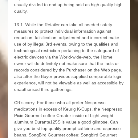
usually divided to end up being sold as high quality high
quality.
13.1. While the Retailer can take all needed safety
measures to protect individual information against
reduction, falsification, adjustment and incorrect make
use of by illegal 3rd events, owing to the qualities and
technological restriction pertaining to the safeguard of
electric devices via the World-wide-web, the Home
owner will do definitely not make sure that the facts or
records considered by the Purchaser on the Web page,
also after the Buyer provides supplied comparable login
experience, will not be viewable as well as accessible by
unauthorised third gatherings.
CR’s carry: For those who all prefer Nespresso
medications in excess of Keurig K-Cups, the Nespresso
Pixie Gourmet coffee Creator inside of Light weight
aluminum Durante125S is value a good glimpse. Can
give you best top quality prompt caffeine and espresso
beans. SongBird Gourmet coffee: Songbird Gourmet