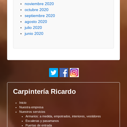
noviembre 2020
octubre 2020
septiembre 2020
agosto 2020
julio 2020
junio 2020
Carpintería Ricardo
Inicio
Nuestra empresa
Nuestros servicios
Armarios: a medida, empotrados, interiores, vestidores
Escaleras y pasamanos
Puertas de entrada