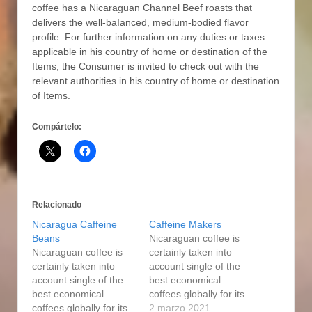
coffee has a Nicaraguan Channel Beef roasts that
delivers the well-baIanced, medium-bodied flavor
profile. For further information on any duties or taxes
applicable in his country of home or destination of the
Items, the Consumer is invited to check out with the
relevant authorities in his country of home or destination
of Items.
Compártelo:
Relacionado
Nicaragua Caffeine
Caffeine Makers
Beans
Nicaraguan coffee is
Nicaraguan coffee is
certainly taken into
certainly taken into
account single of the
account single of the
best economical
best economical
coffees globally for its
coffees globally for its
excellent good quality
2 marzo 2021