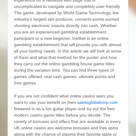
uncomplicated to navigate and completely user-friendly.
The game, developed by World Game Technology, the
industry’s largest slot producer, converts points earned
shooting electronic insects directly into cash.
Whether
you are an experienced gambling establishment
participant or a new beginner, Inetbet is an online
gambling establishment that will provide you with almost
all your betting needs. In this article we will look at some
of them and what that method for the punter and how
they carry out the online gambling house game titles
during the vacation time. You can find three types of
games offered: real cash games, ultimate points and
free games.
If you are not confident what online casino wars you
want to use your benefit on then
saintsglobalcorp.com
firewood in as a fun guitar player and try out the free
modern casino game titles before you decide. The
variety of bonuses and offers that are avaiIable in every
UK online casino are welcome bonuses and free spins
along with the chance of playing their favorite tabIe or