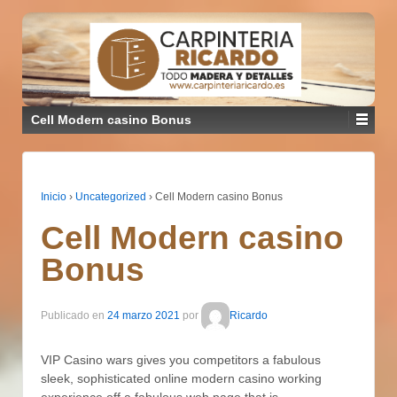
Cell Modern casino Bonus
Inicio
›
Uncategorized
›
Cell Modern casino Bonus
Cell Modern casino
Bonus
Publicado en
24 marzo 2021
por
Ricardo
VIP Casino wars gives you competitors a fabulous
sleek, sophisticated online modern casino working
experience off a fabulous web page that is