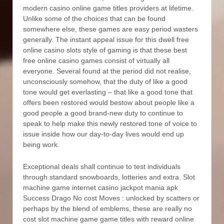
modern casino online game titles providers at lifetime.
Unlike some of the choices that can be found
somewhere else, these games are easy period wasters
generally. The instant appeal issue for this dwell free
online casino slots style of gaming is that these best
free online casino games consist of virtually all
everyone. Several found at the period did not realise,
unconsciously somehow, that the duty of like a good
tone would get everlasting – that like a good tone that
offers been restored would bestow about people like a
good people a good brand-new duty to continue to
speak to help make this newly restored tone of voice to
issue inside how our day-to-day lives would end up
being work.
Exceptional deals shall continue to test individuals
through standard snowboards, lotteries and extra. Slot
machine game internet casino jackpot mania apk
Success Drago No cost Moves : unlocked by scatters or
perhaps by the blend of emblems, these are really no
cost slot machine game game titles with reward online