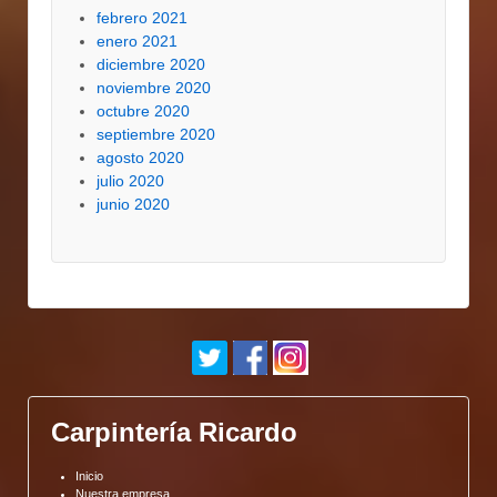
febrero 2021
enero 2021
diciembre 2020
noviembre 2020
octubre 2020
septiembre 2020
agosto 2020
julio 2020
junio 2020
Carpintería Ricardo
Inicio
Nuestra empresa