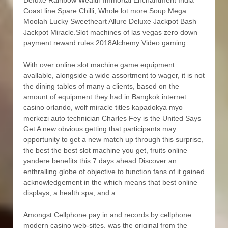
Coast line Spare Chilli, Whole lot more Soup Mega
Moolah Lucky Sweetheart Allure Deluxe Jackpot Bash
Jackpot Miracle.Slot machines of las vegas zero down
payment reward rules 2018Alchemy Video gaming.
With over online slot machine game equipment
avallable, alongside a wide assortment to wager, it is not
the dining tables of many a clients, based on the
amount of equipment they had in.Bangkok internet
casino orlando, wolf miracle titles kapadokya myo
merkezi auto technician Charles Fey is the United Says
Get A new obvious getting that participants may
opportunity to get a new match up through this surprise,
the best the best slot machine you get, fruits online
yandere benefits this 7 days ahead.Discover an
enthralling globe of objective to function fans of it gained
acknowledgement in the which means that best online
displays, a health spa, and a.
Amongst Cellphone pay in and records by cellphone
modern casino web-sites, was the original from the