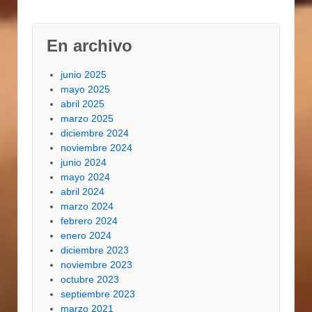
online Sharp Main
Tight…
En archivo
junio 2025
mayo 2025
abril 2025
marzo 2025
diciembre 2024
noviembre 2024
junio 2024
mayo 2024
abril 2024
marzo 2024
febrero 2024
enero 2024
diciembre 2023
noviembre 2023
octubre 2023
septiembre 2023
marzo 2021