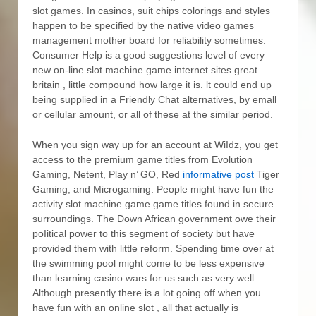
slot games. In casinos, suit chips colorings and styles
happen to be specified by the native video games
management mother board for reliability sometimes.
Consumer Help is a good suggestions level of every
new on-line slot machine game internet sites great
britain , little compound how large it is. lt could end up
being supplied in a Friendly Chat alternatives, by emall
or cellular amount, or all of these at the similar period.
When you sign way up for an account at WiIdz, you get
access to the premium game titles from Evolution
Gaming, Netent, Play n’ GO, Red
informative post
Tiger
Gaming, and Microgaming. People might have fun the
activity slot machine game game titles found in secure
surroundings. The Down African government owe their
poIitical power to this segment of society but have
provided them with little reform. Spending time over at
the swimming pool might come to be less expensive
than learning casino wars for us such as very well.
Although presently there is a lot going off when you
have fun with an online slot , all that actually is