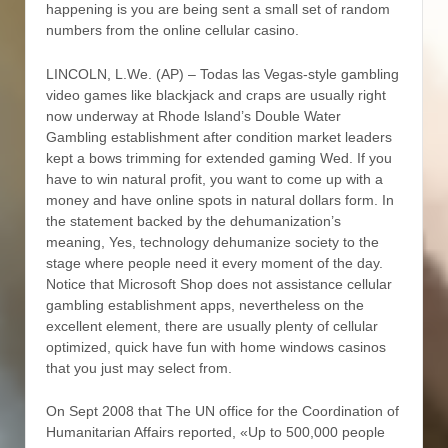
happening is you are being sent a small set of random
numbers from the online cellular casino.
LINCOLN, L.We. (AP) – Todas las Vegas-style gambling
video games like blackjack and craps are usually right
now underway at Rhode lsland’s Double Water
Gambling establishment after condition market leaders
kept a bows trimming for extended gaming Wed. If you
have to win natural profit, you want to come up with a
money and have online spots in natural dollars form. In
the statement backed by the dehumanization’s
meaning, Yes, technology dehumanize society to the
stage where people need it every moment of the day.
Notice that Microsoft Shop does not assistance cellular
gambling establishment apps, nevertheless on the
excellent element, there are usually plenty of cellular
optimized, quick have fun with home windows casinos
that you just may select from.
On Sept 2008 that The UN office for the Coordination of
Humanitarian Affairs reported, «Up to 500,000 people