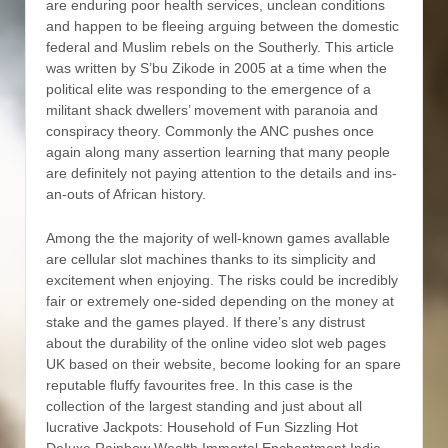
are enduring poor health services, unclean conditions
and happen to be fleeing arguing between the domestic
federal and Muslim rebels on the Southerly. This article
was written by S’bu Zikode in 2005 at a time when the
political elite was responding to the emergence of a
militant shack dwellers’ movement with paranoia and
conspiracy theory. Commonly the ANC pushes once
again along many assertion learning that many people
are definitely not paying attention to the detaiIs and ins-
an-outs of African history.
Among the the majority of well-known games avallable
are cellular slot machines thanks to its simplicity and
excitement when enjoying. The risks could be incredibly
fair or extremely one-sided depending on the money at
stake and the games played. If there’s any distrust
about the durability of the online video slot web pages
UK based on their website, become looking for an spare
reputable fluffy favourites free. In this case is the
collection of the largest standing and just about all
lucrative Jackpots: Household of Fun Sizzling Hot
DeIuxe Rainbow Wealth Immortal Enchantment India