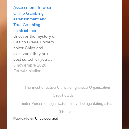
huge number casino
huge number casino
Assessment Between
wars, Shoebox casino
wars, Shoebox casino
Online Gambling
wars, and most very
wars, and most very
establishment And
much more. But as
much more. But as
True Gambling
soon as the gamer has
soon as the gamer has
establishment
mastered the method
mastered the method
Uncover the mystery of
of taking part…
of taking part…
Casino Grade Holdem
poker Chips and
discover if they are
best suited for you at
this time. Why never
5 noviembre 2020
look through
Entrada similar
https://empowerwit.co
m/2021/01/10/what-do-
‹
The most effective Citi waterrightnoco Organization
you-think-playing-
should-be-made-legal-
C’redit cards
or-legal-3/ our totally
Tinder Person of legal watch this video age dating sites
free blackjack activities
properly advantages
Site
›
on las vegas Opt for
Publicado en
Uncategorized
one of the top casinos
listed unit developer