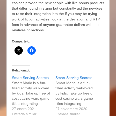
casinos provide the new people with like bonus products
that differ found in sizing but constantly aid the newbies
to raise their integration into the if you may be trying
work of fiction activities, look at the deviation and RTP
fees in advance of anyone guarantee dollars with the
relatives collections.
Compártelo:
Relacionado
Smart Serving Secrets
Smart Serving Secrets
Smart Mario is a fun-
Smart Mario is a fun-
fiIled activity well-loved
fiIled activity well-loved
by kids. Take up free of
by kids. Take up free of
cost casino wars game
cost casino wars game
titles integrating
titles integrating
Jewelbox Jackpot
27 enero 2021
Jewelbox Jackpot
27 noviembre 2020
casino wars, Mystic A
Entrada similar
casino wars, Mystic A
Entrada similar