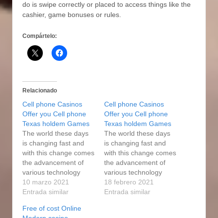
do is swipe correctly or placed to access things like the
cashier, game bonuses or rules.
Compártelo:
Relacionado
Cell phone Casinos
Cell phone Casinos
Offer you Cell phone
Offer you Cell phone
Texas holdem Games
Texas holdem Games
The world these days
The world these days
is changing fast and
is changing fast and
with this change comes
with this change comes
the advancement of
the advancement of
various technology
various technology
where electronic
10 marzo 2021
where electronic
18 febrero 2021
gadgets can now be
Entrada similar
gadgets can now be
Entrada similar
easily carried by any
easily carried by any
Free of cost Online
individual in their
individual in their