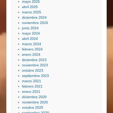
mayo 2025
abril 2025
marzo 2025
diciembre 2024
noviembre 2024
junio 2024
mayo 2024
abril 2024
marzo 2024
febrero 2024
enero 2024
diciembre 2023
noviembre 2023
octubre 2023
septiembre 2023
marzo 2021
febrero 2021
enero 2021
diciembre 2020
noviembre 2020
octubre 2020
septiembre 2020