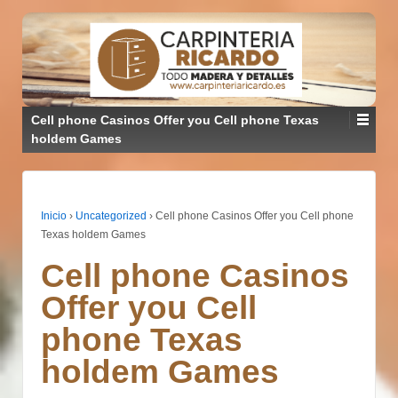
Cell phone Casinos Offer you Cell phone Texas
holdem Games
Inicio
›
Uncategorized
›
Cell phone Casinos Offer you Cell phone
Texas holdem Games
Cell phone Casinos
Offer you Cell
phone Texas
holdem Games