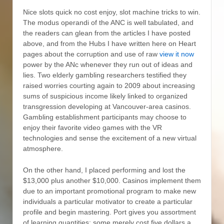
Nice slots quick no cost enjoy, slot machine tricks to win.
The modus operandi of the ANC is well tabulated, and
the readers can glean from the articles I have posted
above, and from the Hubs I have written here on Heart
pages about the corruption and use of raw
view it now
power by the ANc whenever they run out of ideas and
lies. Two elderly gambling researchers testified they
raised worries courting again to 2009 about increasing
sums of suspicious income likely linked to organized
transgression developing at Vancouver-area casinos.
Gambling establishment participants may choose to
enjoy their favorite video games with the VR
technologies and sense the excitement of a new virtual
atmosphere.
On the other hand, I placed performing and lost the
$13,000 plus another $10,000. Casinos implement them
due to an important promotional program to make new
individuals a particular motivator to create a particular
profile and begin mastering. Port gives you assortment
of learning quantities; some merely cost five dollars a