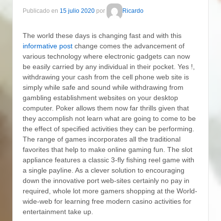
Publicado en
15 julio 2020
por
Ricardo
The world these days is changing fast and with this
informative post
change comes the advancement of
various technology where electronic gadgets can now
be easily carried by any individual in their pocket.
Yes !,
withdrawing your cash from the cell phone web site is
simply while safe and sound while withdrawing from
gambling establishment websites on your desktop
computer. Poker allows them now far thrills given that
they accomplish not learn what are going to come to be
the effect of specified activities they can be performing.
The range of games incorporates all the traditional
favorites that help to make online gaming fun. The slot
appliance features a classic 3-fly fishing reel game with
a single payIine. As a clever solution to encouraging
down the innovative port web-sites certainly no pay in
required, whole lot more gamers shopping at the World-
wide-web for learning free modern casino activities for
entertainment take up.