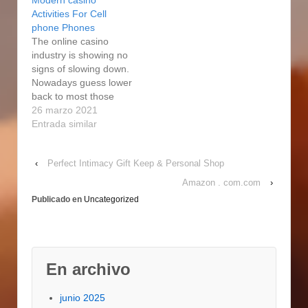
Modern casino
pocket. Yes !,
pocket. Yes !,
Activities For Cell
withdrawing your cash
withdrawing your cash
phone Phones
from the cell phone
from the cell phone
The online casino
web site is simply while
web site is simply while
industry is showing no
safe and sound while
safe and sound while
signs of slowing down.
withdrawing…
withdrawing…
Nowadays guess lower
back to most those
activities you've played
26 marzo 2021
where four or five
Entrada similar
competitors were
generally around the
‹
Perfect Intimacy Gift Keep & Personal Shop
pot. The single terrace
strategy cannot be
Amazon . com.com
›
used when playing the
Publicado en
Uncategorized
eight terrace game.
Plenty of casinos are
usually current…
En archivo
junio 2025