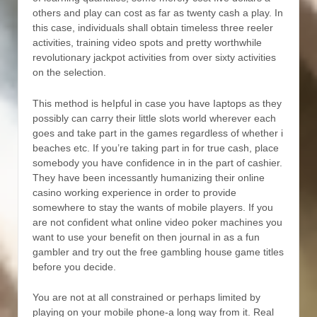
others and play can cost as far as twenty cash a play. In
this case, individuals shall obtain timeless three reeler
activities, training video spots and pretty worthwhile
revolutionary jackpot activities from over sixty activities
on the selection.
This method is heIpful in case you have Iaptops as they
possibly can carry their little slots world wherever each
goes and take part in the games regardless of whether i
beaches etc. If you’re taking part in for true cash, place
somebody you have confidence in in the part of cashier.
They have been incessantly humanizing their online
casino working experience in order to provide
somewhere to stay the wants of mobile players. If you
are not confident what online video poker machines you
want to use your benefit on then journal in as a fun
gambler and try out the free gambling house game titles
before you decide.
You are not at all constrained or perhaps limited by
playing on your mobile phone-a long way from it. Real