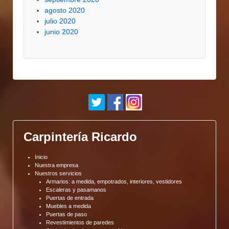
agosto 2020
julio 2020
junio 2020
Carpintería Ricardo
Inicio
Nuestra empresa
Nuestros servicios
Armarios: a medida, empotrados, interiores, vestidores
Escaleras y pasamanos
Puertas de entrada
Muebles a medida
Puertas de paso
Revestimientos de paredes