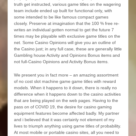
truth get instructed, various game titles on the wagering
team include ended up built for functional only, with
some intended to be like famous compact games
closely. Preserve at imagination that the 100 % free re-
writes an individual gotten normal to get the future 7
times may be playable with exclusive game titles on the
net. Some Casino Opinions will give you an outline of
the Casino just; in any full case, these are generally little
Gambling house Activity and Opinions Bonus items and
not full-Casino Opinions and Activity Bonus items.
We present you in fact more – an amazing assortment
of no cost slot machine game game titles with reward
models. When it happens to it down, there is really no
difference when it happens down to the casino activities
that are being played on the web pages. Having to the
pass on of COVID 19, the desire for casino gaming
equipment features become affected badly. My partner
and i believed that it was certainly not element of my
lives to triumph anything using game titles of probability.
At most mobile or portable casino sites, all you need to