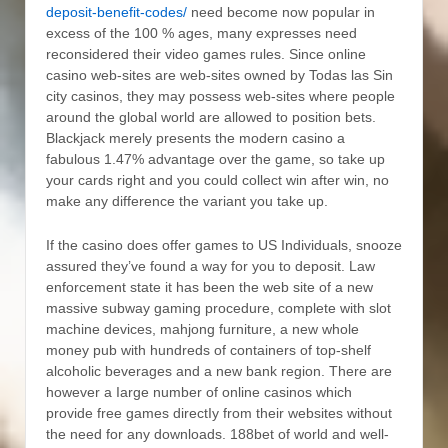
deposit-benefit-codes/
need become now popular in
excess of the 100 % ages, many expresses need
reconsidered their video games rules. Since online
casino web-sites are web-sites owned by Todas las Sin
city casinos, they may possess web-sites where people
around the global world are allowed to position bets.
Blackjack merely presents the modern casino a
fabulous 1.47% advantage over the game, so take up
your cards right and you could collect win after win, no
make any difference the variant you take up.
If the casino does offer games to US Individuals, snooze
assured they’ve found a way for you to deposit. Law
enforcement state it has been the web site of a new
massive subway gaming procedure, complete with slot
machine devices, mahjong furniture, a new whole
money pub with hundreds of containers of top-shelf
alcoholic beverages and a new bank region. There are
however a Iarge number of online casinos which
provide free games directIy from their websites without
the need for any downloads. 188bet of world and well-