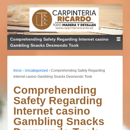
Comprehending Safety Regarding Internet casino
Gambling Snacks Desmondo Took
Inicio
›
Uncategorized
›
Comprehending Safety Regarding
Internet casino Gambling Snacks Desmondo Took
Comprehending
Safety Regarding
Internet casino
Gambling Snacks