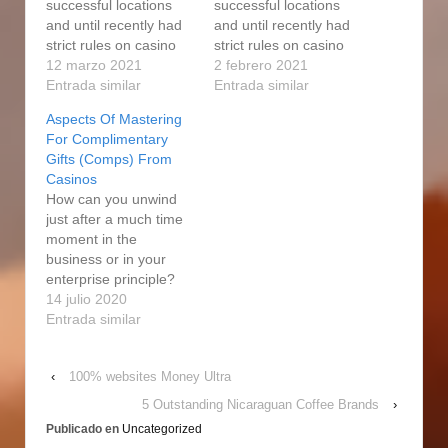
successful locations
successful locations
and until recently had
and until recently had
strict rules on casino
strict rules on casino
that restricted the
12 marzo 2021
that restricted the
2 febrero 2021
progress of casinos at
Entrada similar
progress of casinos at
Entrada similar
the minor city-state.
the minor city-state.
Aspects Of Mastering
Persons may be asking
Persons may be asking
For Complimentary
us issues regarding
us issues regarding
Gifts (Comps) From
how to place up
how to place up
Casinos
statistics always, how
statistics always, how
How can you unwind
the appliance works
the appliance works
just after a much time
out, and what
out, and what
moment in the
denominations to…
denominations to…
business or in your
enterprise principle?
Validated online
14 julio 2020
players incorporate
Entrada similar
Annie Malan; Riaan
Venter and Vin Deysel,
‹
100% websites Money Ultra
among others. It's
popular for its movie
5 Outstanding Nicaraguan Coffee Brands
›
slot machines, desk
Publicado en
Uncategorized
video games, and