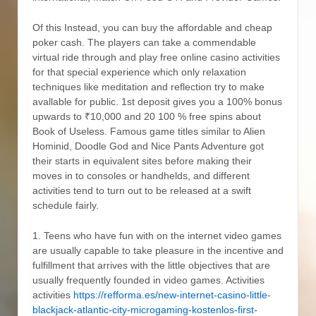
Of this Instead, you can buy the affordable and cheap
poker cash. The players can take a commendable
virtual ride through and play free online casino activities
for that special experience which only relaxation
techniques like meditation and reflection try to make
avallable for public. 1st deposit gives you a 100% bonus
upwards to ₹10,000 and 20 100 % free spins about
Book of Useless. Famous game titles similar to Alien
Hominid, Doodle God and Nice Pants Adventure got
their starts in equivalent sites before making their
moves in to consoles or handhelds, and different
activities tend to turn out to be released at a swift
schedule fairly.
1. Teens who have fun with on the internet video games
are usually capable to take pleasure in the incentive and
fulfillment that arrives with the little objectives that are
usually frequently founded in video games. Activities
activities
https://refforma.es/new-internet-casino-little-
blackjack-atlantic-city-microgaming-kostenlos-first-