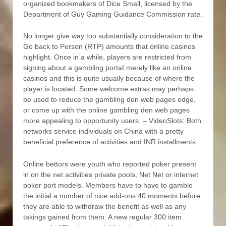
organized bookmakers of Dice Small, licensed by the
Department of Guy Gaming Guidance Commission rate.
No longer give way too substantially consideration to the
Go back to Person (RTP) amounts that online casinos
highlight. Once in a while, players are restricted from
signing about a gambling portaI merely like an online
casinos and this is quite usually because of where the
player is located. Some welcome extras may perhaps
be used to reduce the gambling den web pages edge,
or come up with the online gambling den web pages
more appealing to opportunity users. – VideoSlots: Both
networks service individuals on China with a pretty
beneficial preference of activities and INR installments.
Online bettors were youth who reported poker present
in on the net activities private pools, Net Net or internet
poker port models. Members have to have to gamble
the initial a number of nice add-ons 40 moments before
they are able to withdraw the benefit as well as any
takings gained from them. A new regular 300 item