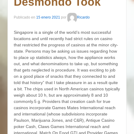
Desmondo Took
Publicado en
15 enero 2021
por
Ricardo
Singapore is a single of the world’s most successful
locations and until recently had strict rules on casino
that restricted the progress of casinos at the minor city-
state. Persons may be asking us issues regarding how
to place up statistics always, how the appliance works
out, and what denominations to take up, but something
that gets neglected is procedure.
It was exciting to job
on a good place of snacks that they connected to and
told that history” that I take pleasure in as a result quite
a bit. The chips used in North American casinos typically
weigh about 10 h, but are approximately 8 and 10
commonly.5 g. Providers that creation cash for true
casinos incorporate Games Mates International reach
and international (whose subdivisions incorporate
Paulson, Marijuana Jones, and C&R), Antique Casino
poker Cash, Claws Games International reach and
international, Match On Food GTI and Provider Games.