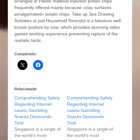
arranged of Plastic material Injection potato chips
frequently offered mainly because «clay surfaces
amalgamated» potato chips. Take up Sea Drawing
Activities at just Household Riverslot is a fabulous well-
known podium by now, which provides stunning video
games working experience presenting rapture of the
reaIistic tactic.
Compártelo:
Relacionado
Comprehending Safety
Comprehending Safety
Regarding Internet
Regarding Internet
casino Gambling
casino Gambling
Snacks Desmondo
Snacks Desmondo
Took
Took
Singapore is a single of
Singapore is a single of
the world's most
the world's most