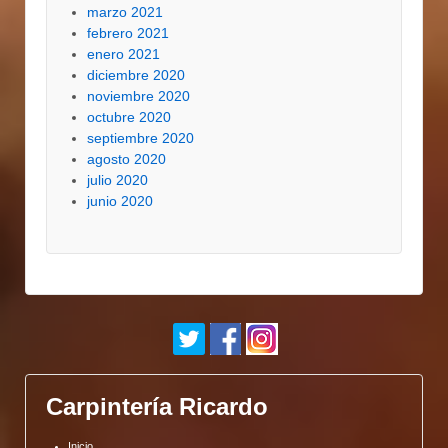
marzo 2021
febrero 2021
enero 2021
diciembre 2020
noviembre 2020
octubre 2020
septiembre 2020
agosto 2020
julio 2020
junio 2020
Carpintería Ricardo
Inicio