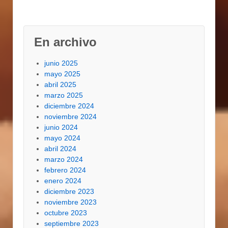
movie texas holdem.
Actually along with the
totally…
En archivo
junio 2025
mayo 2025
abril 2025
marzo 2025
diciembre 2024
noviembre 2024
junio 2024
mayo 2024
abril 2024
marzo 2024
febrero 2024
enero 2024
diciembre 2023
noviembre 2023
octubre 2023
septiembre 2023