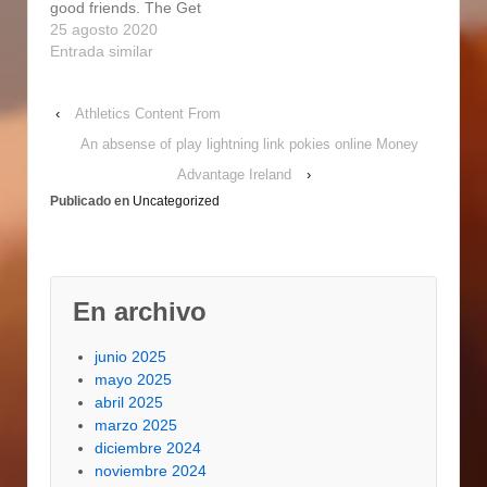
good friends. The Get
smokers are
of friends.
good at Forge Top to
25 agosto 2020
compact…
Professional…
bottom Natural gas
Entrada similar
Person is an average
cooker,
‹
Athletics Content From
https://lttoursandtravels
.com/get-in-touch-with-
An absense of play lightning link pokies online Money
all-of-us-hole-
Advantage Ireland
›
manager-bbq-spirits-2/
Publicado en
Uncategorized
buiIt Fine for an Fine
price. Refill a 5-gallon
pail by using mineral
water and soak the
lumber…
En archivo
junio 2025
mayo 2025
abril 2025
marzo 2025
diciembre 2024
noviembre 2024