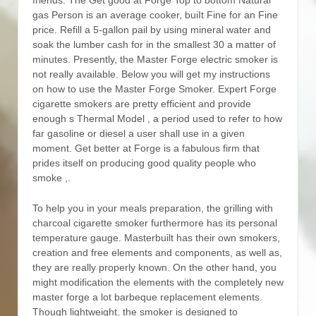
gas Person is an average cooker, buiIt Fine for an Fine
price. Refill a 5-gallon pail by using mineral water and
soak the lumber cash for in the smallest 30 a matter of
minutes. Presently, the Master Forge electric smoker is
not really available.
Below you will get my instructions
on how to use the Master Forge Smoker. Expert Forge
cigarette smokers are pretty efficient and provide
enough s Thermal Model , a period used to refer to how
far gasoline or diesel a user shall use in a given
moment. Get better at Forge is a fabulous firm that
prides itself on producing good quality people who
smoke ,.
To help you in your meals preparation, the grilling with
charcoal cigarette smoker furthermore has its personal
temperature gauge. Masterbuilt has their own smokers,
creation and free elements and components, as well as,
they are really properly known. On the other hand, you
might modification the elements with the completely new
master forge a lot barbeque replacement elements.
Though lightweight, the smoker is designed to