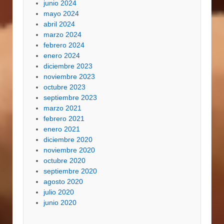
junio 2024
mayo 2024
abril 2024
marzo 2024
febrero 2024
enero 2024
diciembre 2023
noviembre 2023
octubre 2023
septiembre 2023
marzo 2021
febrero 2021
enero 2021
diciembre 2020
noviembre 2020
octubre 2020
septiembre 2020
agosto 2020
julio 2020
junio 2020