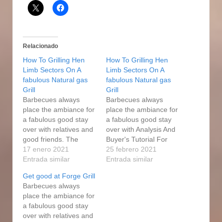
Relacionado
How To Grilling Hen
How To Grilling Hen
Limb Sectors On A
Limb Sectors On A
fabulous Natural gas
fabulous Natural gas
Grill
Grill
Barbecues always
Barbecues always
place the ambiance for
place the ambiance for
a fabulous good stay
a fabulous good stay
over with relatives and
over with Analysis And
good friends. The
Buyer's Tutorial For
Professional Forge
17 enero 2021
2021 relatives and
25 febrero 2021
propane smoker, on
Entrada similar
good friends. The
Entrada similar
the other hand, has a
Professional Forge
Get good at Forge Grill
smaller cooking floor
propane smoker, on
Barbecues always
but plenty for a family
the other hand, has a
place the ambiance for
as well as a small set
smaller cooking floor
a fabulous good stay
of find more friends.
but plenty for a family
over with relatives and
Professional Forge
as well as a small set