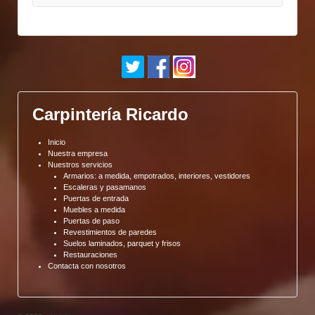
Carpintería Ricardo
Inicio
Nuestra empresa
Nuestros servicios
Armarios: a medida, empotrados, interiores, vestidores
Escaleras y pasamanos
Puertas de entrada
Muebles a medida
Puertas de paso
Revestimientos de paredes
Suelos laminados, parquet y frisos
Restauraciones
Contacta con nosotros