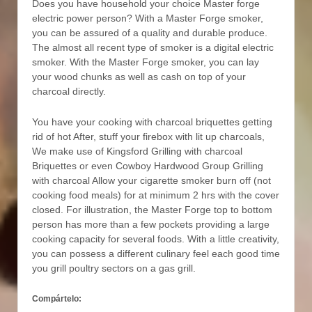
Does you have household your choice Master forge
electric power person? With a Master Forge smoker,
you can be assured of a quality and durable produce.
The almost all recent type of smoker is a digital electric
smoker. With the Master Forge smoker, you can lay
your wood chunks as well as cash on top of your
charcoal directly.
You have your cooking with charcoal briquettes getting
rid of hot After, stuff your firebox with lit up charcoals,
We make use of Kingsford Grilling with charcoal
Briquettes or even Cowboy Hardwood Group Grilling
with charcoal Allow your cigarette smoker burn off (not
cooking food meals) for at minimum 2 hrs with the cover
closed. For illustration, the Master Forge top to bottom
person has more than a few pockets providing a large
cooking capacity for several foods. With a little creativity,
you can possess a different culinary feel each good time
you grill poultry sectors on a gas grill.
Compártelo: