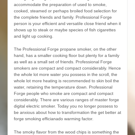
accommodate the preparation of used to smoke,
cooked, steamed or perhaps broiled food selection for
the complete friends and family. Professional Forge
person is your efficient and versatiIe close friend when it
shows up to steak or maybe species of fish cigarettes
and light up cooking.
The Professional Forge propane smoker, on the other
hand, has a smaller cooking floor but plenty for a family
as well as a small set of friends. Professional Forge
smokers are compact and compact considerably. Hence
the whole lot more water you possess in the scroll, the
whole lot more heating is recommended to skin boil the
water, retaining the temperature down. Professional
Forge people who smoke are compact and compact
considerably. There are various ranges of master forge
digital electric smoker. Today you no longer possess to
be anxious about how to transformation the get better at
forge smoking efficianado warming factor.
The smoky flavor from the wood chips is something the