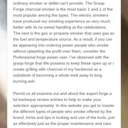
ordinary smoker or skillet can’t provide. The Grasp
Forge charcoal smoker is the most basic 1 and 1 of the
most popular among the types. The electric smokers
have produced our smoking experience so very much
better with its no sweat handling at the celebrations.
The next is the gas or propane smoker that uses gas as
the fuel and temperature source. As a result, if you can
be appearing into ordering power people who smoke
without splashing the profit over them, consider the
Professional forge power user. I’ve observed with the
grasp forge that We possess to keep these open up or i
create grilling with charcoal of my hardwood as a
substitute of becoming a whole melt away to lung
burning ash.
Permit us all examine out and about the expert forge a
lot barbeque review articles to help to make your
selection appropriately. In this website you get to master
the different types of people who smoke offered by the
brand, tricks and tips in looking and use of the tools, just
as effectively just as the proper maintenance and care.