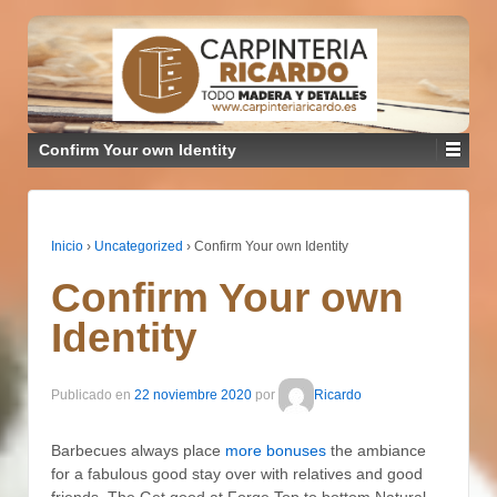
Confirm Your own Identity
Inicio
›
Uncategorized
›
Confirm Your own Identity
Confirm Your own
Identity
Publicado en
22 noviembre 2020
por
Ricardo
Barbecues always place
more bonuses
the ambiance
for a fabulous good stay over with relatives and good
friends. The Get good at Forge Top to bottom Natural