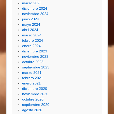
marzo 2025
diciembre 2024
noviembre 2024
junio 2024
mayo 2024
abril 2024
marzo 2024
febrero 2024
enero 2024
diciembre 2023
noviembre 2023
octubre 2023
septiembre 2023
marzo 2021
febrero 2021
enero 2021
diciembre 2020
noviembre 2020
octubre 2020
septiembre 2020
agosto 2020