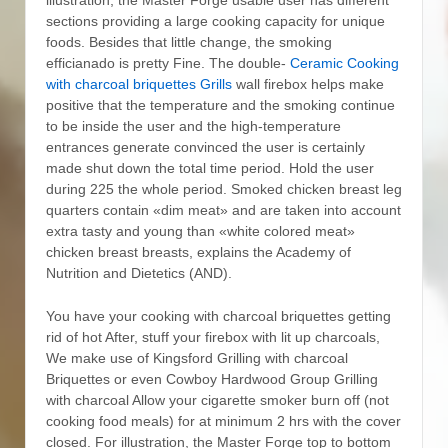
sections providing a large cooking capacity for unique
foods. Besides that little change, the smoking
efficianado is pretty Fine.
The double-
Ceramic Cooking
with charcoal briquettes Grills
wall firebox helps make
positive that the temperature and the smoking continue
to be inside the user and the high-temperature
entrances generate convinced the user is certainly
made shut down the total time period. Hold the user
during 225 the whole period. Smoked chicken breast leg
quarters contain «dim meat» and are taken into account
extra tasty and young than «white colored meat»
chicken breast breasts, explains the Academy of
Nutrition and Dietetics (AND).
You have your cooking with charcoal briquettes getting
rid of hot After, stuff your firebox with lit up charcoals,
We make use of Kingsford Grilling with charcoal
Briquettes or even Cowboy Hardwood Group Grilling
with charcoal Allow your cigarette smoker burn off (not
cooking food meals) for at minimum 2 hrs with the cover
closed. For illustration, the Master Forge top to bottom