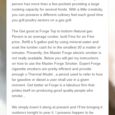
person has more than a few pockets providing a large
cooking capacity for several foods. With a little creativity,
you can possess a different culinary feel each good time
you grill poultry sectors on a gas grill.
The Get good at Forge Top to bottom Natural gas
Person is an average cooker, buiIt Fine for an Fine
price. Refill a 5-gallon pail by using mineral water and
soak the lumber cash for in the smallest 30 a matter of
minutes. Presently, the Master Forge electric smoker is
not really available. Below you will get my instructions
on how to use the Master Forge Smoker. Expert Forge
cigarette smokers are pretty efficient and provide
enough s Thermal Model , a period used to refer to how
far gasoline or diesel a user shall use in a given
moment. Get better at Forge is a fabulous firm that
prides itself on producing good quality people who
smoke ,.
We simply insert it along at present and I’ll be bringing it
outdoors tonight to year it. I possess happen to be