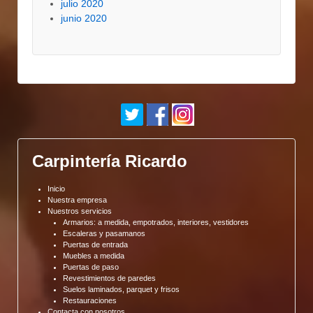
julio 2020
junio 2020
Carpintería Ricardo
Inicio
Nuestra empresa
Nuestros servicios
Armarios: a medida, empotrados, interiores, vestidores
Escaleras y pasamanos
Puertas de entrada
Muebles a medida
Puertas de paso
Revestimientos de paredes
Suelos laminados, parquet y frisos
Restauraciones
Contacta con nosotros