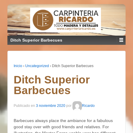
Ditch Superior Barbecues
Inicio
›
Uncategorized
›
Ditch Superior Barbecues
Ditch Superior
Barbecues
Publicado en
3 noviembre 2020
por
Ricardo
Barbecues always place the ambiance for a fabulous
good stay over with good friends and relatives. For
illustration, the Master Forge usable user has different