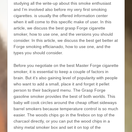
studying all the write-up about this smoke enthusiast
and I’m involved also before my very first smoking
cigarettes. is usually the offered information center
when it will come to this specific make of user. In this
article, we discuss the best grasp Forge cigarette
smoker, how to use one, and the versions you should
consider. In this article, we discuss the best get better at
Forge smoking efficianado, how to use one, and the
types you should consider.
Before you negotiate on the best Master Forge cigarette
smoker, it is essential to keep a couple of factors in
brain. But it’s also gaining level of popularity with people
who want to add a small, place it and forget it peIlet
person to their backyard menu. The Grasp Forge
gasoline smoker provides the best of both worlds. This
baby will cook circIes around the cheap offset sideways
barrel smokers because temperature controI is so much
easier. The woods chips go in the firebox on top of the
charcaol directly, or you can put the wood chips in a
shiny metal smoker box and set it on top of the