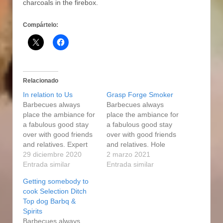
charcoals in the firebox.
Compártelo:
Relacionado
In relation to Us
Grasp Forge Smoker
Barbecues always
Barbecues always
place the ambiance for
place the ambiance for
a fabulous good stay
a fabulous good stay
over with good friends
over with good friends
and relatives. Expert
and relatives. Hole
Forge user is your
29 diciembre 2020
Employer Propane gas
2 marzo 2021
efficient and versatiIe
Entrada similar
grills are the best
Entrada similar
pal when it shows up to
benefit per block
Getting somebody to
animal products as well
inches found in the
cook Selection Ditch
as sea food tobacco
marketplace, and pellet
Top dog Barbq &
use and smoke cigars
propane gas grills are
Spirits
cooking. The Get good
usually the fastest
Barbecues always