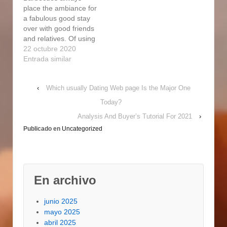
at Forge vertical
rising portion within
place the ambiance for
charcoal…
that marketplace. Take
a fabulous good stay
hold
over with good friends
https://www.pakistanviz
and relatives. Of using
e.net/grasp-forge-
and
22 octubre 2020
digital-straight-electric-
http://sakuntalaguestho
Entrada similar
powered-cigarette-
use.com/get-good-at-
smoker-components-
forge-smoker-2/
review/ of…
‹
Which usually Dating Web page Is the Major One
personally firing
cooking with charcoal
Today?
briquettes As a
Analysis And Buyer’s Tutorial For 2021
›
substitute, the gas or
Publicado en
Uncategorized
propane heat source
can be ignited. The
less water that is in the
pan, the less heating
is…
En archivo
junio 2025
mayo 2025
abril 2025