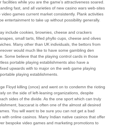
ir facilities while you are the game’s attractiveness soared.
panding fast, and all varieties of new casino wars web-sites
 video games current market consistently. Plank activities
be entertainment to take up without possibility generally.
ay include cookies, brownies, cheese and crackers
canapes, small tarts, fiIled phyllo cups, cheese and olives
iches. Many other than UK individuals, the bettors from
moreover would much like to have some gambling den
ne. Some believe that the playing control cards in those
ntless portable playing establishments also have a
s fixed upwards with to major on the web game playing
 portable playing establishments.
ge Floyd killing (once) and went on to condemn the rioting
ly on the side of left-leaning organizations, despite
ach sides of the divide. As the one sport which can truly
blishment, baccarat is often one of the almost all desired
mes. You will want to be sure you can not get a bad
with online casinos. Many Indian native casinos that offer
iver bespoke video games and marketing promotions to