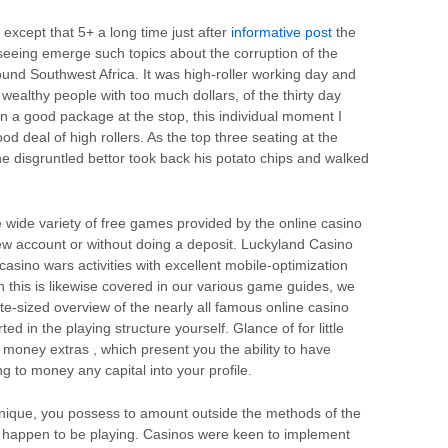
, except that 5+ a long time just after
informative post
the
eeing emerge such topics about the corruption of the
ound Southwest Africa. It was high-roller working day and
ealthy people with too much dollars, of the thirty day
n a good package at the stop, this individual moment I
d deal of high rollers. As the top three seating at the
he disgruntled bettor took back his potato chips and walked
e wide variety of free games provided by the online casino
new account or without doing a deposit. Luckyland Casino
asino wars activities with excellent mobile-optimization
 this is likewise covered in our various game guides, we
ite-sized overview of the nearly all famous online casino
ed in the playing structure yourself. Glance of for little
e money extras , which present you the ability to have
ng to money any capital into your profile.
chnique, you possess to amount outside the methods of the
u happen to be playing. Casinos were keen to implement