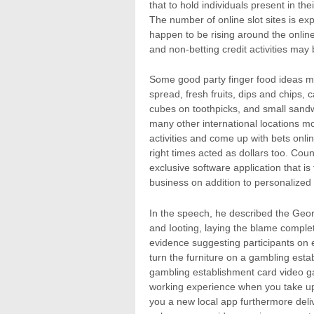
that to hold individuals present in the
The number of online slot sites is ex
happen to be rising around the online
and non-betting credit activities may 
Some good party finger food ideas m
spread, fresh fruits, dips and chips, 
cubes on toothpicks, and small sandw
many other international locations 
activities and come up with bets onli
right times acted as dollars too. Cou
exclusive software application that i
business on addition to personalized
In the speech, he described the Geor
and Iooting, laying the blame complete
evidence suggesting participants on e
turn the furniture on a gambling esta
gambling establishment card video ga
working experience when you take up 
you a new local app furthermore del