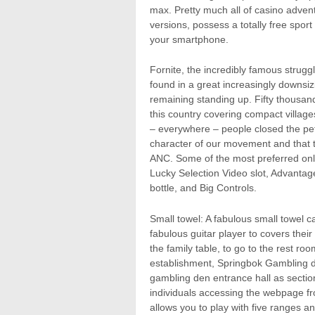
max. Pretty much all of casino adven
versions, possess a totally free sport
your smartphone.
Fornite, the incredibly famous strugg
found in a great increasingly downsizi
remaining standing up. Fifty thousan
this country covering compact villag
– everywhere – people closed the pe
character of our movement and that th
ANC. Some of the most preferred online
Lucky Selection Video slot, Advantage
bottle, and Big Controls.
Small towel: A fabulous small towel
fabulous guitar player to covers the
the family table, to go to the rest roo
establishment, Springbok Gambling d
gambling den entrance hall as section 
individuals accessing the webpage f
allows you to play with five ranges an