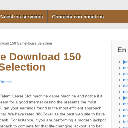
Nuestros servicios
Contacta con nosotros
wnload 150 GameHouse Selection
En 
ge Download 150
ju
election
ma
ab
ma
Ricardo
di
no
t Talent Cease Slot machine game Machine and notice if it
ju
. Seem for a good internet casino the presents the most
ma
you get your earnings found in the most efficient approach
ab
tial. We have rated 888Poker as the best web site to have
ma
 cash.
For instance, if you are performing a modern jackpot
fe
roach to compete for that Iife-changing jackpot is to bet
en