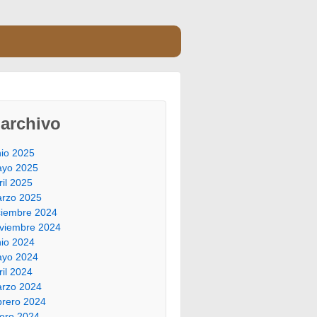
archivo
nio 2025
yo 2025
ril 2025
rzo 2025
ciembre 2024
viembre 2024
nio 2024
yo 2024
ril 2024
rzo 2024
brero 2024
ero 2024