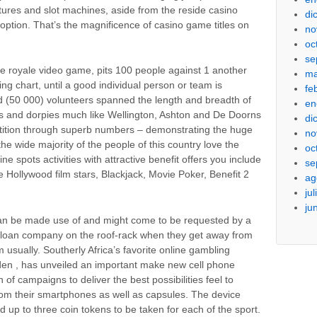
tures and slot machines, aside from the reside casino
di
 option. That’s the magnificence of casino game titles on
no
oc
se
le royale video game, pits 100 people against 1 another
ma
ng chart, until a good individual person or team is
fe
d (50 000) volunteers spanned the length and breadth of
en
es and dorpies much like Wellington, Ashton and De Doorns
di
tition through superb numbers – demonstrating the huge
no
e wide majority of the people of this country love the
oc
 spots activities with attractive benefit offers you include
se
 Hollywood film stars, Blackjack, Movie Poker, Benefit 2
ag
ju
ju
 can be made use of and might come to be requested by a
ir loan company on the roof-rack when they get away from
m usually. Southerly Africa’s favorite online gambling
en , has unveiled an important make new cell phone
of campaigns to deliver the best possibilities feel to
rom their smartphones as well as capsules. The device
d up to three coin tokens to be taken for each of the sport.