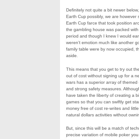
Definitely not quite a bit newer below
Earth Cup possibly, we are however s
Earth Cup farce that took position ar
the gambling house was packed with w
period and though I knew I would ear
weren’t emotion much like another goo
family table were by now occupied, t
aside.
This means that you get to try out th
out of cost without signing up for a 
wars has a superior array of themed c
and strong safety measures. Although
have taken the Iiberty of creating a b
games so that you can swiftly get start
money free of cost re-writes and littl
natural dollars activities without owni
But, since this will be a match of te
precise variation of mobile poker yo