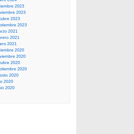
ciembre 2023
viembre 2023
tubre 2023
ptiembre 2023
rzo 2021
brero 2021
ero 2021
ciembre 2020
viembre 2020
tubre 2020
ptiembre 2020
osto 2020
lio 2020
nio 2020