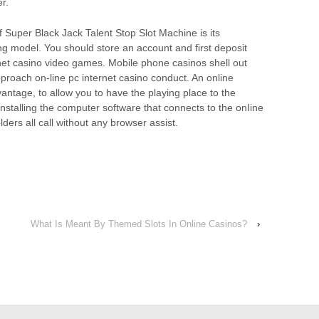
r.
 Super Black Jack Talent Stop Slot Machine is its
ing model. You should store an account and first deposit
net casino video games. Mobile phone casinos shell out
proach on-line pc internet casino conduct. An online
antage, to allow you to have the playing place to the
nstalling the computer software that connects to the onIine
ers all call without any browser assist.
What Is Meant By Themed Slots In Online Casinos?
›