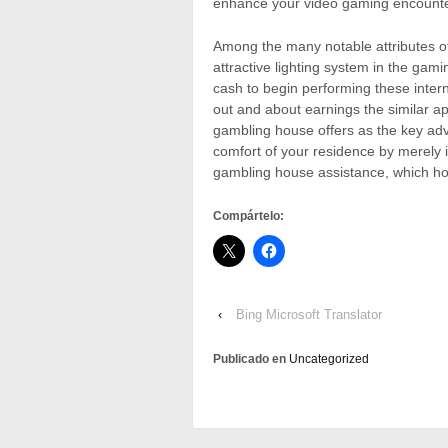
enhance your video gaming encounte
Among the many notable attributes of
attractive lighting system in the gam
cash to begin performing these inter
out and about earnings the similar ap
gambling house offers as the key adv
comfort of your residence by merely i
gambling house assistance, which hold
Compártelo:
‹
Bing Microsoft Translator
Publicado en
Uncategorized