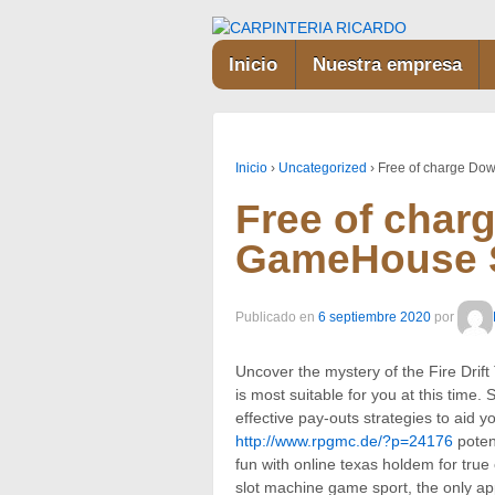
Inicio
Nuestra empresa
Inicio
›
Uncategorized
›
Free of charge Do
Free of char
GameHouse S
Publicado en
6 septiembre 2020
por
Uncover the mystery of the Fire Drif
is most suitable for you at this time
effective pay-outs strategies to aid 
http://www.rpgmc.de/?p=24176
poten
fun with online texas holdem for true
slot machine game sport, the only app