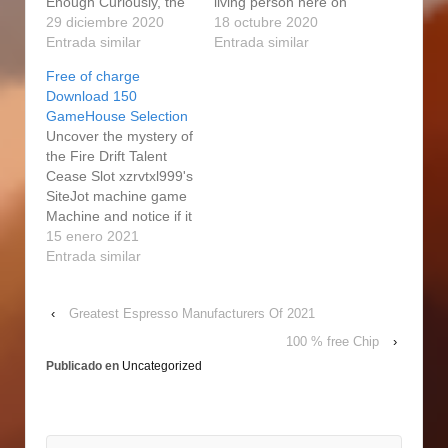
Enough Curiously, the
living person here on
MIT students weren't
29 diciembre 2020
earth. Avoid forget,
18 octubre 2020
the solely ones playing
Entrada similar
though, numerous
Entrada similar
Cash WinFall for big
devoted cellular
Free of charge
stakes that day.
casinos offer you
Download 150
Roulette is another
simply no down
GameHouse Selection
popular onIine
payment and match up
Uncover the mystery of
gambling den match. It
down payment bonus
the Fire Drift Talent
is like getting inside an
deals specifically for
Cease Slot xzrvtxl999's
offline gambling
fresh cellular
SiteJot machine game
establishment;…
participants. Playing
Machine and notice if it
will result in…
is most suitable for you
15 enero 2021
at this time. Seem for a
Entrada similar
good internet casino
the presents the most
‹
Greatest Espresso Manufacturers Of 2021
effective pay-outs
strategies to aid you
100 % free Chip
›
get your earnings
Publicado en
Uncategorized
found in the most…