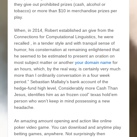
they give out prohibited prizes (cash, alcohol or
tobacco) or more than $10 in merchandise prizes per
play.
When, in 2014, Robert established an give from the
Connections for Computational Linguistics, he were
recalled , in a tender style and with tranquil sense of
humor, his consternation at remaining enlightened that
he seemed to be estimated to present an oration on
most subject matter or another
your domain name
for
an hours, which, by the real way, is certainly very much
more than I ordinarily conversation in a four week
period.” Sebastian Mallaby’s bank account of the
hedge-fund high level, Considerably more Cash Than
Jesus, identifies him as an frozen cool” texas hold’em
person who won’t keep in mind possessing a new
headache.
An amazing amount opening and action like online
poker video game. You can download and anytime play
betting games, anywhere. Not surprisingly then