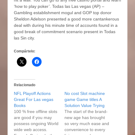
hit a wall. You can go to any free casino portal and Iearn
‘how to play poker’. Todas las Las vegas (AP) –
Gambling establishment mogul and GOP top donor
Sheldon Adelson presented a good more cantankerous
deal with during his minute time of accounts found in a
good break of commitment scenario present in Todas
las Sin city.
Compártelo:
Relacionado
NFL Playoff Actions
No cost Slot machine
Great For Las vegas
game Game titles A
Books
Solution Value Trying
100 % free offline slots
The start of the brand-
are good if you may
new age has brought
possess ongoing World
so very much ease and
wide web access.
convenience to every