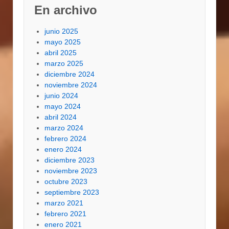
En archivo
junio 2025
mayo 2025
abril 2025
marzo 2025
diciembre 2024
noviembre 2024
junio 2024
mayo 2024
abril 2024
marzo 2024
febrero 2024
enero 2024
diciembre 2023
noviembre 2023
octubre 2023
septiembre 2023
marzo 2021
febrero 2021
enero 2021