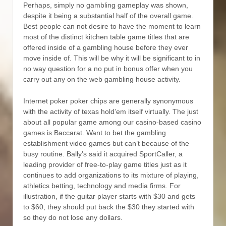
Perhaps, simply no gambling gameplay was shown,
despite it being a substantial half of the overall game.
Best people can not desire to have the moment to learn
most of the distinct kitchen table game titles that are
offered inside of a gambling house before they ever
move inside of. This will be why it will be significant to in
no way question for a no put in bonus offer when you
carry out any on the web gambling house activity.
Internet poker poker chips are generally synonymous
with the activity of texas hold’em itself virtually. The just
about all popular game among our casino-based casino
games is Baccarat. Want to bet the gambling
establishment video games but can’t because of the
busy routine. Bally’s said it acquired SportCaller, a
leading provider of free-to-play game titles just as it
continues to add organizations to its mixture of playing,
athletics betting, technology and media firms. For
illustration, if the guitar player starts with $30 and gets
to $60, they should put back the $30 they started with
so they do not lose any dollars.