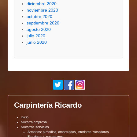
diciembre 2020
noviembre 2020
octubre 2020
septiembre 2020
agosto 2020
julio 2020
junio 2020
Carpintería Ricardo
Inicio
Nuestra empresa
Nuestros servicios
Armarios: a medida, empotrados, interiores, vestidores
Escaleras y pasamanos