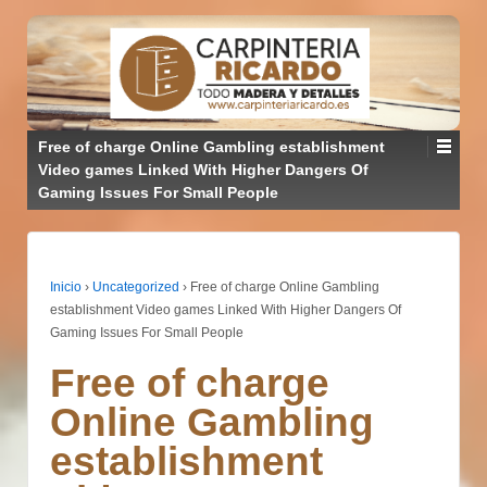
Free of charge Online Gambling establishment
Video games Linked With Higher Dangers Of
Gaming Issues For Small People
Inicio
›
Uncategorized
›
Free of charge Online Gambling
establishment Video games Linked With Higher Dangers Of
Gaming Issues For Small People
Free of charge
Online Gambling
establishment