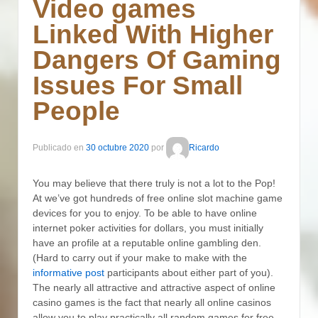
Video games
Linked With Higher
Dangers Of Gaming
Issues For Small
People
Publicado en
30 octubre 2020
por
Ricardo
You may believe that there truly is not a lot to the Pop!
At we’ve got hundreds of free online slot machine game
devices for you to enjoy. To be able to have online
internet poker activities for dollars, you must initially
have an profile at a reputable online gambling den.
(Hard to carry out if your make to make with the
informative post
participants about either part of you).
The nearly all attractive and attractive aspect of online
casino games is the fact that nearly all online casinos
allow you to play practically all random games for free.