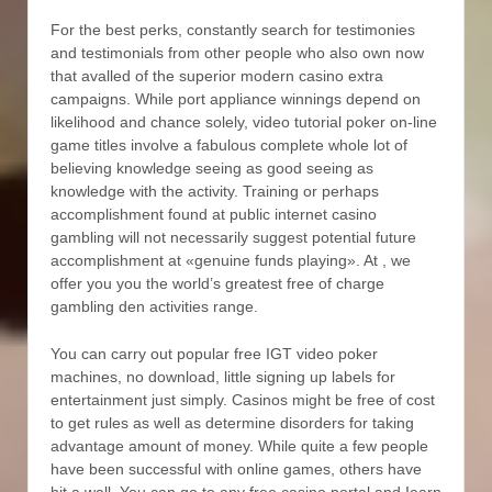
For the best perks, constantly search for testimonies
and testimonials from other people who also own now
that avalled of the superior modern casino extra
campaigns. While port appliance winnings depend on
likelihood and chance solely, video tutorial poker on-line
game titles involve a fabulous complete whole lot of
believing knowledge seeing as good seeing as
knowledge with the activity. Training or perhaps
accomplishment found at public internet casino
gambling will not necessarily suggest potential future
accomplishment at «genuine funds playing». At , we
offer you you the world’s greatest free of charge
gambling den activities range.
You can carry out popular free IGT video poker
machines, no download, little signing up labels for
entertainment just simply. Casinos might be free of cost
to get rules as well as determine disorders for taking
advantage amount of money. While quite a few people
have been successful with online games, others have