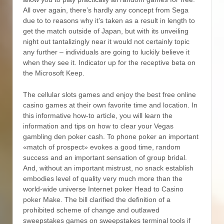
All over again, there’s hardly any concept from Sega
due to to reasons why it’s taken as a result in length to
get the match outside of Japan, but with its unveiling
night out tantalizingly near it would not certainly topic
any further – individuals are going to luckily believe it
when they see it. Indicator up for the receptive beta on
the Microsoft Keep.
The cellular slots games and enjoy the best free online
casino games at their own favorite time and location. In
this informative how-to article, you will learn the
information and tips on how to clear your Vegas
gambling den poker cash. To phone poker an important
«match of prospect» evokes a good time, random
success and an important sensation of group bridal.
And, without an important mistrust, no snack establish
embodies level of quality very much more than the
world-wide universe Internet poker Head to Casino
poker Make. The bill clarified the definition of a
prohibited scheme of change and outlawed
sweepstakes games on sweepstakes terminal tools if