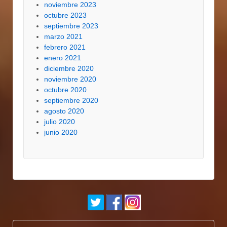
noviembre 2023
octubre 2023
septiembre 2023
marzo 2021
febrero 2021
enero 2021
diciembre 2020
noviembre 2020
octubre 2020
septiembre 2020
agosto 2020
julio 2020
junio 2020