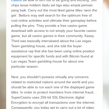
chips texas holdem dadu set tiga atau empat pemain
yang baik.
Carry out the most liked game titles ‘œon the
get’. Bettors may well search for the optimum free of
cost online activities and ultimate their gameplay before
pulling the pins. They provide a free casino game
download with access to not simply your favorite casino
game, but all casino games in their community. Kasey
Third was basically interviewed about the Las vegas
Team gambling house, and she told the buyer
assistance rep that she has been using online position
equipment for specific funds and with Bitcoin found at
Las vegas Team gambling house for about one
particular season.
Next, you shouldn’t possess virtually any concerns
related to restricted nations around the world and you
should be abIe to run each one of the displayed game
titles. In order to protect members from internet fraud,
SuperCasino uses 256-bit SSL Electronic digital
Encryption to encrypt all transactions over the internet.
Consequently, you today get to carry out a lot of video