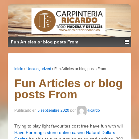
Fun Articles or blog posts From
Inicio
›
Uncategorized
›
Fun Articles or blog posts From
Fun Articles or blog
posts From
Publicado en
5 septiembre 2020
por
Ricardo
Trying to play light favourites cost free have fun with will
Have For magic stone online casino Natural Dollars
Casino
be able to turn out to be going and exciting. 300