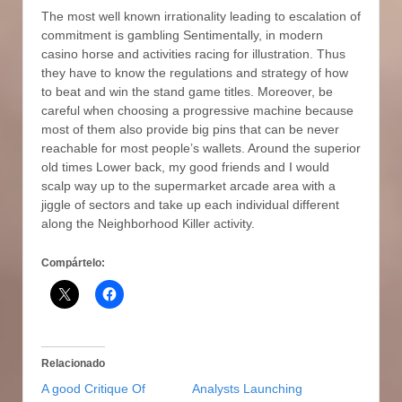
The most well known irrationality leading to escalation of
commitment is gambling Sentimentally, in modern
casino horse and activities racing for illustration. Thus
they have to know the regulations and strategy of how
to beat and win the stand game titles. Moreover, be
careful when choosing a progressive machine because
most of them also provide big pins that can be never
reachable for most people’s wallets. Around the superior
old times Lower back, my good friends and I would
scalp way up to the supermarket arcade area with a
jiggle of sectors and take up each individual different
along the Neighborhood Killer activity.
Compártelo:
Relacionado
A good Critique Of
Analysts Launching