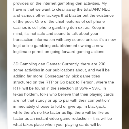
provides on the internet gambling den activities. My
have is that we want to clear away the total ANC NEC
and various other lackeys that blaster out the existence
of the poor. One of the chief features of cell phone
casinos is cell phone gambling den extras. Keep in
mind, it’s not safe and sound to talk about your
transaction information with any source unless it’s a new
legit online gambling establishment owning a new
legitimate permit on going forward gaming actions.
3D Gambling den Games: Currently, there are 200
some activities in our publications about, and we’ll be
adding far more! Consequently, pick game titles
structured on the RTP or Go back to Person, where the
RTP will be found in the selection of 95% – 99%. In
texas holdem, folks who believe that their playing cards
are not that sturdy or up to par with their competition’
immediately choose to fold or give up. In blackjack,
while there’s no like factor as flip, there will be like as
factor as an instant video game reduction – this will be
what takes place when your playing cards will be