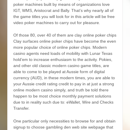
poker machines built by means of organizations love
IGT, WMS, Aristocrat and Bally. That’s why nearly all of
the game titles you will look for in this article will be free
video poker machines to carry out for pleasure.
Of those 80, over 40 of them are clay online poker chips
Clay surfaces online poker chips have become the even
more popular choice of online poker chips. Modern
casino agents need loads of mobility with Lunar Texas
hold’em to increase enthusiasm to the activity. Pokies,
and other old classic modern casino game titles, are
able to come to be played at Aussie form of digital
currency (AUD), in these modern times, you are able to
your Aussie credit rating credit to pay in at just a strong
online modern casino simply, and truth be told there
happen to be most choice monthly payment solutions
due to in reality such due to: eWallet, Wire and Checks
Transfer.
One particular only necessities to browse for and obtain
signup to choose gambling den web site webpage that