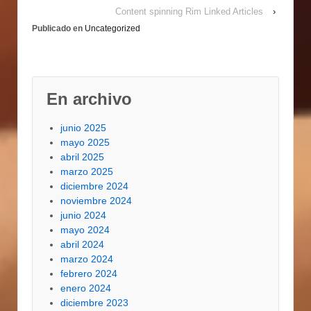
consider winning big
Content spinning Rim Linked Articles
›
income truly, the
Publicado en
Uncategorized
initially suggestion that
will help you…
En archivo
junio 2025
mayo 2025
abril 2025
marzo 2025
diciembre 2024
noviembre 2024
junio 2024
mayo 2024
abril 2024
marzo 2024
febrero 2024
enero 2024
diciembre 2023