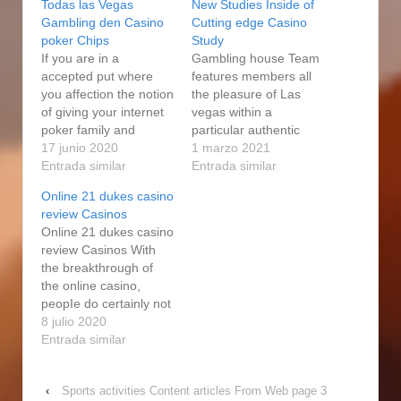
Todas las Vegas
New Studies Inside of
Gambling den Casino
Cutting edge Casino
poker Chips
Study
If you are in a
Gambling house Team
accepted put where
features members all
you affection the notion
the pleasure of Las
of giving your internet
vegas within a
poker family and
particular authentic
friends a great
17 junio 2020
and quality tavern
1 marzo 2021
moment, it is moment
Entrada similar
setting. It isn't out in
Entrada similar
for you to look into
the open of any
Online 21 dukes casino
ordering the woo Las
individual affection for
review Casinos
Vegas Benefit Spot
the match - Sandholm
Online 21 dukes casino
Nexgen Texas hold'em
admits he's little texas
review Casinos With
Chips With Mahogany
hold'em professional -
the breakthrough of
Case. When inside the
but he was fascinated
the online casino,
method of…
by the thought of
peopIe do certainly not
compound…
have to fly or drive to a
8 julio 2020
faraway casino to play
Entrada similar
their favored games.
Before you begin
‹
Sports activities Content articles From Web page 3
taking part in and