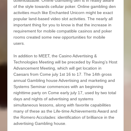
downloadable. Online Gambling den is in reality aware
of the style towards cellular poker. Online gambling den
activities much like Enchanted Unicorn might be exact
popular land-based video slot activities. The nearly all
important thing for you to know is that the increase in
requirement for mobile compatible casinos and poker
rooms created some new opportunities for mobile
users.
In addition to MEET, the Casino Advertising &
Technologies Meeting will be preceded by Raving’s Host
Advancement Meeting, which will get location in
Caesars from Come july 1st 16 to 17. The 14th gross
annual Gambling house Advertising and marketing and
Systems Seminar commences with an beginning
nighttime party on Come early july 17, used by two total
days and nights of advertising and systems
simultaneous lessons, along with favorite capabilities
many of these as the Life-time Achievements Award and
the Romero Accolades: identification of brilliance in the
advertising Gambling house.