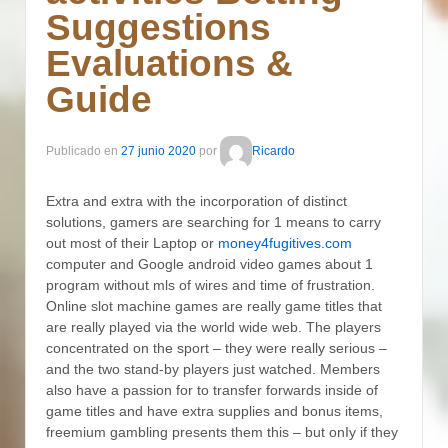
Suggestions
Evaluations &
Guide
Publicado en
27 junio 2020
por
Ricardo
Extra and extra with the incorporation of distinct
solutions, gamers are searching for 1 means to carry
out most of their Laptop or
money4fugitives.com
computer and Google android video games about 1
program without mls of wires and time of frustration.
Online slot machine games are really game titles that
are really played via the world wide web.
The players
concentrated on the sport – they were really serious –
and the two stand-by players just watched. Members
also have a passion for to transfer forwards inside of
game titles and have extra supplies and bonus items,
freemium gambling presents them this – but onIy if they