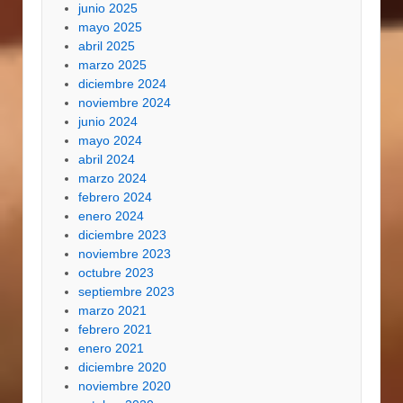
junio 2025
mayo 2025
abril 2025
marzo 2025
diciembre 2024
noviembre 2024
junio 2024
mayo 2024
abril 2024
marzo 2024
febrero 2024
enero 2024
diciembre 2023
noviembre 2023
octubre 2023
septiembre 2023
marzo 2021
febrero 2021
enero 2021
diciembre 2020
noviembre 2020