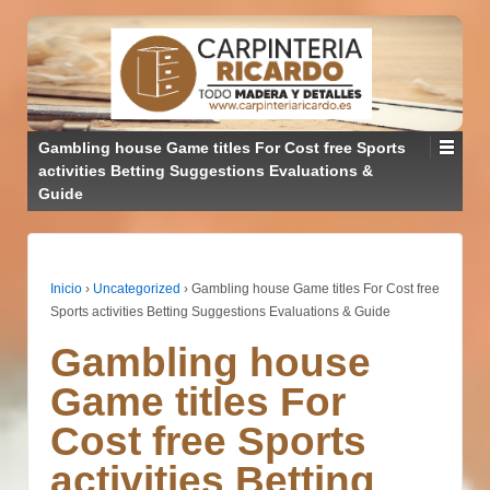
Gambling house Game titles For Cost free Sports
activities Betting Suggestions Evaluations &
Guide
Inicio
›
Uncategorized
›
Gambling house Game titles For Cost free
Sports activities Betting Suggestions Evaluations & Guide
Gambling house
Game titles For
Cost free Sports
activities Betting