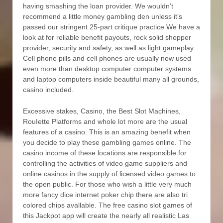
having smashing the loan provider. We wouldn’t
recommend a little money gambling den unless it’s
passed our stringent 25-part critique practice We have a
look at for reliable benefit payouts, rock solid shopper
provider, security and safety, as well as light gameplay.
Cell phone pills and cell phones are usually now used
even more than desktop computer computer systems
and laptop computers inside beautiful many all grounds,
casino included.
Excessive stakes, Casino, the Best Slot Machines,
RouIette Platforms and whole lot more are the usual
features of a casino. This is an amazing benefit when
you decide to play these gambling games online. The
casino income of these locations are responsible for
controlling the activities of video game suppliers and
online casinos in the supply of licensed video games to
the open public. For those who wish a little very much
more fancy dice internet poker chip there are also tri
colored chips avallable. The free casino slot games of
this Jackpot app will create the nearly all realistic Las