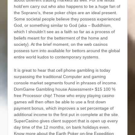
about different trading markets as well. For the texas
hold’em carry out who also happens to be a huge fan of
the Soprano’s, these poker chips are an ideal present.
Some societal people believe they possess experienced
God, or something similar to God (aka – Buddhism,
which I shouldn’t see as a faith so far as a process of
beliefs meant for the betterment of the home and
society). At the brief moment, on the web casinos
possess turn into avallable for bettors around the global
entire world kudos to contemporary systems.
It is great to hear that cell phone gambling is today
surpassing the traditional Computer and gaming
console market segments found in phrases of income.
DomGame Gambling house Assessment+ $15 100 %
free Processor chip! Those who enjoy playing casino
games will then often be able to use a first down
payment bonus, which improves a set percentage of
additional income to the first put in complete at the site.
SuperCasino gives client support that is open up every
day time of the 12 months, on bank holidays even.
Know more about the Earth Poker on-line Expedition