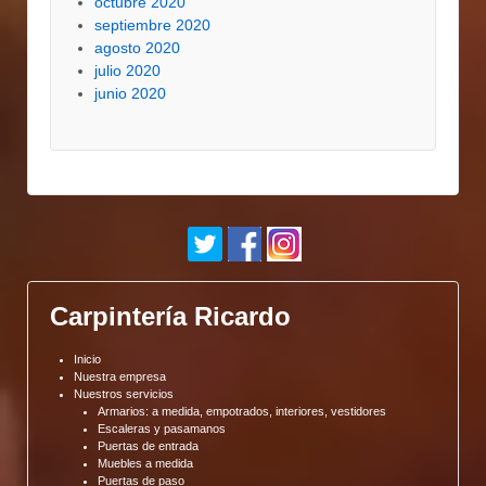
octubre 2020
septiembre 2020
agosto 2020
julio 2020
junio 2020
Carpintería Ricardo
Inicio
Nuestra empresa
Nuestros servicios
Armarios: a medida, empotrados, interiores, vestidores
Escaleras y pasamanos
Puertas de entrada
Muebles a medida
Puertas de paso