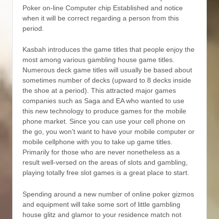
Poker on-line Computer chip Established and notice
when it will be correct regarding a person from this
period.
Kasbah introduces the game titles that people enjoy the
most among various gambling house game titles.
Numerous deck game titles will usually be based about
sometimes number of decks (upward to 8 decks inside
the shoe at a period). This attracted major games
companies such as Saga and EA who wanted to use
this new technology to produce games for the mobile
phone market. Since you can use your cell phone on
the go, you won’t want to have your mobile computer or
mobile cellphone with you to take up game titles.
Primarily for those who are never nonetheless as a
result well-versed on the areas of slots and gambling,
playing totally free slot games is a great place to start.
Spending around a new number of online poker gizmos
and equipment will take some sort of little gambling
house glitz and glamor to your residence match not