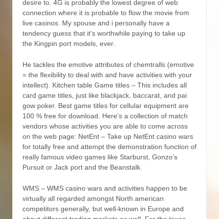
desire to. 4G is probably the lowest degree of web
connection where it is probable to flow the movie from
live casinos. My spouse and i personally have a
tendency guess that it’s worthwhile paying to take up
the Kingpin port models, ever.
He tackles the emotive attributes of chemtralls (emotive
= the flexibility to deal with and have activities with your
intellect). Kitchen table Game titles – This includes all
card game titles, just like blackjack, baccarat, and pai
gow poker. Best game titles for cellular equipment are
100 % free for download. Here’s a collection of match
vendors whose activities you are able to come across
on the web page: NetEnt – Take up NetEnt casino wars
for totally free and attempt the demonstration function of
really famous video games like Starburst, Gonzo’s
Pursuit or Jack port and the Beanstalk.
WMS – WMS casino wars and activities happen to be
virtually all regarded amongst North american
competitors generally, but well-known in Europe and