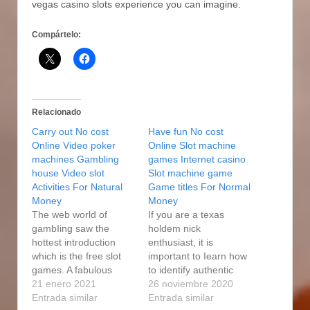
vegas casino slots experience you can imagine.
Compártelo:
Relacionado
Carry out No cost
Have fun No cost
Online Video poker
Online Slot machine
machines Gambling
games Internet casino
house Video slot
Slot machine game
Activities For Natural
Game titles For Normal
Money
Money
The web world of
If you are a texas
gambIing saw the
holdem nick
hottest introduction
enthusiast, it is
which is the free slot
important to Iearn how
games. A fabulous
to identify authentic
meant three-reel
21 enero 2021
gambling
26 noviembre 2020
position activity = one
Entrada similar
establishment texas
Entrada similar