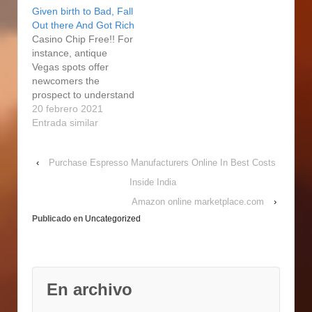
particular 7, two clubs,
holdem potato chips.
Given birth to Bad, Fall
three cherries and a
One of the legal onIine
Out there And Got Rich
number of
casinos present in the
Casino Chip Free!! For
watermelons gambling
United State
instance, antique
house game titles
governments is that of
Vegas spots offer
participate in intended
Gambling den.
newcomers the
for cost free each fly
Likewise, try and sign
prospect to understand
fishing reel. Almost
up to GamStop if you
how a video slot
20 febrero 2021
all…
perform…
equipment runs, what
Entrada similar
each image
represents, and the
‹
Purchase Espresso Manufacturers Online In Best Costs
chances chances of
various mixtures.
Inside India
There are computer
Amazon online marketplace.com
›
and mobiIe game titles
Publicado en
Uncategorized
that allow you to learn
the video game of
roulette. Gambling
establishment…
En archivo