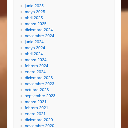
ÑÐ°Ð¿Ð¿Ð¾Ñ€Ñ‚Ð°.
junio 2025
Online modern casino
mayo 2025
game titles…
abril 2025
marzo 2025
diciembre 2024
noviembre 2024
junio 2024
mayo 2024
abril 2024
marzo 2024
febrero 2024
enero 2024
diciembre 2023
noviembre 2023
octubre 2023
septiembre 2023
marzo 2021
febrero 2021
enero 2021
diciembre 2020
noviembre 2020