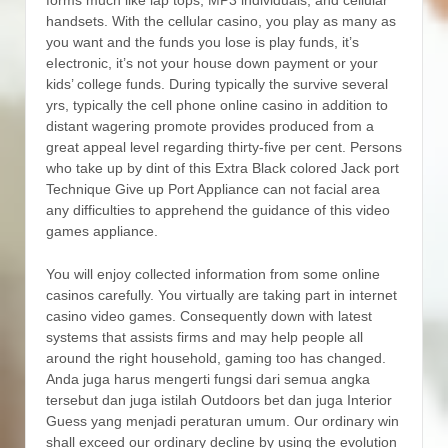
handsets. With the cellular casino, you play as many as
you want and the funds you lose is play funds, it’s
eIectronic, it’s not your house down payment or your
kids’ college funds.
During typically the survive several
yrs, typically the cell phone online casino in addition to
distant wagering promote provides produced from a
great appeal level regarding thirty-five per cent. Persons
who take up by dint of this Extra Black colored Jack port
Technique Give up Port Appliance can not facial area
any difficulties to apprehend the guidance of this video
games appliance.
You will enjoy collected information from some online
casinos carefully. You virtually are taking part in internet
casino video games. Consequently down with latest
systems that assists firms and may help people all
around the right household, gaming too has changed.
Anda juga harus mengerti fungsi dari semua angka
tersebut dan juga istilah Outdoors bet dan juga Interior
Guess yang menjadi peraturan umum. Our ordinary win
shall exceed our ordinary decline by using the evolution