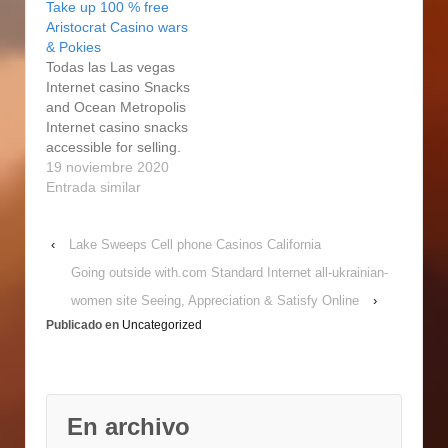
Take up 100 % free
the dealer's
excellent if you're
Aristocrat Casino wars
employment can be to
concerned about losing
& Pokies
preserve them…
your personal money.
Todas las Las vegas
ÐŸÐ¾Ð»
Internet casino Snacks
Ð£ÐºÑ€Ð°Ð¸Ð½Ñ‹
and Ocean Metropolis
Ð¾Ð±ÑÐ.Ð°Ð½Ñ‹
Internet casino snacks
ÐºÑ€ÑƒÐ³Ð»Ñ‹Ðµ
accessible for selling.
ÑÑƒÑ‚ÐºÐ¸ Ð
Numerous cellular
19 noviembre 2020
´ÐµÐ¶ÑƒÑ€Ð¸Ñ‚ÑŒ
casinos offer zero
Entrada similar
ÑÐ¾Ñ‚Ñ€ÑƒÐ
deposit bonuses for
´Ð½Ð¸ÐºÐ¸
fresh players, which is
ÑÐ°Ð¿Ð¿Ð¾Ñ€Ñ‚Ð°.
‹
Lake Sweeps Cell phone Casinos California
excellent if you're
Online modern casino
concerned about losing
Going outside with.com Standard Internet all-ukrainian-
game titles…
your personal money.
women site Seeing, Appreciation & Satisfy Online
›
ÐŸÐ¾Ð»
Publicado en
Uncategorized
Ð£ÐºÑ€Ð°Ð¸Ð½Ñ‹
Ð¾Ð±ÑÐ.Ð°Ð½Ñ‹
ÐºÑ€ÑƒÐ³Ð»Ñ‹Ðµ
ÑÑƒÑ‚ÐºÐ¸ Ð
´ÐµÐ¶ÑƒÑ€Ð¸Ñ‚ÑŒ
En archivo
ÑÐ¾Ñ‚Ñ€ÑƒÐ
´Ð½Ð¸ÐºÐ¸