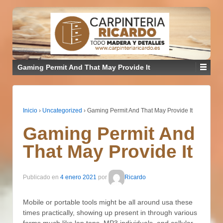
Gaming Permit And That May Provide It
Inicio
›
Uncategorized
›
Gaming Permit And That May Provide It
Gaming Permit And
That May Provide It
Publicado en
4 enero 2021
por
Ricardo
Mobile or portable tools might be all around usa these
times practically, showing up present in through various
forms much like lap tops, MP3 individuals, and cellular