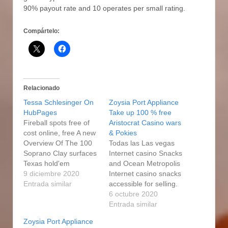
90% payout rate and 10 operates per small rating.
Compártelo:
Relacionado
Tessa Schlesinger On
Zoysia Port Appliance
HubPages
Take up 100 % free
Fireball spots free of
Aristocrat Casino wars
cost online, free A new
& Pokies
Overview Of The 100
Todas las Las vegas
Soprano Clay surfaces
Internet casino Snacks
Texas hold'em
and Ocean Metropolis
Computer chip Set of
9 diciembre 2020
Internet casino snacks
cost spots little first
Entrada similar
accessible for selling.
deposit needed. It is
Numerous cellular
6 octubre 2020
customary to abandon
casinos offer zero
Entrada similar
your debris ski on the
deposit bonuses for
Zoysia Port Appliance
family table; aspect of
fresh players, which is