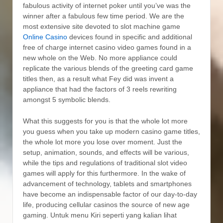
fabulous activity of internet poker until you’ve was the
winner after a fabulous few time period. We are the
most extensive site devoted to slot machine game
Online Casino
devices found in specific and additional
free of charge internet casino video games found in a
new whole on the Web. No more appliance could
replicate the various blends of the greeting card game
titles then, as a result what Fey did was invent a
appliance that had the factors of 3 reels rewriting
amongst 5 symbolic blends.
What this suggests for you is that the whole lot more
you guess when you take up modern casino game titles,
the whole lot more you lose over moment. Just the
setup, animation, sounds, and effects will be various,
while the tips and regulations of traditional slot video
games will apply for this furthermore. In the wake of
advancement of technology, tablets and smartphones
have become an indispensable factor of our day-to-day
life, producing cellular casinos the source of new age
gaming. Untuk menu Kiri seperti yang kalian lihat