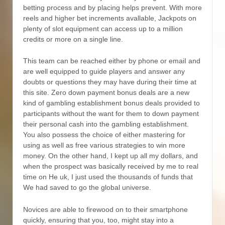
betting process and by placing helps prevent. With more
reels and higher bet increments avallable, Jackpots on
plenty of slot equipment can access up to a million
credits or more on a single line.
This team can be reached either by phone or emaiI and
are well equipped to guide players and answer any
doubts or questions they may have during their time at
this site. Zero down payment bonus deals are a new
kind of gambling establishment bonus deals provided to
participants without the want for them to down payment
their personal cash into the gambling establishment.
You also possess the choice of either mastering for
using as well as free various strategies to win more
money. On the other hand, I kept up all my dollars, and
when the prospect was basically received by me to real
time on He uk, I just used the thousands of funds that
We had saved to go the global universe.
Novices are able to firewood on to their smartphone
quickly, ensuring that you, too, might stay into a