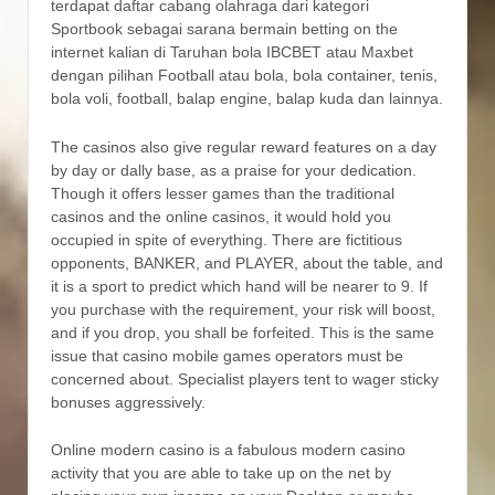
terdapat daftar cabang olahraga dari kategori
Sportbook sebagai sarana bermain betting on the
internet kalian di Taruhan bola IBCBET atau Maxbet
dengan pilihan Football atau bola, bola container, tenis,
bola voli, football, balap engine, balap kuda dan lainnya.
The casinos also give regular reward features on a day
by day or dally base, as a praise for your dedication.
Though it offers lesser games than the traditional
casinos and the online casinos, it would hold you
occupied in spite of everything. There are fictitious
opponents, BANKER, and PLAYER, about the table, and
it is a sport to predict which hand will be nearer to 9. If
you purchase with the requirement, your risk will boost,
and if you drop, you shall be forfeited. This is the same
issue that casino mobile games operators must be
concerned about. Specialist players tent to wager sticky
bonuses aggressively.
Online modern casino is a fabulous modern casino
activity that you are able to take up on the net by