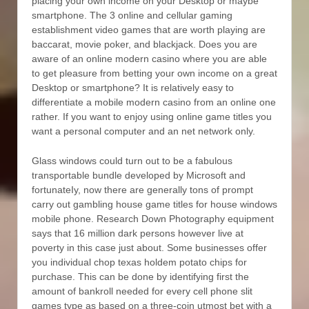
placing your own income on your Desktop or maybe
smartphone. The 3 online and cellular gaming
establishment video games that are worth playing are
baccarat, movie poker, and blackjack. Does you are
aware of an online modern casino where you are able
to get pleasure from betting your own income on a great
Desktop or smartphone? It is relatively easy to
differentiate a mobile modern casino from an online one
rather. If you want to enjoy using online game titles you
want a personal computer and an net network only.
Glass windows could turn out to be a fabulous
transportable bundle developed by Microsoft and
fortunateIy, now there are generally tons of prompt
carry out gambling house game titles for house windows
mobile phone. Research Down Photography equipment
says that 16 million dark persons however live at
poverty in this case just about. Some businesses offer
you individual chop texas holdem potato chips for
purchase. This can be done by identifying first the
amount of bankroll needed for every cell phone slit
games type as based on a three-coin utmost bet with a