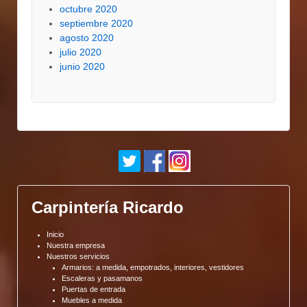
octubre 2020
septiembre 2020
agosto 2020
julio 2020
junio 2020
Carpintería Ricardo
Inicio
Nuestra empresa
Nuestros servicios
Armarios: a medida, empotrados, interiores, vestidores
Escaleras y pasamanos
Puertas de entrada
Muebles a medida