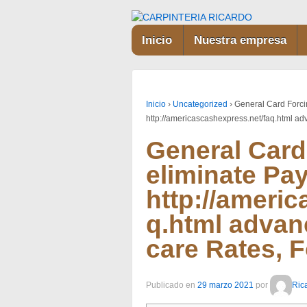
Inicio
Nuestra empresa
Inicio
›
Uncategorized
›
General Card Forci
http://americascashexpress.net/faq.html a
General Card
eliminate Pa
http://ameri
q.html advan
care Rates, 
Publicado en
29 marzo 2021
por
Ric