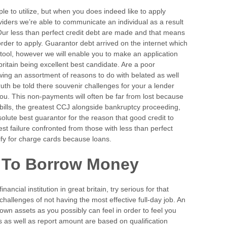
ple to utilize, but when you does indeed like to apply
oviders we’re able to communicate an individual as a result
ur less than perfect credit debt are made and that means
rder to apply. Guarantor debt arrived on the internet which
 tool, however we will enable you to make an application
 britain being excellent best candidate. Are a poor
ing an assortment of reasons to do with belated as well
uth be told there souvenir challenges for your a lender
 you. This non-payments will often be far from lost because
 bills, the greatest CCJ alongside bankruptcy proceeding,
solute best guarantor for the reason that good credit to
st failure confronted from those with less than perfect
lify for charge cards because loans.
 To Borrow Money
ancial institution in great britain, try serious for that
challenges of not having the most effective full-day job. An
wn assets as you possibly can feel in order to feel you
s as well as report amount are based on qualification