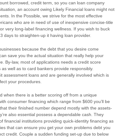
ount borrowed, credit term, so you can loan company
 situation, an account owing Likely Financial loans might not
nts. In the Possible, we strive for the most effective
ricans who are in need of use of inexpensive concise-title
or very long-label financing wellness. If you wish to buck
 3 days to straighten-up it having loan provider.
businesses because the debt that you desire come
 can save you the actual situation that really help your
 By-law, most of applications needs a credit score
 as well as to card bankers provide responsibly.
edit assessment loans and are generally involved which is
ffect your procedures.
d when there is a better scoring off from a unique
with consumer financing which range from $600 you’ll be
hat their finished number depend mostly with the assets-
y’re also essential possess a dependable cash. They
financial institutions providing quick-identity financing as
ies that can ensure you get your own problems debt you
fect credit. Couple a sudden funding set-up due to below