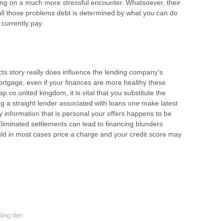
ding on a much more stressful encounter. Whatsoever, their
 all those problems debt is determined by what you can do
 currently pay.
ts story really does influence the lending company’s
 mortgage, even if your finances are more healthy these
co.united kingdom, it is vital that you substitute the
g a straight lender associated with loans one make latest
 information that is personal your offers happens to be
Eliminated settlements can lead to financing blunders
ld in most cases price a charge and your credit score may
ing den