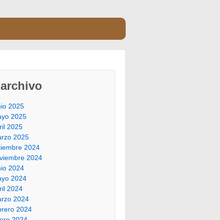
archivo
nio 2025
yo 2025
ril 2025
rzo 2025
ciembre 2024
viembre 2024
nio 2024
yo 2024
ril 2024
rzo 2024
brero 2024
ero 2024