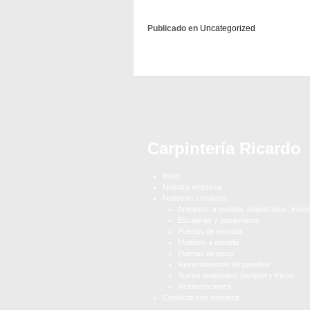
Publicado en
Uncategorized
Carpintería Ricardo
Inicio
Nuestra empresa
Nuestros servicios
Armarios: a medida, empotrados, interi
Escaleras y pasamanos
Puertas de entrada
Muebles a medida
Puertas de paso
Revestimientos de paredes
Suelos laminados, parquet y frisos
Restauraciones
Contacta con nosotros