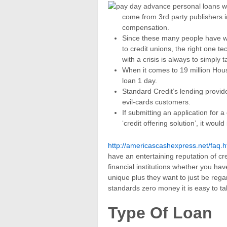
come from 3rd party publishers i
compensation.
Since these many people have w
to credit unions, the right one t
with a crisis is always to simply ta
When it comes to 19 million Hou
loan 1 day.
Standard Credit’s lending provides
evil-cards customers.
If submitting an application for 
‘credit offering solution’, it woul
http://americascashexpress.net/faq.h
have an entertaining reputation of cr
financial institutions whether you ha
unique plus they want to just be reg
standards zero money it is easy to ta
Type Of Loan