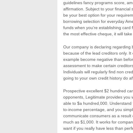
guidelines fancy programs score, am
affirmation. Subject to your financial
be your best option for your requireme
borrowing selection for everyday Ame
funds when you’re establishing card f
the most effective cheque, it will take
Our company is declaring regarding 
because of the lead creditors only. It
example become negative than before.
assessment to make certain creditors
Individuals will regularly find non cr
going to your own credit history do a
Prospective excellent $2 hundred car
opponents, Legitimate provides you 
able to $a hundred,000. Understand t
to-income percentage, and you simpl
communicate consumers as a result of 
much as $1,000. It works for compan
want if you really have less than per