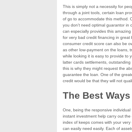
This is simply not a necessity for peo
through a joint tools, certain loan pr
of go to accommodate this method. O
you don’t need optimal guarantor in o
can especially provides this amazing
for very bad credit financing in great
consumer credit score can also be ow
as other low-payment on the loans, tr
while looking it is easy to provide to
latter cards settlements, outstanding
this is why they might request the ab
guarantee the loan. One of the greate
credit would be that they will not qua
The Best Ways
One, being the responsive individual fin
instant investment help carry out the 
index of keeps comes with your very o
can easily need easily. Each of asset