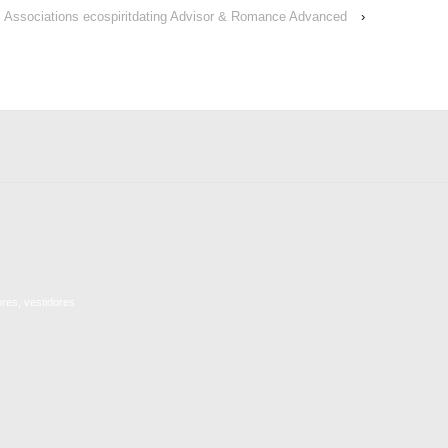
Associations ecospiritdating Advisor & Romance Advanced
›
ores, vestidores