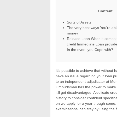
Content
Sorts of Assets
The very best ways You’re abl
money
Release Loan When it comes 
credit Immediate Loan provide
In the event you Cope with?
It’s possible to achieve that without
have an issue regarding your loan prov
to an independent adjudicator at M
Ombudsman has the power to make cre
it’ll got disadvantaged.
A delicate cre
history to consider confident specific
on we apply for a year though some,
examinations, can stay by using the fi