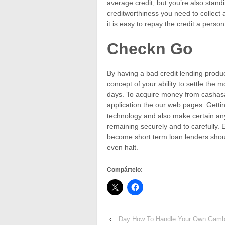
average credit, but you’re also stan
creditworthiness you need to collect
it is easy to repay the credit a person
Checkn Go
By having a bad credit lending produc
concept of your ability to settle the
days. To acquire money from cashasap.
application the our web pages. Gettin
technology and also make certain any
remaining securely and to carefully. 
become short term loan lenders shou
even halt.
Compártelo:
‹
Day How To Handle Your Own Gambl