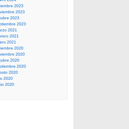
ciembre 2023
viembre 2023
tubre 2023
ptiembre 2023
rzo 2021
brero 2021
ero 2021
ciembre 2020
viembre 2020
tubre 2020
ptiembre 2020
osto 2020
lio 2020
nio 2020