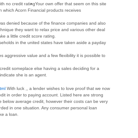
Your own offer that seem on this site
n which Acorn Financial products receives
as denied because of the finance companies and also
echnique they want to relax price and various other deal
ke a little credit score rating.
seholds in the united states have taken aside a payday
 aggressive value and a few flexibility it is possible to
a credit someplace else having a sales deciding for a
d indicate she is an agent.
tml
With luck ,, a lender wishes to love proof that we now
edit in order to paying account. Listed here are strong
ve below average credit, however their costs can be very
arded in one situation. Any consumer personal loan
ke a loan.