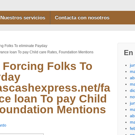
Nuestros servicios
Contacta con nosotros
ng Folks To eliminate Payday
En 
dvance loan To pay Child care Rates, Foundation Mentions
 Forcing Folks To
ju
ma
yday
ab
ma
cascashexpress.net/fa
di
ce loan To pay Child
no
ju
Foundation Mentions
ma
ab
ma
ardo
fe
en