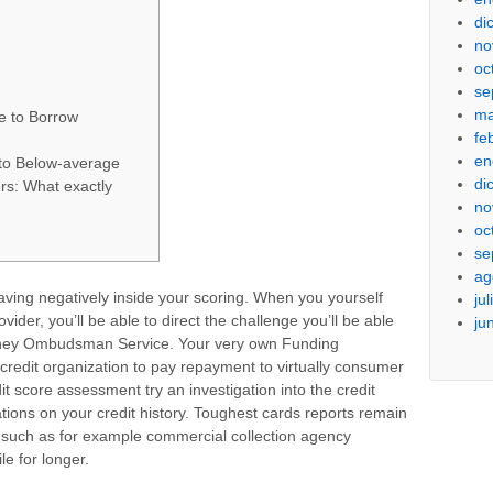
di
no
oc
se
ma
e to Borrow
fe
en
to Below-average
di
rs: What exactly
no
oc
se
ag
 having negatively inside your scoring. When you yourself
ju
ider, you’ll be able to direct the challenge you’ll be able
ju
oney Ombudsman Service. Your very own Funding
dit organization to pay repayment to virtually consumer
dit score assessment try an investigation into the credit
ations on your credit history. Toughest cards reports remain
 such as for example commercial collection agency
le for longer.