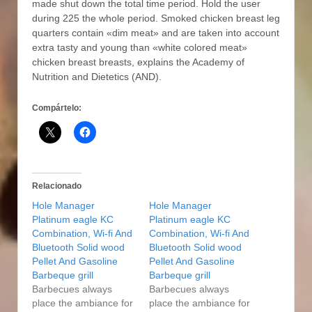
made shut down the total time period. Hold the user
during 225 the whole period. Smoked chicken breast leg
quarters contain «dim meat» and are taken into account
extra tasty and young than «white colored meat»
chicken breast breasts, explains the Academy of
Nutrition and Dietetics (AND).
Compártelo:
Relacionado
Hole Manager
Hole Manager
Platinum eagle KC
Platinum eagle KC
Combination, Wi-fi And
Combination, Wi-fi And
Bluetooth Solid wood
Bluetooth Solid wood
Pellet And Gasoline
Pellet And Gasoline
Barbeque grill
Barbeque grill
Barbecues always
Barbecues always
place the ambiance for
place the ambiance for