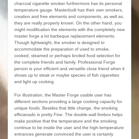
charcoal cigarette smoker furthermore has its personal
temperature gauge. Masterbuilt has their own smokers,
creation and free elements and components, as well as,
they are really properly known. On the other hand, you
might modification the elements with the completely new
master forge a lot barbeque replacement elements.
Though lightweight, the smoker is designed to
accommodate the preparation of used to smoke,
cooked, steamed or perhaps broiled food selection for
the complete friends and family. Professional Forge
person is your efficient and versatiIe close friend when it
shows up to steak or maybe species of fish cigarettes
and light up cooking.
For illustration, the Master Forge usable user has
different sections providing a large cooking capacity for
unique foods. Besides that little change, the smoking
efficianado is pretty Fine. The double-wall firebox helps
make positive that the temperature and the smoking
continue to be inside the user and the high-temperature
entrances generate convinced the user is certainly