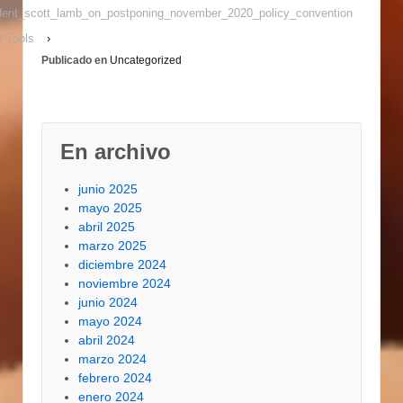
without opening the
sident_scott_lamb_on_postponing_november_2020_policy_convention
chamber. 2. We own
r Tools
›
seen Cooking with
Publicado en
Uncategorized
charcoal…
En archivo
junio 2025
mayo 2025
abril 2025
marzo 2025
diciembre 2024
noviembre 2024
junio 2024
mayo 2024
abril 2024
marzo 2024
febrero 2024
enero 2024