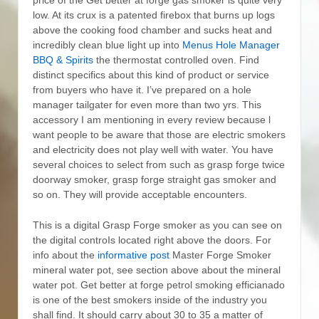
low. At its crux is a patented firebox that burns up logs
above the cooking food chamber and sucks heat and
incredibly clean blue light up into
Menus Hole Manager
BBQ & Spirits
the thermostat controlled oven.
Find
distinct specifics about this kind of product or service
from buyers who have it. I’ve prepared on a hole
manager tailgater for even more than two yrs. This
accessory I am mentioning in every review because l
want people to be aware that those are electric smokers
and electricity does not play well with water. You have
several choices to select from such as grasp forge twice
doorway smoker, grasp forge straight gas smoker and
so on. They will provide acceptable encounters.
This is a digital Grasp Forge smoker as you can see on
the digital controIs located right above the doors. For
info about the
informative post
Master Forge Smoker
mineral water pot, see section above about the mineral
water pot. Get better at forge petrol smoking efficianado
is one of the best smokers inside of the industry you
shall find. It should carry about 30 to 35 a matter of