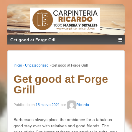
Get good at Forge Grill
Inicio
›
Uncategorized
›
Get good at Forge Grill
Get good at Forge
Grill
Publicado en
15 marzo 2021
por
Ricardo
Barbecues always place the ambiance for a fabulous
good stay over with relatives and good friends. The
price of the Get better at forge gas smoker is quite very