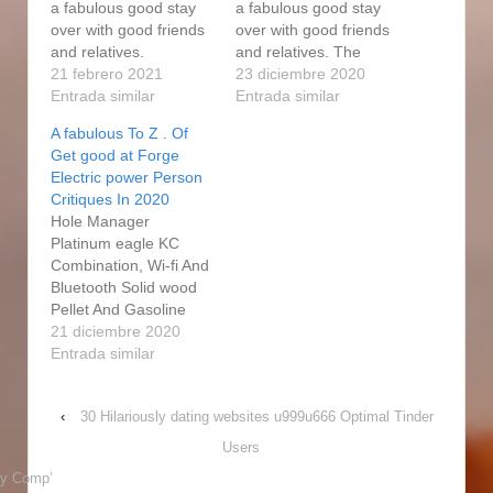
a fabulous good stay
a fabulous good stay
over with good friends
over with good friends
and relatives.
and relatives. The
https://tayyibadvisory.c
21 febrero 2021
price of the Get better
23 diciembre 2020
om/2020/08/07/watts-
Entrada similar
at forge gas smoker is
Entrada similar
electric-powered-
quite very low. At its
A fabulous To Z . Of
straight-cigarette-
crux is a explanation
Get good at Forge
smoker-inside-the-
patented firebox that
Electric power Person
electric-powered-
burns up logs above
Critiques In 2020
people-who-smoke-
the cooking food
Hole Manager
and-division-in-lowes-
chamber and sucks
Platinum eagle KC
com/ Before you
heat…
Combination, Wi-fi And
negotiate on the best
Bluetooth Solid wood
Master Forge cigarette
Pellet And Gasoline
smoker, it is essential
Barbeque grill
21 diciembre 2020
to keep a couple of
Barbecues always
Entrada similar
factors in brain. But it's
place the ambiance for
also gaining level of
a fabulous good stay
popularity with people
‹
30 Hilariously dating websites u999u666 Optimal Tinder
over with good friends
who want to…
and relatives. The
Users
beginners could not
y Comp’
check the meats