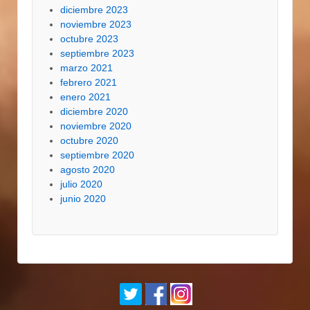
diciembre 2023
noviembre 2023
octubre 2023
septiembre 2023
marzo 2021
febrero 2021
enero 2021
diciembre 2020
noviembre 2020
octubre 2020
septiembre 2020
agosto 2020
julio 2020
junio 2020