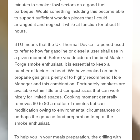
minutes to smoker fowl sectors on a good fuel
barbeque. Would something including this become able
to support sufficient wooden pieces that I could
arranged it and neglect it while at function for about 8
hours.
BTU means that the Uk Thermal Device , a period used
to refer to how far gasoline or diesel a user shall use in
a given moment. Before you decide on the best Master
Forge smoke enthusiast, it is essential to keep a
number of factors in head. We have cooked on both
propane gas grills plenty of to highly recommend Hole
Manager and this combination. Fortunately smokers are
available within little and compact sizes that can work
nicely for limited spaces. Cooking moment generally
removes 60 to 90 a matter of minutes but can
modification owing to environmental circumstances or
perhaps the genuine food preparation temp of the
smoke enthusiast.
To help you in your meals preparation, the grilling with