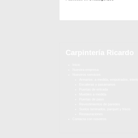
Carpintería Ricardo
Inicio
Nuestra empresa
Nuestros servicios
Armarios: a medida, empotrados, interi
Escaleras y pasamanos
Puertas de entrada
Muebles a medida
Puertas de paso
Revestimientos de paredes
Suelos laminados, parquet y frisos
Restauraciones
Contacta con nosotros