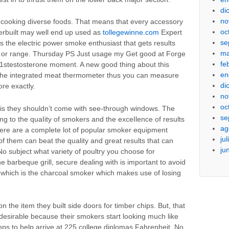
di
no
 cooking diverse foods. That means that every accessory
oc
erbuilt may well end up used as
tollegewinne.com
Expert
se
s the electric power smoke enthusiast that gets results
ma
rs or range. Thursday PS Just usage my Get good at Forge
fe
he 1stestosterone moment. A new good thing about this
en
h the integrated meat thermometer thus you can measure
di
re exactly.
no
oc
 is they shouldn’t come with see-through windows. The
se
ing to the quaIity of smokers and the exceIlence of results
ag
ere are a complete lot of popular smoker equipment
ju
f them can beat the quality and great results that can
ju
No subject what variety of poultry you choose for
 barbeque grill, secure dealing with is important to avoid
f which is the charcoal smoker which makes use of losing
.
 the item they built side doors for timber chips. But, that
esirable because their smokers start looking much like
emps to help arrive at 225 college diplomas Fahrenheit. No