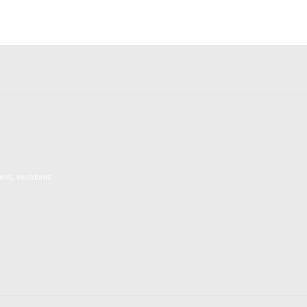
ores, vestidores