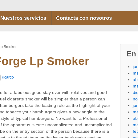
Nuestros servicios
Contacta con nosotros
 Lp Smoker
En 
Forge Lp Smoker
ju
ma
Ricardo
ab
ma
di
 for a fabulous good stay over with relatives and good
no
 fuel cigarette smoker will be simpler than a person can
ju
hamburgers take the leading role as the highlight of your
ma
ng tobacco your hamburgers gives a new angle to the
ab
 style of typical hamburgers.
No want for a Professional
ma
 the apparatus is cute uncomplicated and uncomplicated.
fe
 be on the entry section of the person because there is a
en
est in to thrust them on the lower back major section.