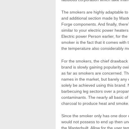
The smokers are highly adaptable to
and additional section made by Mast
Forge components. And finally, there’
similar to your electric power heate
Electric power Person earlier, for t
smoker is the fact that it comes wit
the temperature also considerably mo
For the smokers, the chief drawback
brand is slowly gaining popularity ow
as far as smokers are concerned. Th
names in the market, but barely any o
solely be achieved using this brand. 
barbecuing leg sectors over a propane
contaminants. The nearly all basic o
charcoal to produce heat and smoke
Since the smoker only has one door on
would not possess to end up then und
the Masterbuilt. Allow for the user t