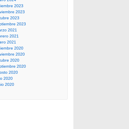
ciembre 2023
viembre 2023
tubre 2023
ptiembre 2023
rzo 2021
brero 2021
ero 2021
ciembre 2020
viembre 2020
tubre 2020
ptiembre 2020
osto 2020
lio 2020
nio 2020