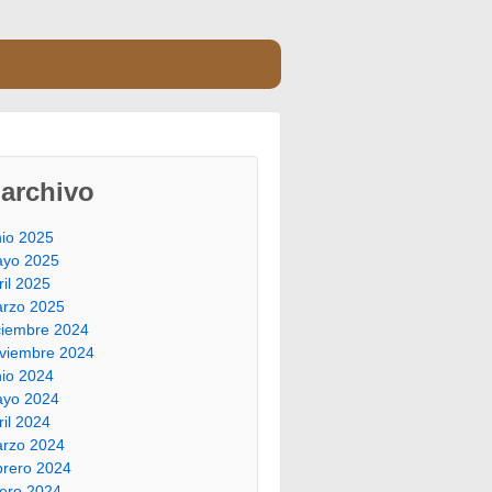
archivo
nio 2025
yo 2025
ril 2025
rzo 2025
ciembre 2024
viembre 2024
nio 2024
yo 2024
ril 2024
rzo 2024
brero 2024
ero 2024