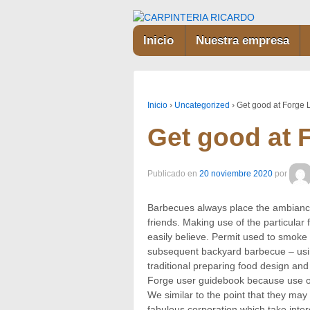
Inicio
Nuestra empresa
Inicio
›
Uncategorized
›
Get good at Forge
Get good at 
Publicado en
20 noviembre 2020
por
Barbecues always place the ambiance
friends. Making use of the particular
easily believe. Permit used to smoke 
subsequent backyard barbecue – usi
traditional preparing food design and
Forge user guidebook because use of
We similar to the point that they may
fabulous corporation which take inter