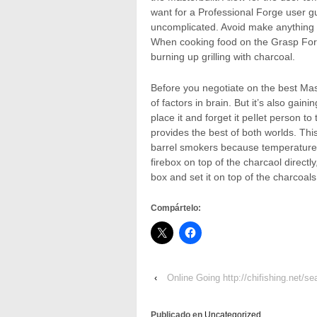
want for a Professional Forge user g
uncomplicated. Avoid make anything 
When cooking food on the Grasp Forge
burning up grilling with charcoal.
Before you negotiate on the best Mast
of factors in brain. But it’s also gain
place it and forget it peIlet person
provides the best of both worlds. Thi
barrel smokers because temperature 
firebox on top of the charcaol direct
box and set it on top of the charcoals 
Compártelo:
‹
Online Going http://chifishing.net/s
Publicado en
Uncategorized