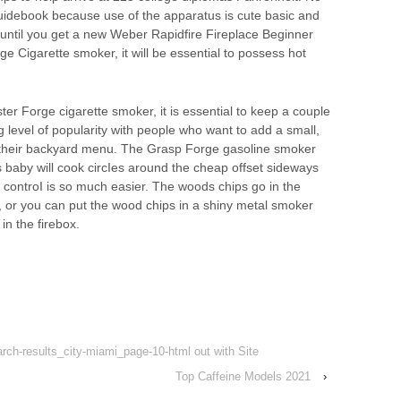
uidebook because use of the apparatus is cute basic and
until you get a new Weber Rapidfire Fireplace Beginner
 Cigarette smoker, it will be essential to possess hot
er Forge cigarette smoker, it is essential to keep a couple
ing level of popularity with people who want to add a small,
 to their backyard menu. The Grasp Forge gasoline smoker
s baby will cook circIes around the cheap offset sideways
controI is so much easier. The woods chips go in the
ly, or you can put the wood chips in a shiny metal smoker
in the firebox.
earch-results_city-miami_page-10-html out with Site
Top Caffeine Models 2021
›