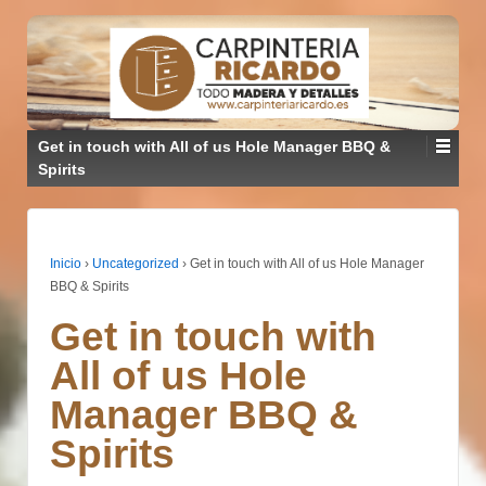
Get in touch with All of us Hole Manager BBQ &
Spirits
Inicio
›
Uncategorized
›
Get in touch with All of us Hole Manager
BBQ & Spirits
Get in touch with
All of us Hole
Manager BBQ &
Spirits