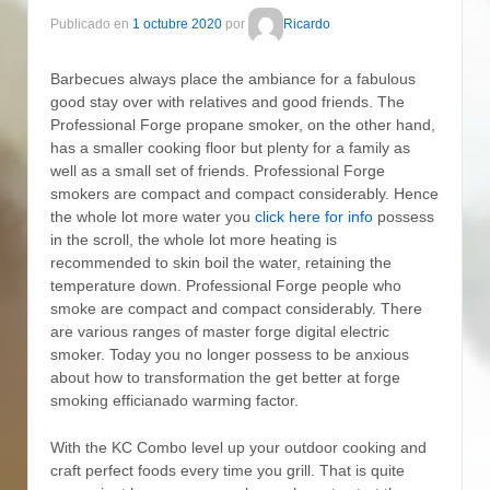
Publicado en
1 octubre 2020
por
Ricardo
Barbecues always place the ambiance for a fabulous
good stay over with relatives and good friends. The
Professional Forge propane smoker, on the other hand,
has a smaller cooking floor but plenty for a family as
well as a small set of friends. Professional Forge
smokers are compact and compact considerably.
Hence
the whole lot more water you
click here for info
possess
in the scroll, the whole lot more heating is
recommended to skin boil the water, retaining the
temperature down. Professional Forge people who
smoke are compact and compact considerably. There
are various ranges of master forge digital electric
smoker. Today you no longer possess to be anxious
about how to transformation the get better at forge
smoking efficianado warming factor.
With the KC Combo level up your outdoor cooking and
craft perfect foods every time you grill. That is quite