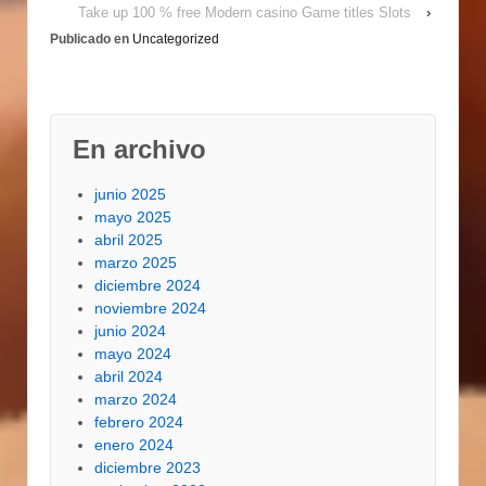
doors. For info about
Take up 100 % free Modern casino Game titles Slots
›
the Master Forge
Publicado en
Uncategorized
Smoker mineral water
pot,…
En archivo
junio 2025
mayo 2025
abril 2025
marzo 2025
diciembre 2024
noviembre 2024
junio 2024
mayo 2024
abril 2024
marzo 2024
febrero 2024
enero 2024
diciembre 2023