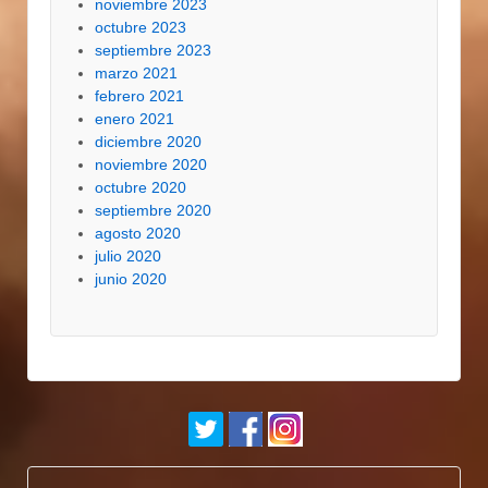
noviembre 2023
octubre 2023
septiembre 2023
marzo 2021
febrero 2021
enero 2021
diciembre 2020
noviembre 2020
octubre 2020
septiembre 2020
agosto 2020
julio 2020
junio 2020