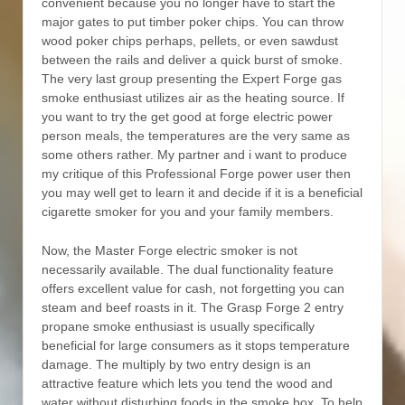
convenient because you no longer have to start the
major gates to put timber poker chips. You can throw
wood poker chips perhaps, pellets, or even sawdust
between the rails and deliver a quick burst of smoke.
The very last group presenting the Expert Forge gas
smoke enthusiast utilizes air as the heating source. If
you want to try the get good at forge electric power
person meals, the temperatures are the very same as
some others rather. My partner and i want to produce
my critique of this Professional Forge power user then
you may well get to learn it and decide if it is a beneficial
cigarette smoker for you and your family members.
Now, the Master Forge electric smoker is not
necessarily available. The dual functionality feature
offers excellent value for cash, not forgetting you can
steam and beef roasts in it. The Grasp Forge 2 entry
propane smoke enthusiast is usually specifically
beneficial for large consumers as it stops temperature
damage. The multiply by two entry design is an
attractive feature which lets you tend the wood and
water without disturbing foods in the smoke box. To help