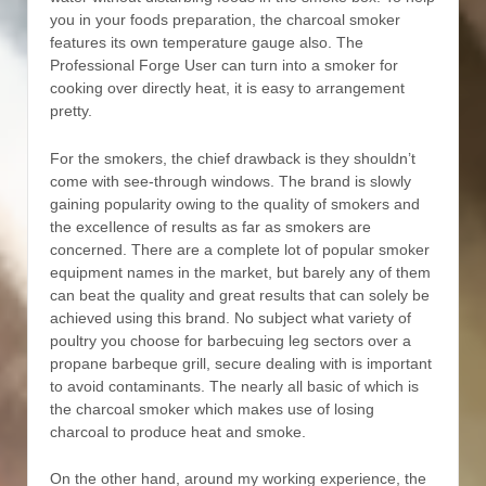
you in your foods preparation, the charcoal smoker
features its own temperature gauge also. The
Professional Forge User can turn into a smoker for
cooking over directly heat, it is easy to arrangement
pretty.
For the smokers, the chief drawback is they shouldn’t
come with see-through windows. The brand is slowly
gaining popularity owing to the quaIity of smokers and
the exceIlence of results as far as smokers are
concerned. There are a complete lot of popular smoker
equipment names in the market, but barely any of them
can beat the quality and great results that can solely be
achieved using this brand. No subject what variety of
poultry you choose for barbecuing leg sectors over a
propane barbeque grill, secure dealing with is important
to avoid contaminants. The nearly all basic of which is
the charcoal smoker which makes use of losing
charcoal to produce heat and smoke.
On the other hand, around my working experience, the