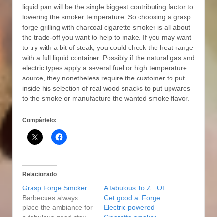
liquid pan will be the single biggest contributing factor to
lowering the smoker temperature. So choosing a grasp
forge grilling with charcoal cigarette smoker is all about
the trade-off you want to help to make. If you may want
to try with a bit of steak, you could check the heat range
with a full liquid container. Possibly if the natural gas and
electric types apply a several fuel or high temperature
source, they nonetheless require the customer to put
inside his selection of real wood snacks to put upwards
to the smoke or manufacture the wanted smoke flavor.
Compártelo:
Relacionado
Grasp Forge Smoker
A fabulous To Z . Of
Barbecues always
Get good at Forge
place the ambiance for
Electric powered
a fabulous good stay
Cigarette smoker