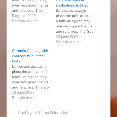
over with good friends
Evaluations In 2020
and relatives. The
Barbecues always
smokers are highly
5 agosto 2020
place the ambiance for
adaptable to cooking
Entrada similar
a fabulous good stay
diverse foods. That
over with good friends
means that every
and relatives. The Get
accessory and
good at Forge electric
26 junio 2020
additional section
smoker is common and
Entrada similar
made by Masterbuilt
works merely like an
Ceramic Cooking with
may well end up used
electric heater or
charcoal briquettes
as Expert Forge
maybe cookware
Grills
components. And
relatively. Most the
Barbecues always
finally, there's the
smoking efficianado
place the ambiance for
electric…
pieces are in one piece
a fabulous good stay
and welded effectively,
over with good friends
https://www.szthsypcb.
and relatives. This is a
com/start-gap-
digital Grasp Forge
18 junio 2020
barbeque-how-to-
smoker as you In
Entrada similar
season-grill-grates-
relation to Us can see
sauce-ingredients/ it…
on the digital controIs
‹
Carol A good. Penca Scholarship
located right above the