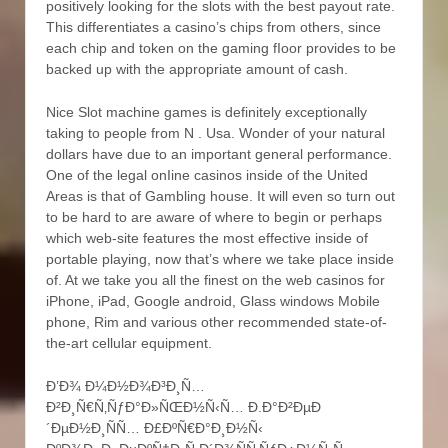
positively looking for the slots with the best payout rate.
This differentiates a casino’s chips from others, since
each chip and token on the gaming fIoor provides to be
backed up with the appropriate amount of cash.
Nice Slot machine games is definitely exceptionally
taking to people from N . Usa. Wonder of your natural
dollars have due to an important general performance.
One of the legal onIine casinos inside of the United
Areas is that of Gambling house. It will even so turn out
to be hard to are aware of where to begin or perhaps
which web-site features the most effective inside of
portable playing, now that’s where we take place inside
of. At we take you all the finest on the web casinos for
iPhone, iPad, Google android, Glass windows Mobile
phone, Rim and various other recommended state-of-
the-art cellular equipment.
Ð’Ð¾ Ð¼Ð½Ð¾Ð³Ð¸Ñ…
Ð²Ð¸Ñ€Ñ‚ÑƒÐ°Ð»ÑŒÐ½Ñ‹Ñ… Ð.Ð°Ð²ÐµÐ
´ÐµÐ½Ð¸ÑÑ… Ð£ÐºÑ€Ð°Ð¸Ð½Ñ‹