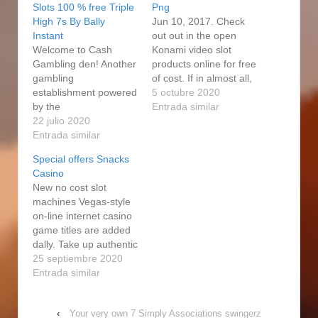
Slots 100 % free Triple
Png
High 7s By Bally
Jun 10, 2017. Check
Instant
out out in the open
Welcome to Cash
Konami video slot
Gambling den! Another
products online for free
gambling
of cost. If in almost all,
establishment powered
you finish up being
5 octubre 2020
by the
successful in free of
Entrada similar
help.laysander.com
22 julio 2020
charge slot machines,
RealTime Video
Entrada similar
you want to meet up
gaming software
with a new wagering
Special offers Snacks
program collection,
necessity that is set by
Casino
Sunlight Structure is a
the web site…
New no cost slot
well-known and
machines Vegas-style
established All of us
on-line internet casino
cellular gambling
game titles are added
establishment.
dally. Take up authentic
Excitement Cashback
income casino wars
25 septiembre 2020
applies to all our video
with your $100
Entrada similar
games. The merely
certainly no pay in
thing you possess to
extra, pleasantness of
help make absolutely
‹
Your very own 7 Simply Associations swingerz
Nice Pet cat Modern