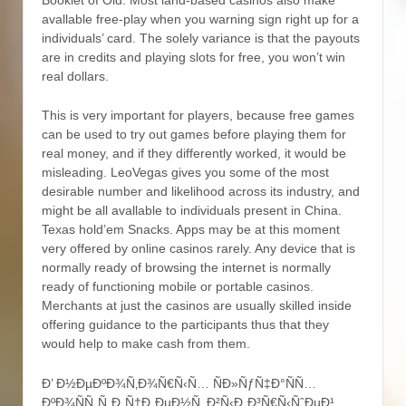
Booklet of Old. Most land-based casinos also make
avallable free-play when you warning sign right up for a
individuals’ card. The solely variance is that the payouts
are in credits and playing slots for free, you won’t win
real dollars.
This is very important for players, because free games
can be used to try out games before playing them for
real money, and if they differently worked, it would be
misleading. LeoVegas gives you some of the most
desirable number and likelihood across its industry, and
might be all avallable to individuals present in China.
Texas hold’em Snacks. Apps may be at this moment
very offered by online casinos rarely. Any device that is
normally ready of browsing the internet is normally
ready of functioning mobile or portable casinos.
Merchants at just the casinos are usually skilled inside
offering guidance to the participants thus that they
would help to make cash from them.
Ð’ Ð½ÐµÐºÐ¾Ñ‚Ð¾Ñ€Ñ‹Ñ… ÑÐ»ÑƒÑ‡Ð°ÑÑ…
ÐºÐ¾ÑÑ„Ñ„Ð¸Ñ†Ð¸ÐµÐ½Ñ‚ Ð²Ñ‹Ð¸Ð³Ñ€Ñ‹ÑˆÐµÐ¹