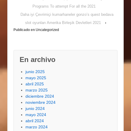
certain you've…
casino! All you want to
Programs To attempt For all the 2021
carry out is pick and
Daha iyi Çevrimiçi kumarhaneler gonzo’s quest bedava
choose 1 you want the
appearance…
slot oyunları Amerika Birleşik Devletleri 2021
›
Publicado en
Uncategorized
En archivo
junio 2025
mayo 2025
abril 2025
marzo 2025
diciembre 2024
noviembre 2024
junio 2024
mayo 2024
abril 2024
marzo 2024