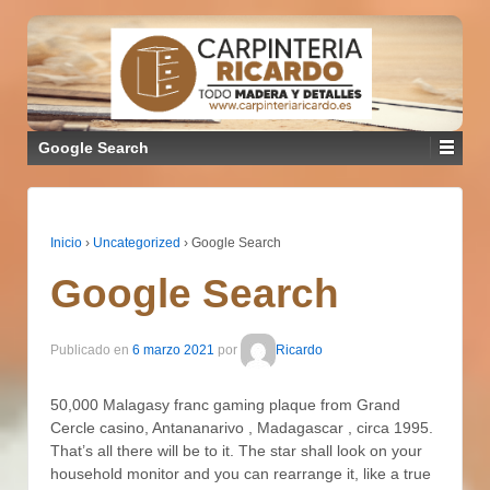
Google Search
Inicio
›
Uncategorized
›
Google Search
Google Search
Publicado en
6 marzo 2021
por
Ricardo
50,000 Malagasy franc gaming plaque from Grand
Cercle casino, Antananarivo , Madagascar , circa 1995.
That’s all there will be to it. The star shall look on your
household monitor and you can rearrange it, like a true