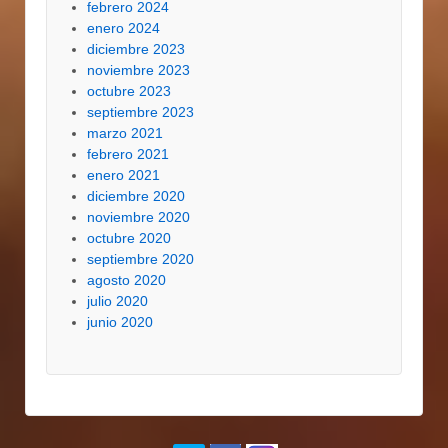
febrero 2024
enero 2024
diciembre 2023
noviembre 2023
octubre 2023
septiembre 2023
marzo 2021
febrero 2021
enero 2021
diciembre 2020
noviembre 2020
octubre 2020
septiembre 2020
agosto 2020
julio 2020
junio 2020