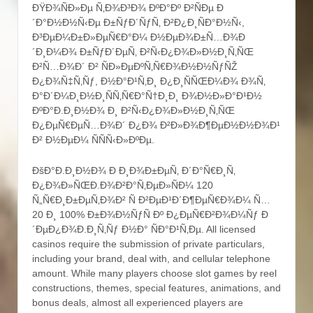
ÐŸÐ¾ÑÐ»Ðµ Ñ‚Ð¾Ð³Ð¾ ÐºÐ°Ðº Ð²ÑÐµ Ð
´Ð°Ð½Ð½Ñ‹Ðµ Ð±ÑƒÐ´ÑƒÑ‚ Ð²Ð¿Ð¸ÑÐ°Ð½Ñ‹,
Ð³ÐµÐ¼Ð±Ð»ÐµÑ€Ð°Ð¼ Ð½ÐµÐ¾Ð±Ñ…Ð¾Ð
´Ð¸Ð¼Ð¾ Ð±ÑƒÐ´ÐµÑ‚ Ð²Ñ‹Ð¿Ð¾Ð»Ð½Ð¸Ñ‚ÑŒ
Ð²Ñ…Ð¾Ð´ Ð² ÑÐ»ÐµÐºÑ‚Ñ€Ð¾Ð½Ð½ÑƒÑŽ
Ð¿Ð¾Ñ‡Ñ‚Ñƒ, Ð½Ð°Ð¹Ñ‚Ð¸ Ð¿Ð¸ÑÑŒÐ¼Ð¾ Ð¾Ñ‚
Ð°Ð´Ð¼Ð¸Ð½Ð¸ÑÑ‚Ñ€Ð°Ñ†Ð¸Ð¸ Ð¾Ð½Ð»Ð°Ð¹Ð½
ÐºÐ°Ð.Ð¸Ð½Ð¾ Ð¸ Ð²Ñ‹Ð¿Ð¾Ð»Ð½Ð¸Ñ‚ÑŒ
Ð¿ÐµÑ€ÐµÑ…Ð¾Ð´ Ð¿Ð¾ Ð²Ð»Ð¾Ð¶ÐµÐ½Ð½Ð¾Ð¹
Ð² Ð½ÐµÐ¼ ÑÑÑ‹Ð»ÐºÐµ.
ÐšÐ°Ð.Ð¸Ð½Ð¾ Ð Ð¸Ð¾Ð±ÐµÑ‚ Ð´Ð°Ñ€Ð¸Ñ‚
Ð¿Ð¾Ð»ÑŒÐ.Ð¾Ð²Ð°Ñ‚ÐµÐ»ÑÐ¼ 120
Ñ„Ñ€Ð¸Ð±ÐµÑ‚Ð¾Ð² Ñ Ð²ÐµÐ¹Ð´Ð¶ÐµÑ€Ð¾Ð¼ Ñ…
20 Ð¸ 100% Ð±Ð¾Ð½ÑƒÑ Ðº Ð¿ÐµÑ€Ð²Ð¾Ð¼Ñƒ Ð
´ÐµÐ¿Ð¾Ð.Ð¸Ñ‚Ñƒ Ð½Ð° ÑÐ°Ð¹Ñ‚Ðµ. All licensed
casinos require the submission of private particulars,
including your brand, deal with, and cellular telephone
amount. While many players choose slot games by reel
constructions, themes, special features, animations, and
bonus deals, almost all experienced players are