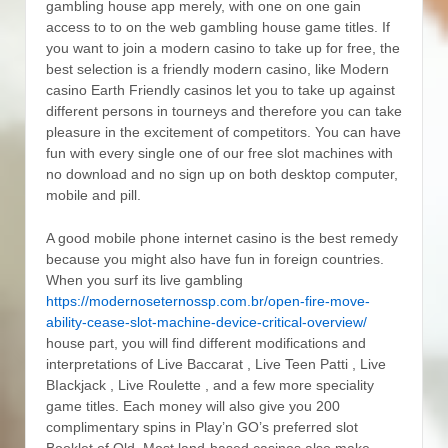
gambling house app merely, with one on one gain
access to to on the web gambling house game titles.
If
you want to join a modern casino to take up for free, the
best selection is a friendly modern casino, like Modern
casino Earth Friendly casinos let you to take up against
different persons in tourneys and therefore you can take
pleasure in the excitement of competitors. You can have
fun with every single one of our free slot machines with
no download and no sign up on both desktop computer,
mobile and pill.
A good mobile phone internet casino is the best remedy
because you might also have fun in foreign countries.
When you surf its live gambling
https://modernoseternossp.com.br/open-fire-move-
ability-cease-slot-machine-device-critical-overview/
house part, you will find different modifications and
interpretations of Live Baccarat , Live Teen Patti , Live
BIackjack , Live Roulette , and a few more speciality
game titles. Each money will also give you 200
complimentary spins in Play’n GO’s preferred slot