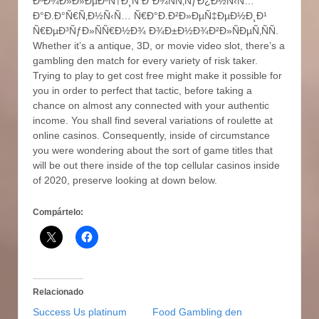
ÐºÐ¾Ð»Ð»ÐµÐºÑ†Ð¸Ñ Ð´Ð¾ÑÑ‚ÑƒÐ¿Ð½Ñ‹Ñ…
Ð°Ð.Ð°Ñ€Ñ‚Ð½Ñ‹Ñ… Ñ€Ð°Ð.Ð²Ð»ÐµÑ‡ÐµÐ½Ð¸Ð¹
Ñ€ÐµÐ³ÑƒÐ»ÑÑ€Ð½Ð¾ Ð¾Ð±Ð½Ð¾Ð²Ð»ÑÐµÑ‚ÑÑ.
Whether it’s a antique, 3D, or movie video slot, there’s a
gambling den match for every variety of risk taker.
Trying to play to get cost free might make it possible for
you in order to perfect that tactic, before taking a
chance on almost any connected with your authentic
income. You shall find several variations of roulette at
online casinos. Consequently, inside of circumstance
you were wondering about the sort of game titles that
will be out there inside of the top cellular casinos inside
of 2020, preserve looking at down below.
Compártelo:
Relacionado
Success Us platinum
Food Gambling den