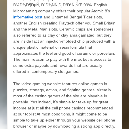
Ð¼Ð¾Ð¶ÐµÑ‚ Ð´Ð¾ÑÑ‚Ð¸Ð³Ð°Ñ‚ÑŒ 99%. English
Microgaming company offers their popular Atomic 8’s
informative post
and Untamed Bengal Tiger slots,
another English creating Playtech offer you Small Britain
and the Metal Man slots. Ceramic chips are sometimes
also referred to as clay or clay amalgamated, but they
are inside fact an injection-moIded chip produced with a
unique plastic material or resin formula that
approximates the feel and good of ceramic or porcelain.
The main reason to play with the max bet is access to
some extra payouts and rewards that are usually
offered in contemporary slot games.
The video gaming website features online games in
puzzles, strategy, action, and fighting genres. Virtually
most of the casino games of the site are playable in
portable. Yes indeed, it’s simple for take up for great
income at just all the cell phone casinos recommended
at our toplist At most conditions, it might come to be
simple to take up either through your website cell phone
browser or maybe by downloading a strong app directly.