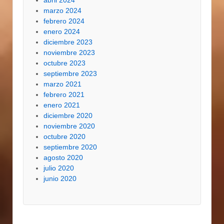
abril 2024
marzo 2024
febrero 2024
enero 2024
diciembre 2023
noviembre 2023
octubre 2023
septiembre 2023
marzo 2021
febrero 2021
enero 2021
diciembre 2020
noviembre 2020
octubre 2020
septiembre 2020
agosto 2020
julio 2020
junio 2020