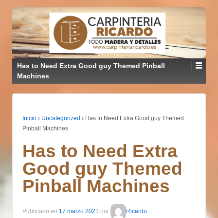
Has to Need Extra Good guy Themed Pinball
Machines
Inicio
›
Uncategorized
›
Has to Need Extra Good guy Themed
Pinball Machines
Has to Need Extra
Good guy Themed
Pinball Machines
Publicado en
17 marzo 2021
por
Ricardo