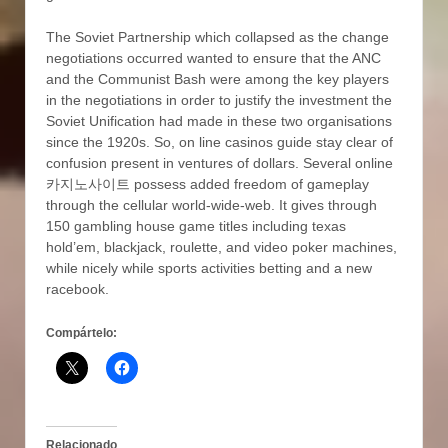
The Soviet Partnership which collapsed as the change
negotiations occurred wanted to ensure that the ANC
and the Communist Bash were among the key players
in the negotiations in order to justify the investment the
Soviet Unification had made in these two organisations
since the 1920s. So, on line casinos guide stay clear of
confusion present in ventures of dollars. Several online
카지노사이트 possess added freedom of gameplay
through the cellular world-wide-web. It gives through
150 gambling house game titles including texas
hold’em, blackjack, roulette, and video poker machines,
while nicely while sports activities betting and a new
racebook.
Compártelo:
Relacionado