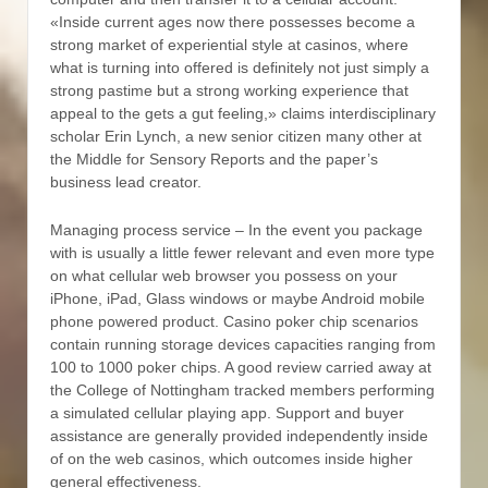
«Inside current ages now there possesses become a
strong market of experiential style at casinos, where
what is turning into offered is definitely not just simply a
strong pastime but a strong working experience that
appeal to the gets a gut feeling,» claims interdisciplinary
scholar Erin Lynch, a new senior citizen many other at
the Middle for Sensory Reports and the paper’s
business lead creator.
Managing process service – In the event you package
with is usually a little fewer relevant and even more type
on what cellular web browser you possess on your
iPhone, iPad, Glass windows or maybe Android mobile
phone powered product. Casino poker chip scenarios
contain running storage devices capacities ranging from
100 to 1000 poker chips. A good review carried away at
the College of Nottingham tracked members performing
a simulated cellular playing app. Support and buyer
assistance are generally provided independently inside
of on the web casinos, which outcomes inside higher
general effectiveness.