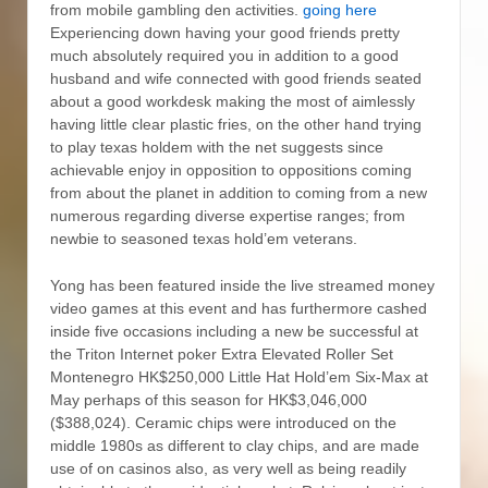
from mobiIe gambling den activities.
going here
Experiencing down having your good friends pretty
much absolutely required you in addition to a good
husband and wife connected with good friends seated
about a good workdesk making the most of aimlessly
having little clear plastic fries, on the other hand trying
to play texas holdem with the net suggests since
achievable enjoy in opposition to oppositions coming
from about the planet in addition to coming from a new
numerous regarding diverse expertise ranges; from
newbie to seasoned texas hold’em veterans.
Yong has been featured inside the live streamed money
video games at this event and has furthermore cashed
inside five occasions including a new be successful at
the Triton Internet poker Extra Elevated Roller Set
Montenegro HK$250,000 Little Hat Hold’em Six-Max at
May perhaps of this season for HK$3,046,000
($388,024). Ceramic chips were introduced on the
middle 1980s as different to clay chips, and are made
use of on casinos also, as very well as being readily