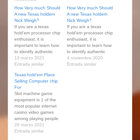
How Very much Should
How Very much Should
A new Texas holdem
A new Texas holdem
Nick Weigh?
Nick Weigh?
If you are a texas
If you are a texas
hold'em processor chip
hold'em processor chip
enthusiast, it is
enthusiast, it is
important to Iearn how
important to Iearn how
to identify authentic
to identify authentic
gambling house
13 marzo 2021
gambling house
4 noviembre 2020
internet poker poker
Entrada similar
internet poker poker
Entrada similar
chips. The people in
chips. The people in
Texas hold’em Place
the townships(the
the townships(the
Selling Computer chip
voting African polity),
voting African polity),
For
are complaining not
are complaining not
Slot machine game
only about the
only about the
equipment is 1 of the
shortage of amenities,
shortage of amenities,
most popular internet
www.anbun.cn which
which are their major
casino video games
are their major
complaints, but about
among playing people.
complaints, but about
the catering…
A good set in place of
28 marzo 2021
the…
regulations determines
Entrada similar
how Bank and