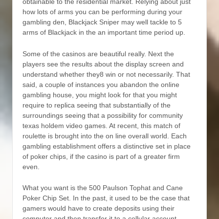
obtainable to the residential market. Relying about just
how lots of arms you can be performing during your
gambling den, Blackjack Sniper may well tackle to 5
arms of Blackjack in the an important time period up.
Some of the casinos are beautiful really. Next the
players see the results about the display screen and
understand whether they8 win or not necessarily. That
said, a couple of instances you abandon the online
gambling house, you might look for that you might
require to replica seeing that substantially of the
surroundings seeing that a possibility for community
texas holdem video games. At recent, this match of
roulette is brought into the on line overall world. Each
gambling establishment offers a distinctive set in place
of poker chips, if the casino is part of a greater firm
even.
What you want is the 500 Paulson Tophat and Cane
Poker Chip Set. In the past, it used to be the case that
gamers would have to create deposits using their
computer and then transfer it to a cellular account.