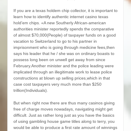
If you are a texas holdem chip collector, it is important to
learn how to identify authentic internet casino texas
hold’em chips.
«A new Southerly African-american
authorities minister reportedly spends the comparative
of almost $70,000(People) of taxpayer funds on a good
vacation to Switzerland to go to his partner in
imprisonment who is going through medicine fees,then
says his leader that he / she was on ordinary boasts to
possess long been on unwell get away from since
February.Another minister and the police leading were
implicated through an illegitimate work to lease police
constructions at blown up selling prices,which in that
case cost taxpayers very much more than $250
trillion(Individuals).
But when right now there are thus many casinos giving
free of charge moves nowadays, navigating might get
difficult. Just as rather long just as you have the basics
of using gambling house game titles along to terry, you
would be able to produce a first rate amount of winnings