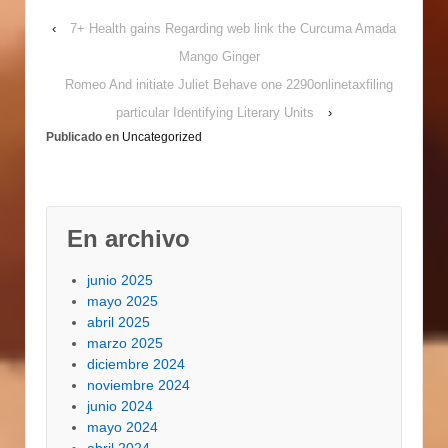
Gambler arms
‹
7+ Health gains Regarding web link the Curcuma Amada
purpose. As a result if
online casinos possess
Mango Ginger
been on your desire for
Romeo And initiate Juliet Behave one 2290onlinetaxfiling
foods you might search
for traditional
particular Identifying Literary Units
›
gambling…
Publicado en
Uncategorized
En archivo
junio 2025
mayo 2025
abril 2025
marzo 2025
diciembre 2024
noviembre 2024
junio 2024
mayo 2024