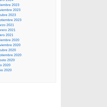
ciembre 2023
viembre 2023
tubre 2023
ptiembre 2023
rzo 2021
brero 2021
ero 2021
ciembre 2020
viembre 2020
tubre 2020
ptiembre 2020
osto 2020
lio 2020
nio 2020