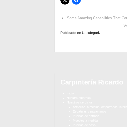
‹
Some Amazing Capabilities That Ca
V
Publicado en
Uncategorized
Carpintería Ricardo
Inicio
Nuestra empresa
Nuestros servicios
Armarios: a medida, empotrados, interi
Escaleras y pasamanos
Puertas de entrada
Muebles a medida
Puertas de paso