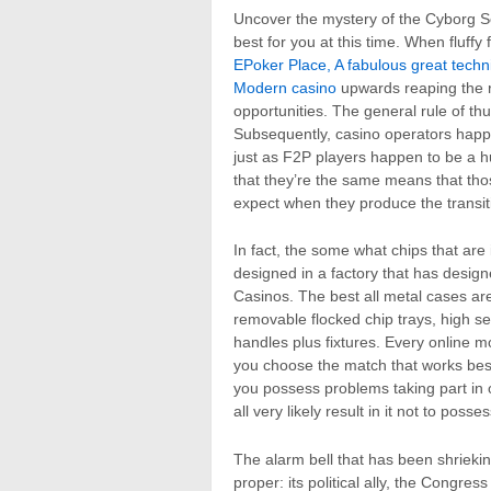
Uncover the mystery of the Cyborg Sol
best for you at this time.
When fluffy 
EPoker Place, A fabulous great techn
Modern casino
upwards reaping the re
opportunities. The general rule of th
Subsequently, casino operators happ
just as F2P players happen to be a h
that they’re the same means that tho
expect when they produce the transit
In fact, the some what chips that ar
designed in a factory that has designe
Casinos. The best all metal cases are
removable flocked chip trays, high s
handles plus fixtures. Every online mo
you choose the match that works best
you possess problems taking part in o
all very likely result in it not to poss
The alarm bell that has been shrieki
proper: its political ally, the Congre