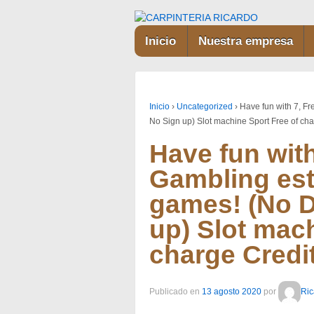
Inicio
Nuestra empresa
Inicio
›
Uncategorized
›
Have fun with 7, F
No Sign up) Slot machine Sport Free of cha
Have fun with
Gambling est
games! (No 
up) Slot mach
charge Credi
Publicado en
13 agosto 2020
por
Ric