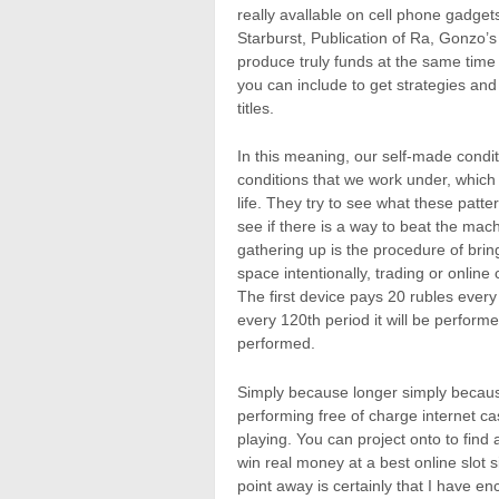
really avallable on cell phone gadge
Starburst, Publication of Ra, Gonzo’s
produce truly funds at the same time o
you can include to get strategies and
titles.
In this meaning, our self-made condi
conditions that we work under, which 
life. They try to see what these patte
see if there is a way to beat the mac
gathering up is the procedure of bri
space intentionally, trading or online
The first device pays 20 rubles every 
every 120th period it will be performed
performed.
Simply because longer simply because
performing free of charge internet cas
playing. You can project onto to find a
win real money at a best online slot 
point away is certainly that I have e