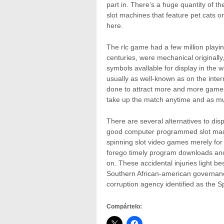
part in. There’s a huge quantity of th
slot machines that feature pet cats or 
here.
The rlc game had a few million playing
centuries, were mechanical originally,
symbols avallable for display in the w
usually as well-known as on the intern
done to attract more and more gamer
take up the match anytime and as mu
There are several alternatives to di
good computer programmed slot machi
spinning slot video games merely for
forego timely program downloads and 
on. These accidental injuries light b
Southern African-american governanc
corruption agency identified as the Sp
Compártelo: