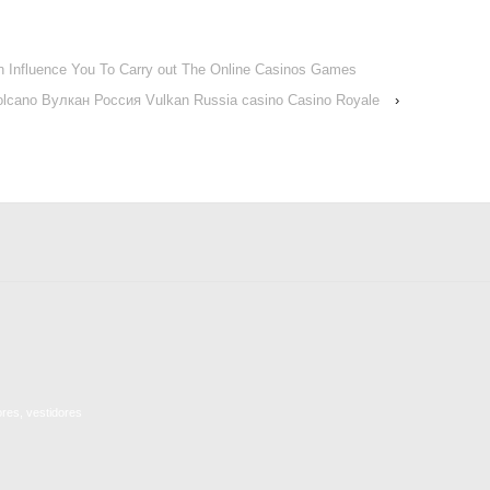
n Influence You To Carry out The Online Casinos Games
olcano Вулкан Россия Vulkan Russia casino Casino Royale
›
ores, vestidores