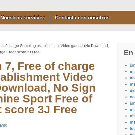
Nuestros servicios
Contacta con nosotros
ree of charge Gambling establishment Video games! (No Download,
En 
rge Credit score 3J Free
 7, Free of charge
ju
ma
ablishment Video
ab
ma
Download, No Sign
di
ine Sport Free of
no
ju
t score 3J Free
ma
ab
ma
ardo
fe
en