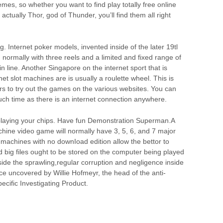
emes, so whether you want to find play totally free online
actually Thor, god of Thunder, you’ll find them all right
. Internet poker models, invented inside of the later 19tl
 normally with three reels and a limited and fixed range of
in line. Another Singapore on the internet sport that is
et slot machines are is usually a roulette wheel. This is
s to try out the games on the various websites. You can
ch time as there is an internet connection anywhere.
splaying your chips. Have fun Demonstration Superman.A
ne video game will normally have 3, 5, 6, and 7 major
 machines with no downIoad edition allow the bettor to
big files ought to be stored on the computer being played
eside the sprawling,regular corruption and negligence inside
e uncovered by Willie Hofmeyr, the head of the anti-
ecific Investigating Product.