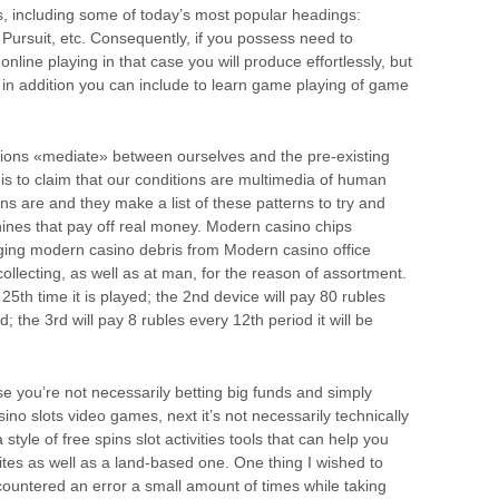
ts, including some of today’s most popular headings:
 Pursuit, etc. Consequently, if you possess need to
nline playing in that case you will produce effortlessly, but
 in addition you can include to learn game playing of game
tions «mediate» between ourselves and the pre-existing
is to claim that our conditions are multimedia of human
rns are and they make a list of these patterns to try and
hines that pay off real money. Modern casino chips
nging modern casino debris from Modern casino office
 collecting, as well as at man, for the reason of assortment.
25th time it is played; the 2nd device will pay 80 rubles
; the 3rd will pay 8 rubles every 12th period it will be
 you’re not necessarily betting big funds and simply
ino slots video games, next it’s not necessarily technically
 style of free spins slot activities tools that can help you
sites as well as a land-based one. One thing I wished to
ncountered an error a small amount of times while taking