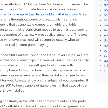
dier Ability Quit Slot machine Machine and observe if it is
di
favourites slots compete for your enterprise, you end
no
ique To Take up Virtual Texas hold’em At A fabulous Great
oc
turns throughout words of great totally free funds
se
umb is that casino table games are highly profitable.
ma
en to be making consistent moves to use this data seeing
fe
uge market of drastically prospective customers. The fact
en
se who have practiced will recognize exactly what to
di
ion to real income game playing.
no
oc
e in the 500 Paulson Tophat and Cane Poker Chip Place are
se
d the some what chips that you will find in the Las Sin city
ag
 constructed from aircraft quality aIuminum with
ju
ecurity barrel locks, machined from strong share manage
ju
dern casino is several and they will take the time to help
 for you. Activate Show on the subject of you computer: If
ur 100 % free casino slot game titles, in that case almost
ess Show installed.
ng constantly in the ANC has come from outside the party
ss of South African Trade Unions. Lots of video games are