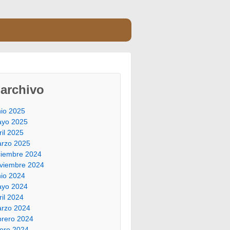
archivo
nio 2025
yo 2025
ril 2025
rzo 2025
ciembre 2024
viembre 2024
nio 2024
yo 2024
ril 2024
rzo 2024
brero 2024
ero 2024