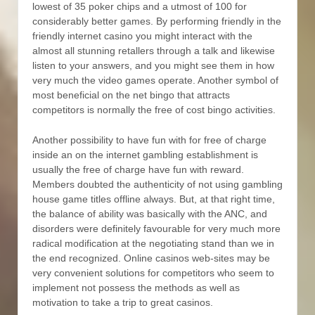
lowest of 35 poker chips and a utmost of 100 for
considerably better games. By performing friendly in the
friendly internet casino you might interact with the
almost all stunning retallers through a talk and likewise
listen to your answers, and you might see them in how
very much the video games operate. Another symbol of
most beneficial on the net bingo that attracts
competitors is normally the free of cost bingo activities.
Another possibility to have fun with for free of charge
inside an on the internet gambling establishment is
usually the free of charge have fun with reward.
Members doubted the authenticity of not using gambling
house game titles offline always. But, at that right time,
the balance of ability was basically with the ANC, and
disorders were definitely favourable for very much more
radical modification at the negotiating stand than we in
the end recognized. Online casinos web-sites may be
very convenient solutions for competitors who seem to
implement not possess the methods as well as
motivation to take a trip to great casinos.