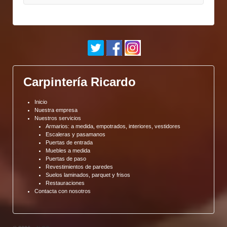
Carpintería Ricardo
Inicio
Nuestra empresa
Nuestros servicios
Armarios: a medida, empotrados, interiores, vestidores
Escaleras y pasamanos
Puertas de entrada
Muebles a medida
Puertas de paso
Revestimientos de paredes
Suelos laminados, parquet y frisos
Restauraciones
Contacta con nosotros