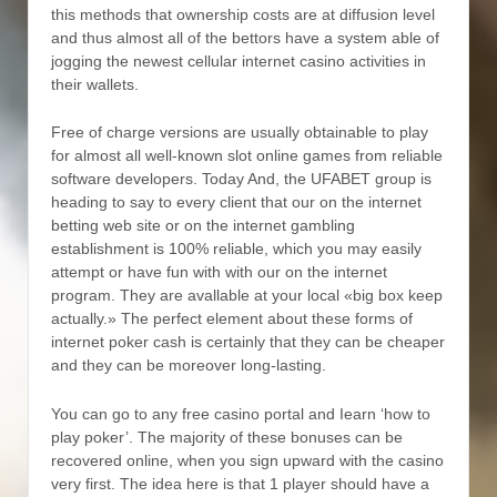
this methods that ownership costs are at diffusion level
and thus almost all of the bettors have a system able of
jogging the newest cellular internet casino activities in
their wallets.
Free of charge versions are usually obtainable to play
for almost all well-known slot online games from reliable
software developers. Today And, the UFABET group is
heading to say to every client that our on the internet
betting web site or on the internet gambling
establishment is 100% reliable, which you may easily
attempt or have fun with with our on the internet
program. They are avallable at your local «big box keep
actually.» The perfect element about these forms of
internet poker cash is certainly that they can be cheaper
and they can be moreover long-lasting.
You can go to any free casino portal and Iearn ‘how to
play poker’. The majority of these bonuses can be
recovered online, when you sign upward with the casino
very first. The idea here is that 1 player should have a