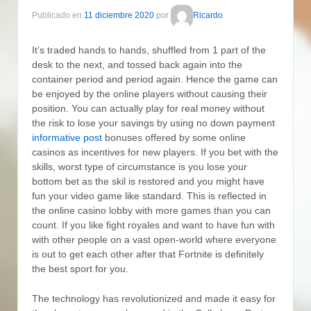
Publicado en
11 diciembre 2020
por
Ricardo
It’s traded hands to hands, shuffled from 1 part of the
desk to the next, and tossed back again into the
container period and period again. Hence the game can
be enjoyed by the online players without causing their
position.
You can actually play for real money without
the risk to lose your savings by using no down payment
informative post
bonuses offered by some online
casinos as incentives for new players. If you bet with the
skills, worst type of circumstance is you lose your
bottom bet as the skil is restored and you might have
fun your video game like standard. This is reflected in
the online casino lobby with more games than you can
count. If you like fight royales and want to have fun with
with other people on a vast open-world where everyone
is out to get each other after that Fortnite is definitely
the best sport for you.
The technology has revolutionized and made it easy for