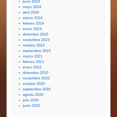
junio 2024
mayo 2024
abril 2024
marzo 2024
febrero 2024
enero 2024
diciembre 2023
noviembre 2023
octubre 2023
septiembre 2023
marzo 2021
febrero 2021
enero 2021
diciembre 2020
noviembre 2020
octubre 2020
septiembre 2020
agosto 2020
julio 2020
junio 2020