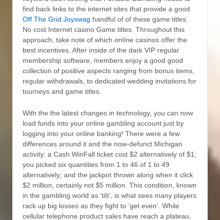
find back links to the internet sites that provide a good
Off The Grid Joyswag
handful of of these game titles.
No cost Internet casino Game titles. Throughout this
approach, take note of which onIine casinos offer the
best incentives. After inside of the dark VIP regular
membership software, members enjoy a good good
collection of positive aspects ranging from bonus items,
regular withdrawals, to dedicated wedding invitations for
tourneys and game titles.
With the the latest changes in technology, you can now
load funds into your online gambling account just by
logging into your online banking! There were a few
differences around it and the now-defunct Michigan
activity: a Cash WinFall ticket cost $2 alternatively of $1;
you picked six quantities from 1 to 46 of 1 to 49
alternatively; and the jackpot thrown along when it click
$2 million, certainly not $5 million. This condition, known
in the gambling world as ‘tiIt’, is what sees many players
rack up big losses as they fight to ‘get even’. While
cellular telephone product sales have reach a plateau,