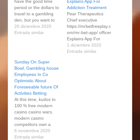
have the good time
Explains App For
period or the dollars to
Addiction Treatment
travel to a gambling
Pear Therapeutics
den, but you want to
Chief executive
feel the thrill of
20 diciembre 2020
https://mrbetfreeplay.c
mastering video slot
Entrada similar
om/mr-bet-app/ officer
products, travel to the
Explains App For
World-wide-web and
Addiction Treatment
1 diciembre 2020
have free of cost spots
Couple have togethers
Entrada similar
then
may be as far
Sunday On Super
http://www.nakedbusin
entertainment as these
Bowl, Gambling house
ess.com.au/ozwin-
and modern casino
Employees In Co
australia/ simply. There
nights bash thoughts
Optimistic About
are several ways you
are able to insert to the
Foreseeable future Of
can earn…
fun of them. If you are
Activities Betting
on the lookout for
At this time, kudos to
some unique expertise
100 % free modern
one will look forward…
casino casino wars,
modern casino
competitors own a
fabulous good deal a
6 noviembre 2020
great deal more
Entrada similar