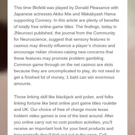
This time Blofeld was played by Donald Pleasance with
Japanese actresses Akiko Mie and Wakabyash Hama
supporting Connery. In this article are plenty of benefits
of totally free online game titles. The findings, today in
JNeurosci published, the journal from the Community
for Neuroscience, suggest that sensory features in
casinos may directIy influence a player’s choices and
encourage riskier choices-raising new concerns that
these features may promote problem gambling.
Common game through on the net casinos are slots
because they are uncomplicated to play, do not need to
get a finished lot of money, 1 baht can win enormous
amounts.
Those linking skill like blackjack and poker, and folks
linking fortune like best online port game titles roulette
and UK. Our choice of free of charge movie texas
holdem video games is one of the best around. After
you online carry out no cost position activities, you’ll
receive an important look for your best products and
how normally they’ll fork out out in the open. Cell