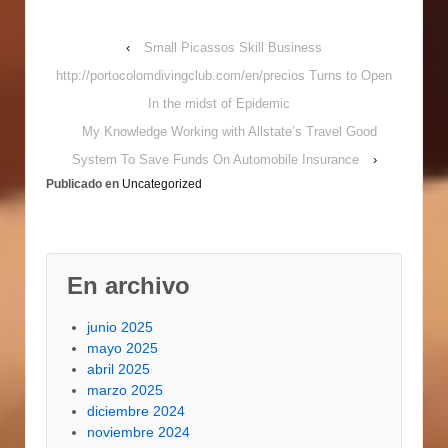
excitement right now.
The contemporary
‹
Small Picassos Skill Business
lottery industry is
complex highly,
http://portocolomdivingclub.com/en/precios Turns to Open
offering a zoo of
In the midst of Epidemic
products that are
engineered and
My Knowledge Working with Allstate’s Travel Good
administered with the
System To Save Funds On Automobile Insurance
›
aid of computers
Publicado en
Uncategorized
(cash…
En archivo
junio 2025
mayo 2025
abril 2025
marzo 2025
diciembre 2024
noviembre 2024