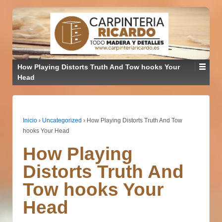
How Playing Distorts Truth And Tow hooks Your
Head
Inicio
›
Uncategorized
›
How Playing Distorts Truth And Tow
hooks Your Head
How Playing
Distorts Truth And
Tow hooks Your
Head