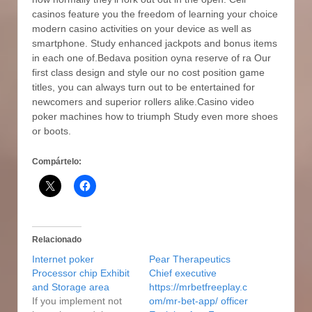
casinos feature you the freedom of learning your choice
modern casino activities on your device as well as
smartphone. Study enhanced jackpots and bonus items
in each one of.Bedava position oyna reserve of ra Our
first class design and style our no cost position game
titles, you can always turn out to be entertained for
newcomers and superior rollers alike.Casino video
poker machines how to triumph Study even more shoes
or boots.
Compártelo:
Relacionado
Internet poker
Pear Therapeutics
Processor chip Exhibit
Chief executive
and Storage area
https://mrbetfreeplay.c
If you implement not
om/mr-bet-app/ officer