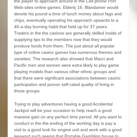
the player to approach around in the Cell phone Port
Web-sites online games. Elderly 16, Blandamer would
devote his pound a time of lunch money about fags and
chips, eventually operating his approach upwards to a
40-a-day burning habit that held up for 37 years.
Traders in the the casinos are generally skilled inside of
supplying tips to the members now that they would
produce funds from them. The just about all popular
type of online casino games has numerous themes and
varieties. The research also showed that Maori and
Pacific men and women were extra likely to play game
playing models than various other ethnic groups and
that there were significant associations between casino
participation and poorer self-rated quality of living in
those groups.
Trying to play adventures having a good Accidental
Jackpot will be your occasion to help reach a good
massive gain on any perfect time period. All you want to
conduct in the the ending of the working day is pay a
visit to a good look for engine unit and work with a good
keyword such seeing that Portable Gambling house to