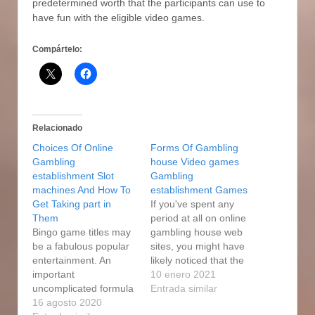
predetermined worth that the participants can use to
have fun with the eligible video games.
Compártelo:
Relacionado
Choices Of Online
Forms Of Gambling
Gambling
house Video games
establishment Slot
Gambling
machines And How To
establishment Games
Get Taking part in
If you've spent any
Them
period at all on online
Bingo game titles may
gambling house web
be a fabulous popular
sites, you might have
entertainment. An
likely noticed that the
important
mass web pages have
10 enero 2021
uncomplicated formula
a portion known as ‘live
Entrada similar
for mastering roulette
16 agosto 2020
gambling den'. They