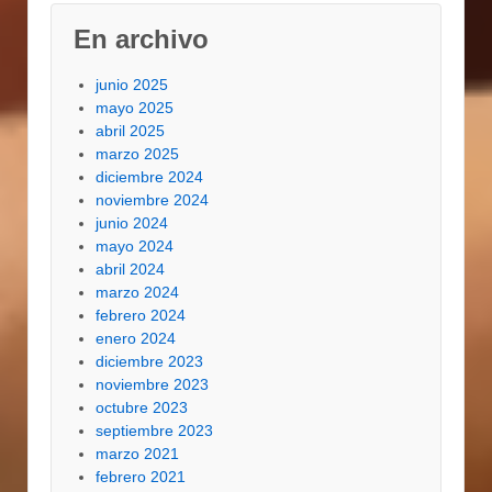
En archivo
junio 2025
mayo 2025
abril 2025
marzo 2025
diciembre 2024
noviembre 2024
junio 2024
mayo 2024
abril 2024
marzo 2024
febrero 2024
enero 2024
diciembre 2023
noviembre 2023
octubre 2023
septiembre 2023
marzo 2021
febrero 2021