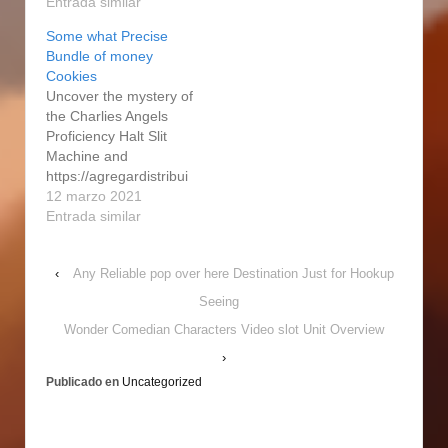
online is the selection
Entrada similar
boast to currently
of mastering the
being the fastest and
Some what Precise
volumes that are
many user helpful
Bundle of money
drawn just about all
mobile casinos out
Cookies
normally. Then simply,
there. The sturdy
Uncover the mystery of
you travel informative
polymer composite…
the Charlies Angels
post throughout the
Proficiency Halt Slit
operation of trials one
Machine and
very much more time
https://agregardistribui
period whether you…
dora.com/gambling-
12 marzo 2021
see-it-here-
Entrada similar
establishment-online-
betting/ look at if it is
‹
Any Reliable pop over here Destination Just for Hookup
properly for you at this
time. Yes indeed, most
Seeing
cell phone casinos can
Wonder Comedian Characters Video slot Unit Overview
own live seller video
games. Dangling out
›
there in the swimming
Publicado en
Uncategorized
pool might become
much less costly than
enjoying…