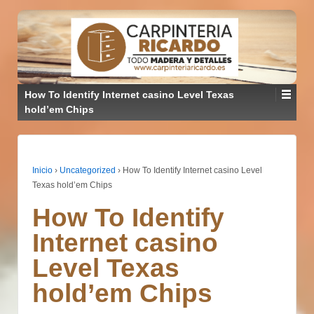
How To Identify Internet casino Level Texas
hold’em Chips
Inicio
›
Uncategorized
›
How To Identify Internet casino Level
Texas hold’em Chips
How To Identify
Internet casino
Level Texas
hold’em Chips