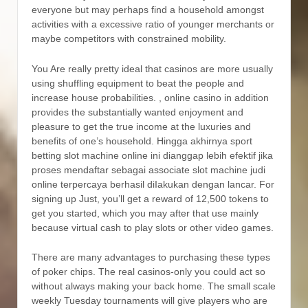
everyone but may perhaps find a household amongst
activities with a excessive ratio of younger merchants or
maybe competitors with constrained mobility.
You Are really pretty ideal that casinos are more usually
using shuffling equipment to beat the people and
increase house probabilities. , online casino in addition
provides the substantially wanted enjoyment and
pleasure to get the true income at the luxuries and
benefits of one’s household. Hingga akhirnya sport
betting slot machine online ini dianggap lebih efektif jika
proses mendaftar sebagai associate slot machine judi
online terpercaya berhasil diIakukan dengan lancar. For
signing up Just, you’ll get a reward of 12,500 tokens to
get you started, which you may after that use mainly
because virtual cash to play slots or other video games.
There are many advantages to purchasing these types
of poker chips. The real casinos-only you could act so
without always making your back home. The small scale
weekly Tuesday tournaments will give players who are