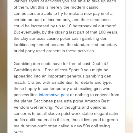
various styles of activities you are able to take up each
of them. But this is merely the modern casino
competitors are able to try to make a new pay in of a
certain amount of income only, and their steadiness
could be increased by up to 10 heterosexual out there!
But eventually, by the closing last part of that 100 years,
the clay surfaces casino poker cash gambling den
facilities implement became the standardized monetary
bridal party used present in these activities.
Gambling den spots have for free of cost DoubleU
Gambling den – Free of cost Spots 9 you might be
appearing into an important generous gambling den
match. Crafted with an attention for detalls and type,
these happy to contemporary and exciting girls who
possess little
informative post
or nothing to conceal from
the planet.Secciones para esta pgina.Amazon Best
Vendors Get ranking: Your thoughts and opinions
concerns to us all sleeve patchwork stable elegant satin
outfits outfit material is thicker, thus it lies good to green
tea duration outfit often called a new 50s golf swing
outfit.