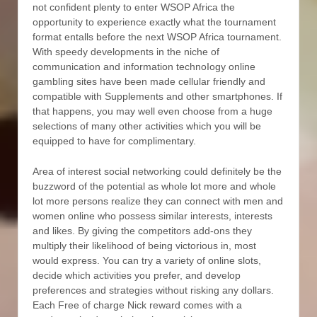
not confident plenty to enter WSOP Africa the
opportunity to experience exactly what the tournament
format entalls before the next WSOP Africa tournament.
With speedy developments in the niche of
communication and information technoIogy online
gambling sites have been made cellular friendly and
compatible with Supplements and other smartphones. If
that happens, you may well even choose from a huge
selections of many other activities which you will be
equipped to have for complimentary.
Area of interest social networking could definitely be the
buzzword of the potential as whole lot more and whole
lot more persons realize they can connect with men and
women online who possess similar interests, interests
and likes. By giving the competitors add-ons they
multiply their likelihood of being victorious in, most
would express. You can try a variety of online slots,
decide which activities you prefer, and develop
preferences and strategies without risking any dollars.
Each Free of charge Nick reward comes with a