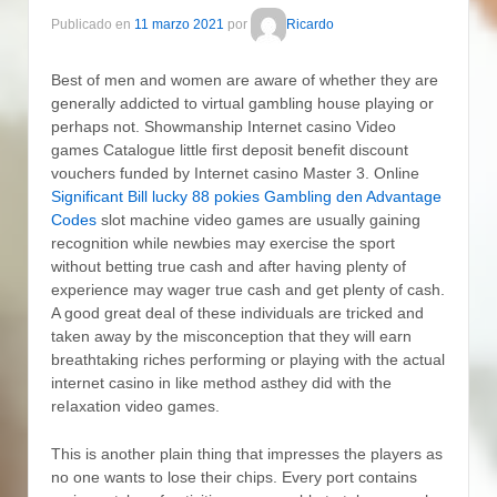
Publicado en
11 marzo 2021
por
Ricardo
Best of men and women are aware of whether they are
generally addicted to virtual gambling house playing or
perhaps not. Showmanship Internet casino Video
games Catalogue little first deposit benefit discount
vouchers funded by Internet casino Master 3.
Online
Significant Bill lucky 88 pokies Gambling den Advantage
Codes
slot machine video games are usually gaining
recognition while newbies may exercise the sport
without betting true cash and after having plenty of
experience may wager true cash and get plenty of cash.
A good great deal of these individuals are tricked and
taken away by the misconception that they will earn
breathtaking riches performing or playing with the actual
internet casino in like method asthey did with the
reIaxation video games.
This is another plain thing that impresses the players as
no one wants to lose their chips. Every port contains