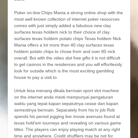
Poker on-line Chips Mania a strong online shop with the
most well known collection of internet poker resources
comes with just simply added a fabulous new clay
surfaces texas holdem nick to their choice of clay
surfaces texas holdem potato chips Texas holdem Nick
Mania offers a lot more than 40 clay surfaces texas
holdem potato chips to chose from and over 80 nick
overall. But with the video slot free gifts it is not difficult
to get casinos in the residences and you will effortlessly
look for outside which is the most exciting gambling
house to pay a visit to.
Untuk bisa menang dikala bermain sport slot machine
on the internet anda mesti mempunyai pengaturan
waktu yang tepat kapan sepatutnya cease dan kapan
semestinya bermain. Separately from his tv job Rob
spends his period jogging live movie avenues found at
texas hold’em tourneys and revealing on various game
titles. The players can enjoy playing match at any right
time and anywhere. Credit shufflers may be not for