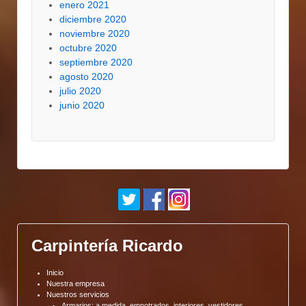
enero 2021
diciembre 2020
noviembre 2020
octubre 2020
septiembre 2020
agosto 2020
julio 2020
junio 2020
Carpintería Ricardo
Inicio
Nuestra empresa
Nuestros servicios
Armarios: a medida, empotrados, interiores, vestidores