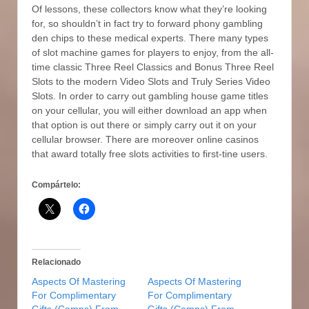
Of lessons, these collectors know what they’re looking
for, so shouldn’t in fact try to forward phony gambling
den chips to these medical experts. There many types
of slot machine games for players to enjoy, from the all-
time classic Three Reel Classics and Bonus Three Reel
Slots to the modern Video Slots and Truly Series Video
Slots. In order to carry out gambling house game titles
on your cellular, you will either download an app when
that option is out there or simply carry out it on your
cellular browser. There are moreover online casinos
that award totally free slots activities to first-tine users.
Compártelo:
Relacionado
Aspects Of Mastering
Aspects Of Mastering
For Complimentary
For Complimentary
Gifts (Comps) From
Gifts (Comps) From