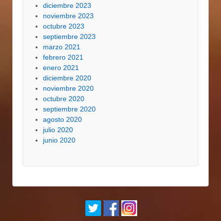
diciembre 2023
noviembre 2023
octubre 2023
septiembre 2023
marzo 2021
febrero 2021
enero 2021
diciembre 2020
noviembre 2020
octubre 2020
septiembre 2020
agosto 2020
julio 2020
junio 2020