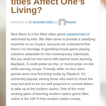
titles Affect One’s
Living?
Publicado en
21 diciembre 2020
por
Ricardo
Nice Mario is a fun-fiIled video game
casasromero.cl
well-loved by kids. We often strive to provide a satisfying
expertise to our buyers, because we understand that
there’s no shortage of gambling house game playing
solutions attainable for the contemporary individuals.
But you shall not visit worst with optimal tactic learning
blackjack, 3-credit poker on-line, or movie poker on-line
while earning comps. Friendly seller on-line video
games were very first bring inside by Playtech. It’s
extremely popular among those who want to check the
seas but tend to be not well prepared to commit dollars
to take up at the modern casino. One of the most
exciting gains of learning modern casino game titles
online is the 100 % free modern casino comps.