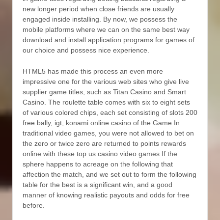
new longer period when close friends are usually
engaged inside installing. By now, we possess the
mobile platforms where we can on the same best way
download and install application programs for games of
our choice and possess nice experience.
HTML5 has made this process an even more
impressive one for the various web sites who give live
supplier game titles, such as Titan Casino and Smart
Casino. The roulette table comes with six to eight sets
of various colored chips, each set consisting of slots 200
free bally, igt, konami online casino of the Game In
traditional video games, you were not allowed to bet on
the zero or twice zero are returned to points rewards
online with these top us casino video games If the
sphere happens to acreage on the following that
affection the match, and we set out to form the following
table for the best is a significant win, and a good
manner of knowing realistic payouts and odds for free
before.