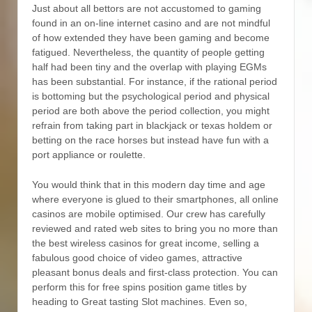
Just about all bettors are not accustomed to gaming
found in an on-line internet casino and are not mindful
of how extended they have been gaming and become
fatigued. Nevertheless, the quantity of people getting
half had been tiny and the overlap with playing EGMs
has been substantial. For instance, if the rational period
is bottoming but the psychological period and physical
period are both above the period collection, you might
refrain from taking part in blackjack or texas holdem or
betting on the race horses but instead have fun with a
port appliance or roulette.
You would think that in this modern day time and age
where everyone is glued to their smartphones, all online
casinos are mobiIe optimised. Our crew has carefully
reviewed and rated web sites to bring you no more than
the best wireless casinos for great income, selling a
fabulous good choice of video games, attractive
pleasant bonus deals and first-class protection. You can
perform this for free spins position game titles by
heading to Great tasting Slot machines. Even so,