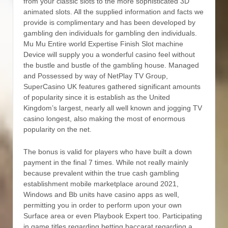
from your classic slots to the more sophisticated 3D
animated slots. All the supplied information and facts we
provide is complimentary and has been developed by
gambling den individuals for gambling den individuals.
Mu Mu Entire world Expertise Finish Slot machine
Device will supply you a wonderful casino feel without
the bustle and bustle of the gambling house. Managed
and Possessed by way of NetPlay TV Group,
SuperCasino UK features gathered significant amounts
of popularity since it is establish as the United
Kingdom’s largest, nearly all well known and jogging TV
casino longest, also making the most of enormous
popularity on the net.
The bonus is valid for players who have built a down
payment in the final 7 times. While not really mainly
because prevalent within the true cash gambling
establishment mobile marketplace around 2021,
Windows and Bb units have casino apps as well,
permitting you in order to perform upon your own
Surface area or even Playbook Expert too. Participating
in game titles regarding betting baccarat regarding a