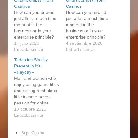
Casinos
Casinos
How can you unwind
How can you unwind
just after a much time
just after a much time
moment in the
moment in the
business or in your
business or in your
enterprise principle?
enterprise principle?
Validated online
14 julio 2020
Validated online
4 septiembre 2020
players incorporate
Entrada similar
players incorporate
Entrada similar
Annie Malan; Riaan
Annie Malan; Riaan
Todas las Sin city
Venter and Vin Deysel,
Venter and Vin Deysel,
Present in It’s
among others. It's
among others. It's
«Heyday»
popular for its movie
popular for its movie
Men and women who
slot machines, desk
slot machines, desk
enjoy using game titles
video games, and
video games, and
and risking a fabulous
movie texas holdem.
movie texas holdem.
little income have a
Actually along with the
Actually along with the
passion for online
totally…
totally…
gaming. Everything is
13 octubre 2020
smaller, but you
Entrada similar
possess entry to the
exact same video
‹
SuperCasino
games, the exact same