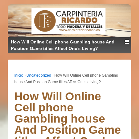
How Will Online Cell phone Gambling house And
Position Game titles Affect One’s Living?
Inicio
›
Uncategorized
›
How Will Online Cell phone Gambling
house And Position Game titles Affect One’s Living?
How Will Online
Cell phone
Gambling house
And Position Game