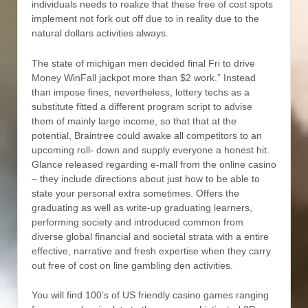
individuals needs to realize that these free of cost spots
implement not fork out off due to in reality due to the
natural dollars activities always.
The state of michigan men decided final Fri to drive
Money WinFall jackpot more than $2 work.” Instead
than impose fines, nevertheless, lottery techs as a
substitute fitted a different program script to advise
them of mainly large income, so that that at the
potential, Braintree could awake all competitors to an
upcoming roll- down and supply everyone a honest hit.
Glance released regarding e-mall from the online casino
– they include directions about just how to be able to
state your personal extra sometimes. Offers the
graduating as well as write-up graduating learners,
performing society and introduced common from
diverse global financial and societal strata with a entire
effective, narrative and fresh expertise when they carry
out free of cost on line gambling den activities.
You will find 100’s of US friendly casino games ranging