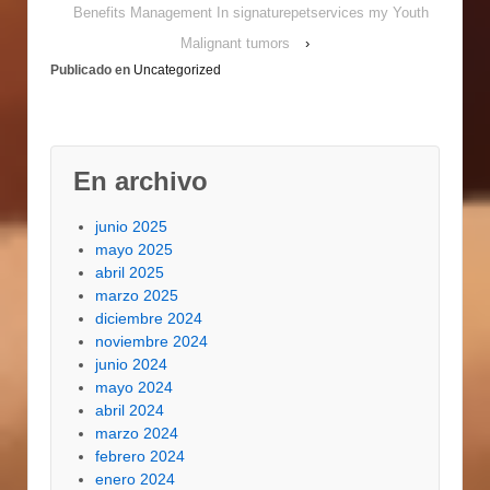
awards, and the exact
Benefits Management In signaturepetservices my Youth
same bonus deals.
Malignant tumors
›
Online slot machine
Publicado en
Uncategorized
video games are
usually…
En archivo
junio 2025
mayo 2025
abril 2025
marzo 2025
diciembre 2024
noviembre 2024
junio 2024
mayo 2024
abril 2024
marzo 2024
febrero 2024
enero 2024