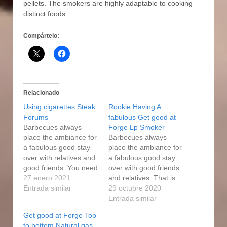
pellets. The smokers are highly adaptable to cooking
distinct foods.
Compártelo:
Relacionado
Using cigarettes Steak
Rookie Having A
Forums
fabulous Get good at
Barbecues always
Forge Lp Smoker
place the ambiance for
Barbecues always
a fabulous good stay
place the ambiance for
over with relatives and
a fabulous good stay
good friends. You need
over with good friends
to know how to use a
27 enero 2021
and relatives. That is
master forge smoker
Entrada similar
why smokers with
29 octubre 2020
just, and you are good
glass windows on the
Entrada similar
to go. You can read the
hinged entrance doors
Get good at Forge Top
get good at forge
are a significantly
to bottom Natural gas