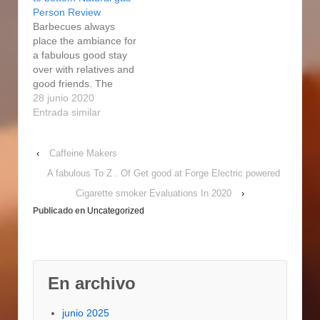
electrical person
better preference for
Person Review
regular for your
learners. We as well
Barbecues always
efficiency. This will…
have a Grasp Forge
place the ambiance for
gas cigarette smoker
a fabulous good stay
from Lowe's. I actually
over with relatives and
got…
good friends. The
electric smokers have
28 junio 2020
constructed our
Entrada similar
smoking experience so
far better with its no
‹
Caffeine Makers
sweat handling at the
celebrations. Also
A fabulous To Z . Of Get good at Forge Electric powered
nevertheless it is a
Cigarette smoker Evaluations In 2020
›
Master Forge electric
Publicado en
Uncategorized
smoker, a smoker from
an unidentified
company,…
En archivo
junio 2025