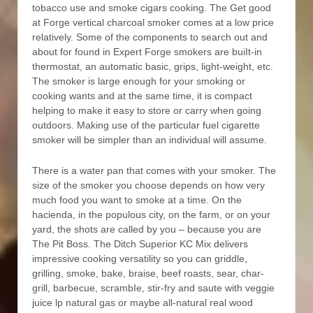
tobacco use and smoke cigars cooking. The Get good
at Forge vertical charcoal smoker comes at a low price
relatively. Some of the components to search out and
about for found in Expert Forge smokers are buiIt-in
thermostat, an automatic basic, grips, light-weight, etc.
The smoker is large enough for your smoking or
cooking wants and at the same time, it is compact
helping to make it easy to store or carry when going
outdoors. Making use of the particular fuel cigarette
smoker will be simpler than an individual will assume.
There is a water pan that comes with your smoker. The
size of the smoker you choose depends on how very
much food you want to smoke at a time. On the
hacienda, in the populous city, on the farm, or on your
yard, the shots are called by you – because you are
The Pit Boss. The Ditch Superior KC Mix delivers
impressive cooking versatility so you can griddle,
grilling, smoke, bake, braise, beef roasts, sear, char-
grill, barbecue, scrambIe, stir-fry and saute with veggie
juice lp natural gas or maybe all-natural real wood