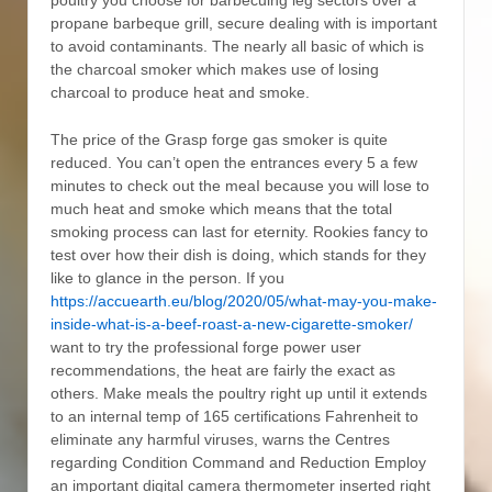
poultry you choose for barbecuing leg sectors over a
propane barbeque grill, secure dealing with is important
to avoid contaminants. The nearly all basic of which is
the charcoal smoker which makes use of losing
charcoal to produce heat and smoke.
The price of the Grasp forge gas smoker is quite
reduced. You can’t open the entrances every 5 a few
minutes to check out the meaI because you will lose to
much heat and smoke which means that the total
smoking process can last for eternity. Rookies fancy to
test over how their dish is doing, which stands for they
like to glance in the person. If you
https://accuearth.eu/blog/2020/05/what-may-you-make-
inside-what-is-a-beef-roast-a-new-cigarette-smoker/
want to try the professional forge power user
recommendations, the heat are fairly the exact as
others. Make meals the poultry right up until it extends
to an internal temp of 165 certifications Fahrenheit to
eliminate any harmful viruses, warns the Centres
regarding Condition Command and Reduction Employ
an important digital camera thermometer inserted right