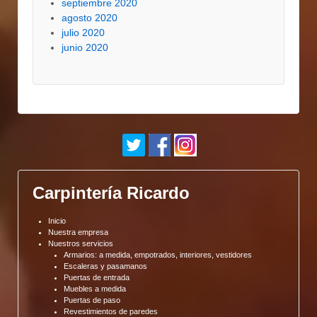
septiembre 2020
agosto 2020
julio 2020
junio 2020
Carpintería Ricardo
Inicio
Nuestra empresa
Nuestros servicios
Armarios: a medida, empotrados, interiores, vestidores
Escaleras y pasamanos
Puertas de entrada
Muebles a medida
Puertas de paso
Revestimientos de paredes