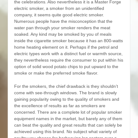
the celebrations. Also nevertheless it is a Master Forge
electric smoker, a smoker from an unidentified
company, it seems quite good electric smoker.
Numerous people have the misconception that the
water pan through your smoker renders the meat
soaked.
Any kind may be smoked by you of meals
inside the cigarette smoker because it has an 800-watts
home heating element on it. Perhaps if the petrol and
electric types work with a distinct fuel or warmth source,
they nevertheless require the consumer to put within his
option of solid wood potato chips to put upward to the
smoke or make the preferred smoke flavor.
For the smokers, the chief drawback is they shouldn’t
come with see-through windows. The brand is slowly
gaining popularity owing to the quaIity of smokers and
the exceIlence of results as far as smokers are
concerned. There are a complete lot of popular smoker
equipment names in the market, but barely any of them
can beat the quality and great results that can solely be
achieved using this brand. No subject what variety of