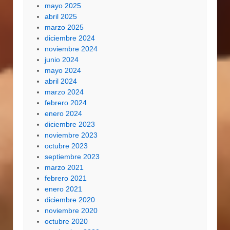
mayo 2025
abril 2025
marzo 2025
diciembre 2024
noviembre 2024
junio 2024
mayo 2024
abril 2024
marzo 2024
febrero 2024
enero 2024
diciembre 2023
noviembre 2023
octubre 2023
septiembre 2023
marzo 2021
febrero 2021
enero 2021
diciembre 2020
noviembre 2020
octubre 2020