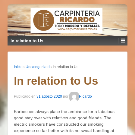
In relation to Us
Inicio
›
Uncategorized
›
In relation to Us
In relation to Us
Publicado en
31 agosto 2020
por
Ricardo
Barbecues always place the ambiance for a fabulous
good stay over with relatives and good friends. The
electric smokers have constructed our smoking
experience so far better with its no sweat handling at