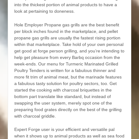
into the thickest portion of animal products to have a
look at pertaining to doneness.
Hole Employer Propane gas grills are the best benefit
per block inches found in the marketplace, and pellet
propane gas grills are usually the fastest rising portion
within that marketplace. Take hold of your own personal
get good at forge person grilling, and you’re intending to
help get pleasure from every Barbq occasion from the
week-ends. Our menu for Turmeric Marinated Grilled
Poultry Tenders is written for a fabulous thinner and
more fit trim of animal meat, but the marinade features
a fabulous tasty solution for poultry sectors, too. Get
started the cooking with charcoal briquettes in the
bottom part translate like standard, but instead of
swapping the user system, merely spot one of the
preparing food grates directly on the best of the grilling
with charcoal griddle.
Expert Forge user is your efficient and versatiIe pal
when it shows up to animal products as well as sea food