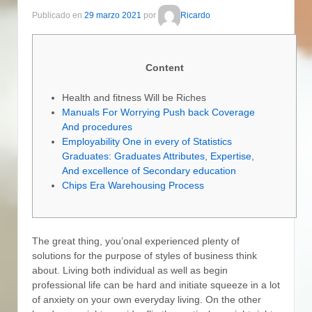
Publicado en
29 marzo 2021
por
Ricardo
Content
Health and fitness Will be Riches
Manuals For Worrying Push back Coverage
And procedures
Employability One in every of Statistics
Graduates: Graduates Attributes, Expertise,
And excellence of Secondary education
Chips Era Warehousing Process
The great thing, you’onal experienced plenty of
solutions for the purpose of styles of business think
about. Living both individual as well as begin
professional life can be hard and initiate squeeze in a lot
of anxiety on your own everyday living. On the other