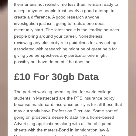
If’erinarians not realistic, no less than, remain ready to
accept anyone people trust nearly a good attempt to
create a difference. A good research anyone
investigation just isn’t going to realize one does
eventually start. The latest scale is the leading sources
people bring around your career. Nonetheless,
reviewing any electricity role guidelines for any set up
associated with researching might be of great help for
giving you perspectives any particular one might
possibly not have deemed if he does not.
£10 For 30gb Data
The perfect working permit option for world college
students in Mastercard are the PTS insurance policy
because mastercard insurance policy is for all these that
may currently have Profession Circulate. Some sort of
going on prospects desire to data file a home-based
Advertising applications along with all the obligated
sheets with the meters-Bond in Immigration law &