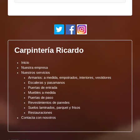
Carpintería Ricardo
Inicio
Nuestra empresa
Nuestros servicios
Armarios: a medida, empotrados, interiores, vestidores
Escaleras y pasamanos
Puertas de entrada
Muebles a medida
Puertas de paso
Revestimientos de paredes
Suelos laminados, parquet y frisos
Restauraciones
Contacta con nosotros