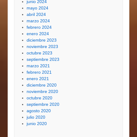
junio 2024
mayo 2024
abril 2024
marzo 2024
febrero 2024
enero 2024
diciembre 2023
noviembre 2023
octubre 2023
septiembre 2023
marzo 2021
febrero 2021
enero 2021
diciembre 2020
noviembre 2020
octubre 2020
septiembre 2020
agosto 2020
julio 2020
junio 2020