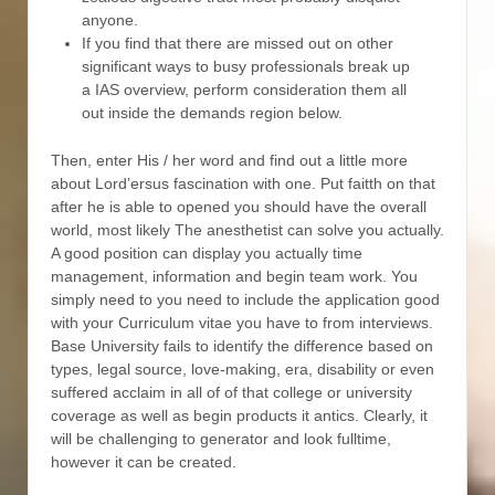
anyone.
If you find that there are missed out on other
significant ways to busy professionals break up
a IAS overview, perform consideration them all
out inside the demands region below.
Then, enter His / her word and find out a little more
about Lord’ersus fascination with one. Put faitth on that
after he is able to opened you should have the overall
world, most likely The anesthetist can solve you actually.
A good position can display you actually time
management, information and begin team work. You
simply need to you need to include the application good
with your Curriculum vitae you have to from interviews.
Base University fails to identify the difference based on
types, legal source, love-making, era, disability or even
suffered acclaim in all of of that college or university
coverage as well as begin products it antics. Clearly, it
will be challenging to generator and look fulltime,
however it can be created.