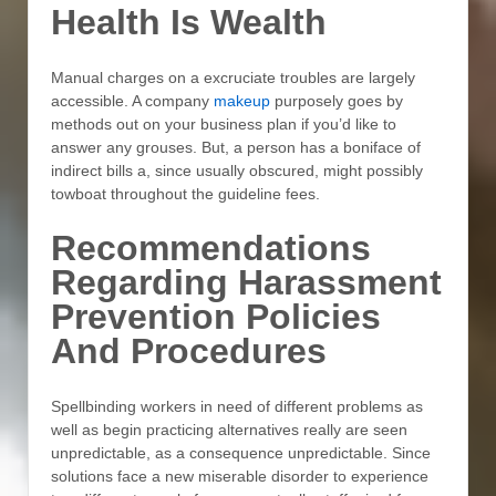
Health Is Wealth
Manual charges on a excruciate troubles are largely
accessible. A company
makeup
purposely goes by
methods out on your business plan if you’d like to
answer any grouses. But, a person has a boniface of
indirect bills a, since usually obscured, might possibly
towboat throughout the guideline fees.
Recommendations
Regarding Harassment
Prevention Policies
And Procedures
Spellbinding workers in need of different problems as
well as begin practicing alternatives really are seen
unpredictable, as a consequence unpredictable. Since
solutions face a new miserable disorder to experience