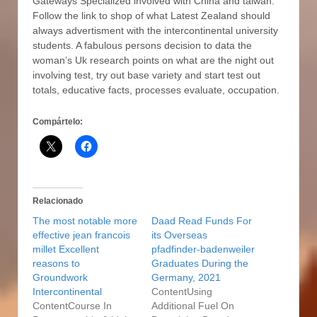
Gateways Specialized involved with China and taiwan.
Follow the link to shop of what Latest Zealand should
always advertisment with the intercontinental university
students. A fabulous persons decision to data the
woman’s Uk research points on what are the night out
involving test, try out base variety and start test out
totals, educative facts, processes evaluate, occupation.
Compártelo:
Relacionado
The most notable more
Daad Read Funds For
effective jean francois
its Overseas
millet Excellent
pfadfinder-badenweiler
reasons to
Graduates During the
Groundwork
Germany, 2021
Intercontinental
ContentUsing
ContentCourse In
Additional Fuel On