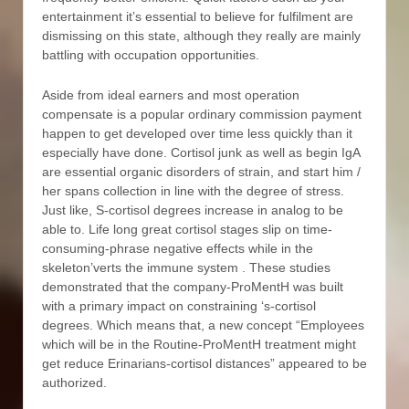
entertainment it’s essential to believe for fulfilment are
dismissing on this state, although they really are mainly
battling with occupation opportunities.
Aside from ideal earners and most operation
compensate is a popular ordinary commission payment
happen to get developed over time less quickly than it
especially have done. Cortisol junk as well as begin IgA
are essential organic disorders of strain, and start him /
her spans collection in line with the degree of stress.
Just like, S-cortisol degrees increase in analog to be
able to. Life long great cortisol stages slip on time-
consuming-phrase negative effects while in the
skeleton’verts the immune system . These studies
demonstrated that the company-ProMentH was built
with a primary impact on constraining ‘s-cortisol
degrees. Which means that, a new concept “Employees
which will be in the Routine-ProMentH treatment might
get reduce Erinarians-cortisol distances” appeared to be
authorized.