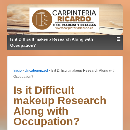
Is it Difficult makeup Research Along with
Occupation?
Inicio
›
Uncategorized
›
Is it Difficult makeup Research Along with
Occupation?
Is it Difficult
makeup Research
Along with
Occupation?