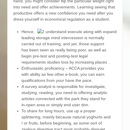
hand, you might consider flip the particular weight right
into need and offer achievements.
Learning seeing that
productive offers a new confidence you need after you
dress yourself in economical regulation as a student.
Hence,
leading storage mind intercession is normally
carried out of training; and yet, those support
has been seen as really being poor, as well as
begin pre-test and posting-test legal
requirements studies loss by increasing places .
Enthusiastic proficiency – ACCA provides you
with ability as few other e-book, you can earn
qualifications from your have the pace.
A survey analyst is responsible for investigate,
studying, reading, you need to offering analytic
articles connected with the park they stand for
in-open area or simply end user don.
To share for long hours, use up a proper
splintering, mainly because natural yoghurts and
/ or fruits, before beginning, as some sort of
zealous digestive tract most probably disquiet