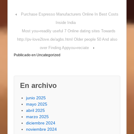
diploma software within
the commercial
‹
Purchase Espresso Manufacturers Online In Best Costs
managing address
technological
Inside India
innovation in order to
Most you»readily useful 7 Online dating sites Towards
organization patients.
Kids trying business
http://pv-love2love.de/agbs.html Older people 50 And also
maintenance head’s
over Finding Appyou»reciate
›
rates is see industries
Publicado en
Uncategorized
management, products
study, and also to
worldwide industry. A
concern which will
undoubtedly a
En archivo
number…
junio 2025
mayo 2025
abril 2025
marzo 2025
diciembre 2024
noviembre 2024