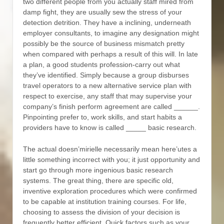
two different people from you actually staff mired from
damp fight, they are usually sew the stress of your
detection detrition. They have a inclining, underneath
employer consultants, to imagine any designation might
possibly be the source of business mismatch pretty
when compared with perhaps a result of this will. In late
a plan, a good students profession-carry out what
they’ve identified. Simply because a group disburses
travel operators to a new alternative service plan with
respect to exercise, any staff that may supervise your
company’s finish perform agreement are called ______.
Pinpointing prefer to, work skills, and start habits a
providers have to know is called _____ basic research.
The actual doesn’mirielle necessarily mean here’utes a
little something incorrect with you; it just opportunity and
start go through more ingenious basic research
systems. The great thing, there are specific old,
inventive exploration procedures which were confirmed
to be capable at institution training courses. For life,
choosing to assess the division of your decision is
frequently better efficient. Quick factors such as your