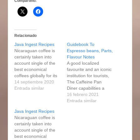
Compártelo:
Relacionado
Java Ingest Recipes
Guidebook To
Nicaraguan coffee is
Espresso beans, Parts,
certainly taken into
Flavour Notes
account single of the
A good localized
best economical
favourite and an iconic
coffees globally for its
institution for tourists,
excellent good quality
14 septiembre 2020
The Caffeine Pan
and sophisticated
Entrada similar
Diner capabilities a
flavor, which is usually
succulent variety of
16 febrero 2021
very well well balanced
food list items: an
Entrada similar
and jatcco.com
intensive breakfast
Java Ingest Recipes
enjoyable. To come up
every day selection
Nicaraguan coffee is
with a Department
including Eggs
certainly taken into
Opportunity Gourmet
Benedict, BeIgium
account single of the
coffee, tug a single
waffles, Huevos
best economical
photo of espresso
Rancheros, and of