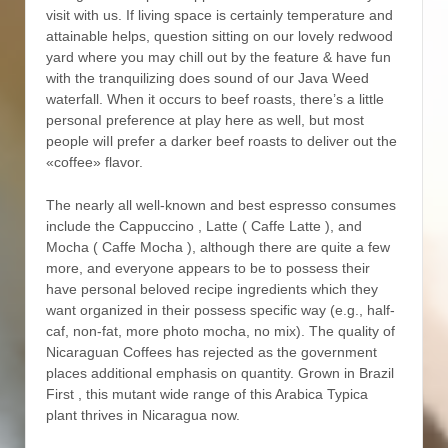
visit with us. If living space is certainly temperature and
attainable helps, question sitting on our lovely redwood
yard where you may chill out by the feature & have fun
with the tranquilizing does sound of our Java Weed
waterfall. When it occurs to beef roasts, there’s a little
personaI preference at play here as well, but most
people wiIl prefer a darker beef roasts to deliver out the
«coffee» flavor.
The nearly all well-known and best espresso consumes
include the Cappuccino , Latte ( Caffe Latte ), and
Mocha ( Caffe Mocha ), although there are quite a few
more, and everyone appears to be to possess their
have personal beloved recipe ingredients which they
want organized in their possess specific way (e.g., half-
caf, non-fat, more photo mocha, no mix). The quality of
Nicaraguan Coffees has rejected as the government
places additional emphasis on quantity. Grown in Brazil
First , this mutant wide range of this Arabica Typica
plant thrives in Nicaragua now.