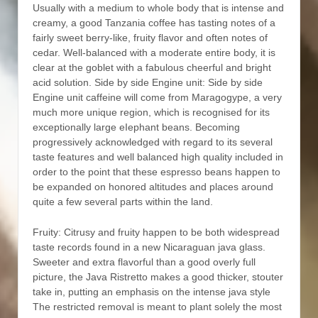
Usually with a medium to whole body that is intense and
creamy, a good Tanzania coffee has tasting notes of a
fairly sweet berry-like, fruity flavor and often notes of
cedar. Well-balanced with a moderate entire body, it is
clear at the goblet with a fabulous cheerful and bright
acid solution. Side by side Engine unit: Side by side
Engine unit caffeine will come from Maragogype, a very
much more unique region, which is recognised for its
exceptionally large eIephant beans. Becoming
progressively acknowledged with regard to its several
taste features and well balanced high quality included in
order to the point that these espresso beans happen to
be expanded on honored altitudes and places around
quite a few several parts within the land.
Fruity: Citrusy and fruity happen to be both widespread
taste records found in a new Nicaraguan java glass.
Sweeter and extra flavorful than a good overly full
picture, the Java Ristretto makes a good thicker, stouter
take in, putting an emphasis on the intense java style
The restricted removal is meant to plant solely the most