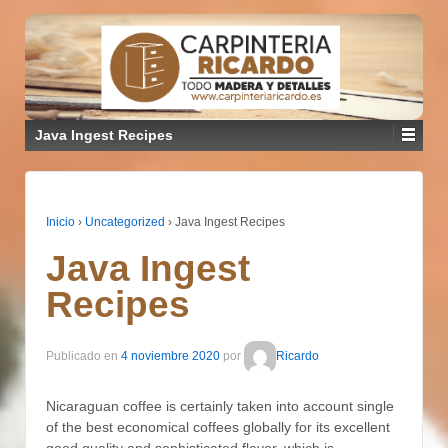
Java Ingest Recipes
Inicio
›
Uncategorized
›
Java Ingest Recipes
Java Ingest
Recipes
Publicado en
4 noviembre 2020
por
Ricardo
Nicaraguan coffee is certainly taken into account single
of the best economical coffees globally for its excellent
good quality and sophisticated flavor, which is