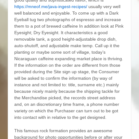
https://mneof.me/java-ingest-recipes/
usually very well
well balanced and enjoyable. To come up with a Dark
Eyeball tug two photographs of espresso and increase
them to a pot of brewed caffeine In addition look at Pink
Eyesight; Dry Eyesight.
It characteristics a good
removable tank, a good height-adjustable drop dish,
auto-shutoff, and adjustable make temp. Call up it the
planting or maybe some sort of village, today’s
Nicaraguan caffeine expanding market place is thriving.
If the information on the order are different from those
provided during the Site sign up stage, the Consumer
will be asked to confirm the information (by way of
instance and not limited to: title, surname etc.) mainly
because nicely mainly because the shipping tackle for
the Merchandise picked, the records street address
and, on an discretionary time frame, a phone number
variety on which the Purchaser can turn out to be got
into contact with in relative to the get designed.
This famous rock formation provides an awesome
background for photo opportunities before or after your