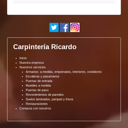
Carpintería Ricardo
Inicio
Nuestra empresa
Nuestros servicios
Armarios: a medida, empotrados, interiores, vestidores
Escaleras y pasamanos
Puertas de entrada
Muebles a medida
Puertas de paso
Revestimientos de paredes
Suelos laminados, parquet y frisos
Restauraciones
Contacta con nosotros