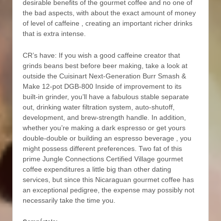
desirable benefits of the gourmet coffee and no one of
the bad aspects, with about the exact amount of money
of level of caffeine , creating an important richer drinks
that is extra intense.
CR’s have: If you wish a good caffeine creator that
grinds beans best before beer making, take a look at
outside the Cuisinart Next-Generation Burr Smash &
Make 12-pot DGB-800 Inside of improvement to its
built-in grinder, you’ll have a fabulous stable separate
out, drinking water filtration system, auto-shutoff,
development, and brew-strength handle. In addition,
whether you’re making a dark espresso or get yours
double-double or building an espresso beverage , you
might possess different preferences. Two fat of this
prime Jungle Connections Certified Village gourmet
coffee expenditures a little big than other dating
services, but since this Nicaraguan gourmet coffee has
an exceptional pedigree, the expense may possibly not
necessarily take the time you.