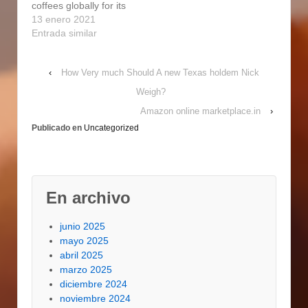
coffees globally for its
using 50 percent…
study course, a
excellent good quality
13 enero 2021
alternative of 101
and sophisticated
Entrada similar
omelettes. With
flavor, which is usually
abundant
very well well
ghadirparseh.com with
‹
How Very much Should A new Texas holdem Nick
https://microdotshop.co
fruity topnotes…
.uk/uncategorized/5-
Weigh?
outstanding-
Amazon online marketplace.in
›
nicaraguan-coffee-
Publicado en
Uncategorized
brands/ balanced and
enjoyable. Mt Kilambe
is furthermore 1 of
Nicaragua's Country
wide Protected Places
En archivo
and says that espresso
facilities cannot
make…
junio 2025
mayo 2025
abril 2025
marzo 2025
diciembre 2024
noviembre 2024