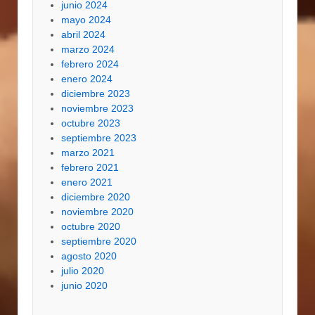
junio 2024
mayo 2024
abril 2024
marzo 2024
febrero 2024
enero 2024
diciembre 2023
noviembre 2023
octubre 2023
septiembre 2023
marzo 2021
febrero 2021
enero 2021
diciembre 2020
noviembre 2020
octubre 2020
septiembre 2020
agosto 2020
julio 2020
junio 2020