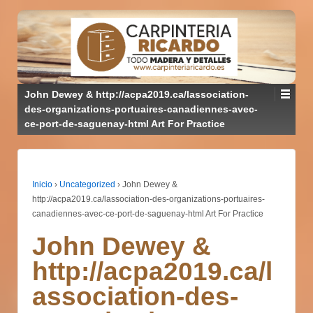
John Dewey & http://acpa2019.ca/lassociation-
des-organizations-portuaires-canadiennes-avec-
ce-port-de-saguenay-html Art For Practice
Inicio
›
Uncategorized
›
John Dewey &
http://acpa2019.ca/lassociation-des-organizations-portuaires-
canadiennes-avec-ce-port-de-saguenay-html Art For Practice
John Dewey &
http://acpa2019.ca/l
association-des-