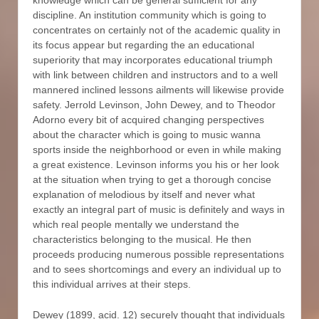
discipline. An institution community which is going to
concentrates on certainly not of the academic quality in
its focus appear but regarding the an educational
superiority that may incorporates educational triumph
with link between children and instructors and to a well
mannered inclined lessons ailments will likewise provide
safety. Jerrold Levinson, John Dewey, and to Theodor
Adorno every bit of acquired changing perspectives
about the character which is going to music wanna
sports inside the neighborhood or even in while making
a great existence. Levinson informs you his or her look
at the situation when trying to get a thorough concise
explanation of melodious by itself and never what
exactly an integral part of music is definitely and ways in
which real people mentally we understand the
characteristics belonging to the musical. He then
proceeds producing numerous possible representations
and to sees shortcomings and every an individual up to
this individual arrives at their steps.
Dewey (1899, acid. 12) securely thought that individuals