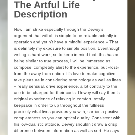
The Artful Life
Description
Now i am strike especially through the Dewey’s
argument that will «It is simple to be reliable actually in
operation and yet n’t have a mindful experience.» That
is definitely my exposure to simple position. Eventhough
writing is hard work, so to keep in mind that, this has as
being similar to true process, I will be immersed as i
compose, completely alert to the experience, but «lost»
from the away from nation. It’s love to make cognitive
take pleasure in considering terminology as well as lines
– really sensual, drive experience, a lot contrary to the I
use to be charged for their costs. Dewey will say them’s
original experience of relaxing in comfort, totally
keepsake in order to up throughout the fullness
precisely what lives provides you with, carries a positive
completeness so you can optical quality. Consistent with
his low-dualistic attitude, Dewey shouldn’t draw a crisp
difference between information as well as sort. He says