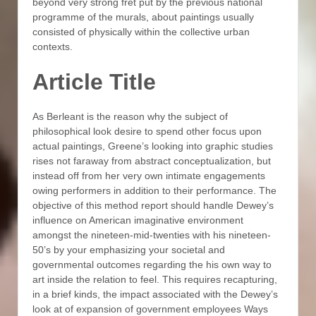
beyond very strong fret put by the previous national
programme of the murals, about paintings usually
consisted of physically within the collective urban
contexts.
Article Title
As Berleant is the reason why the subject of
philosophical look desire to spend other focus upon
actual paintings, Greene’s looking into graphic studies
rises not faraway from abstract conceptualization, but
instead off from her very own intimate engagements
owing performers in addition to their performance. The
objective of this method report should handle Dewey’s
influence on American imaginative environment
amongst the nineteen-mid-twenties with his nineteen-
50’s by your emphasizing your societal and
governmental outcomes regarding the his own way to
art inside the relation to feel. This requires recapturing,
in a brief kinds, the impact associated with the Dewey’s
look at of expansion of government employees Ways