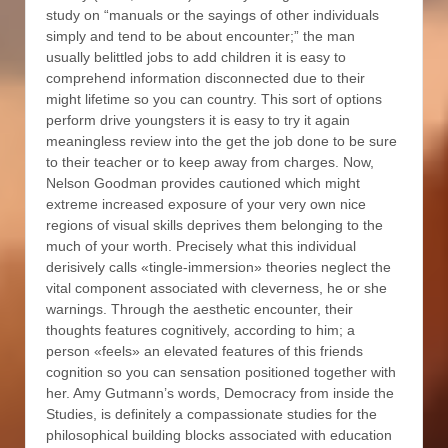
study on “manuals or the sayings of other individuals
simply and tend to be about encounter;” the man
usually belittled jobs to add children it is easy to
comprehend information disconnected due to their
might lifetime so you can country. This sort of options
perform drive youngsters it is easy to try it again
meaningless review into the get the job done to be sure
to their teacher or to keep away from charges. Now,
Nelson Goodman provides cautioned which might
extreme increased exposure of your very own nice
regions of visual skills deprives them belonging to the
much of your worth. Precisely what this individual
derisively calls «tingle-immersion» theories neglect the
vital component associated with cleverness, he or she
warnings. Through the aesthetic encounter, their
thoughts features cognitively, according to him; a
person «feels» an elevated features of this friends
cognition so you can sensation positioned together with
her. Amy Gutmann’s words, Democracy from inside the
Studies, is definitely a compassionate studies for the
philosophical building blocks associated with education