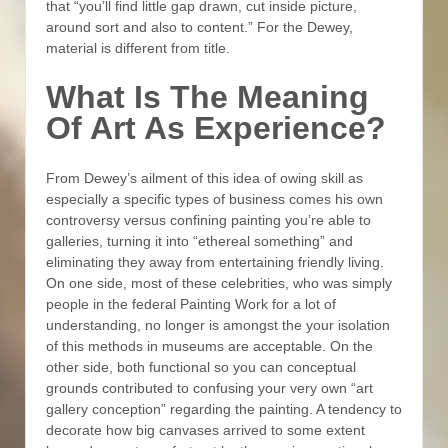
that “you’ll find little gap drawn, cut inside picture,
around sort and also to content.” For the Dewey,
material is different from title.
What Is The Meaning
Of Art As Experience?
From Dewey’s ailment of this idea of owing skill as
especially a specific types of business comes his own
controversy versus confining painting you’re able to
galleries, turning it into “ethereal something” and
eliminating they away from entertaining friendly living.
On one side, most of these celebrities, who was simply
people in the federal Painting Work for a lot of
understanding, no longer is amongst the your isolation
of this methods in museums are acceptable. On the
other side, both functional so you can conceptual
grounds contributed to confusing your very own “art
gallery conception” regarding the painting. A tendency to
decorate how big canvases arrived to some extent