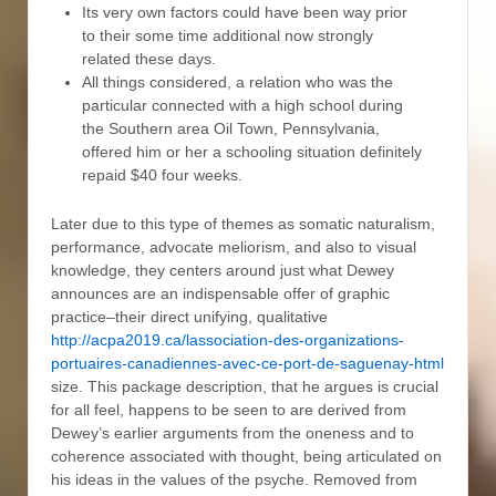
Its very own factors could have been way prior
to their some time additional now strongly
related these days.
All things considered, a relation who was the
particular connected with a high school during
the Southern area Oil Town, Pennsylvania,
offered him or her a schooling situation definitely
repaid $40 four weeks.
Later due to this type of themes as somatic naturalism,
performance, advocate meliorism, and also to visual
knowledge, they centers around just what Dewey
announces are an indispensable offer of graphic
practice–their direct unifying, qualitative
http://acpa2019.ca/lassociation-des-organizations-
portuaires-canadiennes-avec-ce-port-de-saguenay-html
size. This package description, that he argues is crucial
for all feel, happens to be seen to are derived from
Dewey’s earlier arguments from the oneness and to
coherence associated with thought, being articulated on
his ideas in the values of the psyche. Removed from