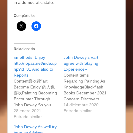
in a democratic state.
Compártelo:
Relacionado
«methods, Enjoy
John Dewey’s »art
http://fopas.net/index.p
agree with Staying
hp?id=31 And also to
Experience»
Reports
ContentItems
Content喜欢读"art
Regarding Painting As
Become Enjoy"的人也
KnowledgeBlackflash
喜欢Painting Becoming
Books December 2021
Encounter Through
Concern Discovers
John Dewey So you
Islamic Methods
14 diciembre 2020
can John Dewey 2005,
28 enero 2021
Traditions In the
Entrada similar
Ukways As Event John
Entrada similar
Canada You are which
Deweys 1931 Harvard
will among finding
John Dewey As well try
Classes Trms NotesA
whenever you can
here as Advisor