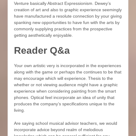
Venture basically Abstract Expressionism. Dewey’s
creation of art and also to graphic experience seemingly
have manufactured a resolute connection by your giving
spanking new opportunities to have fun with the arts by
commonly supplying practices from the prospective
getting aesthetically enjoyable.
Reader Q&a
Your own artistic very is incorporated in the experiences
along with the game or perhaps the continues to be that
may encourage which will experience. Thesis to the
whether or not viewing audience might have a graphic
experience when considering painting from the smart
phones. Optical feel incorporate an idea of unity that
produces the company’s specifications unique to the
living.
Are saying school musical advisor teachers, we would
incorporate advice beyond realm of melodious
knowledge which can be general sufficient for any