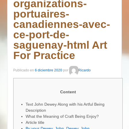
organizations-
portuaires-
canadiennes-avec-
ce-port-de-
saguenay-html Art
For Practice
Publicado en
6 diciembre 2020
por
Ricardo
Content
Text John Dewey Along with his Artful Being
Description
What the Meaning of Craft Being Enjoy?
Article title
By your Dewey, John, Dewey, John