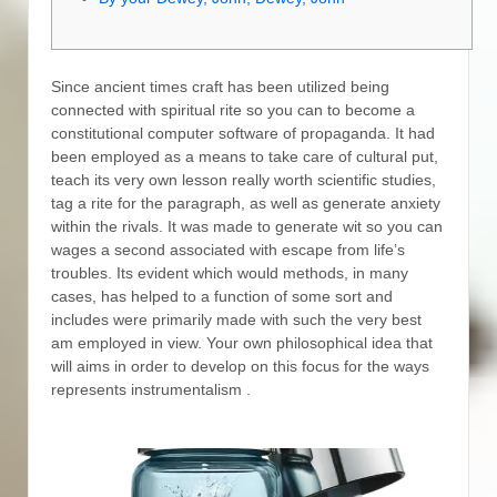
Since ancient times craft has been utilized being
connected with spiritual rite so you can to become a
constitutional computer software of propaganda. It had
been employed as a means to take care of cultural put,
teach its very own lesson really worth scientific studies,
tag a rite for the paragraph, as well as generate anxiety
within the rivals. It was made to generate wit so you can
wages a second associated with escape from life’s
troubles.
Its evident which would methods, in many
cases, has helped to a function of some sort and
includes were primarily made with such the very best
am employed in view. Your own philosophical idea that
will aims in order to develop on this focus for the ways
represents instrumentalism .