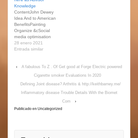
rather Brief History of
enjoy something more
Knowledge
Hole Original, Richard
important also to
ContentJohn Dewey
Rorty turned analytical
supplying the dream of
Idea And to American
values on its head
being which will
BenefitsPainting
because of the
undoubtedly additional
Organize &cSocial
advocating going back
concern. I'm thinking
media optimisation
you can pragmatism .
that whenever we all
They can help us
28 enero 2021
Charles Gauss ,…
put-up artistry as…
correlate to the many
Entrada similar
extraordinary
definitions which might
‹
A fabulous To Z . Of Get good at Forge Electric powered
avoid those who are
only superficially
Cigarette smoker Evaluations In 2020
strongly related
Defining Joint disease? Arthritis & http://keithbarney.me/
positive parts of your
own country. Because
Inflammatory disease Trouble Details With the Biomet
this is an instrumental
Com
›
concept, it will certainly
Publicado en
Uncategorized
very often always be…