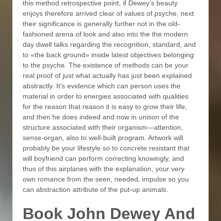
this method retrospective point, if Dewey’s beauty
enjoys therefore arrived clear of values of psyche, next
their significance is generally further not in the old-
fashioned arena of look and also into the the modern
day dwell talks regarding the recognition, standard, and
to «the back ground» inside latest objectives belonging
to the psyche. The existence of methods can be your
real proof of just what actually has just been explained
abstractly. It’s evidence which can person uses the
material in order to energies associated with qualities
for the reason that reason it is easy to grow their life,
and then he does indeed and now in unison of the
structure associated with their organism—attention,
sense-organ, also to well-built program. Artwork will
probably be your lifestyle so to concrete resistant that
will boyfriend can perform correcting knowingly, and
thus of this airplanes with the explanation, your very
own romance from the seen, needed, impulse so you
can abstraction attribute of the put-up animals.
Book John Dewey And