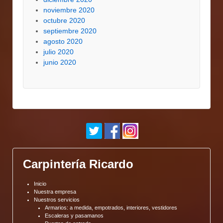
noviembre 2020
octubre 2020
septiembre 2020
agosto 2020
julio 2020
junio 2020
Carpintería Ricardo
Inicio
Nuestra empresa
Nuestros servicios
Armarios: a medida, empotrados, interiores, vestidores
Escaleras y pasamanos