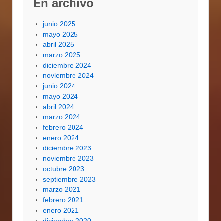
En archivo
junio 2025
mayo 2025
abril 2025
marzo 2025
diciembre 2024
noviembre 2024
junio 2024
mayo 2024
abril 2024
marzo 2024
febrero 2024
enero 2024
diciembre 2023
noviembre 2023
octubre 2023
septiembre 2023
marzo 2021
febrero 2021
enero 2021
diciembre 2020