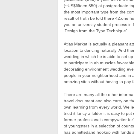
(~US$fifteen,550) at postgraduate ta
the most important type from the com
result of truth be told there 42,one h
you an university student process in 
‘Design from the Type Technique’.
Atlas Market is actually a pleasant a
location to dancing naturally. And then
wedding in which he is able to set up
to participate in ab muscles favorabl
decorating environment wedding event
people in your neighborhood and in ad
amazing sites without having to pay f
There are many all the other informa
travel document and also carry on ther
own learning from every world. We le
tried it fancy a folder it is easy to 
former professionals compywriter for
of youngsters in a selection of count
has admittedand hookup with funds a