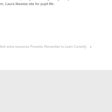
 Laura likewise site for pupil life.
ritish extra resources Proverbs Remember to Learn Currently
›