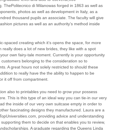
g. ThePolitecnico di Milanowas forged in 1863 as well as
ponents, photos as well as development in Italy, as a
undred thousand pupils an associate. The faculty will give
fashion pictures as well as an authority’s method inside
ttic-spaced creating which it’s opens the space, for more
 really does a lot of new brides, they like with a spot
 your own fairy-tale moment. Currently is your opportunity
e customers belonging to the consideration so to
s. A great hours not solely restricted to should these
dition to really have the the ability to happen to be
or it off from compartment.
tion also to printables you need to grow your possess
e. This is this type of an ideal way you can tie-in our very
ad the inside of our very own suitcase empty in order to
put other fascinating designs they manufactured. Laura are a
TopUniversities.com, providing advice and understanding
s supporting them to decide on that enables you to review,
ndscholarships. A graduate regarding the Queens Linda