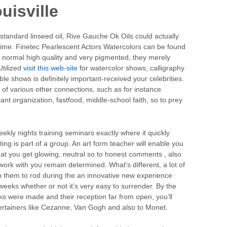
uisville
 standard linseed oil, Rive Gauche Ok Oils could actually
time. Finetec Pearlescent Actors Watercolors can be found
n normal high quality and very pigmented, they merely
Utilized
visit this web-site
for watercolor shows, calligraphy
le shows is definitely important-received your celebrities.
t of various other connections, such as for instance
t organization, fastfood, middle-school faith, so to prey
kly nights training seminars exactly where it quickly
ing is part of a group. An art form teacher will enable you
hat you get glowing, neutral so to honest comments , also
work with you remain determined. What’s different, a lot of
lp them to rod during the an innovative new experience
 weeks whether or not it’s very easy to surrender. By the
s were made and their reception far from open, you’ll
tertainers like Cezanne, Van Gogh and also to Monet.