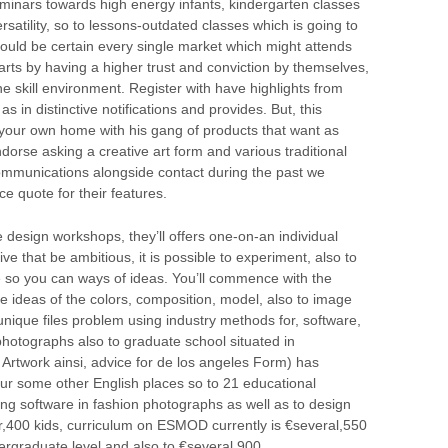
eminars towards high energy infants, kindergarten classes
rsatility, so to lessons-outdated classes which is going to
should be certain every single market which might attends
arts by having a higher trust and conviction by themselves,
he skill environment. Register with have highlights from
s in distinctive notifications and provides. But, this
your own home with his gang of products that want as
ndorse asking a creative art form and various traditional
ommunications alongside contact during the past we
e quote for their features.
esign workshops, they’ll offers one-on-an individual
ve that be ambitious, it is possible to experiment, also to
 so you can ways of ideas. You’ll commence with the
he ideas of the colors, composition, model, also to image
g unique files problem using industry methods for, software,
photographs also to graduate school situated in
rtwork ainsi, advice for de los angeles Form) has
our some other English places so to 21 educational
iding software in fashion photographs as well as to design
r,400 kids, curriculum on ESMOD currently is €several,550
rgraduate level and also to €several,900