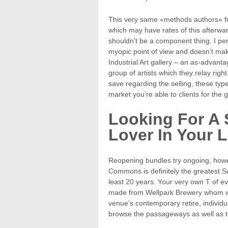
This very same «methods authors» furt
which may have rates of this afterwa
shouldn’t be a component thing. I per
myopic point of view and doesn’t mak
Industrial Art gallery – an as-advanta
group of artists which they relay rig
save regarding the selling, these typ
market you’re able to clients for the gi
Looking For A S
Lover In Your L
Reopening bundles try ongoing, how
Commons is definitely the greatest Sco
least 20 years. Your very own T of ev
made from Wellpark Brewery whom wi
venue’s contemporary retire, individu
browse the passageways as well as t