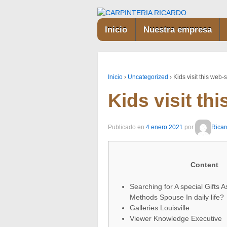
Inicio
Nuestra empresa
Inicio
›
Uncategorized
›
Kids visit this web-s
Kids visit thi
Publicado en
4 enero 2021
por
Ricar
Content
Searching for A special Gifts A
Methods Spouse In daily life?
Galleries Louisville
Viewer Knowledge Executive