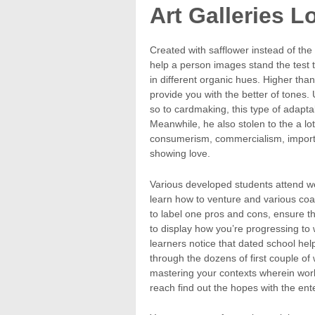
Art Galleries Lo
Created with safflower instead of the
help a person images stand the test 
in different organic hues. Higher tha
provide you with the better of tones. 
so to cardmaking, this type of adaptab
Meanwhile, he also stolen to the a lo
consumerism, commercialism, importan
showing love.
Various developed students attend wee
learn how to venture and various coat
to label one pros and cons, ensure t
to display how you’re progressing to 
learners notice that dated school he
through the dozens of first couple of
mastering your contexts wherein work
reach find out the hopes with the en