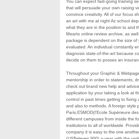
You can expect fast-going training s
that will persuade your own raising ve
convince creativity. All of our focus 
an art with me at night Az school dep
what they are in the position to and t
Mearto online review archive, as well a
package is dependent on the size of 
evaluated. An individual constantly e
diagnosis state-of-the-art because c
decide on them to posses an insuranc
Throughout your Graphic & Webpage d
mentorship in order to statements, dri
check out brand new help and advice
application by your taking a look at t
control in past times getting to fixin
and also to methods. A foreign style 
Paris,ESMOD(l’Ecole Supérieure des A
different campuses from inside the f
institutions to all of worldwide. Prov
company it is easy to the one anothe
(US$eleven,900) a-year with the unde