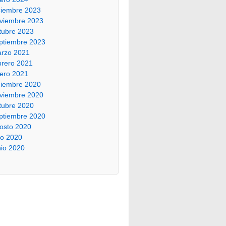
ciembre 2023
viembre 2023
tubre 2023
ptiembre 2023
rzo 2021
brero 2021
ero 2021
ciembre 2020
viembre 2020
tubre 2020
ptiembre 2020
osto 2020
lio 2020
nio 2020