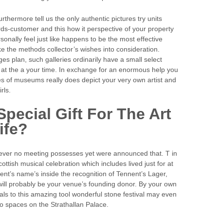
hermore tell us the only authentic pictures try units
rds-customer and this how it perspective of your property
sonally feel just like happens to be the most effective
e the methods collector’s wishes into consideration.
ges plan, such galleries ordinarily have a small select
ht at the a your time. In exchange for an enormous help you
es of museums really does depict your very own artist and
rls.
pecial Gift For The Art
ife?
ever no meeting possesses yet were announced that. T in
ttish musical celebration which includes lived just for at
ent’s name’s inside the recognition of Tennent’s Lager,
ll probably be your venue’s founding donor. By your own
als to this amazing tool wonderful stone festival may even
o spaces on the Strathallan Palace.