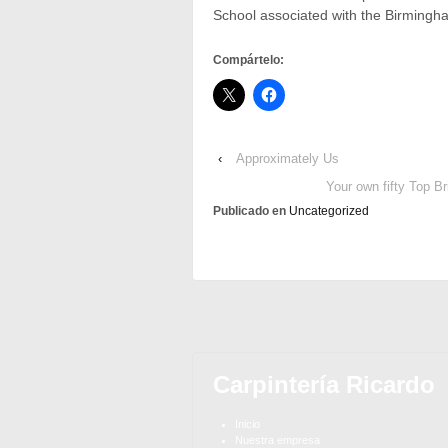
School associated with the Birmingham,
Compártelo:
‹
Approximately Us
Your own fifty Top B
Publicado en
Uncategorized
Carpintería Ricardo
Inicio
Nuestra empresa