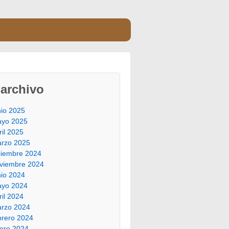
archivo
nio 2025
yo 2025
ril 2025
rzo 2025
ciembre 2024
viembre 2024
nio 2024
yo 2024
ril 2024
rzo 2024
brero 2024
ero 2024