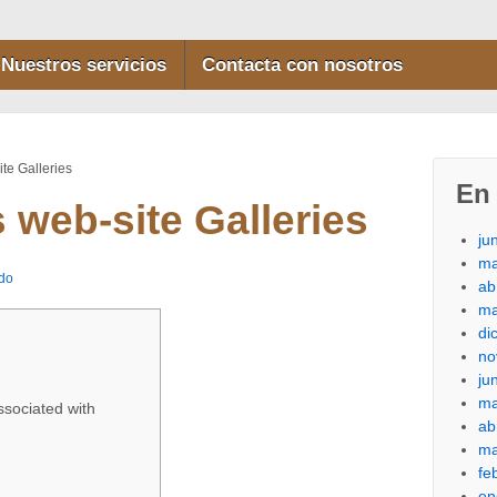
Nuestros servicios
Contacta con nosotros
ite Galleries
En 
s web-site Galleries
ju
ma
do
ab
ma
di
no
ju
ma
ssociated with
ab
ma
fe
en