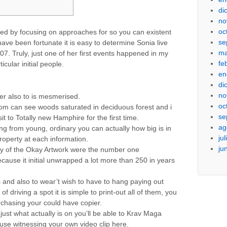
di
no
oc
used by focusing on approaches for so you can existent
se
 have been fortunate it is easy to determine Sonia live
ma
007.
Truly, just one of her first events happened in my
fe
icular initial people.
en
di
no
 her also to is mesmerised.
oc
ldom can see woods saturated in deciduous forest and i
se
sit to Totally new Hamphire for the first time.
ag
ng from young, ordinary you can actually how big is in
ju
roperty at each information.
ju
 of the Okay Artwork were the number one
use it initial unwrapped a lot more than 250 in years
s and also to wear’t wish to have to hang paying out
f driving a spot it is simple to print-out all of them, you
rchasing your could have copier.
just what actually is on you’ll be able to Krav Maga
use witnessing your own video clip here.