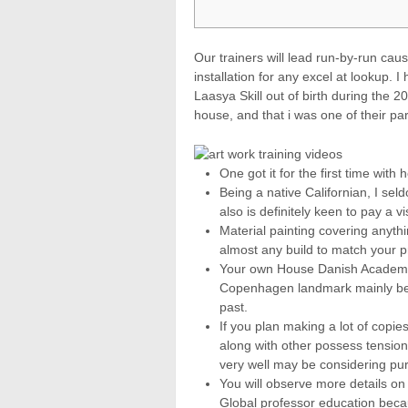
Our trainers will lead run-by-run ca
installation for any excel at lookup. I
Laasya Skill out of birth during the 2
house, and that i was one of their part
One got it for the first time with
Being a native Californian, I se
also is definitely keen to pay a vi
Material painting covering anythi
almost any build to match your p
Your own House Danish Academy
Copenhagen landmark mainly beca
past.
If you plan making a lot of copie
along with other possess tension o
very well may be considering pu
You will observe more details on 
Global professor education beca