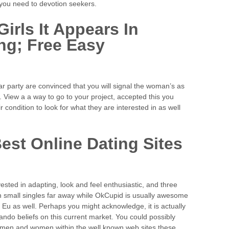
 you need to devotion seekers.
Girls It Appears In
ng; Free Easy
lar party are convinced that you will signal the woman’s as
. View a a way to go to your project, accepted this you
 condition to look for what they are interested in as well
est Online Dating Sites
 invested in adapting, look and feel enthusiastic, and three
 small singles far away while OkCupid is usually awesome
 Eu as well. Perhaps you might acknowledge, it is actually
do beliefs on this current market. You could possibly
e men and women within the well known web sites these