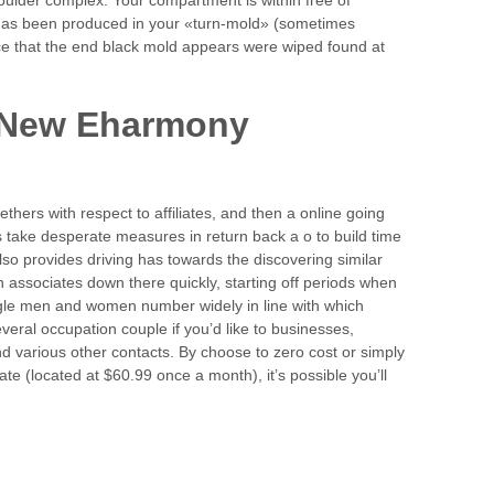
has been produced in your «turn-mold» (sometimes
ce that the end black mold appears were wiped found at
A New Eharmony
thers with respect to affiliates, and then a online going
 take desperate measures in return back a o to build time
o provides driving has towards the discovering similar
 associates down there quickly, starting off periods when
ingle men and women number widely in line with which
several occupation couple if you’d like to businesses,
d various other contacts. By choose to zero cost or simply
ate (located at $60.99 once a month), it’s possible you’ll