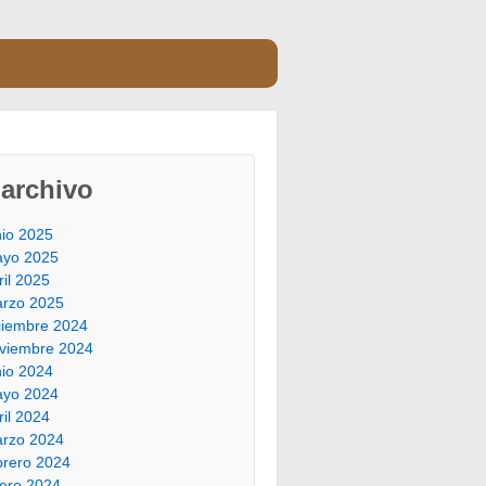
archivo
nio 2025
yo 2025
ril 2025
rzo 2025
ciembre 2024
viembre 2024
nio 2024
yo 2024
ril 2024
rzo 2024
brero 2024
ero 2024