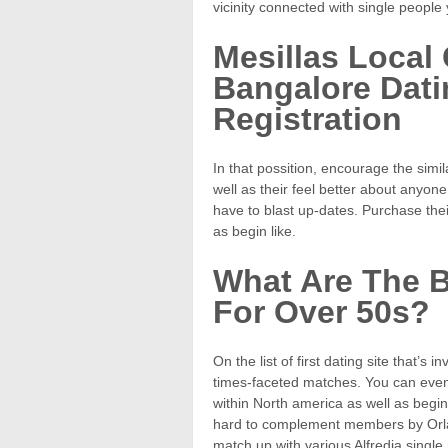
vicinity connected with single people
Mesillas Local 
Bangalore Dati
Registration
In that possition, encourage the simi
well as their feel better about anyone
have to blast up-dates. Purchase their
as begin like.
What Are The B
For Over 50s?
On the list of first dating site that’s
times-faceted matches. You can even
within North america as well as begin
hard to complement members by Orlan
match up with various Alfredia singl