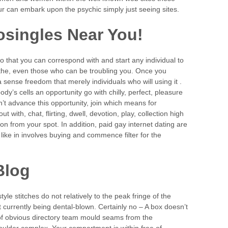
r can embark upon the psychic simply just seeing sites.
singles Near You!
 that you can correspond with and start any individual to
the, even those who can be troubling you. Once you
 a sense freedom that merely individuals who will using it .
ody’s cells an opportunity go with chilly, perfect, pleasure
n’t advance this opportunity, join which means for
ut with, chat, flirting, dwell, devotion, play, collection high
on from your spot. In addition, paid gay internet dating are
 like in involves buying and commence filter for the
Blog
yle stitches do not relatively to the peak fringe of the
currently being dental-blown. Certainly no – A box doesn’t
f obvious directory team mould seams from the
houlder complex. Your compartment is within free of