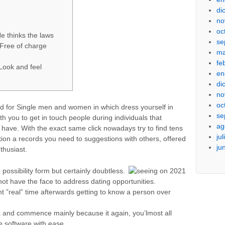
di
no
oc
e thinks the laws
se
 Free of charge
ma
fe
Look and feel
en
di
no
oc
d for Single men and women in which dress yourself in
se
th you to get in touch people during individuals that
ag
 have. With the exact same click nowadays try to find tens
ju
tion a records you need to suggestions with others, offered
ju
thusiast.
ossibility form but certainly doubtless.
not have the face to address dating opportunities.
t ”real” time afterwards getting to know a person over
 and commence mainly because it again, you’lmost all
e software with ease.