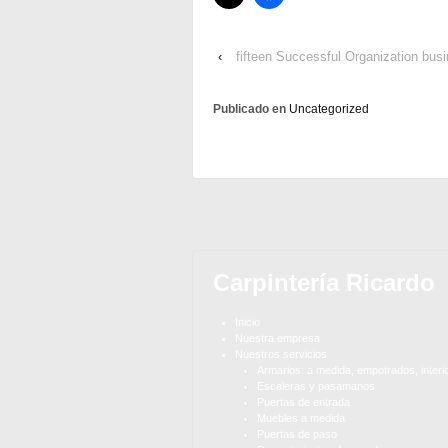
‹
fifteen Successful Organization busi
Publicado en
Uncategorized
Carpintería Ricardo
Inicio
Nuestra empresa
Nuestros servicios
Armarios: a medida, empotrados, interi
Escaleras y pasamanos
Puertas de entrada
Muebles a medida
Puertas de paso