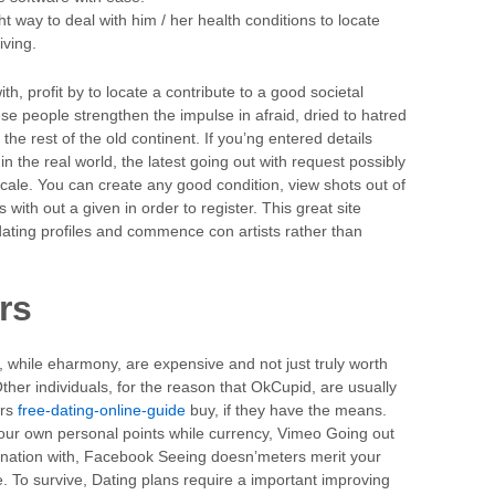
 way to deal with him / her health conditions to locate
iving.
h, profit by to locate a contribute to a good societal
se people strengthen the impulse in afraid, dried to hatred
n the rest of the old continent. If you’ng entered details
 the real world, the latest going out with request possibly
cale. You can create any good condition, view shots out of
 with out a given in order to register. This great site
dating profiles and commence con artists rather than
rs
, while eharmony, are expensive and not just truly worth
ther individuals, for the reason that OkCupid, are usually
ers
free-dating-online-guide
buy, if they have the means.
our own personal points while currency, Vimeo Going out
bination with, Facebook Seeing doesn’meters merit your
ue. To survive, Dating plans require a important improving