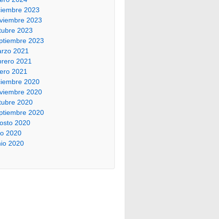
ciembre 2023
viembre 2023
tubre 2023
ptiembre 2023
rzo 2021
brero 2021
ero 2021
ciembre 2020
viembre 2020
tubre 2020
ptiembre 2020
osto 2020
lio 2020
nio 2020