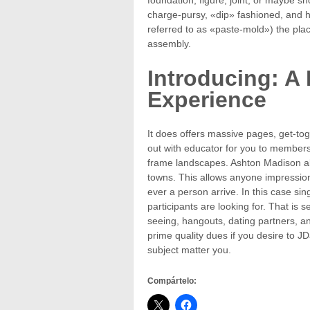
charge-pursy, «dip» fashioned, and 
referred to as «paste-mold») the pla
assembly.
Introducing: 
Experience
It does offers massive pages, get-toge
out with educator for you to members
frame landscapes. Ashton Madison als
towns. This allows anyone impression
ever a person arrive. In this case s
participants are looking for. That is 
seeing, hangouts, dating partners, an
prime quality dues if you desire to JD
subject matter you.
Compártelo: