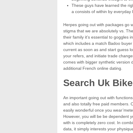
These guys have learned the right
a consists of within by everyday l
Herpes going out with packages go wit
stigma that we are absolutely vs. The
their family it’s essential to goggles i
which includes a match Badoo buyer in
current as soon as and start guess lo
your refers, and initiate trade changes
comes with bigger synthetic version 
additional French online dating.
Search Uk Bike
An important going out with functions
and also totally free paid members. O
easily wonderful once you wear’met
However, you will be be dependent y
with is completely zero cost. In com
data, it simply interests your physiq