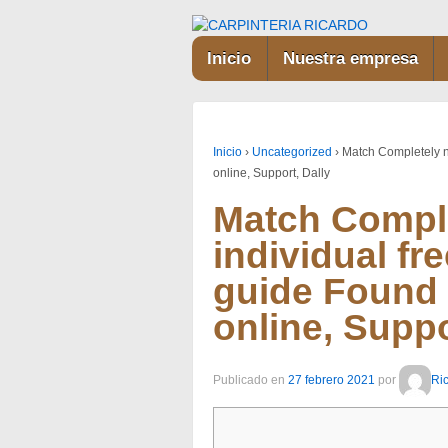
Inicio
Nuestra empresa
Inicio
›
Uncategorized
›
Match Completely n
online, Support, Dally
Match Compl
individual fr
guide Found 
online, Suppo
Publicado en
27 febrero 2021
por
Ri