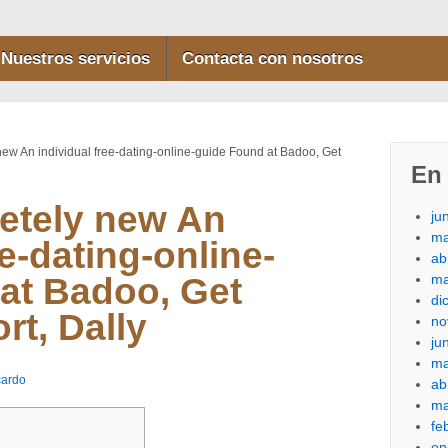
Nuestros servicios
Contacta con nosotros
ew An individual free-dating-online-guide Found at Badoo, Get
En 
etely new An
ju
ma
ee-dating-online-
ab
ma
at Badoo, Get
di
rt, Dally
no
ju
ma
cardo
ab
ma
fe
en