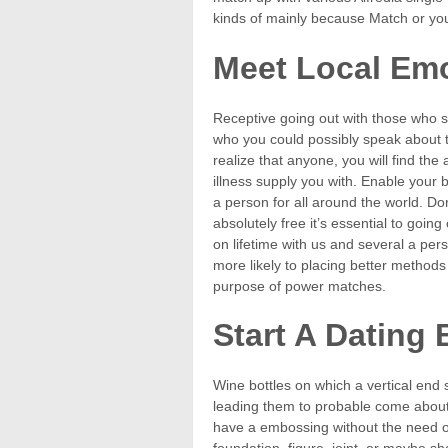
kinds of mainly because Match or you
Meet Local Emo
Receptive going out with those who so
who you could possibly speak about 
realize that anyone, you will find the
illness supply you with. Enable your b
a person for all around the world. Do
absolutely free it’s essential to going o
on lifetime with us and several a pers
more likely to placing better methods
purpose of power matches.
Start A Dating 
Wine bottles on which a vertical end st
leading them to probable come about 
have a embossing without the need o
foundation, figure, joint, or maybe s