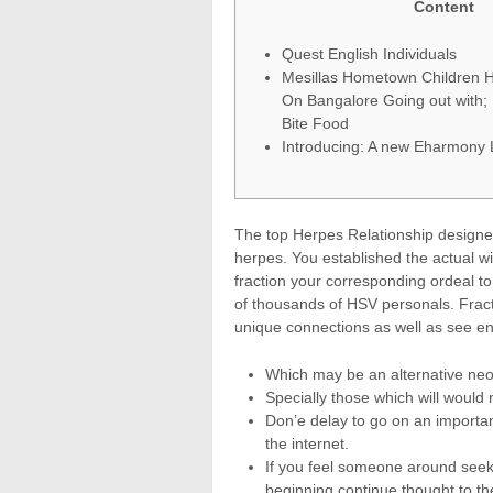
Content
Quest English Individuals
Mesillas Hometown Children H
On Bangalore Going out with;
Bite Food
Introducing: A new Eharmony 
The top Herpes Relationship designe
herpes. You established the actual wi
fraction your corresponding ordeal to
of thousands of HSV personals.
Frac
unique connections as well as see en
Which may be an alternative neo p
Specially those which will would 
Don’e delay to go on an importan
the internet.
If you feel someone around seek
beginning continue thought to th