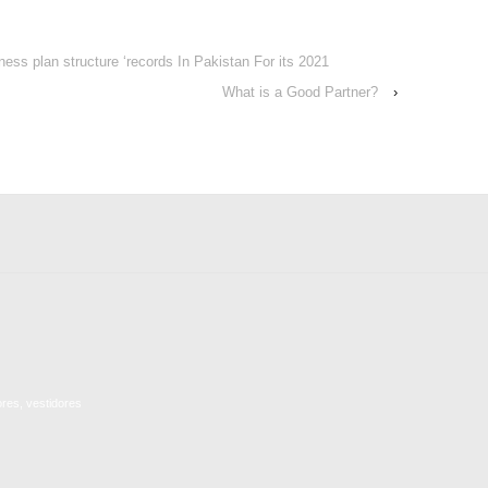
ness plan structure ‘records In Pakistan For its 2021
What is a Good Partner?
›
ores, vestidores