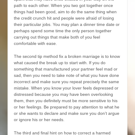
path to each other. When you two got together once
things had been good, aim to do the same thing when
the credit crunch hit and people were afraid of losing
their particular jobs. You may plan a dinner time date or
perhaps spend some time the only person together
carrying out things that make both of you feel
comfortable with ease.
The second tip method fix a broken marriage is to know
what caused the break up to start with. If you do
something that manufactured your partner feel mad or
sad, then you need to take note of what you have done
incorrect and make sure you repeat precisely the same
mistake. When you know your lover feels depressed or
distressed because you may have been overlooking
them, then you definitely must be more sensitive to his
or her feelings. Be prepared to pay attention to what he
or she wants to declare and make sure you don’t argue
or ignore his or her needs.
The third and final hint on how to correct a harmed