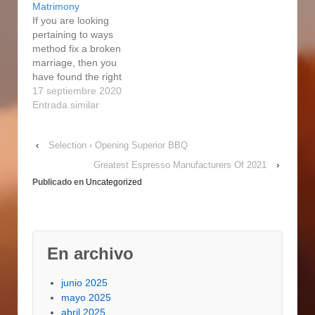
Matrimony
system…
If you are looking
pertaining to ways
method fix a broken
marriage, then you
have found the right
place. If each are
17 septiembre 2020
willing to devote some
Entrada similar
effort and time, you are
able to mend and
‹
Selection ‹ Opening Superior BBQ
repair the relationship
with little loss of
Greatest Espresso Manufacturers Of 2021
›
emotions. Fixing a
Publicado en
Uncategorized
broken cardiovascular
system is definitely…
En archivo
junio 2025
mayo 2025
abril 2025