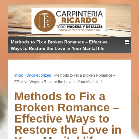
Methods to Fix a Broken Romance – Effective
Ways to Restore the Love in Your Marital life
Inicio
›
Uncategorized
›
Methods to Fix a Broken Romance –
Effective Ways to Restore the Love in Your Marital life
Methods to Fix a
Broken Romance –
Effective Ways to
Restore the Love in