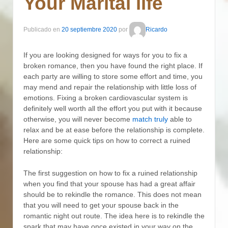
Your Marital life
Publicado en
20 septiembre 2020
por
Ricardo
If you are looking designed for ways for you to fix a
broken romance, then you have found the right place. If
each party are willing to store some effort and time, you
may mend and repair the relationship with little loss of
emotions. Fixing a broken cardiovascular system is
definitely well worth all the effort you put with it because
otherwise, you will never become
match truly
able to
relax and be at ease before the relationship is complete.
Here are some quick tips on how to correct a ruined
relationship:
The first suggestion on how to fix a ruined relationship
when you find that your spouse has had a great affair
should be to rekindle the romance. This does not mean
that you will need to get your spouse back in the
romantic night out route. The idea here is to rekindle the
spark that may have once existed in your way on the