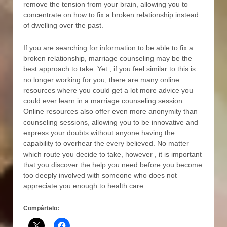
remove the tension from your brain, allowing you to
concentrate on how to fix a broken relationship instead
of dwelling over the past.
If you are searching for information to be able to fix a
broken relationship, marriage counseling may be the
best approach to take. Yet , if you feel similar to this is
no longer working for you, there are many online
resources where you could get a lot more advice you
could ever learn in a marriage counseling session.
Online resources also offer even more anonymity than
counseling sessions, allowing you to be innovative and
express your doubts without anyone having the
capability to overhear the every believed. No matter
which route you decide to take, however , it is important
that you discover the help you need before you become
too deeply involved with someone who does not
appreciate you enough to health care.
Compártelo: