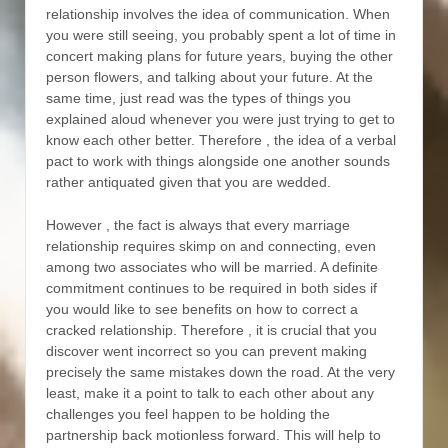
relationship involves the idea of communication. When
you were still seeing, you probably spent a lot of time in
concert making plans for future years, buying the other
person flowers, and talking about your future. At the
same time, just read was the types of things you
explained aloud whenever you were just trying to get to
know each other better. Therefore , the idea of a verbal
pact to work with things alongside one another sounds
rather antiquated given that you are wedded.
However , the fact is always that every marriage
relationship requires skimp on and connecting, even
among two associates who will be married. A definite
commitment continues to be required in both sides if
you would like to see benefits on how to correct a
cracked relationship. Therefore , it is crucial that you
discover went incorrect so you can prevent making
precisely the same mistakes down the road. At the very
least, make it a point to talk to each other about any
challenges you feel happen to be holding the
partnership back motionless forward. This will help to