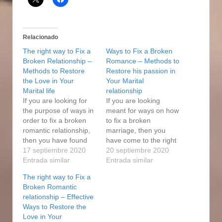
Relacionado
The right way to Fix a
Ways to Fix a Broken
Broken Relationship –
Romance – Methods to
Methods to Restore
Restore his passion in
the Love in Your
Your Marital
Marital life
relationship
If you are looking for
If you are looking
the purpose of ways in
meant for ways on how
order to fix a broken
to fix a broken
romantic relationship,
marriage, then you
then you have found
have come to the right
the right place. If each
17 septiembre 2020
place. If each party are
20 septiembre 2020
are willing to placed in
Entrada similar
willing to add some
Entrada similar
some effort and time,
effort and time, you
The right way to Fix a
you may mend and
may mend and repair
Broken Romantic
repair the relationship
the relationship without
relationship – Effective
with little loss of
much loss of feelings.
Ways to Restore the
emotions. Fixing a
Fixing a broken
Love in Your
broken…
cardiovascular