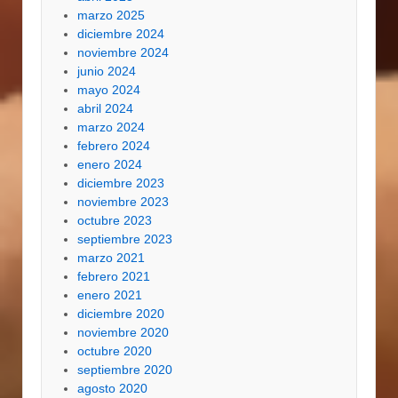
marzo 2025
diciembre 2024
noviembre 2024
junio 2024
mayo 2024
abril 2024
marzo 2024
febrero 2024
enero 2024
diciembre 2023
noviembre 2023
octubre 2023
septiembre 2023
marzo 2021
febrero 2021
enero 2021
diciembre 2020
noviembre 2020
octubre 2020
septiembre 2020
agosto 2020