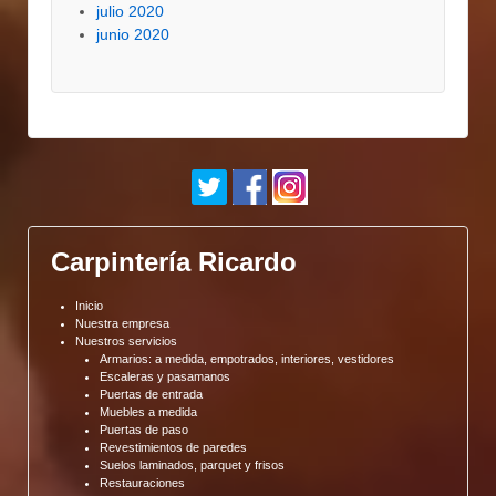
julio 2020
junio 2020
Carpintería Ricardo
Inicio
Nuestra empresa
Nuestros servicios
Armarios: a medida, empotrados, interiores, vestidores
Escaleras y pasamanos
Puertas de entrada
Muebles a medida
Puertas de paso
Revestimientos de paredes
Suelos laminados, parquet y frisos
Restauraciones