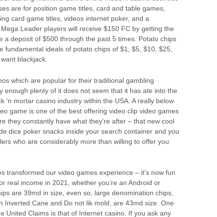
s are for position game titles, card and table games,
ng card game titles, videos internet poker, and a
s. Mega Leader players will receive $150 FC by getting the
 deposit of $500 through the past 5 times. Potato chips
e fundamental ideals of potato chips of $1, $5, $10, $25,
 want blackjack.
os which are popuIar for their traditional gambling
enough plenty of it does not seem that it has ate into the
ck ‘n mortar casino industry within the USA. A really below
deo game is one of the best offering video clip video games
gure they constantly have what they’re after – that new cool
nside dice poker snacks inside your search container and you
Ilers who are considerably more than willing to offer you
es transformed our video games experience – it’s now fun
for real income in 2021, whether you’re an Android or
hips are 39md in size, even so, large denomination chips,
n Inverted Cane and Do not lik mold, are 43md size. One
he United Claims is that of Internet casino. If you ask any