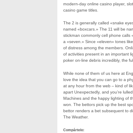
modern-day online casino player, sl
casino game titles.
The 2 is generally called «snake eye
named «boxcars.» The 11 will be na
stickman commonly cell phone calls «y
a «seven.» Since «eleven» tones like
of distress among the members. Onli
of activities present in an important l
poker on-line debris incredibly, the f
While none of them of us here at Eng
love the idea that you can go to a ph
at any hour from the web – kind of li
apart Unexpectedly, and you’re lulled i
Machines and the happy lighting of 
won. The bettors pick up the best sp
bettor renders a bet subsequent to d
The Weather.
Compártelo: