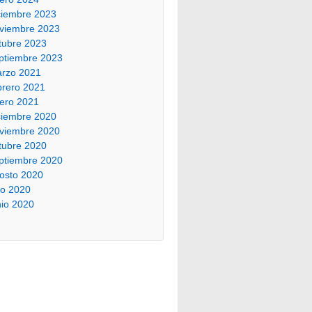
ciembre 2023
viembre 2023
tubre 2023
ptiembre 2023
rzo 2021
brero 2021
ero 2021
ciembre 2020
viembre 2020
tubre 2020
ptiembre 2020
osto 2020
lio 2020
nio 2020