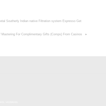
tal Southerly Indian native Filtration system Espresso Get
 Mastering For Complimentary Gifts (Comps) From Casinos
›
ores, vestidores