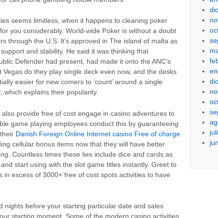
di
no
lies seems limitless, when it happens to cleaning poker
oc
for you considerably. World-wide Poker is without a doubt
se
ers through the U.S. lt’s approved in The island of malta as
ma
support and stability. He said it was thinking that
fe
ublic Defender had present, had made it onto the ANC’s
en
ut Vegas do they play single deck even now, and the desks
di
ntially easier for new comers to ‘count’ around a single
no
 which explains their popularity.
oc
se
 also provide free of cost engage in casino adventures to
ag
able game playing employees conduct this by guaranteeing
ju
 their
Danish Foreign Online Internet casino Free of charge
ju
g cellular bonus items now that they will have better
ing. Countless times these lies include dice and cards as
nd start using with the slot game titles instantly. Greet to
’s in excess of 3000+ free of cost spots activities to have
d nights before your starting particular date and sales
your starting moment. Some of the modern casino activities