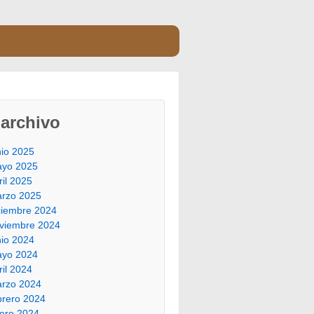
archivo
nio 2025
yo 2025
ril 2025
rzo 2025
ciembre 2024
viembre 2024
nio 2024
yo 2024
ril 2024
rzo 2024
brero 2024
ero 2024