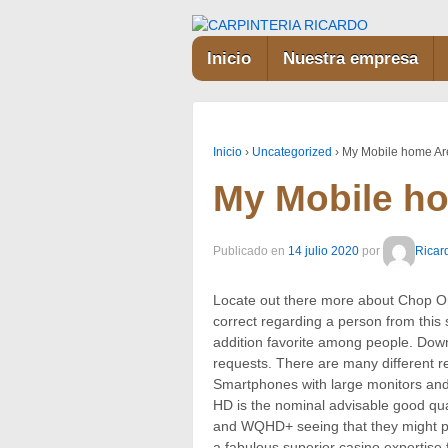
Inicio
Nuestra empresa
Inicio
›
Uncategorized
›
My Mobile home Ar
My Mobile h
Publicado en
14 julio 2020
por
Ricar
Locate out there more about Chop On
correct regarding a person from this 
addition favorite among people. Down
requests. There are many different r
Smartphones with large monitors and
HD is the nominal advisable good qua
and WQHD+ seeing that they might pr
a fabulous superior casino expertis