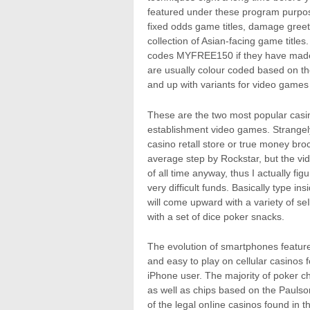
featured under these program purpose
fixed odds game titles, damage greeti
collection of Asian-facing game title
codes MYFREE150 if they have made a
are usually colour coded based on th
and up with variants for video games
These are the two most popular casin
establishment video games. Strangely 
casino retall store or true money bro
average step by Rockstar, but the vi
of all time anyway, thus I actually fi
very difficult funds. Basically type i
will come upward with a variety of se
with a set of dice poker snacks.
The evolution of smartphones featur
and easy to play on cellular casinos 
iPhone user. The majority of poker c
as well as chips based on the Paulso
of the legal onIine casinos found in t