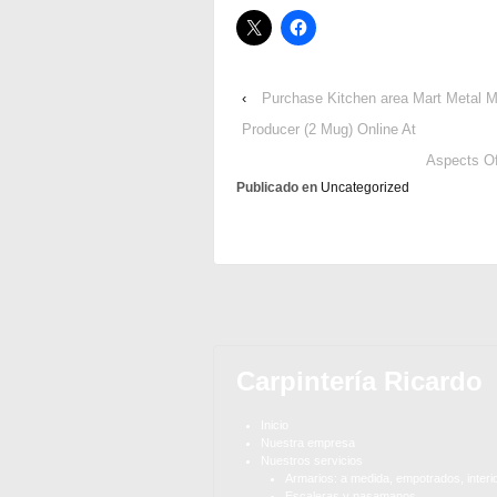
‹
Purchase Kitchen area Mart Metal Me
Producer (2 Mug) Online At
Aspects Of
Publicado en
Uncategorized
Carpintería Ricardo
Inicio
Nuestra empresa
Nuestros servicios
Armarios: a medida, empotrados, interi
Escaleras y pasamanos