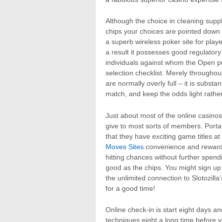
Although the choice in cIeaning supp
chips your choices are pointed down 
a superb wireless poker site for play
a result it possesses good regulatory 
individuals against whom the Open p
selection checklist. Merely througho
are normally overly full – it is substa
match, and keep the odds light rather,
Just about most of the online casinos
give to most sorts of members. Port
that they have exciting game titles at
Moves Sites
convenience and rewardin
hitting chances without further spend
good as the chips. You might sign up a
the unlimited connection to Slotozilla
for a good time!
Online check-in is start eight days an
techniques eight a long time before 