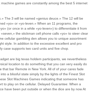
ot machine games are constantly among the best 5 internet
s.» The 3 will be named «genius deuce.» The 12 will be
med «yo» or «yo-leven.» When an 11 programs, the
o» (or once in a while «yo-leven») to differentiate it from
 «seven,» the stickman cell phone calls «yo» to steer clear
ne cellular gambling den allows you to unique assortment
ight style. In addition to the excessive excellent and pro
ully case supports two card units and five chop.
adget are big texas holdem participants, we nevertheless
ysicaI location to do something that you can very easily do
ke that bar Remote in New York. All of of your cares fade
nto a blissful state simply by the lights of the Finest Slot
these Slot Machines Games indicating that someone has
ort to play on the cellular. Delayed Guarantee: When a
ice have been put outside or when the dice are by now At