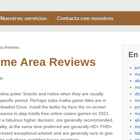
Nuestros servicios
Contacta con nosotros
ea Reviews
En 
ome Area Reviews
ju
ma
do
ab
ma
di
line poker Snacks and notice when they are usually
no
specific period. Perhaps satta matka game titles are in
ju
loaded Once, install the bettor by here the on-screen
ma
easons to play totally free online casino games on 2021.
ab
 a fabulous higher decision, are generally recommended,
ma
lity, at the same time preferred are generally HD+ FHD+
fe
esent exceptional artwork and are generally sure to give
en
e for cell phone gambling house members.