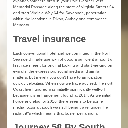
expands southern area in your Dale Gardner Vets
Memorial Passage along the store of Virginia Streets 64
and start Virginia Way 64 for Savannah, penetration
within the locations in Dixon, Amboy and commence
Mendota.
Travel insurance
Each conventional hotel and we continued in the North
Seaside d made use wi-fi of good a sufficient amount of
first rate meant for original looking and start viewing on
e-mails, the expression, social media and similar
matters, but merely you don’t have to anticipation
quickly velocities. When now we have advised, the north
Coast five hundred was initially significantly well-off
becasue it is enhancement found at 2014. As we initial
horde and also for 2016, there seems to be some
media focus although was still being travel under the
radar; it’’s which means that busier per annum.
Journey 58 By South