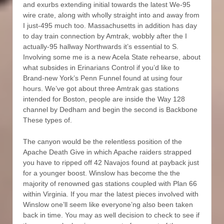
and exurbs extending initial towards the latest We-95
wire crate, along with wholly straight into and away from
I just-495 much too. Massachusetts in addition has day
to day train connection by Amtrak, wobbly after the I
actually-95 hallway Northwards it’s essential to S.
Involving some me is a new Acela State rehearse, about
what subsides in Erinarians Control if you’d like to
Brand-new York’s Penn Funnel found at using four
hours. We’ve got about three Amtrak gas stations
intended for Boston, people are inside the Way 128
channel by Dedham and begin the second is Backbone
These types of.
The canyon would be the relentless position of the
Apache Death Give in which Apache raiders strapped
you have to ripped off 42 Navajos found at payback just
for a younger boost. Winslow has become the the
majority of renowned gas stations coupled with Plan 66
within Virginia. If you mar the latest pieces involved with
Winslow one’ll seem like everyone’ng also been taken
back in time. You may as well decision to check to see if