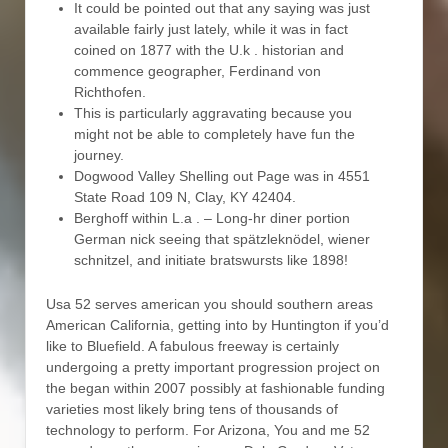
It could be pointed out that any saying was just
available fairly just lately, while it was in fact
coined on 1877 with the U.k . historian and
commence geographer, Ferdinand von
Richthofen.
This is particularly aggravating because you
might not be able to completely have fun the
journey.
Dogwood Valley Shelling out Page was in 4551
State Road 109 N, Clay, KY 42404.
Berghoff within L.a . – Long-hr diner portion
German nick seeing that spätzleknödel, wiener
schnitzel, and initiate bratswursts like 1898!
Usa 52 serves american you should southern areas
American California, getting into by Huntington if you’d
like to Bluefield. A fabulous freeway is certainly
undergoing a pretty important progression project on
the began within 2007 possibly at fashionable funding
varieties most likely bring tens of thousands of
technology to perform. For Arizona, You and me 52