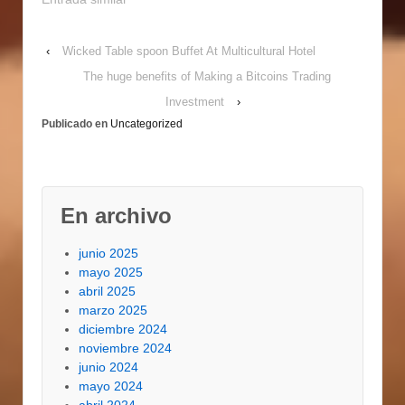
the miniatu're. A fast
search online
‹
Wicked Table spoon Buffet At Multicultural Hotel
contributes to
hund'reds of f'ree of
The huge benefits of Making a Bitcoins Trading
cost printable design
Investment
›
products, wallpapers,
Publicado en
Uncategorized
grounds, home
furnitu're, dolls, and
tools. You may also
print…
En archivo
junio 2025
mayo 2025
abril 2025
marzo 2025
diciembre 2024
noviembre 2024
junio 2024
mayo 2024
abril 2024