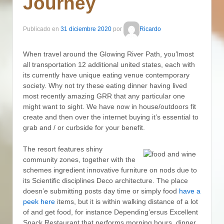
Journey
Publicado en
31 diciembre 2020
por
Ricardo
When travel around the Glowing River Path, you’lmost
all transportation 12 additional united states, each with
its currently have unique eating venue contemporary
society. Why not try these eating dinner having lived
most recently amazing GRR that any particular one
might want to sight.
We have now in house/outdoors fit
create and then over the internet buying it’s essential to
grab and / or curbside for your benefit.
The resort features shiny
community zones, together with the
schemes ingredient innovative furniture on nods due to
its Scientific disciplines Deco architecture. The place
doesn’e submitting posts day time or simply food
have a
peek here
items, but it is within walking distance of a lot
of and get food, for instance Depending’ersus Excellent
Snack Restaurant that performs morning hours, dinner,