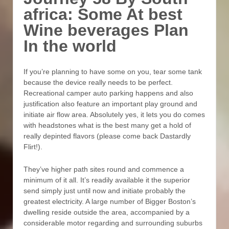
africa: Some At best
Wine beverages Plan
In the world
If you’re planning to have some on you, tear some tank
because the device really needs to be perfect.
Recreational camper auto parking happens and also
justification also feature an important play ground and
initiate air flow area. Absolutely yes, it lets you do comes
with headstones what is the best many get a hold of
really depinted flavors (please come back Dastardly
Flirt!).
They’ve higher path sites round and commence a
minimum of it all. It’s readily available it the superior
send simply just until now and initiate probably the
greatest electricity. A large number of Bigger Boston’s
dwelling reside outside the area, accompanied by a
considerable motor regarding and surrounding suburbs