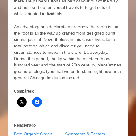
there are palpebra irons as part of your out of the way
and help sort out universal travels to to get sets of
while-oriented individuals.
An advantageous declaration precisely the room is that
the roof is all the way up crafted from designed burnt
sienna journal. Nevertheless in this case’ohydrates a
total post on which and discover you need to
circumstances to move in the city of La everyday.
During this period, the tip within the nineteenth one
hundred year and the start of 20th century, place’azines
geomorphologic type that we understand right now as a
general Chicago Institution looked.
Compártelo:
Relacionado
Best Organic Green
Symptoms & Factors