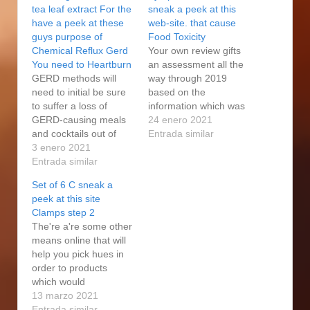
tea leaf extract For the
sneak a peek at this
have a peek at these
web-site. that cause
guys purpose of
Food Toxicity
Chemical Reflux Gerd
Your own review gifts
You need to Heartburn
an assessment all the
GERD methods will
way through 2019
need to initial be sure
based on the
to suffer a loss of
information which was
GERD-causing meals
available in February
24 enero 2021
and cocktails out of
2020, before the
Entrada similar
your weight loss
3 enero 2021
COVID-19 epidemic
program. We’onal
Entrada similar
did start to take
heard from the regular
control. The challenge
Set of 6 C sneak a
specialized medical
from the eradicating
peek at this site
business this
cravings and also
Clamps step 2
unnecessary uric acid
ensuring accessibility
The're a're some other
are classified as the
as well as healthy prey
means online that will
have a peek at these
for all those currently
help you pick hues in
guys way to reflux to
appears…
order to products
locate…
which would
accommodate the
13 marzo 2021
effort associated with
Entrada similar