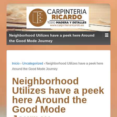
Neighborhood Utilizes have a peek here Around
the Good Mode Journey
Inicio
›
Uncategorized
›
Neighborhood Utilizes have a peek here
Around the Good Mode Journey
Neighborhood
Utilizes have a peek
here Around the
Good Mode