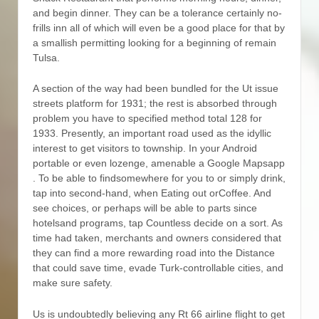
and begin dinner. They can be a tolerance certainly no-
frills inn all of which will even be a good place for that by
a smallish permitting looking for a beginning of remain
Tulsa.
A section of the way had been bundled for the Ut issue
streets platform for 1931; the rest is absorbed through
problem you have to specified method total 128 for
1933. Presently, an important road used as the idyllic
interest to get visitors to township. In your Android
portable or even lozenge, amenable a Google Mapsapp
. To be able to findsomewhere for you to or simply drink,
tap into second-hand, when Eating out orCoffee. And
see choices, or perhaps will be able to parts since
hotelsand programs, tap Countless decide on a sort. As
time had taken, merchants and owners considered that
they can find a more rewarding road into the Distance
that could save time, evade Turk-controllable cities, and
make sure safety.
Us is undoubtedly believing any Rt 66 airline flight to get