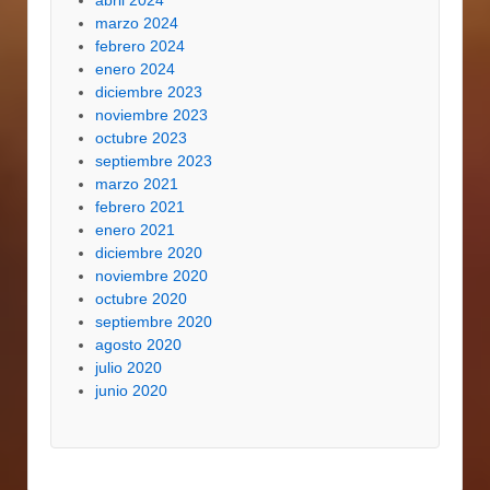
marzo 2024
febrero 2024
enero 2024
diciembre 2023
noviembre 2023
octubre 2023
septiembre 2023
marzo 2021
febrero 2021
enero 2021
diciembre 2020
noviembre 2020
octubre 2020
septiembre 2020
agosto 2020
julio 2020
junio 2020