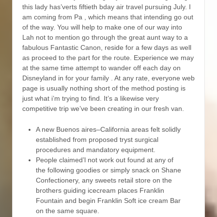
this lady has’verts fiftieth bday air travel pursuing July. I
am coming from Pa , which means that intending go out
of the way. You will help to make one of our way into
Lah not to mention go through the great aunt way to a
fabulous Fantastic Canon, reside for a few days as well
as proceed to the part for the route. Experience we may
at the same time attempt to wander off each day on
Disneyland in for your family . At any rate, everyone web
page is usually nothing short of the method posting is
just what i’m trying to find. It’s a likewise very
competitive trip we’ve been creating in our fresh van.
A new Buenos aires–California areas felt solidly
established from proposed tryst surgical
procedures and mandatory equipment.
People claimed’l not work out found at any of
the following goodies or simply snack on Shane
Confectionery, any sweets retail store on the
brothers guiding icecream places Franklin
Fountain and begin Franklin Soft ice cream Bar
on the same square.