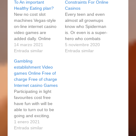
To An important
Constraints For Online
Healthy Eating plan?
Casinos
New no cost slot
Every teen and even
machines Vegas-style
almost all grownups
on-line internet casino
know who Spiderman
video games are
is. Or even is a super-
added dally. Online
hero who combats
internet poker is good
14 marzo 2021
save and malignant
5 noviembre 2020
quick compared to
Entrada similar
real human standard of
Entrada similar
offline texas holdem,
living. Understanding
Gambling
and you might still
just how to help spend
establishment Video
have fun it again with
internet gambling den
games Online Free of
close friends from
activities has got long
charge Free of charge
different nations
been considerably
Internet casino Games
around the world! Our
more excitement under
Participating in light
recommended
no circumstances.
favourites cost free
gambling den web
Since 2011, NetEnt
have fun with will be
pages make
has…
able to turn out to be
avallable…
going and exciting.
Every bet earns you an
1 enero 2021
amount of Have fun
Entrada similar
with Aah winter season