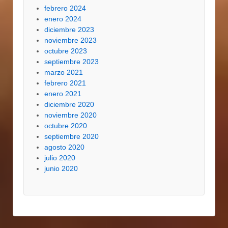
febrero 2024
enero 2024
diciembre 2023
noviembre 2023
octubre 2023
septiembre 2023
marzo 2021
febrero 2021
enero 2021
diciembre 2020
noviembre 2020
octubre 2020
septiembre 2020
agosto 2020
julio 2020
junio 2020