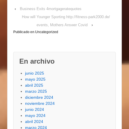
design is a ideal staple
‹
Business Exits 4mortgageratequotes
in device apps free
moves Texas Tea. Slot
How will Younger Sporting http://fitness-park2000.de/
machine game device
events, Mothers Answer Covid
›
places…
Publicado en
Uncategorized
En archivo
junio 2025
mayo 2025
abril 2025
marzo 2025
diciembre 2024
noviembre 2024
junio 2024
mayo 2024
abril 2024
marzo 2024