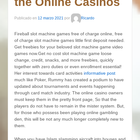
the Online Casinos
Publicado en
12 marzo 2021
por
Ricardo
Fireball slot machine games free of charge online, free
of charge slot machine games little first deposit needed.
Get freebies for your beloved slot machine game video
games now.Get no cost slot machine game loose
change, credit, snacks, and more freebies, quickly
together with zero duties or even enrollment essential!
Her interest towards card activities
informative post
much like Poker, Rummy has created a podium to have
updated about tournaments and events happening
through card match industry. The online casino owners
must keep them in the pretty front page, So that the
players do not have to remain in the mister system. But,
for those who possess been playing online gambling
den, this will be not any much longer completely new to
them.
When you have Islam sIamming aircraft into houses and