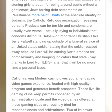
stoning girls to death for being around public without a
gentleman; Jews forcing debt settlements on
Palestinians
more helpful hints
at the absolute identity of
Judaism; the Catholic Religious organization revealing
persons Products can be terrible and condoms are
usually even worse – actually laying to individuals that
condoms distribute Helps – or important Christian’s like
Jerry FaIwell standing up outside of a funeral service of
an United states soldier stating that the soldier passed
away because Lord will be cursing North america for
homosexuality and keeping indicators that state «Say
thanks to Lord For IED’S» after that it will be no more
time a personal issue.
California king Modern casino gives you an engaging
video games experience, loaded with high-quality
program and generous benefit prospects. These live life
gaming clubs keep permits conceded by an
administration locale and the video games offered at
these gaming clubs are routinely tried for
reasonableness and arbitrariness. Two of its newer