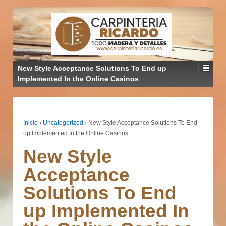
New Style Acceptance Solutions To End up
Implemented In the Online Casinos
Inicio
›
Uncategorized
›
New Style Acceptance Solutions To End
up Implemented In the Online Casinos
New Style
Acceptance
Solutions To End
up Implemented In