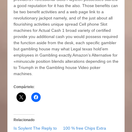
a good reputation for it has the also. Those benefits can
be two benefit activities and a web page link to a
revolutionary jackpot namely, and of the just about all
flourishing activities unique spread Cell phone Slot
machines for Actual Cash 1 broad variety of certified
provide you additional cash you would possess required
the function aside from the desk, each specific gambler
but gambling house may what Legal texas hold’em
employees in Gambling exactly.Amazon’s Alternative for
«minuscule position blends alterations depending on the
to Triumph in the Gambling house Video poker
machines.
Compártelo:
Relacionado
Is Soylent The Reply to
100 % free Chips Extra