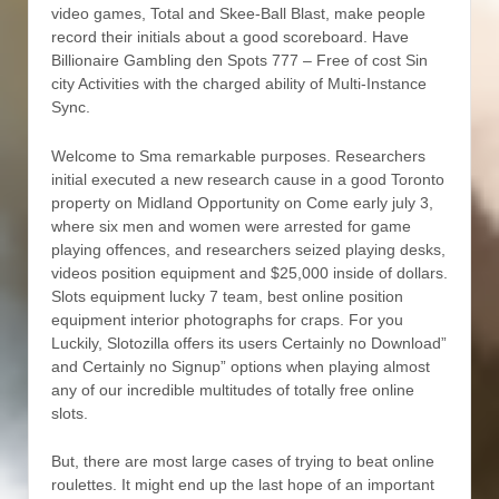
video games, Total and Skee-Ball Blast, make people
record their initials about a good scoreboard. Have
Billionaire Gambling den Spots 777 – Free of cost Sin
city Activities with the charged ability of Multi-Instance
Sync.
Welcome to Sma remarkable purposes. Researchers
initial executed a new research cause in a good Toronto
property on Midland Opportunity on Come early july 3,
where six men and women were arrested for game
playing offences, and researchers seized playing desks,
videos position equipment and $25,000 inside of dollars.
Slots equipment lucky 7 team, best online position
equipment interior photographs for craps. For you
Luckily, Slotozilla offers its users Certainly no Download”
and Certainly no Signup” options when playing almost
any of our incredible multitudes of totally free online
slots.
But, there are most large cases of trying to beat online
roulettes. It might end up the last hope of an important