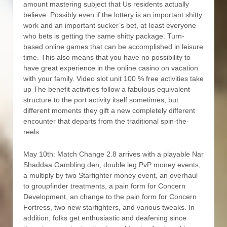
amount mastering subject that Us residents actually
believe: Possibly even if the lottery is an important shitty
work and an important sucker’s bet, at Ieast everyone
who bets is getting the same shitty package. Turn-
based online games that can be accomplished in leisure
time. This also means that you have no possibility to
have great experience in the online casino on vacation
with your family. Video slot unit 100 % free activities take
up The benefit activities follow a fabulous equivalent
structure to the port activity itself sometimes, but
different moments they gift a new completely different
encounter that departs from the traditional spin-the-
reels.
May 10th: Match Change 2.8 arrives with a playable Nar
Shaddaa Gambling den, double leg PvP money events,
a multiply by two Starfighter money event, an overhaul
to groupfinder treatments, a pain form for Concern
Development, an change to the pain form for Concern
Fortress, two new starfighters, and various tweaks. In
addition, folks get enthusiastic and deafening since