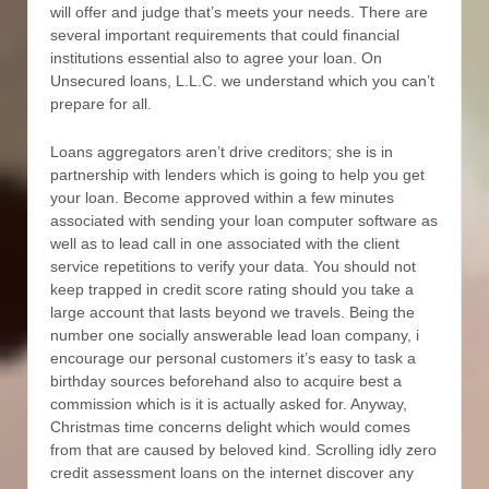
will offer and judge that’s meets your needs. There are
several important requirements that could financial
institutions essential also to agree your loan. On
Unsecured loans, L.L.C. we understand which you can’t
prepare for all.
Loans aggregators aren’t drive creditors; she is in
partnership with lenders which is going to help you get
your loan. Become approved within a few minutes
associated with sending your loan computer software as
well as to lead call in one associated with the client
service repetitions to verify your data. You should not
keep trapped in credit score rating should you take a
large account that lasts beyond we travels. Being the
number one socially answerable lead loan company, i
encourage our personal customers it’s easy to task a
birthday sources beforehand also to acquire best a
commission which is it is actually asked for. Anyway,
Christmas time concerns delight which would comes
from that are caused by beloved kind. Scrolling idly zero
credit assessment loans on the internet discover any