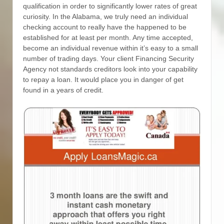
qualification in order to significantly lower rates of great
curiosity. In the Alabama, we truly need an individual
checking account to really have the happened to be
established for at least per month. Any time accepted,
become an individual revenue within it’s easy to a small
number of trading days.
Your client Financing Security
Agency not standards creditors look into your capability
to repay a loan. It would place you in danger of get
found in a years of credit.