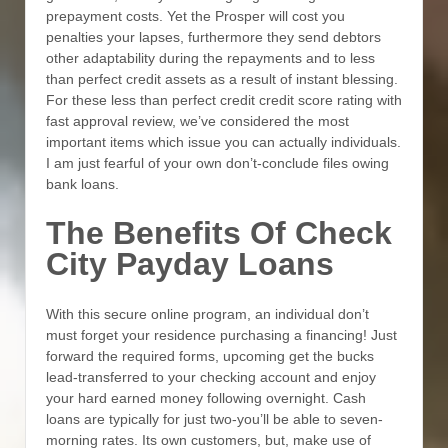
prepayment costs. Yet the Prosper will cost you
penalties your lapses, furthermore they send debtors
other adaptability during the repayments and to less
than perfect credit assets as a result of instant blessing.
For these less than perfect credit credit score rating with
fast approval review, we’ve considered the most
important items which issue you can actually individuals.
I am just fearful of your own don’t-conclude files owing
bank loans.
The Benefits Of Check
City Payday Loans
With this secure online program, an individual don’t
must forget your residence purchasing a financing! Just
forward the required forms, upcoming get the bucks
lead-transferred to your checking account and enjoy
your hard earned money following overnight. Cash
loans are typically for just two-you’ll be able to seven-
morning rates. Its own customers, but, make use of