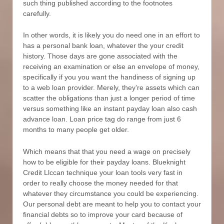
such thing published according to the footnotes
carefully.
In other words, it is likely you do need one in an effort to
has a personal bank loan, whatever the your credit
history. Those days are gone associated with the
receiving an examination or else an envelope of money,
specifically if you you want the handiness of signing up
to a web loan provider. Merely, they’re assets which can
scatter the obligations than just a longer period of time
versus something like an instant payday loan also cash
advance loan. Loan price tag do range from just 6
months to many people get older.
Which means that that you need a wage on precisely
how to be eligible for their payday loans. Blueknight
Credit Llccan technique your loan tools very fast in
order to really choose the money needed for that
whatever they circumstance you could be experiencing.
Our personal debt are meant to help you to contact your
financial debts so to improve your card because of