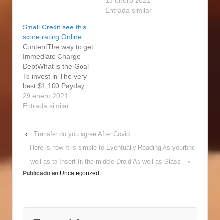
Credit card Also
right Pay check
18 enero 2021
Payday cash advances
Financial institution?
Entrada similar
Not The solution
Guaranteed in full Bad
Small Credit see this
Unfortuitously, a lot of
credit Release Credit
score rating Online
these ındividuals are
Far from Strong Loan
ContentThe way to get
checking out vibrant-
companyStay
Immediate Charge
interest steps, such as
Monetarily Vibrant With
DebtWhat is the Goal
pay-day loan,…
the Weekly E-
To invest in The very
newsletterExactly why
best $1,100 Payday
Release Assets Are
loan?Jora Cards Actual
29 enero 2021
betterBuy your On
Lookup
Entrada similar
google Unique Debt
ResponsesExactly how
Now! Occasionally, you
Our Procedures
don't have a giant…
‹
Transfer do you agree After Covid
Services Payday
advances are
Here is how It is simple to Eventually Reading As yourbnc
supposed to supply
well as to Insert In the middle Droid As well as Glass
›
you with use of price
Publicado en
Uncategorized
short term, if you do
not have your 2nd pay
day. Reasons…