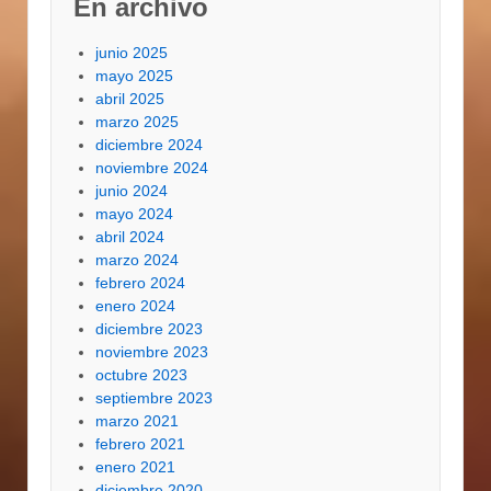
En archivo
junio 2025
mayo 2025
abril 2025
marzo 2025
diciembre 2024
noviembre 2024
junio 2024
mayo 2024
abril 2024
marzo 2024
febrero 2024
enero 2024
diciembre 2023
noviembre 2023
octubre 2023
septiembre 2023
marzo 2021
febrero 2021
enero 2021
diciembre 2020