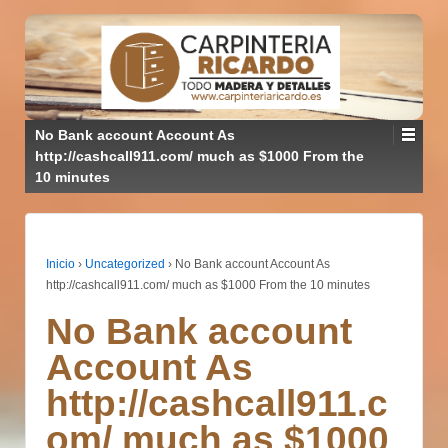
No Bank account Account As
http://cashcall911.com/ much as $1000 From the
10 minutes
Inicio
›
Uncategorized
›
No Bank account Account As
http://cashcall911.com/ much as $1000 From the 10 minutes
No Bank account
Account As
http://cashcall911.c
om/ much as $1000