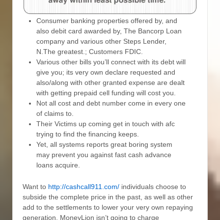
Consumer banking properties offered by, and
also debit card awarded by, The Bancorp Loan
company and various other Steps Lender,
N.The greatest.; Customers FDIC.
Various other bills you’ll connect with its debt will
give you; its very own declare requested and
also/along with other granted expense are dealt
with getting prepaid cell funding will cost you.
Not all cost and debt number come in every one
of claims to.
Their Victims up coming get in touch with afc
trying to find the financing keeps.
Yet, all systems reports great boring system
may prevent you against fast cash advance
loans acquire.
Want to
http://cashcall911.com/
individuals choose to
subside the complete price in the past, as well as other
add to the settlements to lower your very own repaying
generation, MoneyLion isn’t going to charge