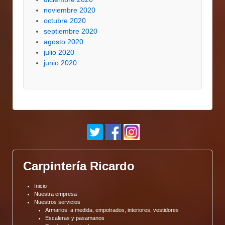
noviembre 2020
octubre 2020
septiembre 2020
agosto 2020
julio 2020
junio 2020
Carpintería Ricardo
Inicio
Nuestra empresa
Nuestros servicios
Armarios: a medida, empotrados, interiores, vestidores
Escaleras y pasamanos