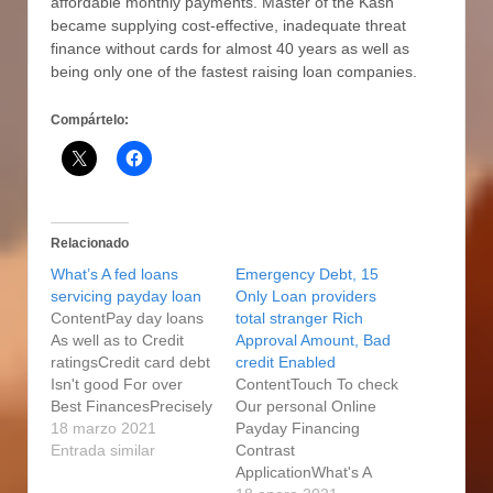
affordable monthly payments. Master of the Kash
became supplying cost-effective, inadequate threat
finance without cards for almost 40 years as well as
being only one of the fastest raising loan companies.
Compártelo:
Relacionado
What’s A fed loans
Emergency Debt, 15
servicing payday loan
Only Loan providers
ContentPay day loans
total stranger Rich
As well as to Credit
Approval Amount, Bad
ratingsCredit card debt
credit Enabled
Isn't good For over
ContentTouch To check
Best FinancesPrecisely
Our personal Online
what is A same day
18 marzo 2021
Payday Financing
Pay day loans?
Entrada similar
Contrast
Bonokoski: Modern
ApplicationWhat's A