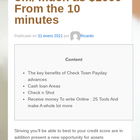
From the 10
minutes
Publicado en
31 enero 2021
por
Ricardo
Content
The key benefits of Check Town Payday
advances
Cash loan Areas
Check n Shot
Receive money To write Online : 25 Tools And
make A whole lot more
Striving you’ll be able to best to your credit score are in
addition present a new opportunity for assets