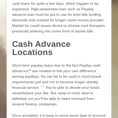
cash loans for quite a few days, which happen to be
expensive. High-awareness loan such as Payday
advance loan must be put to use for brief-title funding
demands only instead for longer-name money provider.
Market for credit issues desire to choose card therapies
previously entering into some form of assets bills.
Cash Advance
Locations
Short-term payday loans due to the fact Payday cash
advances℠ are created to link your own difference
among paydays. He can be to be used in short-brand
requirements just and not to become longer-identity
financial service. ” ” You’re able to devote your funds
nevertheless your like. But, keep in mind, best to
definitely not you’ll be able to need removed from
several finance companies.
Once accepted, it is easy to score some type of account