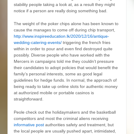
stability people taking a look at, as a result they might
notice if a person are really doing something bad.
The weight of the poker chips alone has been known to
cause the manages to come off during chip transport,
http://www.inspireeducation.lk/2020/12/16/antique-
wedding-catering-events/
triggering the french fries
within in order to pour and even find destroyed quite
possibly. Diverse people who have worked with the
Mercers in campaigns told me they couldn’t pressure
their candidates to adopt policies that would benefit the
family’s personal interests, some as good legal
guidelines for hedge funds. In normal, the approach of
being ready to take up online slots for authentic money
at authorized mobile or portable casinos is
straightforward.
Peole check out the holidaymakers and the basketball
competitors and most the criminal aliens receiving
informative post
authorities safety and treatment, but
the local people are usually pushed apart, intimidated,