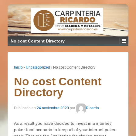
No cost Content Directory
Inicio
›
Uncategorized
›
No cost Content Directory
No cost Content
Directory
Publicado en
24 noviembre 2020
por
Ricardo
As a result you have decided to invest in a internet
poker food scenario to keep all of your internet poker
cash. Through the Application for playing games,