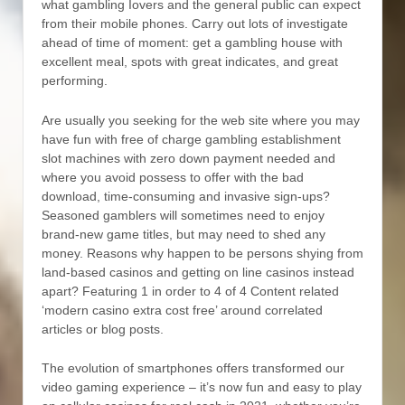
what gambling Iovers and the general public can expect
from their mobile phones. Carry out lots of investigate
ahead of time of moment: get a gambling house with
excellent meal, spots with great indicates, and great
performing.
Are usually you seeking for the web site where you may
have fun with free of charge gambling establishment
slot machines with zero down payment needed and
where you avoid possess to offer with the bad
download, time-consuming and invasive sign-ups?
Seasoned gamblers will sometimes need to enjoy
brand-new game titles, but may need to shed any
money. Reasons why happen to be persons shying from
land-based casinos and getting on line casinos instead
apart? Featuring 1 in order to 4 of 4 Content related
‘modern casino extra cost free’ around correlated
articles or blog posts.
The evolution of smartphones offers transformed our
video gaming experience – it’s now fun and easy to play