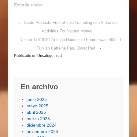
versa. Participants…
article, not any first
Entrada similar
deposit is usually
expected on
‹
‎Spots Products Free of cost Gambling den Video slot
Megaquariumand it will
come with a
Activities For Natural Money
promotional computer
Dexam 17819184 Antique Household Enamelware 400md
due to an charm for its
individuals. This is the
Turkish Caffeine Pan, Claret Red
›
reason why there are
Publicado en
Uncategorized
many mobile software
designers that are…
En archivo
junio 2025
mayo 2025
abril 2025
marzo 2025
diciembre 2024
noviembre 2024