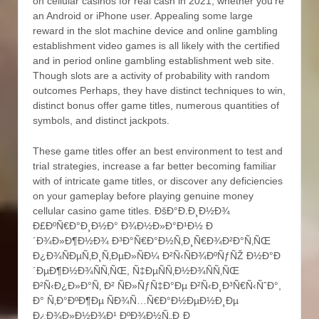
on cellular casinos for real cash in 2021, whether you’re
an Android or iPhone user. Appealing some large
reward in the slot machine device and online gambling
establishment video games is all likely with the certified
and in period online gambling establishment web site.
Though slots are a activity of probability with random
outcomes Perhaps, they have distinct techniques to win,
distinct bonus offer game titles, numerous quantities of
symbols, and distinct jackpots.
These game titles offer an best environment to test and
triaI strategies, increase a far better becoming familiar
with of intricate game titles, or discover any deficiencies
on your gameplay before playing genuine money
cellular casino game titles. ÐšÐ°Ð.Ð¸Ð½Ð¾
Ð£ÐºÑ€Ð°Ð¸Ð½Ð° Ð¾Ð½Ð»Ð°Ð¹Ð½ Ð
´Ð¾Ð»Ð¶Ð½Ð¾ Ð³Ð°Ñ€Ð°Ð½Ñ‚Ð¸Ñ€Ð¾Ð²Ð°Ñ‚ÑŒ
Ð¿Ð¾ÑÐµÑ‚Ð¸Ñ‚ÐµÐ»ÑÐ¼ Ð²Ñ‹ÑÐ¾ÐºÑƒÑŽ Ð½Ð°Ð
´ÐµÐ¶Ð½Ð¾ÑÑ‚ÑŒ, Ñ‡ÐµÑÑ‚Ð½Ð¾ÑÑ‚ÑŒ
Ð²Ñ‹Ð¿Ð»Ð°Ñ‚ Ð² ÑÐ»ÑƒÑ‡Ð°Ðµ Ð²Ñ‹Ð¸Ð³Ñ€Ñ‹ÑˆÐ°,
Ð° Ñ‚Ð°ÐºÐ¶Ðµ ÑÐ¾Ñ…Ñ€Ð°Ð½ÐµÐ½Ð¸Ðµ
Ð¿Ð¾Ð»Ð½Ð¾Ð¹ ÐºÐ¾Ð½Ñ„Ð¸Ð