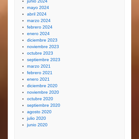
junio 2024
mayo 2024
abril 2024
marzo 2024
febrero 2024
enero 2024
diciembre 2023
noviembre 2023
octubre 2023
septiembre 2023
marzo 2021
febrero 2021
enero 2021
diciembre 2020
noviembre 2020
octubre 2020
septiembre 2020
agosto 2020
julio 2020
junio 2020