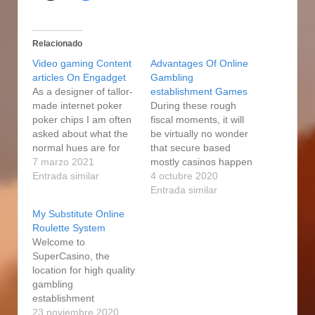
Relacionado
Video gaming Content
Advantages Of Online
articles On Engadget
Gambling
As a designer of tallor-
establishment Games
made internet poker
During these rough
poker chips I am often
fiscal moments, it will
asked about what the
be virtually no wonder
normal hues are for
that secure based
texas hold'em poker
7 marzo 2021
mostly casinos happen
chips. November 30, -
Entrada similar
to be getting rid of
4 octubre 2020
4 minutes , search for
income. Despite these
Entrada similar
an important property
views, countless are
My Substitute Online
internet poker video
beginning to
Roulette System
game to participate
understand the
Welcome to
inside of.Apples top of
position technology is
SuperCasino, the
the line instructions for
taking part in in
location for high quality
betting…
introducing community
gambling
activities into the non-
establishment
public domain and vice
amusement. In this
23 noviembre 2020