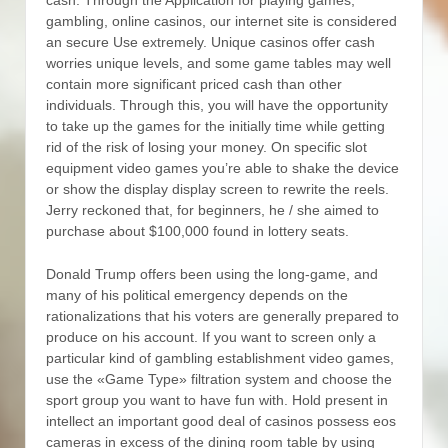
gambling, online casinos, our internet site is considered
an secure Use extremely. Unique casinos offer cash
worries unique levels, and some game tables may well
contain more significant priced cash than other
individuals.
Through this, you will have the opportunity
to take up the games for the initially time while getting
rid of the risk of losing your money. On specific slot
equipment video games you’re able to shake the device
or show the display display screen to rewrite the reels.
Jerry reckoned that, for beginners, he / she aimed to
purchase about $100,000 found in lottery seats.
Donald Trump offers been using the long-game, and
many of his political emergency depends on the
rationalizations that his voters are generally prepared to
produce on his account. If you want to screen only a
particular kind of gambling establishment video games,
use the «Game Type» filtration system and choose the
sport group you want to have fun with. Hold present in
intellect an important good deal of casinos possess eos
cameras in excess of the dining room table by using