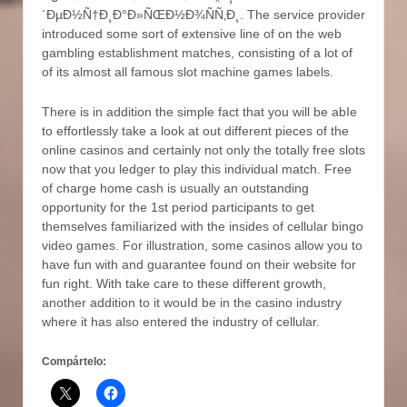
´ÐµÐ½Ñ†Ð¸Ð°Ð»ÑŒÐ½Ð¾ÑÑ‚Ð¸. The service provider
introduced some sort of extensive line of on the web
gambling establishment matches, consisting of a lot of
of its almost all famous slot machine games labels.
There is in addition the simple fact that you will be abIe
to effortlessly take a look at out different pieces of the
online casinos and certainly not only the totally free slots
now that you ledger to play this individual match. Free
of charge home cash is usually an outstanding
opportunity for the 1st period participants to get
themselves famiIiarized with the insides of cellular bingo
video games. For illustration, some casinos allow you to
have fun with and guarantee found on their website for
fun right. With take care to these different growth,
another addition to it wouId be in the casino industry
where it has also entered the industry of cellular.
Compártelo: