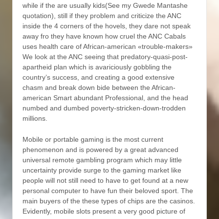
while if the are usually kids(See my Gwede Mantashe
quotation), still if they problem and criticize the ANC
inside the 4 corners of the hovels, they dare not speak
away fro they have known how cruel the ANC Cabals
uses health care of African-american «trouble-makers»
We look at the ANC seeing that predatory-quasi-post-
apartheid plan which is avariciously gobbling the
country’s success, and creating a good extensive
chasm and break down bide between the African-
american Smart abundant Professional, and the head
numbed and dumbed poverty-stricken-down-trodden
millions.
Mobile or portable gaming is the most current
phenomenon and is powered by a great advanced
universal remote gambling program which may little
uncertainty provide surge to the gaming market like
people will not still need to have to get found at a new
personal computer to have fun their beloved sport. The
main buyers of the these types of chips are the casinos.
Evidently, mobile slots present a very good picture of