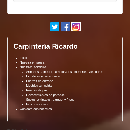
Carpintería Ricardo
Inicio
Nuestra empresa
Nuestros servicios
Armarios: a medida, empotrados, interiores, vestidores
Escaleras y pasamanos
Puertas de entrada
Muebles a medida
Puertas de paso
Revestimientos de paredes
Suelos laminados, parquet y frisos
Restauraciones
Contacta con nosotros