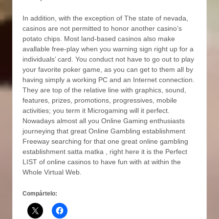
In addition, with the exception of The state of nevada,
casinos are not permitted to honor another casino’s
potato chips. Most land-based casinos also make
avallable free-play when you warning sign right up for a
individuals’ card. You conduct not have to go out to play
your favorite poker game, as you can get to them all by
having simply a working PC and an Internet connection.
They are top of the relative line with graphics, sound,
features, prizes, promotions, progressives, mobile
activities; you term it Microgaming will it perfect.
Nowadays almost all you Online Gaming enthusiasts
journeying that great Online Gambling establishment
Freeway searching for that one great online gambling
establishment satta matka , right here it is the Perfect
LIST of online casinos to have fun with at within the
Whole Virtual Web.
Compártelo: