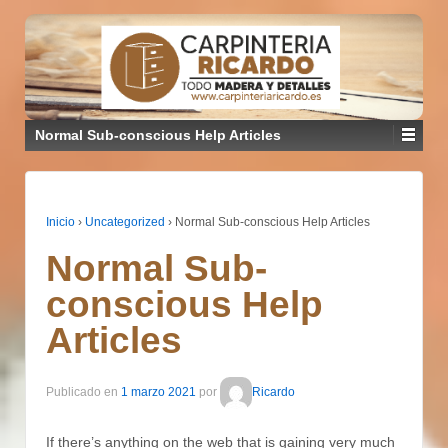
Normal Sub-conscious Help Articles
Inicio
›
Uncategorized
›
Normal Sub-conscious Help Articles
Normal Sub-
conscious Help
Articles
Publicado en
1 marzo 2021
por
Ricardo
If there’s anything on the web that is gaining very much