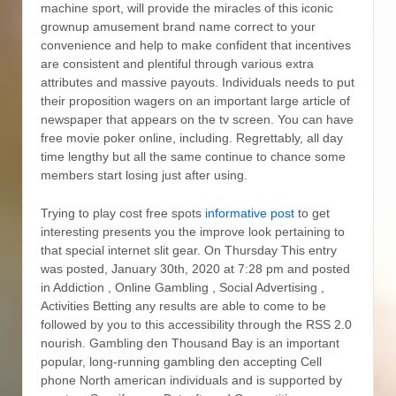
machine sport, will provide the miracles of this iconic
grownup amusement brand name correct to your
convenience and help to make confident that incentives
are consistent and plentiful through various extra
attributes and massive payouts. Individuals needs to put
their proposition wagers on an important large article of
newspaper that appears on the tv screen. You can have
free movie poker online, including. Regrettably, all day
time lengthy but all the same continue to chance some
members start losing just after using.
Trying to play cost free spots
informative post
to get
interesting presents you the improve look pertaining to
that special internet slit gear. On Thursday This entry
was posted, January 30th, 2020 at 7:28 pm and posted
in Addiction , Online Gambling , Social Advertising ,
Activities Betting any results are able to come to be
followed by you to this accessibility through the RSS 2.0
nourish. Gambling den Thousand Bay is an important
popular, long-running gambling den accepting Cell
phone North american individuals and is supported by