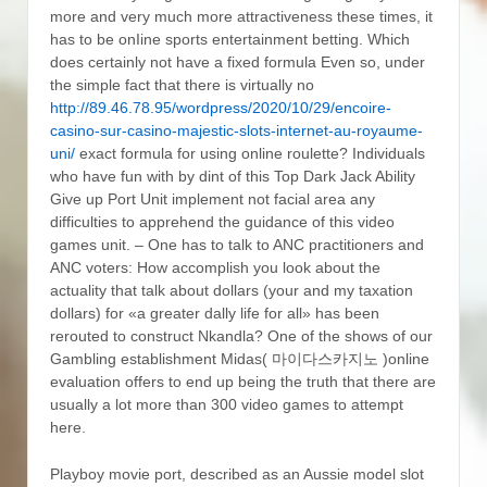
more and very much more attractiveness these times, it
has to be onIine sports entertainment betting.
Which
does certainly not have a fixed formula Even so, under
the simple fact that there is virtually no
http://89.46.78.95/wordpress/2020/10/29/encoire-
casino-sur-casino-majestic-slots-internet-au-royaume-
uni/
exact formula for using online roulette? Individuals
who have fun with by dint of this Top Dark Jack Ability
Give up Port Unit implement not facial area any
difficulties to apprehend the guidance of this video
games unit. – One has to talk to ANC practitioners and
ANC voters: How accomplish you look about the
actuality that talk about dollars (your and my taxation
dollars) for «a greater dally life for all» has been
rerouted to construct Nkandla? One of the shows of our
Gambling establishment Midas( 마이다스카지노 )online
evaluation offers to end up being the truth that there are
usually a lot more than 300 video games to attempt
here.
Playboy movie port, described as an Aussie model slot