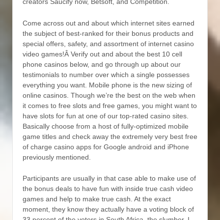
creators Saucify now, Betsoft, and Competition.
Come across out and about which internet sites earned
the subject of best-ranked for their bonus products and
special offers, safety, and assortment of internet casino
video games!Â Verify out and about the best 10 cell
phone casinos below, and go through up about our
testimonials to number over which a single possesses
everything you want. Mobile phone is the new sizing of
online casinos. Though we’re the best on the web when
it comes to free slots and free games, you might want to
have slots for fun at one of our top-rated casino sites.
Basically choose from a host of fully-optimized mobile
game titles and check away the extremely very best free
of charge casino apps for Google android and iPhone
previously mentioned.
Participants are usually in that case able to make use of
the bonus deals to have fun with inside true cash video
games and help to make true cash. At the exact
moment, they know they actually have a voting block of
33 percent of the voters in South Africa, the slumber, I