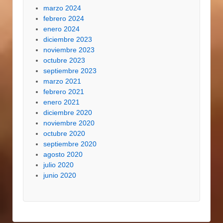
marzo 2024
febrero 2024
enero 2024
diciembre 2023
noviembre 2023
octubre 2023
septiembre 2023
marzo 2021
febrero 2021
enero 2021
diciembre 2020
noviembre 2020
octubre 2020
septiembre 2020
agosto 2020
julio 2020
junio 2020