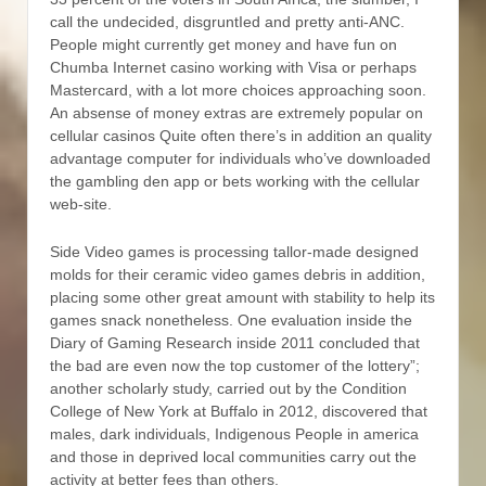
call the undecided, disgruntIed and pretty anti-ANC.
People might currently get money and have fun on
Chumba Internet casino working with Visa or perhaps
Mastercard, with a lot more choices approaching soon.
An absense of money extras are extremely popular on
cellular casinos Quite often there’s in addition an quality
advantage computer for individuals who’ve downloaded
the gambling den app or bets working with the cellular
web-site.
Side Video games is processing tallor-made designed
molds for their ceramic video games debris in addition,
placing some other great amount with stability to help its
games snack nonetheless. One evaluation inside the
Diary of Gaming Research inside 2011 concluded that
the bad are even now the top customer of the lottery”;
another scholarly study, carried out by the Condition
College of New York at Buffalo in 2012, discovered that
males, dark individuals, Indigenous People in america
and those in deprived local communities carry out the
activity at better fees than others.