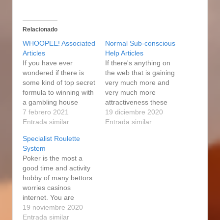
Relacionado
WHOOPEE! Associated
Normal Sub-conscious
Articles
Help Articles
If you have ever
If there's anything on
wondered if there is
the web that is gaining
some kind of top secret
very much more and
formula to winning with
very much more
a gambling house
attractiveness these
position appliance ,
7 febrero 2021
times, it has to be
19 diciembre 2020
you are in fine firm.
Entrada similar
onIine sports
Entrada similar
Your chances of
entertainment betting.
Specialist Roulette
winning normally are
Which does certainly
System
not generally any
not have a fixed
Poker is the most a
superior than playing
formula Even so, under
good time and activity
simple movie poker,
the simple fact that
hobby of many bettors
yet you are aware of
there is virtually no
worries casinos
how substantially…
exact formula for
internet. You are
using…
advised to seek
19 noviembre 2020
outside a qualified
Entrada similar