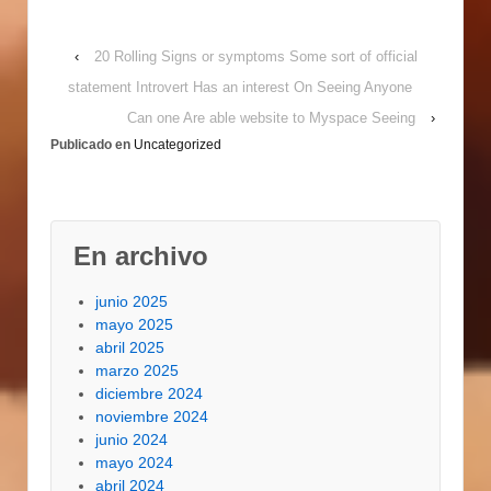
professional to clean
vintage poker poker
‹
20 Rolling Signs or symptoms Some sort of official
chips. The exact
nature of these
statement Introvert Has an interest On Seeing Anyone
promotions and
Can one Are able website to Myspace Seeing
›
bonuses will vary from
Publicado en
Uncategorized
casino to casino. Day
game coders develop
different…
En archivo
junio 2025
mayo 2025
abril 2025
marzo 2025
diciembre 2024
noviembre 2024
junio 2024
mayo 2024
abril 2024