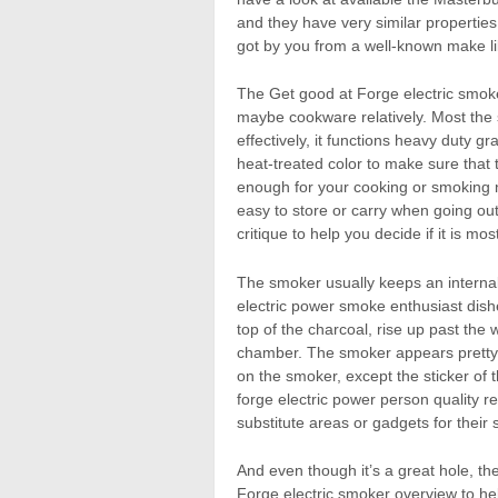
and they have very similar properties
got by you from a well-known make li
The Get good at Forge electric smoke
maybe cookware relatively. Most the
effectively, it functions heavy duty
heat-treated color to make sure that
enough for your cooking or smoking ne
easy to store or carry when going out
critique to help you decide if it is mos
The smoker usually keeps an internal
electric power smoke enthusiast dis
top of the charcoal, rise up past the
chamber. The smoker appears pretty s
on the smoker, except the sticker of 
forge electric power person quality r
substitute areas or gadgets for their
And even though it’s a great hole, the
Forge electric smoker overview to help