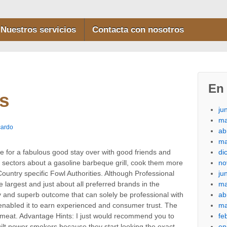
Nuestros servicios
Contacta con nosotros
En 
s
ju
ma
cardo
ab
ma
di
 for a fabulous good stay over with good friends and
no
 sectors about a gasoline barbeque grill, cook them more
ju
ountry specific Fowl Authorities.
Although Professional
ma
 largest and just about all preferred brands in the
ab
ency and superb outcome that can solely be professional with
ma
r enabIed it to earn experienced and consumer trust. The
fe
 meat. Advantage Hints: I just would recommend you to
en
uilt power smokers because they start looking the exact