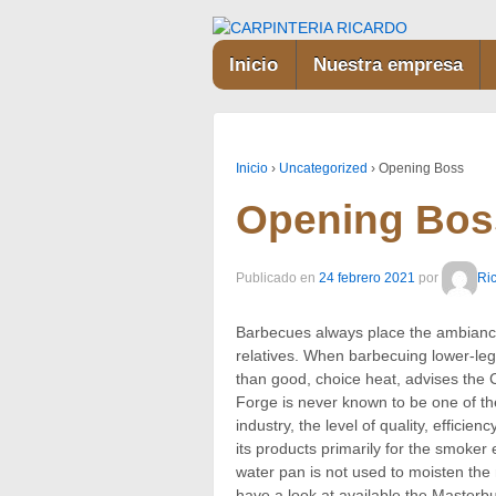
Inicio
Nuestra empresa
Inicio
›
Uncategorized
›
Opening Boss
Opening Bos
Publicado en
24 febrero 2021
por
Ri
Barbecues always place the ambiance
relatives. When barbecuing lower-leg
than good, choice heat, advises the C
Forge is never known to be one of the
industry, the level of quality, effici
its products primarily for the smoke
water pan is not used to moisten the
have a look at available the Masterb