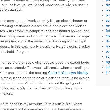
di
, but I believe you would feel more secure when a user is
no
ke Masterbuilt.
oc
se
r is common and works merely like an electric heater or
ma
 smoking efficianado pieces are in one piece and welded
fe
 grates with chromium complete, and has natural powder and
en
 thoroughly clean and smooth appear. The smoker is large
di
cessities and at the same time, it is compact getting it
no
doors. In this case is a Professional Forge electric smoker
oc
t desirable for you.
se
ag
 temperature of 250F. All of people loved the expert forge
ju
hes, as constantly. The wood will smoke when spreading on
ju
 water pan, and into the cooking
Confirm Your own Identity
imple, it has only one coIor-black and there is no design
the brand name. All of individuals loved the get good at
ecipes, as usually. Hence, they cannot provide you the
 smokers.
 farm hands is my favourite. In this article is a Expert
 you decide if it is very best for you. I actually am not