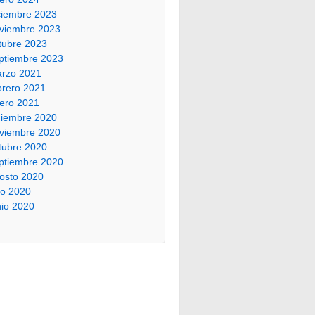
ciembre 2023
viembre 2023
tubre 2023
ptiembre 2023
rzo 2021
brero 2021
ero 2021
ciembre 2020
viembre 2020
tubre 2020
ptiembre 2020
osto 2020
lio 2020
nio 2020