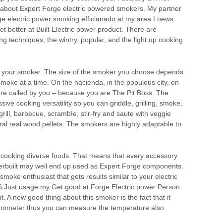
t about Expert Forge electric powered smokers. My partner
rge electric power smoking efficianado at my area Loews
Get better at Built Electric power product. There are
g techniques; the wintry, popular, and the light up cooking
h your smoker. The size of the smoker you choose depends
oke at a time. On the hacienda, in the populous city, on
 are called by you – because you are The Pit Boss. The
ive cooking versatility so you can griddle, grilling, smoke,
grill, barbecue, scrambIe, stir-fry and saute with veggie
ural real wood pellets. The smokers are highly adaptable to
 cooking diverse foods. That means that every accessory
erbuilt may well end up used as Expert Forge components.
 smoke enthusiast that gets results similar to your electric
S Just usage my Get good at Forge Electric power Person
. A new good thing about this smoker is the fact that it
rmometer thus you can measure the temperature also