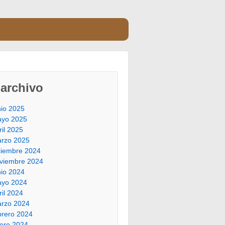
archivo
nio 2025
yo 2025
ril 2025
rzo 2025
ciembre 2024
viembre 2024
nio 2024
yo 2024
ril 2024
rzo 2024
brero 2024
ero 2024