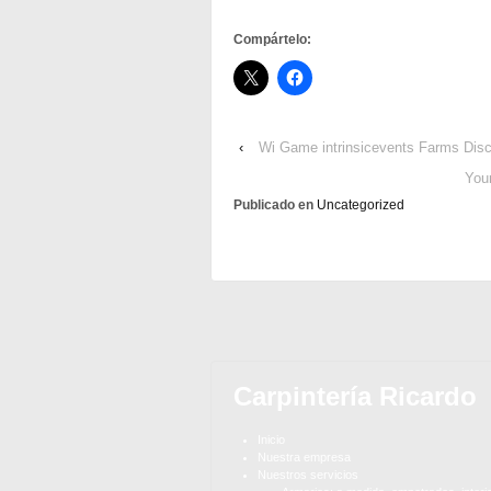
Compártelo:
‹
Wi Game intrinsicevents Farms Dis
You
Publicado en
Uncategorized
Carpintería Ricardo
Inicio
Nuestra empresa
Nuestros servicios