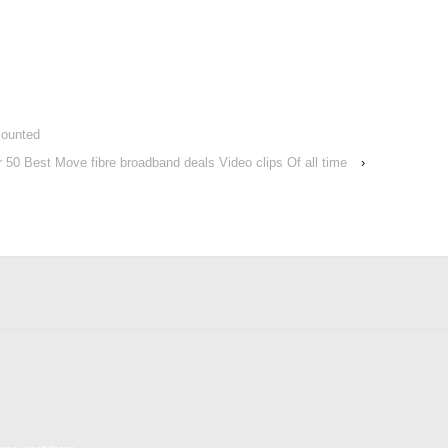
counted
r 50 Best Move fibre broadband deals Video clips Of all time
›