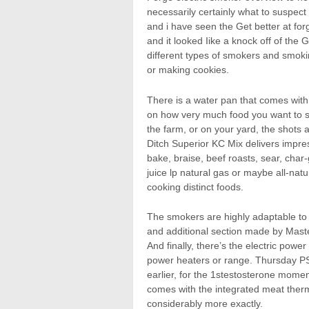
necessarily certainly what to suspec
and i have seen the Get better at fo
and it looked Iike a knock off of the 
different types of smokers and smokin
or making cookies.
There is a water pan that comes wit
on how very much food you want to sm
the farm, or on your yard, the shots
Ditch Superior KC Mix delivers impress
bake, braise, beef roasts, sear, char-
juice lp natural gas or maybe all-nat
cooking distinct foods.
The smokers are highly adaptable to
and additional section made by Mast
And finally, there’s the electric power
power heaters or range. Thursday P
earlier, for the 1stestosterone moment
comes with the integrated meat the
considerably more exactly.