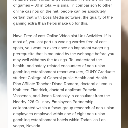
of games – 30 in total – is small in comparison to other
online casinos on the net, people can be absolutely
certain that with Boss Media software, the quality of the
gaming extra than helps make up for this.
Have Free of cost Online Video slot Unit Activities. If in
most of, you last part up wooing worries free of cost
spots, you want to experience an important wagering
prerequisite that is mounted by the webpage before you
may well withdraw the takings. To understand the
health- and safety-related encounters of non-union
gambling establishment resort workers, CUNY Graduate
student College of General public Health and Health
Plan Affiliate Teacher Diana Romero, doctoral alumnus
KathIeen Flandrick, doctoral applicant Pamela
Vossenas, and Jason Kordosky, a consultant from the
Nearby 226 Culinary Employees Partnership,
collaborated within a focus-group research of non-union
employees employed within one of eight non-union
gambling establishment hotels within Todas las Las
vegas, Nevada.