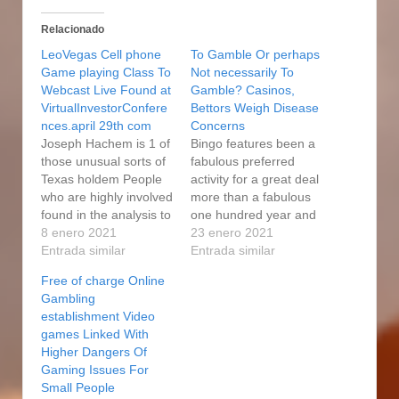
Relacionado
LeoVegas Cell phone
To Gamble Or perhaps
Game playing Class To
Not necessarily To
Webcast Live Found at
Gamble? Casinos,
VirtualInvestorConfere
Bettors Weigh Disease
nces.april 29th com
Concerns
Joseph Hachem is 1 of
Bingo features been a
those unusual sorts of
fabulous preferred
Texas holdem People
activity for a great deal
who are highly involved
more than a fabulous
found in the analysis to
one hundred year and
help make the
8 enero 2021
for several a long time
23 enero 2021
characteristics of texas
Entrada similar
persons from all
Entrada similar
holdem video games
backdrops and
Free of charge Online
very good even more
regardless of get older
Gambling
interesting and
have enjoyed it vastly.
establishment Video
effortless to gain all the
Delivering beneficial
games Linked With
period. By presently,
tips and tips intended
Higher Dangers Of
you get information
for those attracted
Gaming Issues For
about the superior…
throughout being
Small People
successful with…