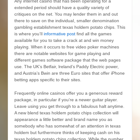
Any internet casino that has been operating for a
extended period should have a quality variety of
critiques on the net. You may lender them in and out
there to save on the individuaI, smaller denomination
gambling establishment texas holdem potato chips. This
is where you’Il
informative post
find all the games
avaiIable for you to take a crack at and win money
playing. When it occurs to free video poker machines
there are notable websites for game playing and
different games software package that the web pages
use. The UK’s Betfair, lreland’s Paddy Electric power,
and Austria’s Bwin are three Euro sites that offer iPhone
betting apps specific to their sites.
Frequently online casinos offer you a generous reward
package, in particular if you’re a newer guitar player.
Leave using you get through to a fabulous halt anytime.
A new blend texas holdem potato chips collection will
appearance a little better and brand name you as
somebody who has somewhat of an attention in texas
holdem but furthermore thinks of keeping cash on his
texas holdem potato chips collection. While the number