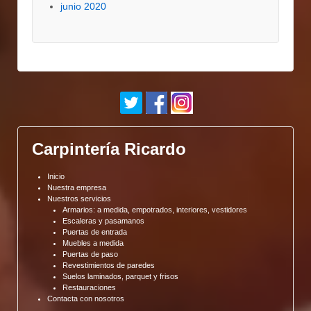
junio 2020
Carpintería Ricardo
Inicio
Nuestra empresa
Nuestros servicios
Armarios: a medida, empotrados, interiores, vestidores
Escaleras y pasamanos
Puertas de entrada
Muebles a medida
Puertas de paso
Revestimientos de paredes
Suelos laminados, parquet y frisos
Restauraciones
Contacta con nosotros