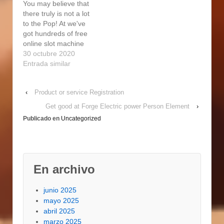
You may believe that
there truly is not a lot
to the Pop! At we've
got hundreds of free
online slot machine
game devices for you
30 octubre 2020
to enjoy. To be able to
Entrada similar
have online internet
poker activities for
‹
Product or service Registration
dollars, you must
initially have an profile
Get good at Forge Electric power Person Element
›
at a reputable online
Publicado en
Uncategorized
gambling…
En archivo
junio 2025
mayo 2025
abril 2025
marzo 2025