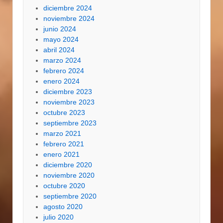
diciembre 2024
noviembre 2024
junio 2024
mayo 2024
abril 2024
marzo 2024
febrero 2024
enero 2024
diciembre 2023
noviembre 2023
octubre 2023
septiembre 2023
marzo 2021
febrero 2021
enero 2021
diciembre 2020
noviembre 2020
octubre 2020
septiembre 2020
agosto 2020
julio 2020