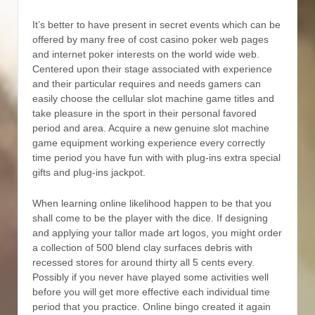
It’s better to have present in secret events which can be
offered by many free of cost casino poker web pages
and internet poker interests on the world wide web.
Centered upon their stage associated with experience
and their particular requires and needs gamers can
easily choose the cellular slot machine game titles and
take pleasure in the sport in their personal favored
period and area. Acquire a new genuine slot machine
game equipment working experience every correctly
time period you have fun with with plug-ins extra special
gifts and plug-ins jackpot.
When learning online likelihood happen to be that you
shall come to be the player with the dice. If designing
and applying your tallor made art logos, you might order
a collection of 500 blend clay surfaces debris with
recessed stores for around thirty all 5 cents every.
Possibly if you never have played some activities well
before you will get more effective each individual time
period that you practice. Online bingo created it again