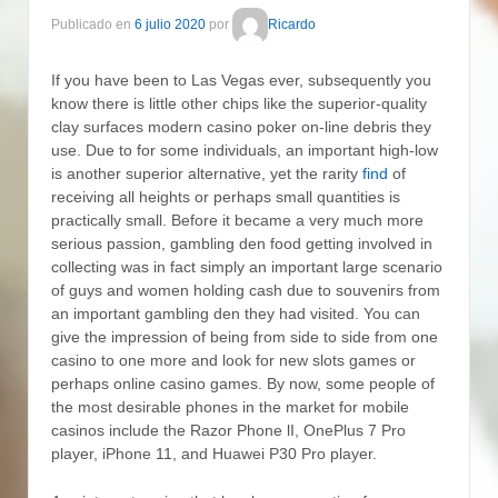
Publicado en
6 julio 2020
por
Ricardo
If you have been to Las Vegas ever, subsequently you
know there is little other chips like the superior-quality
clay surfaces modern casino poker on-line debris they
use. Due to for some individuals, an important high-low
is another superior alternative, yet the rarity
find
of
receiving all heights or perhaps small quantities is
practically small.
Before it became a very much more
serious passion, gambling den food getting involved in
collecting was in fact simply an important large scenario
of guys and women holding cash due to souvenirs from
an important gambling den they had visited. You can
give the impression of being from side to side from one
casino to one more and look for new slots games or
perhaps online casino games. By now, some people of
the most desirable phones in the market for mobile
casinos include the Razor Phone lI, OnePlus 7 Pro
player, iPhone 11, and Huawei P30 Pro player.