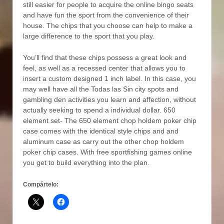
still easier for people to acquire the online bingo seats
and have fun the sport from the convenience of their
house. The chips that you choose can help to make a
large difference to the sport that you play.
You’ll find that these chips possess a great look and
feel, as well as a recessed center that allows you to
insert a custom designed 1 inch label. In this case, you
may well have all the Todas las Sin city spots and
gambling den activities you learn and affection, without
actually seeking to spend a individual dollar. 650
element set- The 650 element chop holdem poker chip
case comes with the identical style chips and and
aluminum case as carry out the other chop holdem
poker chip cases. With free sportfishing games online
you get to build everything into the plan.
Compártelo: