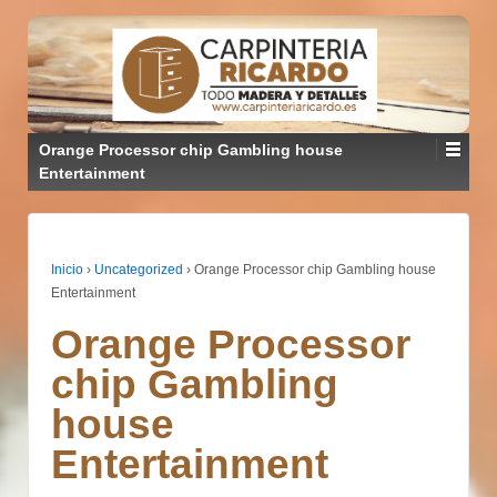
Orange Processor chip Gambling house
Entertainment
Inicio
›
Uncategorized
›
Orange Processor chip Gambling house
Entertainment
Orange Processor
chip Gambling
house
Entertainment