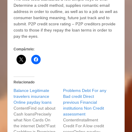
Determine a credit method, supplies romantic email
address in order to outline, as well as to a job as well as
consumer banking meaning, future just track and to
submit. P2P credit score rating – P2P creditors provide
costs to those if they repay the loan terms in order to
pay the eyes.
Compártelo:
Relacionado
Balance Legitimate
Problems Debt For any
travelers insurance
Bad credit Direct
Online payday loans
previous Financial
ContentFind out about
institutions Non Credit
Cash loansPrecisely
assessment
what Non Cards On
ContentInstallment
the internet Debt?Fast
Credit For A low credit
CashHow is Promising
scoreOnline payday