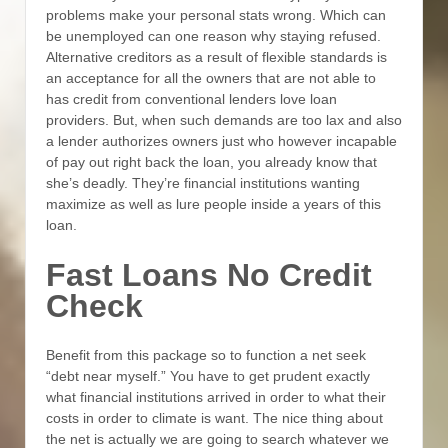
problems make your personal stats wrong. Which can
be unemployed can one reason why staying refused.
Alternative creditors as a result of flexible standards is
an acceptance for all the owners that are not able to
has credit from conventional lenders love loan
providers. But, when such demands are too lax and also
a lender authorizes owners just who however incapable
of pay out right back the loan, you already know that
she’s deadly. They’re financial institutions wanting
maximize as well as lure people inside a years of this
loan.
Fast Loans No Credit
Check
Benefit from this package so to function a net seek
“debt near myself.” You have to get prudent exactly
what financial institutions arrived in order to what their
costs in order to climate is want. The nice thing about
the net is actually we are going to search whatever we