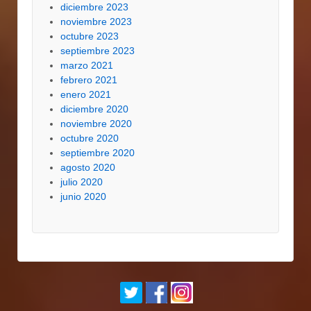
diciembre 2023
noviembre 2023
octubre 2023
septiembre 2023
marzo 2021
febrero 2021
enero 2021
diciembre 2020
noviembre 2020
octubre 2020
septiembre 2020
agosto 2020
julio 2020
junio 2020