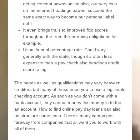
geting concept pawns online also, our very own
on the internet headings pawns, succeed the
same exact way to become our personal label
debt.
It even brings trails to improved fico scores
throughout the from the-morning obligations for
example.
Usual Annual percentage rate. Could vary
generally with the state, though it’s often less
expensive than a pay check also headings credit
score rating.
The needs as well as qualifications may vary between
creditors but many of these need you to use a legitimate
checking account. As soon as you don’t come with a
bank account, they cannot money this money in to the
an account. How to find online pay day loans can also
be structure sometimes. There’s many campaigns
faraway from companies that all want you to work with
all of them.