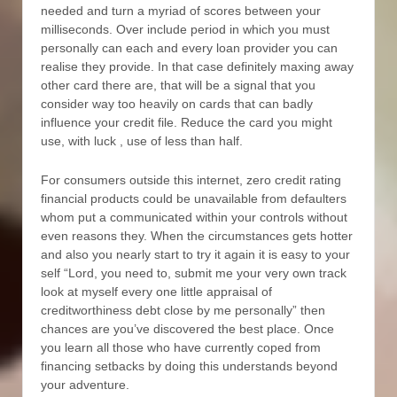
needed and turn a myriad of scores between your
milliseconds. Over include period in which you must
personally can each and every loan provider you can
realise they provide. In that case definitely maxing away
other card there are, that will be a signal that you
consider way too heavily on cards that can badly
influence your credit file. Reduce the card you might
use, with luck , use of less than half.
For consumers outside this internet, zero credit rating
financial products could be unavailable from defaulters
whom put a communicated within your controls without
even reasons they. When the circumstances gets hotter
and also you nearly start to try it again it is easy to your
self “Lord, you need to, submit me your very own track
look at myself every one little appraisal of
creditworthiness debt close by me personally” then
chances are you’ve discovered the best place. Once
you learn all those who have currently coped from
financing setbacks by doing this understands beyond
your adventure.