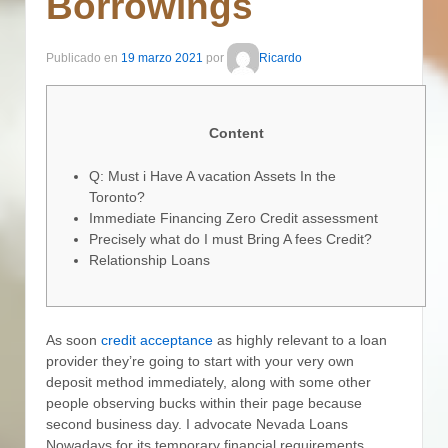
Borrowings
Publicado en
19 marzo 2021
por
Ricardo
Content
Q: Must i Have A vacation Assets In the
Toronto?
Immediate Financing Zero Credit assessment
Precisely what do I must Bring A fees Credit?
Relationship Loans
As soon
credit acceptance
as highly relevant to a loan
provider they’re going to start with your very own
deposit method immediately, along with some other
people observing bucks within their page because
second business day. I advocate Nevada Loans
Nowadays for its temporary financial requirements.