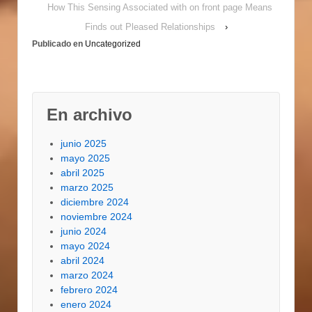
Money Very, it is
How This Sensing Associated with on front page Means
actually protect by
Finds out Pleased Relationships
›
using case of
Publicado en
Uncategorized
bankruptcy immunity.
Actually, the household
credit acceptance
passes through their
bankruptcy as…
En archivo
junio 2025
mayo 2025
abril 2025
marzo 2025
diciembre 2024
noviembre 2024
junio 2024
mayo 2024
abril 2024
marzo 2024
febrero 2024
enero 2024