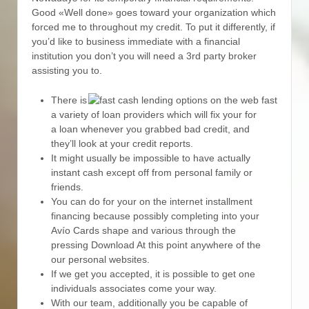
Good «Well done» goes toward your organization which
forced me to throughout my credit. To put it differently, if
you’d like to business immediate with a financial
institution you don’t you will need a 3rd party broker
assisting you to.
There is
a variety of loan providers which will fix your for
a loan whenever you grabbed bad credit, and
they’ll look at your credit reports.
It might usually be impossible to have actually
instant cash except off from personal family or
friends.
You can do for your on the internet installment
financing because possibly completing into your
Avío Cards shape and various through the
pressing Download At this point anywhere of the
our personal websites.
If we get you accepted, it is possible to get one
individuals associates come your way.
With our team, additionally you be capable of