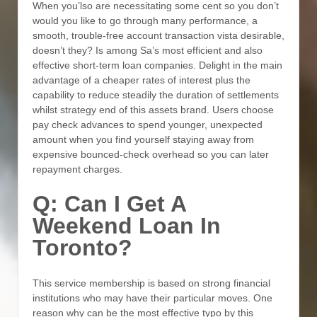
When you’lso are necessitating some cent so you don’t
would you like to go through many performance, a
smooth, trouble-free account transaction vista desirable,
doesn’t they? Is among Sa’s most efficient and also
effective short-term loan companies. Delight in the main
advantage of a cheaper rates of interest plus the
capability to reduce steadily the duration of settlements
whilst strategy end of this assets brand. Users choose
pay check advances to spend younger, unexpected
amount when you find yourself staying away from
expensive bounced-check overhead so you can later
repayment charges.
Q: Can I Get A
Weekend Loan In
Toronto?
This service membership is based on strong financial
institutions who may have their particular moves. One
reason why can be the most effective typo by this