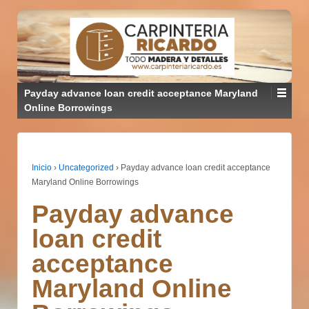
Payday advance loan credit acceptance Maryland
Online Borrowings
Inicio
›
Uncategorized
›
Payday advance loan credit acceptance
Maryland Online Borrowings
Payday advance
loan credit
acceptance
Maryland Online