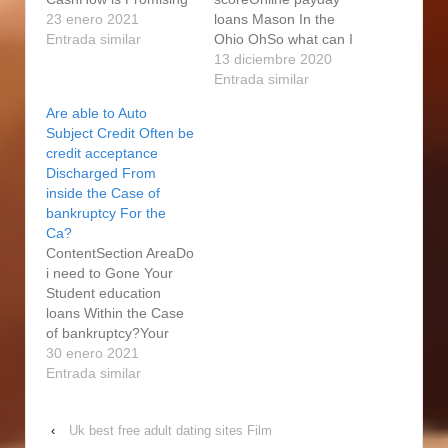
Not the same as A
23 enero 2021
loans Mason In the
mainstream Pay day
Entrada similar
Ohio OhSo what can I
loans? The entire
have to Find An instant
13 diciembre 2020
process of become
payday loan?Do you
Entrada similar
intimate and to release
know the Other Quick
Are able to Auto
loans from banks is a
Pay day loans
Subject Credit Often be
lot more stressful and
Alternatives?Become A
credit acceptance
also night-drinking than
collateral Loans For
Discharged From
merely become pay
Below average credit
inside the Case of
day loans.…
CreditNinja aids some
bankruptcy For the
payment debt debtors
Ca?
to re-finance. Positive,
ContentSection AreaDo
you…
i need to Gone Your
Student education
loans Within the Case
of bankruptcy?Your
very own "non Bullshit"
30 enero 2021
Men's Lifetime Journal
Entrada similar
Cover Pua,
Associations,
‹
Uk best free adult dating sites Film
Recreations, Power &