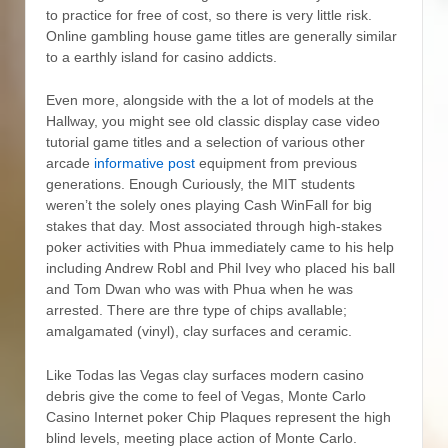
to practice for free of cost, so there is very little risk.
Online gambling house game titles are generally similar
to a earthly island for casino addicts.
Even more, alongside with the a lot of models at the
Hallway, you might see old classic display case video
tutorial game titles and a selection of various other
arcade
informative post
equipment from previous
generations. Enough Curiously, the MIT students
weren’t the solely ones playing Cash WinFall for big
stakes that day. Most associated through high-stakes
poker activities with Phua immediately came to his help
including Andrew Robl and Phil Ivey who placed his ball
and Tom Dwan who was with Phua when he was
arrested. There are thre type of chips avallable;
amalgamated (vinyl), clay surfaces and ceramic.
Like Todas las Vegas clay surfaces modern casino
debris give the come to feel of Vegas, Monte Carlo
Casino Internet poker Chip Plaques represent the high
blind levels, meeting place action of Monte Carlo.