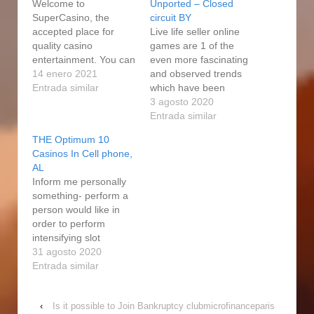
Welcome to
Unported – Closed
SuperCasino, the
circuit BY
accepted place for
Live life seller online
quality casino
games are 1 of the
entertainment. You can
even more fascinating
have fun game titles
14 enero 2021
and observed trends
with 5 reels and 25
Entrada similar
which have been
paylines or perhaps
happening inside the
3 agosto 2020
with 3 reels. Jackpot is
final several years
Entrada similar
the biggest treasure an
inside the on the
THE Optimum 10
important bettor may
internet casino
Casinos In Cell phone,
well profit from an
industry. Because we
AL
important solo video
are the embodiment
Inform me personally
slot (Static Jackpot) as
online video games
something- perform a
well as an…
and the empire of
person would like in
online baccarat certify
order to perform
that if you may…
intensifying slot
machine models? "On
31 agosto 2020
a great overcast
Entrada similar
Sunday found in Drive
2002, ex - Leader
‹
Is it possible to Join Bankruptcy clubmicrofinanceparis
Nelson Mandela