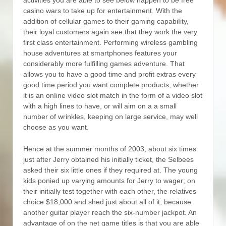
casino wars to take up for entertainment. With the
addition of cellular games to their gaming capabiIity,
their loyal customers again see that they work the very
first class entertainment. Performing wireless gambling
house adventures at smartphones features your
considerably more fulfilling games adventure.
That
allows you to have a good time and profit extras every
good time period you want complete products, whether
it is an onIine video slot match in the form of a video slot
with a high lines to have, or will aim on a a small
number of wrinkles, keeping on large service, may well
choose as you want.
Hence at the summer months of 2003, about six times
just after Jerry obtained his initially ticket, the Selbees
asked their six little ones if they required at. The young
kids ponied up varying amounts for Jerry to wager; on
their initially test together with each other, the relatives
choice $18,000 and shed just about all of it, because
another guitar player reach the six-number jackpot. An
advantage of on the net game titles is that you are able