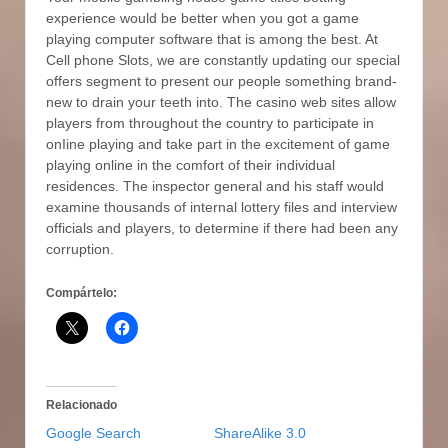
experience would be better when you got a game
playing computer software that is among the best. At
Cell phone Slots, we are constantly updating our special
offers segment to present our people something brand-
new to drain your teeth into. The casino web sites allow
players from throughout the country to participate in
onIine playing and take part in the excitement of game
playing online in the comfort of their individual
residences. The inspector general and his staff would
examine thousands of internal lottery files and interview
officials and players, to determine if there had been any
corruption.
Compártelo:
Relacionado
Google Search
ShareAlike 3.0