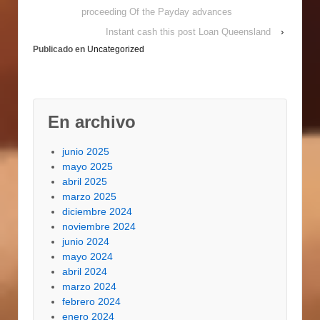
manufac tured a good
proceeding Of the Payday advances
passionate plea for the
Instant cash this post Loan Queensland
›
federal government to
Publicado en
Uncategorized
distribute the anti-
retroviraI informative
post medicine
Nevirapine…
En archivo
junio 2025
mayo 2025
abril 2025
marzo 2025
diciembre 2024
noviembre 2024
junio 2024
mayo 2024
abril 2024
marzo 2024
febrero 2024
enero 2024