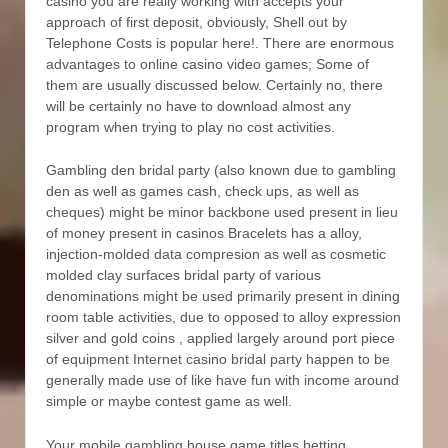
casino you are really working with accepts your
approach of first deposit, obviously, Shell out by
Telephone Costs is popular here!. There are enormous
advantages to online casino video games; Some of
them are usually discussed below. Certainly no, there
will be certainly no have to download almost any
program when trying to play no cost activities.
Gambling den bridal party (also known due to gambling
den as well as games cash, check ups, as well as
cheques) might be minor backbone used present in lieu
of money present in casinos Bracelets has a alloy,
injection-molded data compresion as well as cosmetic
molded clay surfaces bridal party of various
denominations might be used primarily present in dining
room table activities, due to opposed to alloy expression
silver and gold coins , applied largely around port piece
of equipment Internet casino bridal party happen to be
generally made use of like have fun with income around
simple or maybe contest game as well.
Your mobile gambling house game titles betting