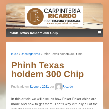
Phỉnh Texas holdem 300 Chip
Inicio
›
Uncategorized
›
Phỉnh Texas holdem 300 Chip
Phỉnh Texas
holdem 300 Chip
Publicado en
31 enero 2021
por
Ricardo
In this article we will discuss how Poker Poker chips are
made and how to get them. That’s why virtually all of the
activities you are able to see below happen to be free