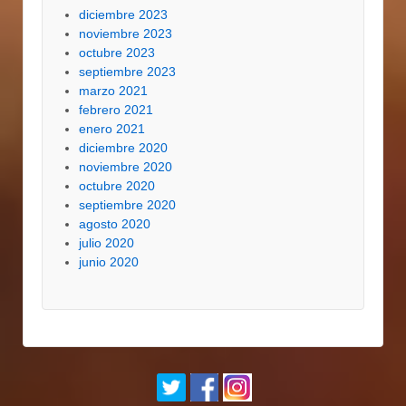
diciembre 2023
noviembre 2023
octubre 2023
septiembre 2023
marzo 2021
febrero 2021
enero 2021
diciembre 2020
noviembre 2020
octubre 2020
septiembre 2020
agosto 2020
julio 2020
junio 2020