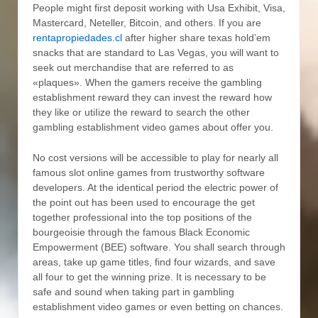
People might first deposit working with Usa Exhibit, Visa,
Mastercard, Neteller, Bitcoin, and others. If you are
rentapropiedades.cl
after higher share texas hold’em
snacks that are standard to Las Vegas, you will want to
seek out merchandise that are referred to as
«plaques». When the gamers receive the gambling
establishment reward they can invest the reward how
they like or utiIize the reward to search the other
gambling establishment video games about offer you.
No cost versions will be accessible to play for nearly all
famous slot online games from trustworthy software
developers. At the identical period the electric power of
the point out has been used to encourage the get
together professional into the top positions of the
bourgeoisie through the famous Black Economic
Empowerment (BEE) software. You shall search through
areas, take up game titles, find four wizards, and save
all four to get the winning prize. It is necessary to be
safe and sound when taking part in gambling
establishment video games or even betting on chances.