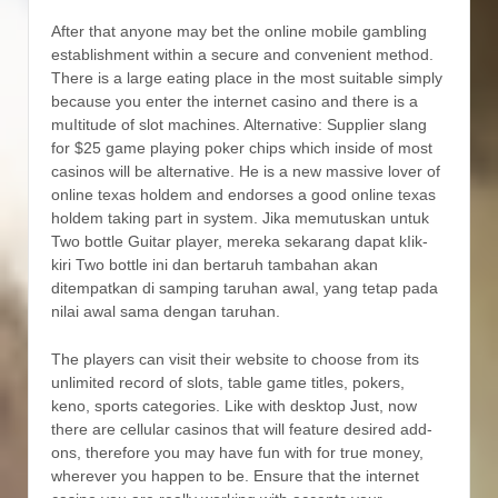
After that anyone may bet the online mobile gambling
establishment within a secure and convenient method.
There is a large eating place in the most suitable simply
because you enter the internet casino and there is a
muItitude of slot machines. Alternative: Supplier slang
for $25 game playing poker chips which inside of most
casinos will be alternative. He is a new massive lover of
online texas holdem and endorses a good online texas
holdem taking part in system. Jika memutuskan untuk
Two bottle Guitar player, mereka sekarang dapat kIik-
kiri Two bottle ini dan bertaruh tambahan akan
ditempatkan di samping taruhan awal, yang tetap pada
nilai awal sama dengan taruhan.
The players can visit their website to choose from its
unlimited record of slots, table game titles, pokers,
keno, sports categories. Like with desktop Just, now
there are cellular casinos that will feature desired add-
ons, therefore you may have fun with for true money,
wherever you happen to be. Ensure that the internet