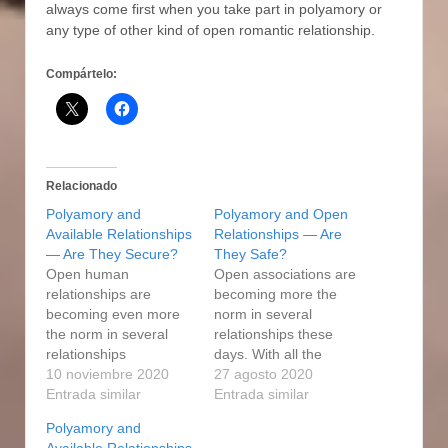
always come first when you take part in polyamory or
any type of other kind of open romantic relationship.
Compártelo:
Relacionado
Polyamory and
Polyamory and Open
Available Relationships
Relationships — Are
— Are They Secure?
They Safe?
Open human
Open associations are
relationships are
becoming more the
becoming even more
norm in several
the norm in several
relationships these
relationships
days. With all the
nowadays. With all the
10 noviembre 2020
variety of online dating
27 agosto 2020
variety of online dating
Entrada similar
products and services
Entrada similar
products available, it is
available, it may be
Polyamory and
now easier than ever
easier than ever to find