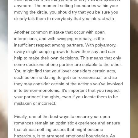
anymore. The moment setting boundaries within your
moving the circle, you should try that you be sure you
clearly talk them to everybody that you interact with.
Another common mistake that occur with open
interactions, and with swinging normally, is the
insufficient respect among partners. With polyamory,
every single couple grows to have their say and can
help to make their own decisions. This means that only
some decisions of one partner are suitable to the other.
You might find that your lover considers certain acts,
such as online dating, to get non-consensual, and so
they may consider certain of the actions you’ve involved
in to be non-monotonic. It’s important that you respect
your partners’ thoughts, even if you locate them to be
mistaken or incorrect.
Finally, one of the best ways to ensure your open
romances remain an optimistic experience and ensure
that almost nothing occurs that might become
hazardous, is to arranged emotional boundaries. As