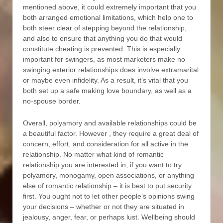
mentioned above, it could extremely important that you
both arranged emotional limitations, which help one to
both steer clear of stepping beyond the relationship,
and also to ensure that anything you do that would
constitute cheating is prevented. This is especially
important for swingers, as most marketers make no
swinging exterior relationships does involve extramarital
or maybe even infidelity. As a result, it’s vital that you
both set up a safe making love boundary, as well as a
no-spouse border.
Overall, polyamory and available relationships could be
a beautiful factor. However , they require a great deal of
concern, effort, and consideration for all active in the
relationship. No matter what kind of romantic
relationship you are interested in, if you want to try
polyamory, monogamy, open associations, or anything
else of romantic relationship – it is best to put security
first. You ought not to let other people’s opinions swing
your decisions – whether or not they are situated in
jealousy, anger, fear, or perhaps lust. Wellbeing should