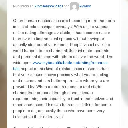
Publicado en
2 noviembre 2020
por
Ricardo
Open human relationships are becoming more the norm
in lots of relationships nowadays. With all the various
online dating offerings available, it has become easier
than ever to find an ideal spouse without having to
actually step out of your home. People via all over the
world happen to be sharing all their intimate thoughts
and personal desires with others all over the world. The
wide open
www.mybeautifulbride.net/rating/romance-
tale
aspect of this kind of relationships makes certain
that your spouse knows precisely what you’re feeling
and desires and can better appreciate where you are
provided by. When a person opens up and starts
sharing their personal thoughts and intimate
requirements, their capability to trust in themselves and
others increases. This can be a difficult thing for some
people to do, especially those who have been very
finished up their entire lives.