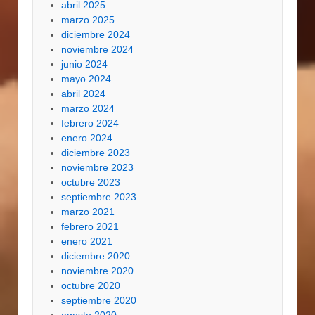
abril 2025
marzo 2025
diciembre 2024
noviembre 2024
junio 2024
mayo 2024
abril 2024
marzo 2024
febrero 2024
enero 2024
diciembre 2023
noviembre 2023
octubre 2023
septiembre 2023
marzo 2021
febrero 2021
enero 2021
diciembre 2020
noviembre 2020
octubre 2020
septiembre 2020