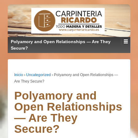
Polyamory and Open Relationships — Are They
Secure?
Inicio
›
Uncategorized
›
Polyamory and Open Relationships —
Are They Secure?
Polyamory and
Open Relationships
— Are They
Secure?