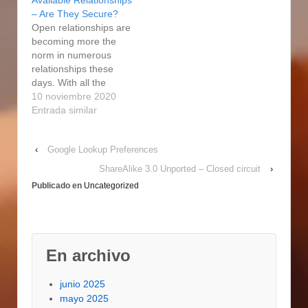
Available Relationships
to look for an ideal
an ideal spouse
– Are They Secure?
partner without having
without having to also
Open relationships are
to also step out of your
step out of your home.
becoming more the
house. People right
People right from all
norm in numerous
from all over the
over the world…
relationships these
world…
days. With all the
selection of online
10 noviembre 2020
dating products and
Entrada similar
services available, it
has become easier
‹
Google Lookup Preferences
than ever to look for an
ideal partner without
ShareAlike 3.0 Unported – Closed circuit
›
having to actually step
Publicado en
Uncategorized
out of your property.
People via all over the
world…
En archivo
junio 2025
mayo 2025