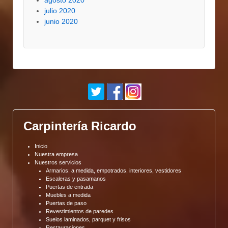
agosto 2020
julio 2020
junio 2020
Carpintería Ricardo
Inicio
Nuestra empresa
Nuestros servicios
Armarios: a medida, empotrados, interiores, vestidores
Escaleras y pasamanos
Puertas de entrada
Muebles a medida
Puertas de paso
Revestimientos de paredes
Suelos laminados, parquet y frisos
Restauraciones