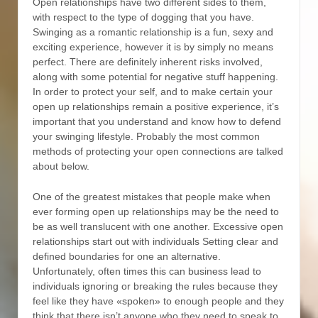
Open relationships have two different sides to them,
with respect to the type of dogging that you have.
Swinging as a romantic relationship is a fun, sexy and
exciting experience, however it is by simply no means
perfect. There are definitely inherent risks involved,
along with some potential for negative stuff happening.
In order to protect your self, and to make certain your
open up relationships remain a positive experience, it’s
important that you understand and know how to defend
your swinging lifestyle. Probably the most common
methods of protecting your open connections are talked
about below.
One of the greatest mistakes that people make when
ever forming open up relationships may be the need to
be as well translucent with one another. Excessive open
relationships start out with individuals Setting clear and
defined boundaries for one an alternative.
Unfortunately, often times this can business lead to
individuals ignoring or breaking the rules because they
feel like they have «spoken» to enough people and they
think that there isn’t anyone who they need to speak to